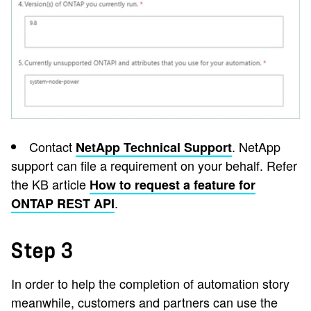
Contact
. NetApp
NetApp Technical Support
support can file a requirement on your behalf. Refer
the KB article
How to request a feature for
.
ONTAP REST API
Step 3
In order to help the completion of automation story
meanwhile, customers and partners can use the