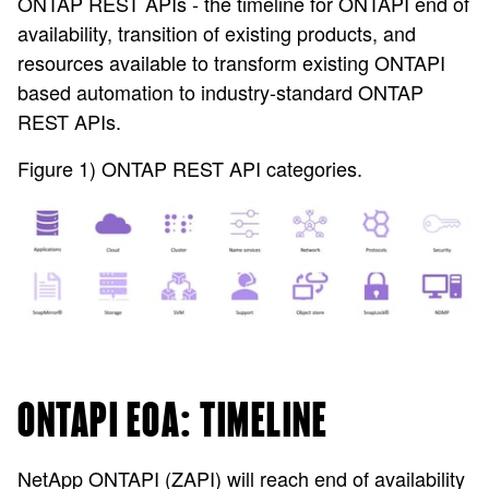
ONTAP REST APIs - the timeline for ONTAPI end of
availability, transition of existing products, and
resources available to transform existing ONTAPI
based automation to industry-standard ONTAP
REST APIs.
Figure 1) ONTAP REST API categories.
ONTAPI EOA: TIMELINE
NetApp ONTAPI (ZAPI) will reach end of availability