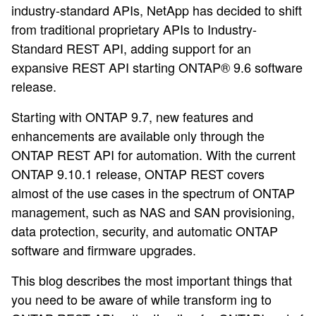
industry-standard APIs, NetApp has decided to shift
from traditional proprietary APIs to Industry-
Standard REST API, adding support for an
expansive REST API starting ONTAP® 9.6 software
release.
Starting with ONTAP 9.7, new features and
enhancements are available only through the
ONTAP REST API for automation. With the current
ONTAP 9.10.1 release, ONTAP REST covers
almost of the use cases in the spectrum of ONTAP
management, such as NAS and SAN provisioning,
data protection, security, and automatic ONTAP
software and firmware upgrades.
This blog describes the most important things that
you need to be aware of while transform ing to