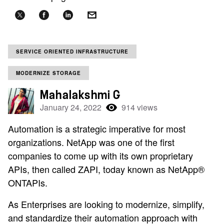
SERVICE ORIENTED INFRASTRUCTURE
MODERNIZE STORAGE
Mahalakshmi G
January 24, 2022
914 views
Automation is a strategic imperative for most
organizations. NetApp was one of the first
companies to come up with its own proprietary
APIs, then called ZAPI, today known as NetApp®
ONTAPIs.
As Enterprises are looking to modernize, simplify,
and standardize their automation approach with