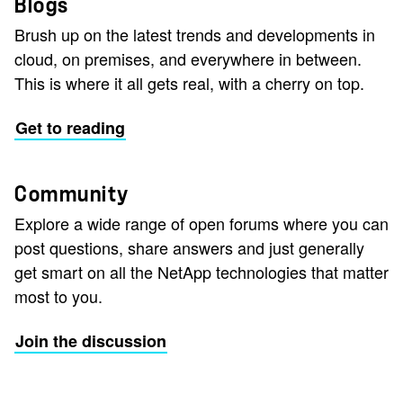
Blogs
Brush up on the latest trends and developments in
cloud, on premises, and everywhere in between.
This is where it all gets real, with a cherry on top.
Get to reading
Community
Explore a wide range of open forums where you can
post questions, share answers and just generally
get smart on all the NetApp technologies that matter
most to you.
Join the discussion