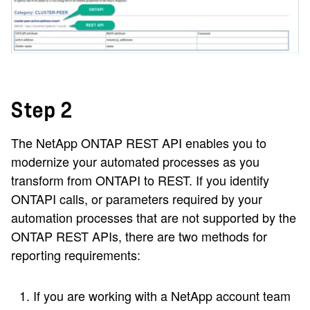
Step 2
The NetApp ONTAP REST API enables you to
modernize your automated processes as you
transform from ONTAPI to REST. If you identify
ONTAPI calls, or parameters required by your
automation processes that are not supported by the
ONTAP REST APIs, there are two methods for
reporting requirements:
If you are working with a NetApp account team