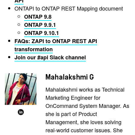
API
ONTAPI to ONTAP REST Mapping document
ONTAP 9.8
ONTAP 9.9.1
ONTAP 9.10.1
FAQs: ZAPI to ONTAP REST API
transformation
Join our #api Slack channel
Mahalakshmi G
Mahalakshmi works as Technical
Marketing Engineer for
OnCommand System Manager. As
she is part of Product
Management, she loves solving
real-world customer issues. She