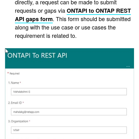
directly, a request can be made to submit
requests or gaps via
ONTAPI to ONTAP REST
. This form should be submitted
API gaps form
along with the use case or use cases the
requirement is related to.