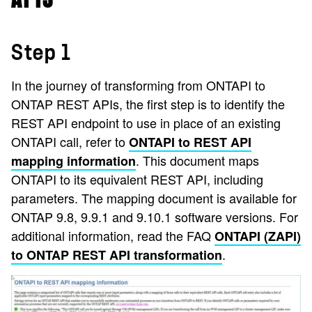
Step 1
In the journey of transforming from ONTAPI to
ONTAP REST APIs, the first step is to identify the
REST API endpoint to use in place of an existing
ONTAPI call, refer to
ONTAPI to REST API
. This document maps
mapping information
ONTAPI to its equivalent REST API, including
parameters. The mapping document is available for
ONTAP 9.8, 9.9.1 and 9.10.1 software versions. For
additional information, read the FAQ
ONTAPI (ZAPI)
.
to ONTAP REST API transformation