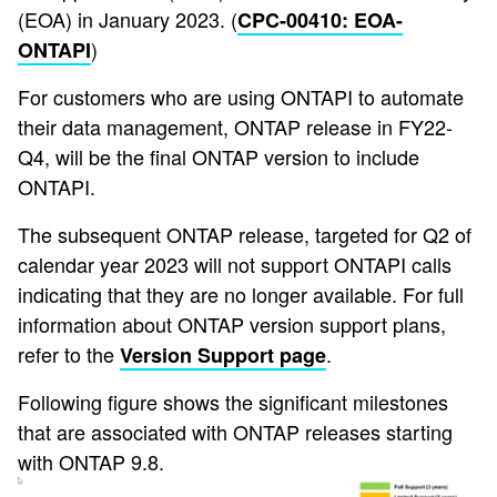
(EOA) in January 2023. (
CPC-00410: EOA-
)
ONTAPI
For customers who are using ONTAPI to automate
their data management, ONTAP release in FY22-
Q4, will be the final ONTAP version to include
ONTAPI.
The subsequent ONTAP release, targeted for Q2 of
calendar year 2023 will not support ONTAPI calls
indicating that they are no longer available. For full
information about ONTAP version support plans,
refer to the
.
Version Support page
Following figure shows the significant milestones
that are associated with ONTAP releases starting
with ONTAP 9.8.