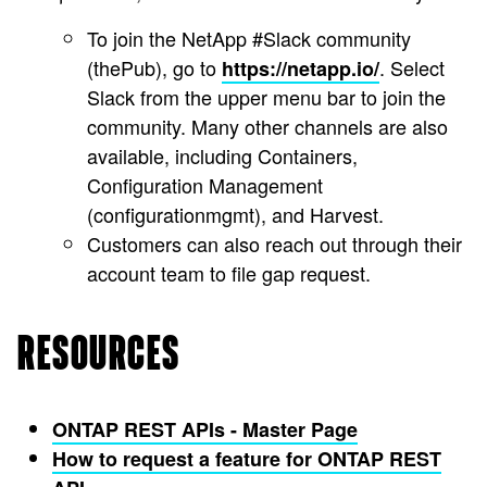
To join the NetApp #Slack community
(thePub), go to
. Select
https://netapp.io/
Slack from the upper menu bar to join the
community. Many other channels are also
available, including Containers,
Configuration Management
(configurationmgmt), and Harvest.
Customers can also reach out through their
account team to file gap request.
RESOURCES
ONTAP REST APIs - Master Page
How to request a feature for ONTAP REST