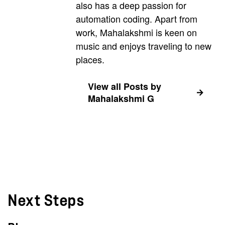
also has a deep passion for
automation coding. Apart from
work, Mahalakshmi is keen on
music and enjoys traveling to new
places.
View all Posts by
Mahalakshmi G
Next Steps