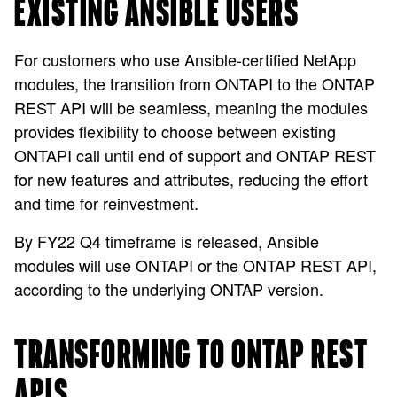
EXISTING ANSIBLE USERS
For customers who use Ansible-certified NetApp
modules, the transition from ONTAPI to the ONTAP
REST API will be seamless, meaning the modules
provides flexibility to choose between existing
ONTAPI call until end of support and ONTAP REST
for new features and attributes, reducing the effort
and time for reinvestment.
By FY22 Q4 timeframe is released, Ansible
modules will use ONTAPI or the ONTAP REST API,
according to the underlying ONTAP version.
TRANSFORMING TO ONTAP REST
APIS