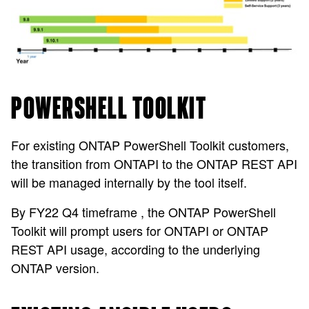
POWERSHELL TOOLKIT
For existing ONTAP PowerShell Toolkit customers,
the transition from ONTAPI to the ONTAP REST API
will be managed internally by the tool itself.
By FY22 Q4 timeframe , the ONTAP PowerShell
Toolkit will prompt users for ONTAPI or ONTAP
REST API usage, according to the underlying
ONTAP version.