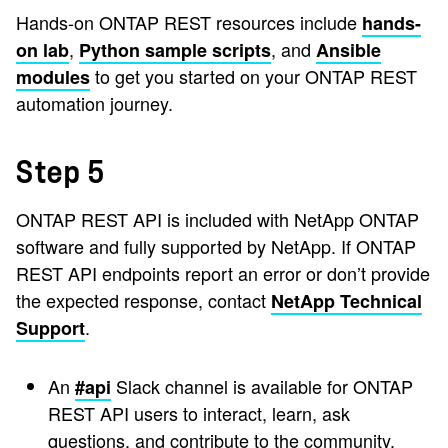
Hands-on ONTAP REST resources include
hands-
,
, and
on lab
Python sample scripts
Ansible
to get you started on your ONTAP REST
modules
automation journey.
Step 5
ONTAP REST API is included with NetApp ONTAP
software and fully supported by NetApp. If ONTAP
REST API endpoints report an error or don’t provide
the expected response, contact
NetApp Technical
.
Support
An
Slack channel is available for ONTAP
#api
REST API users to interact, learn, ask
questions, and contribute to the community.