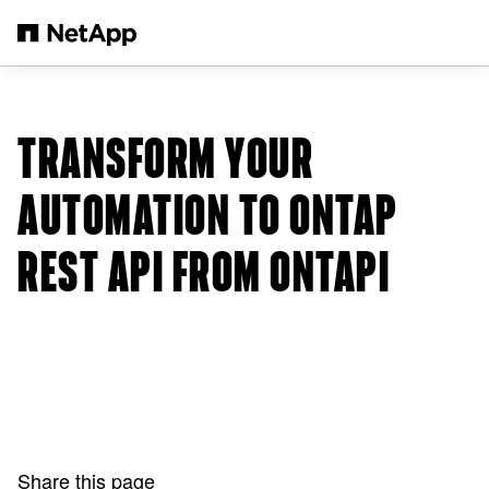
Skip to main content
TRANSFORM YOUR
AUTOMATION TO ONTAP
REST API FROM ONTAPI
Share this page