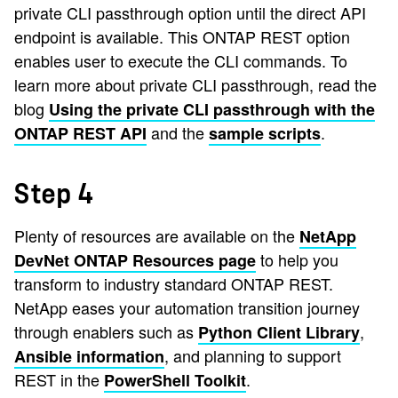
private CLI passthrough option until the direct API
endpoint is available. This ONTAP REST option
enables user to execute the CLI commands. To
learn more about private CLI passthrough, read the
blog
Using the private CLI passthrough with the
and the
.
ONTAP REST API
sample scripts
Step 4
Plenty of resources are available on the
NetApp
to help you
DevNet ONTAP Resources page
transform to industry standard ONTAP REST.
NetApp eases your automation transition journey
through enablers such as
,
Python Client Library
, and planning to support
Ansible information
REST in the
.
PowerShell Toolkit