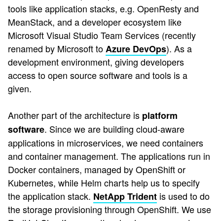
tools like application stacks, e.g. OpenResty and
MeanStack, and a developer ecosystem like
Microsoft Visual Studio Team Services (recently
renamed by Microsoft to
). As a
Azure DevOps
development environment, giving developers
access to open source software and tools is a
given.
Another part of the architecture is
platform
. Since we are building cloud-aware
software
applications in microservices, we need containers
and container management. The applications run in
Docker containers, managed by OpenShift or
Kubernetes, while Helm charts help us to specify
the application stack.
is used to do
NetApp Trident
the storage provisioning through OpenShift. We use