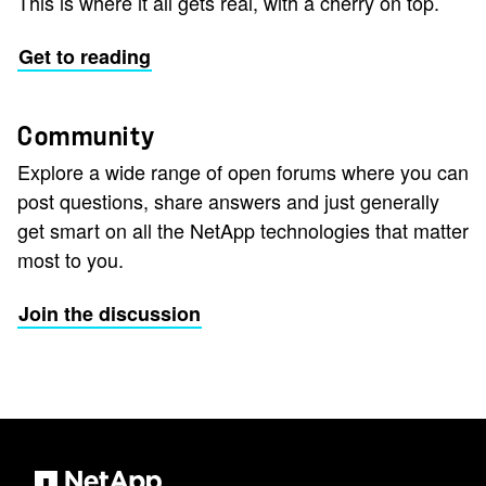
This is where it all gets real, with a cherry on top.
Get to reading
Community
Explore a wide range of open forums where you can
post questions, share answers and just generally
get smart on all the NetApp technologies that matter
most to you.
Join the discussion