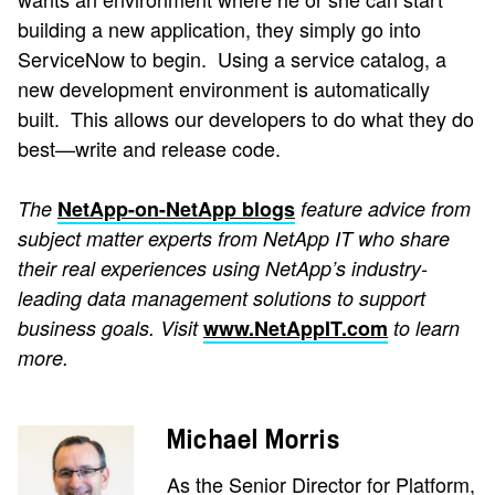
building a new application, they simply go into
ServiceNow to begin. Using a service catalog, a
new development environment is automatically
built. This allows our developers to do what they do
best—write and release code.
The
NetApp-on-NetApp blogs
feature advice from
subject matter experts from NetApp IT who share
their real experiences using NetApp’s industry-
leading data management solutions to support
business goals. Visit
www.NetAppIT.com
to learn
more.
Michael Morris
As the Senior Director for Platform,