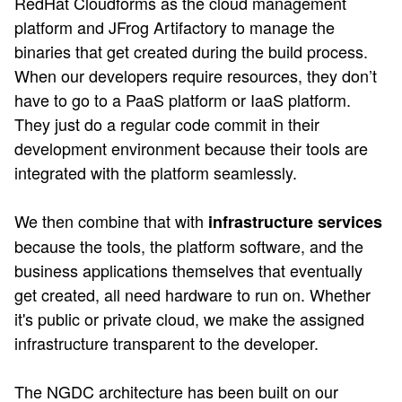
RedHat Cloudforms as the cloud management
platform and JFrog Artifactory to manage the
binaries that get created during the build process.
When our developers require resources, they don’t
have to go to a PaaS platform or IaaS platform.
They just do a regular code commit in their
development environment because their tools are
integrated with the platform seamlessly.
We then combine that with
infrastructure services
because the tools, the platform software, and the
business applications themselves that eventually
get created, all need hardware to run on. Whether
it's public or private cloud, we make the assigned
infrastructure transparent to the developer.
The NGDC architecture has been built on our