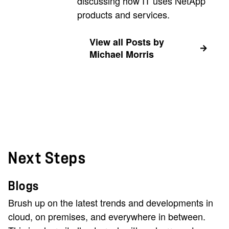
discussing how IT uses NetApp
products and services.
View all Posts by
Michael Morris
Next Steps
Blogs
Brush up on the latest trends and developments in
cloud, on premises, and everywhere in between.