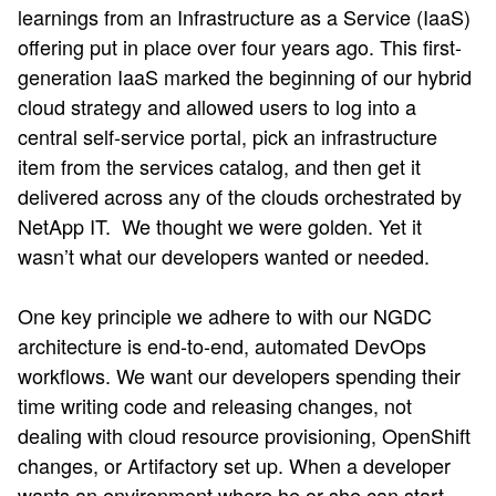
learnings from an Infrastructure as a Service (IaaS)
offering put in place over four years ago. This first-
generation IaaS marked the beginning of our hybrid
cloud strategy and allowed users to log into a
central self-service portal, pick an infrastructure
item from the services catalog, and then get it
delivered across any of the clouds orchestrated by
NetApp IT. We thought we were golden. Yet it
wasn’t what our developers wanted or needed.
One key principle we adhere to with our NGDC
architecture is end-to-end, automated DevOps
workflows. We want our developers spending their
time writing code and releasing changes, not
dealing with cloud resource provisioning, OpenShift
changes, or Artifactory set up. When a developer
wants an environment where he or she can start