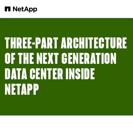
Skip to main content
THREE-PART ARCHITECTURE
OF THE NEXT GENERATION
DATA CENTER INSIDE
NETAPP