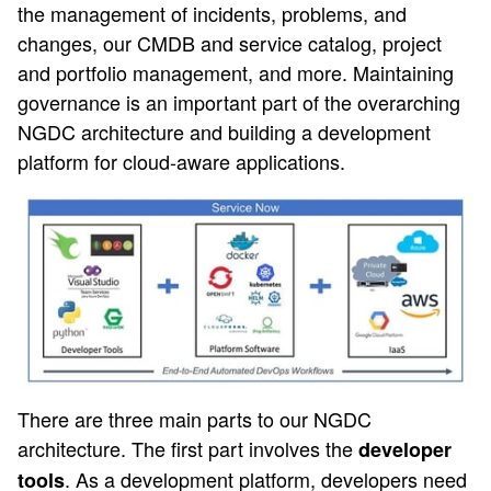
the management of incidents, problems, and
changes, our CMDB and service catalog, project
and portfolio management, and more. Maintaining
governance is an important part of the overarching
NGDC architecture and building a development
platform for cloud-aware applications.
There are three main parts to our NGDC
architecture. The first part involves the
developer
. As a development platform, developers need
tools