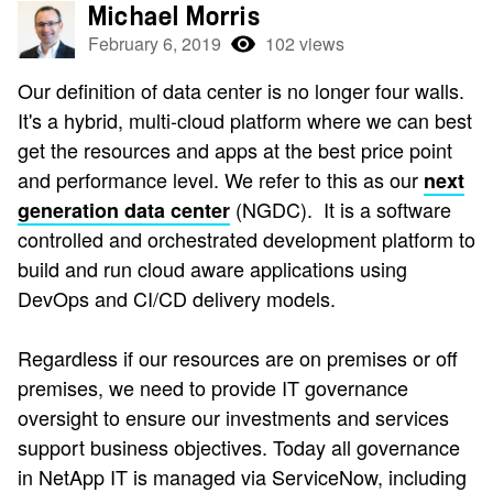
Michael Morris
February 6, 2019
102 views
Our definition of data center is no longer four walls.
It's a hybrid, multi-cloud platform where we can best
get the resources and apps at the best price point
and performance level. We refer to this as our
next
(NGDC). It is a software
generation data center
controlled and orchestrated development platform to
build and run cloud aware applications using
DevOps and CI/CD delivery models.
Regardless if our resources are on premises or off
premises, we need to provide IT governance
oversight to ensure our investments and services
support business objectives. Today all governance
in NetApp IT is managed via ServiceNow, including