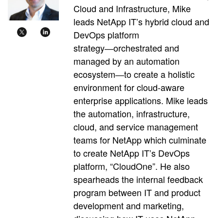
Cloud and Infrastructure, Mike
leads NetApp IT’s hybrid cloud and
DevOps platform
strategy―orchestrated and
managed by an automation
ecosystem―to create a holistic
environment for cloud-aware
enterprise applications. Mike leads
the automation, infrastructure,
cloud, and service management
teams for NetApp which culminate
to create NetApp IT’s DevOps
platform, “CloudOne”. He also
spearheads the internal feedback
program between IT and product
development and marketing,