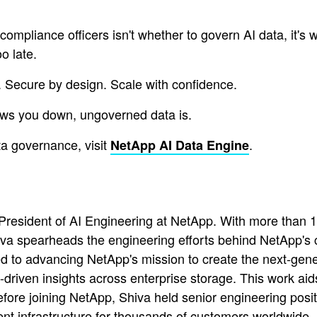
pliance officers isn't whether to govern AI data, it's wh
o late.
. Secure by design. Scale with confidence.
lows you down, ungoverned data is.
a governance, visit
.
NetApp AI Data Engine
esident of AI Engineering at NetApp. With more than 16
va spearheads the engineering efforts behind NetApp's c
d to advancing NetApp's mission to create the next-gener
driven insights across enterprise storage. This work aids
ore joining NetApp, Shiva held senior engineering posit
ent infrastructure for thousands of customers worldwide.