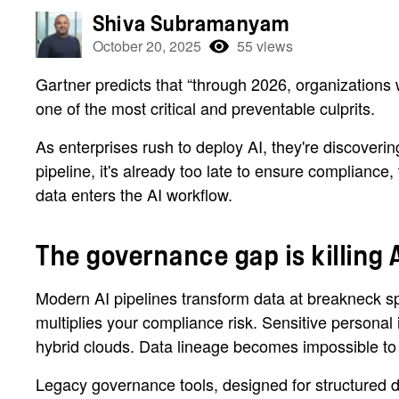
Shiva Subramanyam
October 20, 2025
55 views
Gartner predicts that “through 2026, organizations
one of the most critical and preventable culprits.
As enterprises rush to deploy AI, they're discoverin
pipeline, it's already too late to ensure compliance,
data enters the AI workflow.
The governance gap is killing A
Modern AI pipelines transform data at breakneck sp
multiplies your compliance risk. Sensitive personal
hybrid clouds. Data lineage becomes impossible to t
Legacy governance tools, designed for structured da