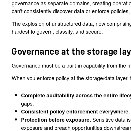
governance as separate domains, creating operation
can't consistently discover data or enforce policies
The explosion of unstructured data, now comprising th
hardest to govern, classify, and secure.
Governance at the storage la
Governance must be a built-in capability from the mo
When you enforce policy at the storage/data layer, 
Complete auditability across the entire lifec
gaps.
.
Consistent policy enforcement everywhere
Sensitive data is
Protection before exposure.
exposure and breach opportunities downstrea