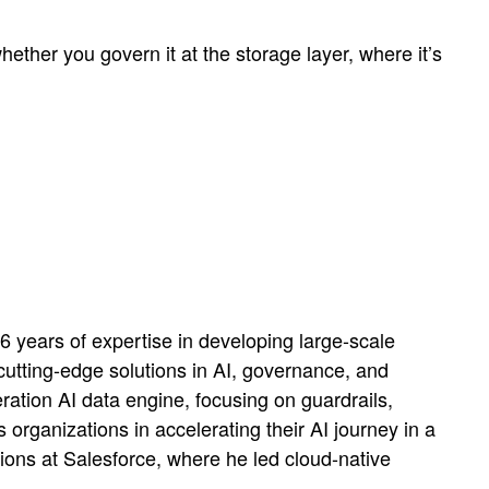
ether you govern it at the storage layer, where it’s
 years of expertise in developing large-scale
utting-edge solutions in AI, governance, and
ation AI data engine, focusing on guardrails,
 organizations in accelerating their AI journey in a
ions at Salesforce, where he led cloud-native