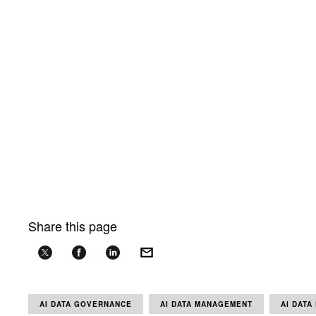
Share this page
AI DATA GOVERNANCE
AI DATA MANAGEMENT
AI DATA