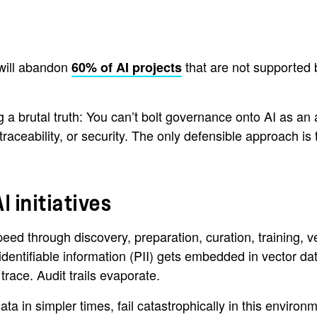
 will abandon
that are not supported 
60% of AI projects
g a brutal truth: You can’t bolt governance onto AI as an
 traceability, or security. The only defensible approach i
I initiatives
eed through discovery, preparation, curation, training, 
 identifiable information (PII) gets embedded in vector 
race. Audit trails evaporate.
ta in simpler times, fail catastrophically in this envir