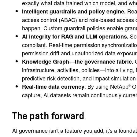
exactly what data trained which model, and wh
Real
Intelligent guardrails and policy engine.
access control (ABAC) and role-based access 
happen. Custom guardrail policies enable granul
Sou
AI integrity for RAG and LLM operations.
compliant. Real-time permission synchronizatio
permission drift and unauthorized data exposur
O
Knowledge Graph—the governance fabric.
infrastructure, activities, policies—into a liv
predictive risk detection, and impact simulati
: By using NetApp
O
Real-time data currency
®
capture, AI datasets remain continuously curren
The path forward
AI governance isn't a feature you add; it's a found