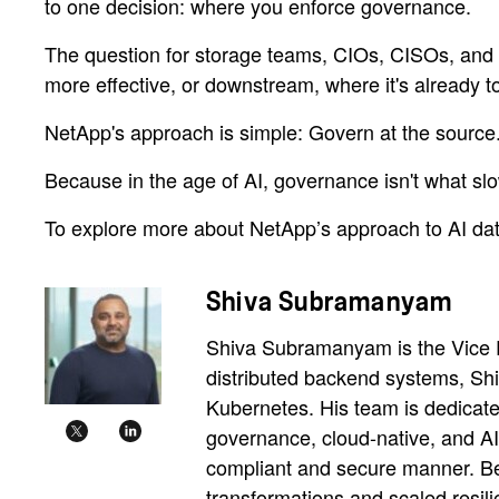
to one decision: where you enforce governance.
The question for storage teams, CIOs, CISOs, and com
more effective, or downstream, where it's already to
NetApp's approach is simple: Govern at the source
Because in the age of AI, governance isn't what s
To explore more about NetApp’s approach to AI dat
Shiva Subramanyam
Shiva Subramanyam is the Vice Pr
distributed backend systems, Shi
Kubernetes. His team is dedicate
governance, cloud-native, and AI-
compliant and secure manner. Bef
transformations and scaled resili