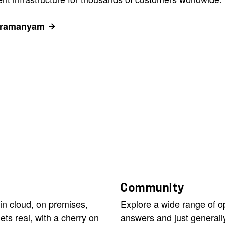
ubramanyam
Community
in cloud, on premises,
Explore a wide range of 
ets real, with a cherry on
answers and just generall