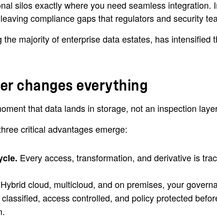
al silos exactly where you need seamless integration. I
, leaving compliance gaps that regulators and security te
e majority of enterprise data estates, has intensified the 
yer changes everything
ment that data lands in storage, not an inspection layer 
three critical advantages emerge:
Every access, transformation, and derivative is tr
ycle.
 Hybrid cloud, multicloud, and on premises, your governan
 classified, access controlled, and policy protected befor
m.