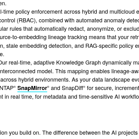
en.
-time policy enforcement across hybrid and multicloud 
control (RBAC), combined with automated anomaly detect
ar rules that automatically redact, anonymize, or exclud
rce-to-embedding lineage tracking means that your ret
n, stale embedding detection, and RAG-specific policy en
e.
ur real-time, adaptive Knowledge Graph dynamically map
ing, interconnected model. This mapping enables lineage-a
on across hybrid environments. As your data landscape e
NTAP
and SnapDiff
for secure, incremen
SnapMirror
®
®
®
t in real time, for metadata and time-sensitive AI workfl
ation you build on. The difference between the AI project