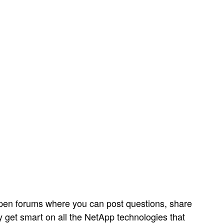
open forums where you can post questions, share
y get smart on all the NetApp technologies that