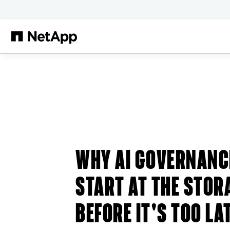
Skip to main content
WHY AI GOVERNANC
START AT THE STOR
BEFORE IT'S TOO LA