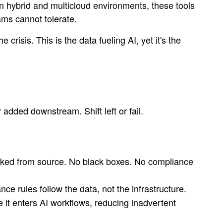
n hybrid and multicloud environments, these tools
ams cannot tolerate.
crisis. This is the data fueling AI, yet it's the
added downstream. Shift left or fail.
acked from source. No black boxes. No compliance
ce rules follow the data, not the infrastructure.
e it enters AI workflows, reducing inadvertent