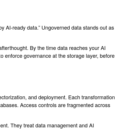
by AI-ready data.” Ungoverned data stands out as
 afterthought. By the time data reaches your AI
s to enforce governance at the storage layer, before
vectorization, and deployment. Each transformation
databases. Access controls are fragmented across
onment. They treat data management and AI