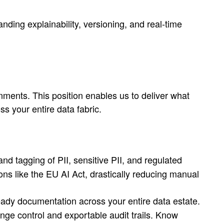
ing explainability, versioning, and real-time
nments. This position enables us to deliver what
ss your entire data fabric.
nd tagging of PII, sensitive PII, and regulated
s like the EU AI Act, drastically reducing manual
ready documentation across your entire data estate.
ange control and exportable audit trails. Know