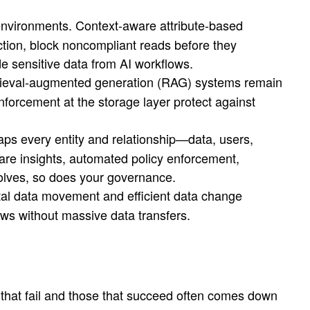
environments. Context-aware attribute-based
ion, block noncompliant reads before they
e sensitive data from AI workflows.
rieval-augmented generation (RAG) systems remain
forcement at the storage layer protect against
s every entity and relationship—data, users,
ware insights, automated policy enforcement,
volves, so does your governance.
tal data movement and efficient data change
ows without massive data transfers.
s that fail and those that succeed often comes down