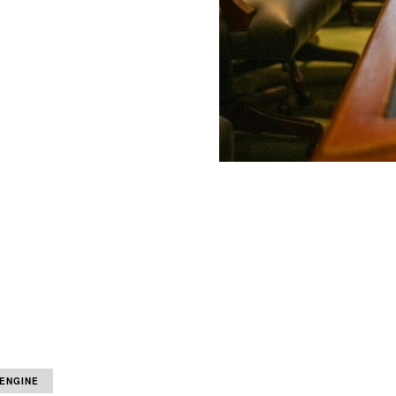
 ENGINE