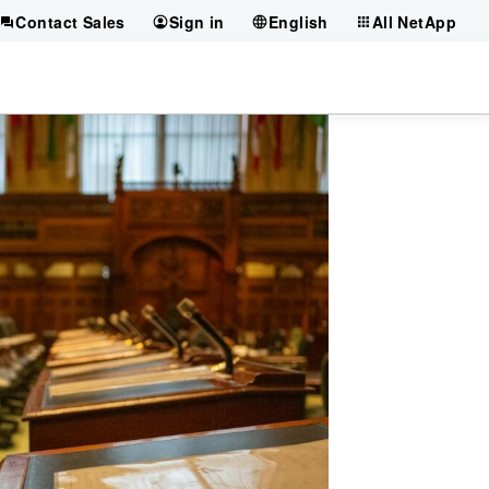
Contact Sales
Sign in
English
All NetApp