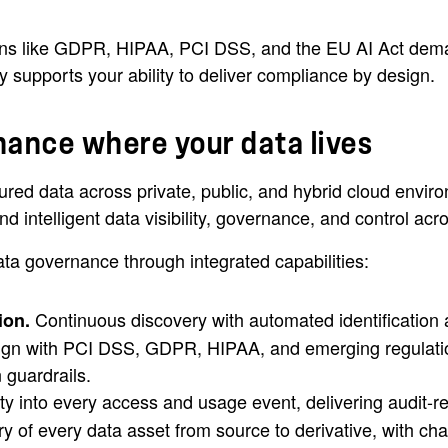
ons like GDPR, HIPAA, PCI DSS, and the EU AI Act demand
 supports your ability to deliver compliance by design.
nance where your data lives
red data across private, public, and hybrid cloud enviro
 intelligent data visibility, governance, and control acro
a governance through integrated capabilities:
Continuous discovery with automated identification a
ion.
ign with PCI DSS, GDPR, HIPAA, and emerging regulation
 guardrails.
ity into every access and usage event, delivering audit-
y of every data asset from source to derivative, with ch