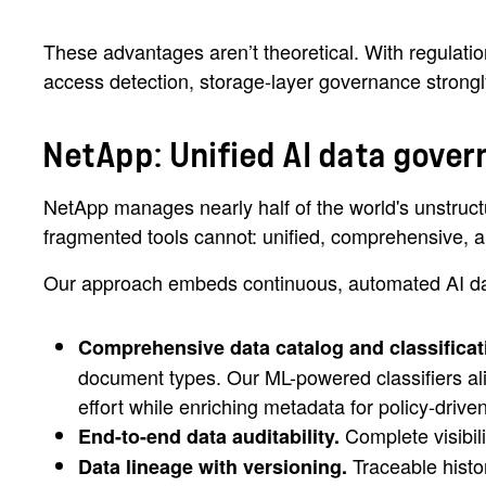
These advantages aren’t theoretical. With regulati
access detection, storage-layer governance strongly
NetApp: Unified AI data gover
NetApp manages nearly half of the world's unstructu
fragmented tools cannot: unified, comprehensive, and
Our approach embeds continuous, automated AI dat
Comprehensive data catalog and classificat
document types. Our ML-powered classifiers al
effort while enriching metadata for policy-driven
Complete visibil
End-to-end data auditability.
Traceable histor
Data lineage with versioning.