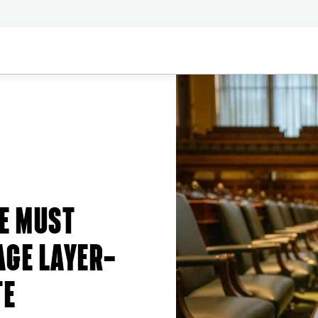
E MUST
AGE LAYER—
TE