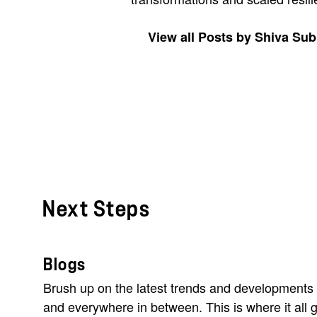
View all Posts by Shiva S
Next Steps
Blogs
Brush up on the latest trends and developments 
and everywhere in between. This is where it all g