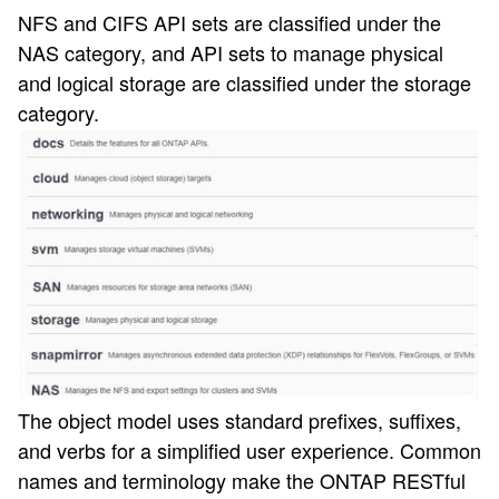
NFS and CIFS API sets are classified under the
NAS category, and API sets to manage physical
and logical storage are classified under the storage
category.
The object model uses standard prefixes, suffixes,
and verbs for a simplified user experience. Common
names and terminology make the ONTAP RESTful