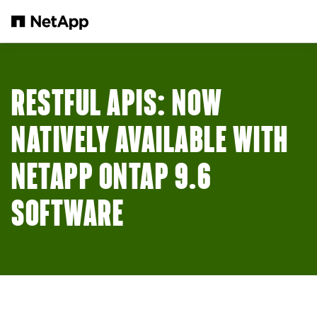
Skip to main content
RESTFUL APIS: NOW
NATIVELY AVAILABLE WITH
NETAPP ONTAP 9.6
SOFTWARE