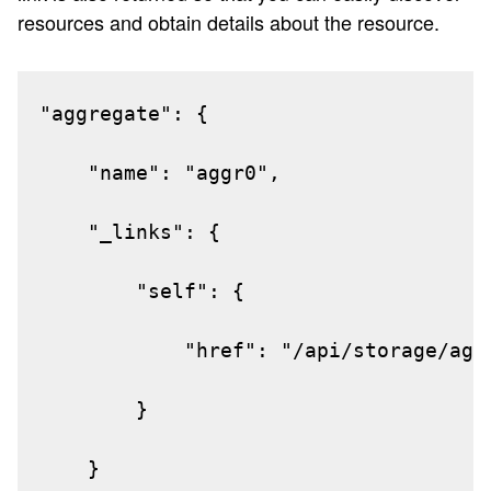
resources and obtain details about the resource.
"aggregate": {

"name": "aggr0",

"_links": {

"self": {

"href": "/api/storage/aggr
}

}
