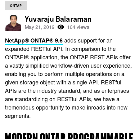
ONTAP
Yuvaraju Balaraman
May 21, 2019
164 views
adds support for an
NetApp® ONTAP® 9.6
expanded RESTful API. In comparison to the
ONTAPI® application, the ONTAP REST APIs offer
a vastly simplified workflow-driven user experience,
enabling you to perform multiple operations on a
given storage object with a single API. RESTful
APIs are the industry standard, and as enterprises
are standardizing on RESTful APIs, we have a
tremendous opportunity to make inroads into new
segments.
MODERN ONTAP PROGRAMMABLE