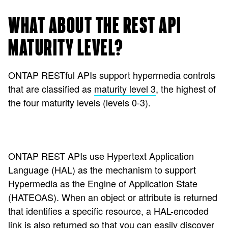
WHAT ABOUT THE REST API
MATURITY LEVEL?
ONTAP RESTful APIs support hypermedia controls
that are classified as
maturity level 3
, the highest of
the four maturity levels (levels 0-3).
ONTAP REST APIs use Hypertext Application
Language (HAL) as the mechanism to support
Hypermedia as the Engine of Application State
(HATEOAS). When an object or attribute is returned
that identifies a specific resource, a HAL-encoded
link is also returned so that you can easily discover