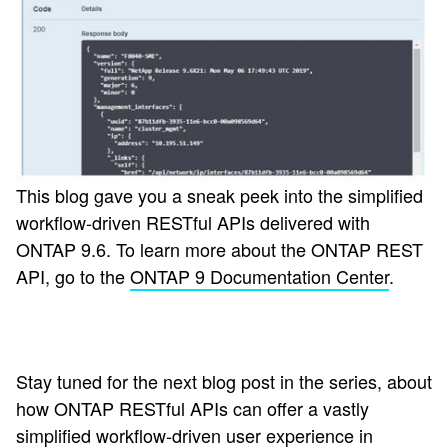
This blog gave you a sneak peek into the simplified
workflow-driven RESTful APIs delivered with
ONTAP 9.6. To learn more about the ONTAP REST
API, go to the
ONTAP 9 Documentation Center
.
Stay tuned for the next blog post in the series, about
how ONTAP RESTful APIs can offer a vastly
simplified workflow-driven user experience in