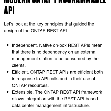
API
Let’s look at the key principles that guided the
design of the ONTAP REST API:
Independent.
Native on-box REST APIs mean
that there is no dependency on an external
management station to be consumed by the
clients.
Efficient.
ONTAP REST APIs are efficient both
in response to API calls and in their use of
ONTAP resources.
Extensible.
The ONTAP REST API framework
allows integration with the REST API-based
data center management infrastructure.