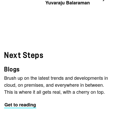
Yuvaraju Balaraman
Next Steps
Blogs
Brush up on the latest trends and developments in
cloud, on premises, and everywhere in between.
This is where it all gets real, with a cherry on top.
Get to reading