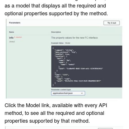
as a model that displays all the required and
optional properties supported by the method.
Click the Model
link, available with every API
method, to see all the required and optional
properties supported by that method.