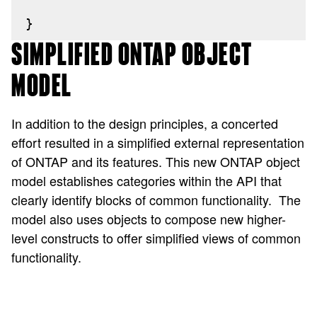
}
SIMPLIFIED ONTAP OBJECT
MODEL
In addition to the design principles, a concerted
effort resulted in a simplified external representation
of ONTAP and its features. This new ONTAP object
model establishes categories within the API that
clearly identify blocks of common functionality.
The
model also uses objects to compose new higher-
level constructs to offer simplified views of common
functionality.