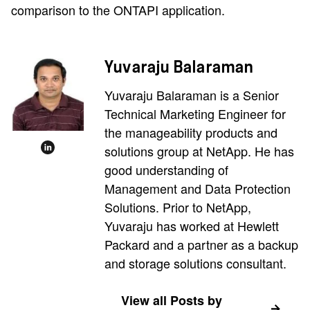
comparison to the ONTAPI application.
Yuvaraju Balaraman
Yuvaraju Balaraman is a Senior
Technical Marketing Engineer for
the manageability products and
solutions group at NetApp. He has
good understanding of
Management and Data Protection
Solutions. Prior to NetApp,
Yuvaraju has worked at Hewlett
Packard and a partner as a backup
and storage solutions consultant.
View all Posts by