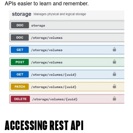
APIs easier to learn and remember.
ACCESSING REST API