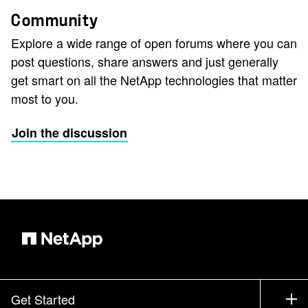
Community
Explore a wide range of open forums where you can
post questions, share answers and just generally
get smart on all the NetApp technologies that matter
most to you.
Join the discussion
Get Started