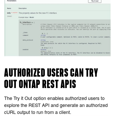
AUTHORIZED USERS CAN TRY
OUT ONTAP REST APIS
The Try it Out option enables authorized users to
explore the REST API and generate an authorized
cURL output to run from a client.