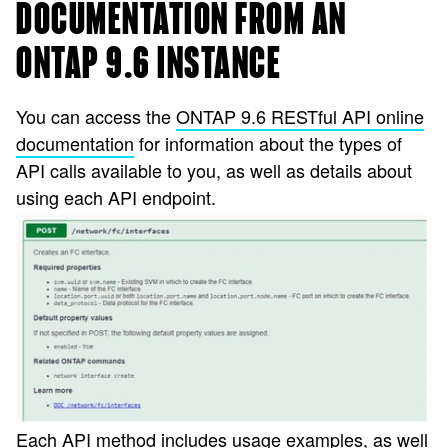
DOCUMENTATION FROM AN
ONTAP 9.6 INSTANCE
You can access the
ONTAP 9.6 RESTful API online
documentation
for information about the types of
API calls available to you, as well as details about
using each API endpoint.
Each API method includes usage examples, as well