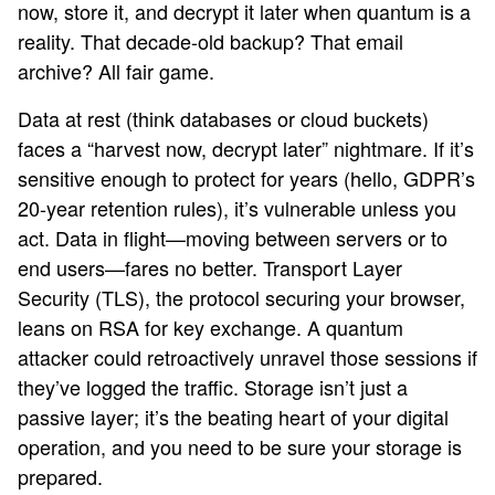
now, store it, and decrypt it later when quantum is a
reality. That decade-old backup? That email
archive? All fair game.
Data at rest (think databases or cloud buckets)
faces a “harvest now, decrypt later” nightmare. If it’s
sensitive enough to protect for years (hello, GDPR’s
20-year retention rules), it’s vulnerable unless you
act. Data in flight—moving between servers or to
end users—fares no better. Transport Layer
Security (TLS), the protocol securing your browser,
leans on RSA for key exchange. A quantum
attacker could retroactively unravel those sessions if
they’ve logged the traffic. Storage isn’t just a
passive layer; it’s the beating heart of your digital
operation, and you need to be sure your storage is
prepared.