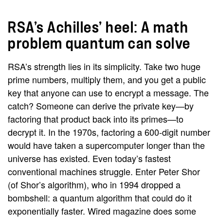
RSA’s Achilles’ heel: A math
problem quantum can solve
RSA’s strength lies in its simplicity. Take two huge
prime numbers, multiply them, and you get a public
key that anyone can use to encrypt a message. The
catch? Someone can derive the private key—by
factoring that product back into its primes—to
decrypt it. In the 1970s, factoring a 600-digit number
would have taken a supercomputer longer than the
universe has existed. Even today’s fastest
conventional machines struggle. Enter Peter Shor
(of Shor’s algorithm), who in 1994 dropped a
bombshell: a quantum algorithm that could do it
exponentially faster. Wired magazine does some