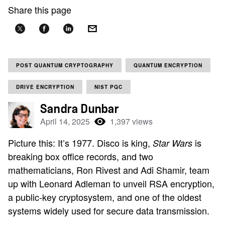
Share this page
POST QUANTUM CRYPTOGRAPHY
QUANTUM ENCRYPTION
DRIVE ENCRYPTION
NIST PQC
Sandra Dunbar
April 14, 2025
1,397 views
Picture this: It’s 1977. Disco is king,
is
Star Wars
breaking box office records, and two
mathematicians, Ron Rivest and Adi Shamir, team
up with Leonard Adleman to unveil RSA encryption,
a public-key cryptosystem, and one of the oldest
systems widely used for secure data transmission.