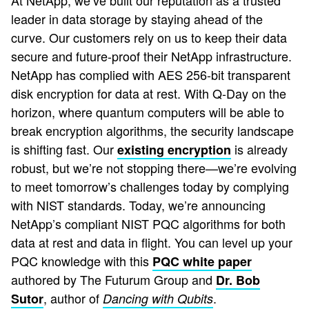
At NetApp, we’ve built our reputation as a trusted
leader in data storage by staying ahead of the
curve. Our customers rely on us to keep their data
secure and future-proof their NetApp infrastructure.
NetApp has complied with AES 256-bit transparent
disk encryption for data at rest. With Q-Day on the
horizon, where quantum computers will be able to
break encryption algorithms, the security landscape
is shifting fast. Our
is already
existing encryption
robust, but we’re not stopping there—we’re evolving
to meet tomorrow’s challenges today by complying
with NIST standards. Today, we’re announcing
NetApp’s compliant NIST PQC algorithms for both
data at rest and data in flight. You can level up your
PQC knowledge with this
PQC white paper
authored by The Futurum Group and
Dr. Bob
, author of
.
Sutor
Dancing with Qubits