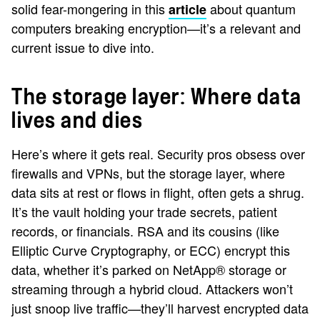
solid fear-mongering in this
about quantum
article
computers breaking encryption—it’s a relevant and
current issue to dive into.
The storage layer: Where data
lives and dies
Here’s where it gets real. Security pros obsess over
firewalls and VPNs, but the storage layer, where
data sits at rest or flows in flight, often gets a shrug.
It’s the vault holding your trade secrets, patient
records, or financials. RSA and its cousins (like
Elliptic Curve Cryptography, or ECC) encrypt this
data, whether it’s parked on NetApp® storage or
streaming through a hybrid cloud. Attackers won’t
just snoop live traffic—they’ll harvest encrypted data