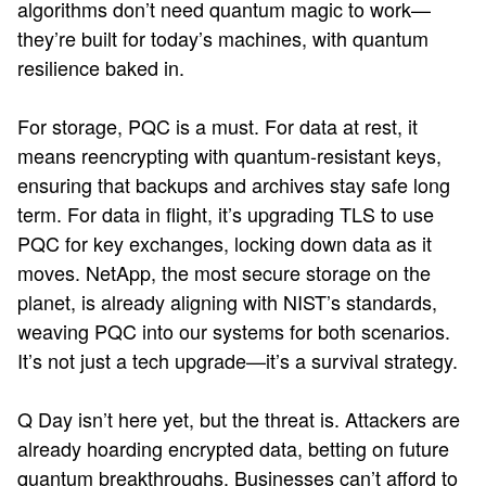
algorithms don’t need quantum magic to work—
they’re built for today’s machines, with quantum
resilience baked in.
For storage, PQC is a must. For data at rest, it
means reencrypting with quantum-resistant keys,
ensuring that backups and archives stay safe long
term. For data in flight, it’s upgrading TLS to use
PQC for key exchanges, locking down data as it
moves. NetApp, the most secure storage on the
planet, is already aligning with NIST’s standards,
weaving PQC into our systems for both scenarios.
It’s not just a tech upgrade—it’s a survival strategy.
Q Day isn’t here yet, but the threat is. Attackers are
already hoarding encrypted data, betting on future
quantum breakthroughs. Businesses can’t afford to