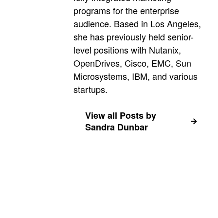
programs for the enterprise
audience. Based in Los Angeles,
she has previously held senior-
level positions with Nutanix,
OpenDrives, Cisco, EMC, Sun
Microsystems, IBM, and various
startups.
View all Posts by
Sandra Dunbar