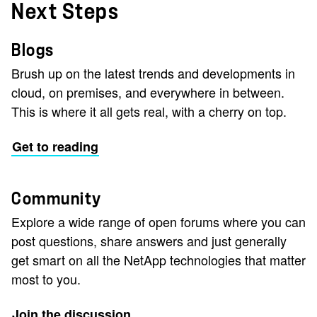
Next Steps
Blogs
Brush up on the latest trends and developments in
cloud, on premises, and everywhere in between.
This is where it all gets real, with a cherry on top.
Get to reading
Community
Explore a wide range of open forums where you can
post questions, share answers and just generally
get smart on all the NetApp technologies that matter
most to you.
Join the discussion