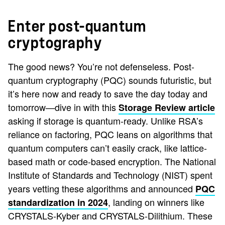
Enter post-quantum
cryptography
The good news? You’re not defenseless. Post-
quantum cryptography (PQC) sounds futuristic, but
it’s here now and ready to save the day today and
tomorrow—dive in with this
Storage Review article
asking if storage is quantum-ready. Unlike RSA’s
reliance on factoring, PQC leans on algorithms that
quantum computers can’t easily crack, like lattice-
based math or code-based encryption. The National
Institute of Standards and Technology (NIST) spent
years vetting these algorithms and announced
PQC
, landing on winners like
standardization in 2024
CRYSTALS-Kyber and CRYSTALS-Dilithium. These