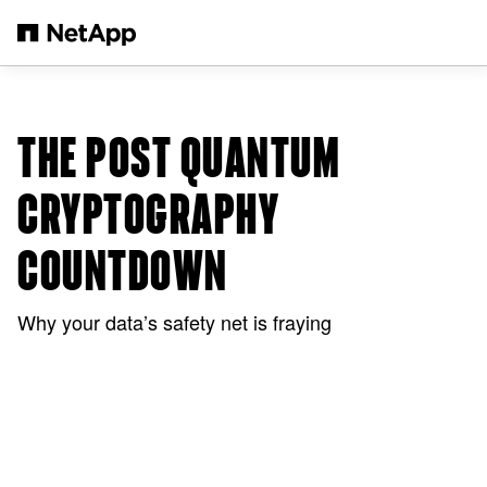
Skip to main content
THE POST QUANTUM
CRYPTOGRAPHY
COUNTDOWN
Why your data’s safety net is fraying