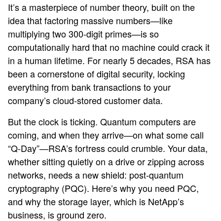
It’s a masterpiece of number theory, built on the
idea that factoring massive numbers—like
multiplying two 300-digit primes—is so
computationally hard that no machine could crack it
in a human lifetime. For nearly 5 decades, RSA has
been a cornerstone of digital security, locking
everything from bank transactions to your
company’s cloud-stored customer data.
But the clock is ticking. Quantum computers are
coming, and when they arrive—on what some call
“Q-Day”—RSA’s fortress could crumble. Your data,
whether sitting quietly on a drive or zipping across
networks, needs a new shield: post-quantum
cryptography (PQC). Here’s why you need PQC,
and why the storage layer, which is NetApp’s
business, is ground zero.