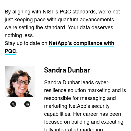
By aligning with NIST’s PQC standards, we’re not
just keeping pace with quantum advancements—
we’re setting the standard. Your data deserves
nothing less.
Stay up to date on
NetApp’s compliance with
.
PQC
Sandra Dunbar
Sandra Dunbar leads cyber-
resilience solution marketing and is
responsible for messaging and
marketing NetApp’s security
capabilities. Her career has been
focused on building and executing
fully integrated marketing