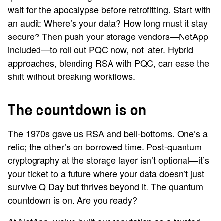
wait for the apocalypse before retrofitting. Start with
an audit: Where’s your data? How long must it stay
secure? Then push your storage vendors—NetApp
included—to roll out PQC now, not later. Hybrid
approaches, blending RSA with PQC, can ease the
shift without breaking workflows.
The countdown is on
The 1970s gave us RSA and bell-bottoms. One’s a
relic; the other’s on borrowed time. Post-quantum
cryptography at the storage layer isn’t optional—it’s
your ticket to a future where your data doesn’t just
survive Q Day but thrives beyond it. The quantum
countdown is on. Are you ready?