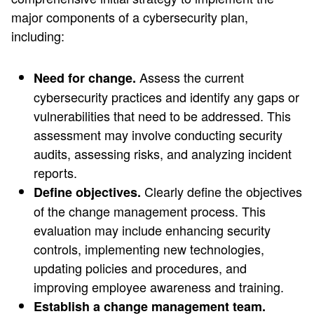
major components of a cybersecurity plan,
including:
Assess the current
Need for change.
cybersecurity practices and identify any gaps or
vulnerabilities that need to be addressed. This
assessment may involve conducting security
audits, assessing risks, and analyzing incident
reports.
Clearly define the objectives
Define objectives.
of the change management process. This
evaluation may include enhancing security
controls, implementing new technologies,
updating policies and procedures, and
improving employee awareness and training.
Establish a change management team.