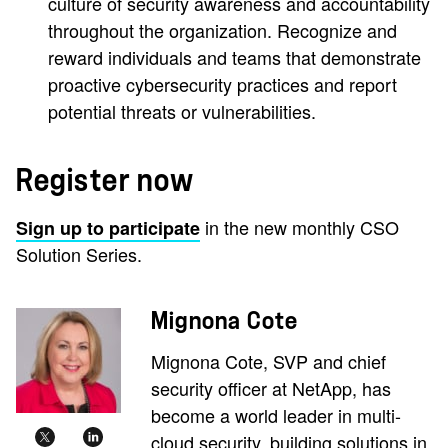
culture of security awareness and accountability
throughout the organization. Recognize and
reward individuals and teams that demonstrate
proactive cybersecurity practices and report
potential threats or vulnerabilities.
Register now
in the new monthly CSO
Sign up to participate
Solution Series.
Mignona Cote
Mignona Cote, SVP and chief
security officer at NetApp, has
become a world leader in multi-
cloud security, building solutions in