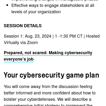
Effective ways to engage stakeholders at all
levels of your organization
SESSION DETAILS
Session 1: Aug. 23, 2024 | 1 -1:30 PM CT | Hosted
Virtually via Zoom
Prepared, not scared: Making cybersecurity
everyone’s job
Your cybersecurity game plan
You will come away from the discussion feeling
better informed and more confident about how to
bolster your cyberdefenses. We will describe a
comprehensive initial strategy to implement the