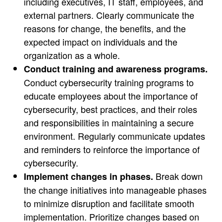
including executives, IT staff, employees, and
external partners. Clearly communicate the
reasons for change, the benefits, and the
expected impact on individuals and the
organization as a whole.
Conduct training and awareness programs.
Conduct cybersecurity training programs to
educate employees about the importance of
cybersecurity, best practices, and their roles
and responsibilities in maintaining a secure
environment. Regularly communicate updates
and reminders to reinforce the importance of
cybersecurity.
Break down
Implement changes in phases.
the change initiatives into manageable phases
to minimize disruption and facilitate smooth
implementation. Prioritize changes based on