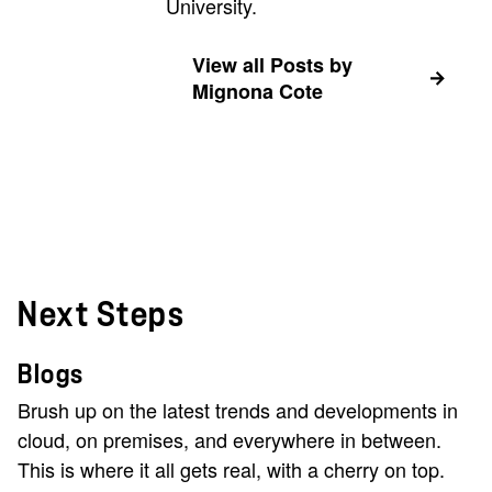
University.
View all Posts by
Mignona Cote
Next Steps
Blogs
Brush up on the latest trends and developments in
cloud, on premises, and everywhere in between.
This is where it all gets real, with a cherry on top.