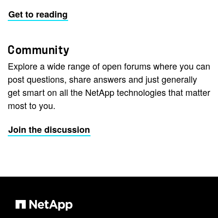
Get to reading
Community
Explore a wide range of open forums where you can
post questions, share answers and just generally
get smart on all the NetApp technologies that matter
most to you.
Join the discussion