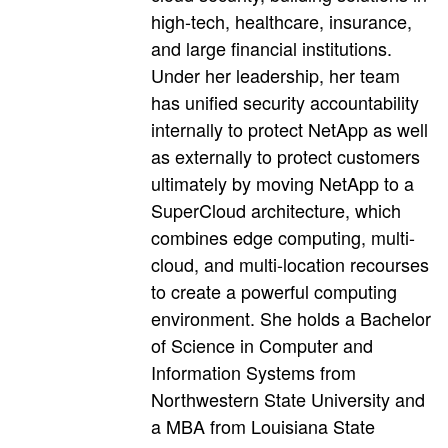
high-tech, healthcare, insurance,
and large financial institutions.
Under her leadership, her team
has unified security accountability
internally to protect NetApp as well
as externally to protect customers
ultimately by moving NetApp to a
SuperCloud architecture, which
combines edge computing, multi-
cloud, and multi-location recourses
to create a powerful computing
environment. She holds a Bachelor
of Science in Computer and
Information Systems from
Northwestern State University and
a MBA from Louisiana State