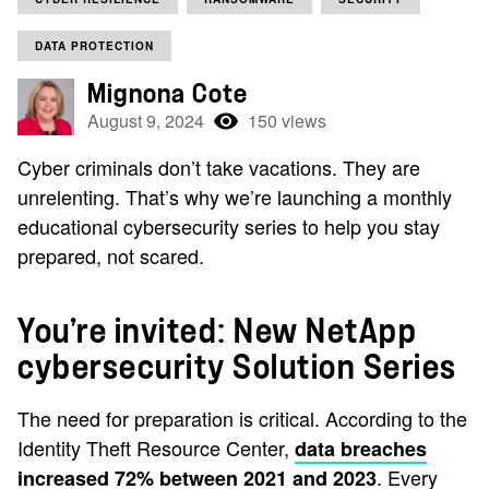
DATA PROTECTION
Mignona Cote
August 9, 2024
150 views
Cyber criminals don’t take vacations. They are
unrelenting. That’s why we’re launching a monthly
educational cybersecurity series to help you stay
prepared, not scared.
You’re invited: New NetApp
cybersecurity Solution Series
The need for preparation is critical. According to the
Identity Theft Resource Center,
data breaches
. Every
increased 72% between 2021 and 2023