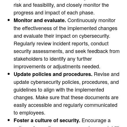
risk and feasibility, and closely monitor the
progress and impact of each phase.
Continuously monitor
Monitor and evaluate.
the effectiveness of the implemented changes
and evaluate their impact on cybersecurity.
Regularly review incident reports, conduct
security assessments, and seek feedback from
stakeholders to identify any further
improvements or adjustments needed.
Revise and
Update policies and procedures.
update cybersecurity policies, procedures, and
guidelines to align with the implemented
changes. Make sure that these documents are
easily accessible and regularly communicated
to employees.
Encourage a
Foster a culture of security.