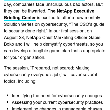
day, companies face unscrupulous bad actors. But
they can be thwarted.
The NetApp Executive
is excited to offer a new monthly
Briefing Center
Solution Series on cybersecurity, “The CSO’s guide
to security done right.” In our first session, on
August 23, NetApp Chief Marketing Officer Gabie
Boko and I will help demystify cyberthreats, so you
can develop a tangible game plan that’s appropriate
for your organization.
The session, “Prepared, not scared: Making
cybersecurity everyone’s job,” will cover several
topics, including:
Identifying the need for cybersecurity changes
Assessing your current cybersecurity practices
Implementing changes in manageable phases