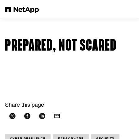
Skip to main content
PREPARED, NOT SCARED
Share this page
CYBER RESILIENCE
RANSOMWARE
SECURITY