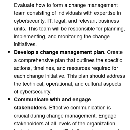
Evaluate how to form a change management
team consisting of individuals with expertise in
cybersecurity, IT, legal, and relevant business
units. This team will be responsible for planning,
implementing, and monitoring the change
initiatives.
Create
Develop a change management plan.
a comprehensive plan that outlines the specific
actions, timelines, and resources required for
each change initiative. This plan should address
the technical, operational, and cultural aspects
of cybersecurity.
Communicate with and engage
Effective communication is
stakeholders.
crucial during change management. Engage
stakeholders at all levels of the organization,