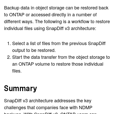
Backup data in object storage can be restored back
to ONTAP or accessed directly in a number of
different ways. The following is a workflow to restore
individual files using SnapDiff v3 architecture:
Select a list of files from the previous SnapDiff
output to be restored.
Start the data transfer from the object storage to
an ONTAP volume to restore those individual
files.
Summary
SnapDiff v3 architecture addresses the key
challenges that companies face with NDMP
backups. With SnapDiff v3, ONTAP users can