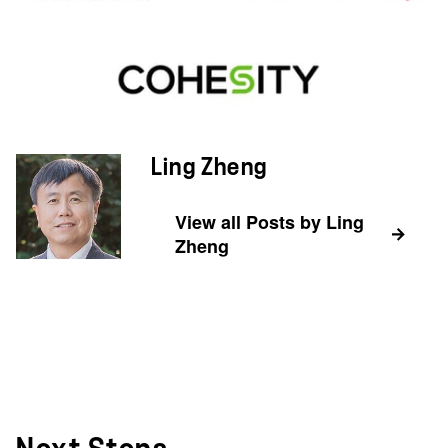
Ling Zheng
View all Posts by Ling
Zheng