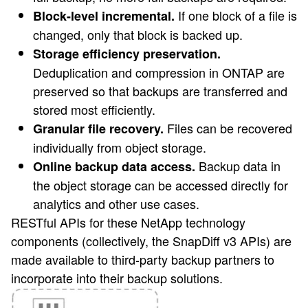
If one block of a file is
Block-level incremental.
changed, only that block is backed up.
Storage efficiency preservation.
Deduplication and compression in ONTAP are
preserved so that backups are transferred and
stored most efficiently.
Files can be recovered
Granular file recovery.
individually from object storage.
Backup data in
Online backup data access.
the object storage can be accessed directly for
analytics and other use cases.
RESTful APIs for these NetApp technology
components (collectively, the SnapDiff v3 APIs) are
made available to third-party backup partners to
incorporate into their backup solutions.