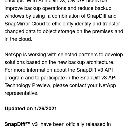
improve backup operations and reduce backup
windows by using a combination of SnapDiff and
SnapMirror Cloud to efficiently identify and transfer
changed data to object storage on the premises and
in the cloud.
NetApp is working with selected partners to develop
solutions based on the new backup architecture.
For more information about the SnapDiff v3 API
program and to participate in the SnapDiff v3 API
Technology Preview, please contact your NetApp
representative.
Updated on 1/26/2021
have been officially released in
SnapDiff™ v3