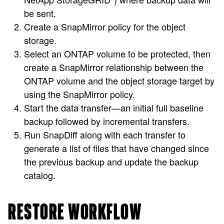
be sent.
Create a SnapMirror policy for the object
storage.
Select an ONTAP volume to be protected, then
create a SnapMirror relationship between the
ONTAP volume and the object storage target by
using the SnapMirror policy.
Start the data transfer—an initial full baseline
backup followed by incremental transfers.
Run SnapDiff along with each transfer to
generate a list of files that have changed since
the previous backup and update the backup
catalog.
RESTORE WORKFLOW