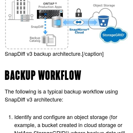
SnapDiff v3 backup architecture.[/caption]
BACKUP WORKFLOW
The following is a typical backup workflow using
SnapDiff v3 architecture:
Identify and configure an object storage (for
example, a bucket created in cloud storage or
NetApp StorageGRID
) where backup data will
®