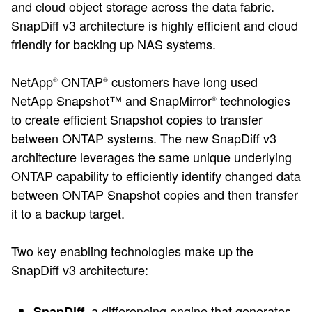
and cloud object storage across the data fabric.
SnapDiff v3 architecture is highly efficient and cloud
friendly for backing up NAS systems.
NetApp
ONTAP
customers have long used
®
®
NetApp Snapshot™ and SnapMirror
technologies
®
to create efficient Snapshot copies to transfer
between ONTAP systems. The new SnapDiff v3
architecture leverages the same unique underlying
ONTAP capability to efficiently identify changed data
between ONTAP Snapshot copies and then transfer
it to a backup target.
Two key enabling technologies make up the
SnapDiff v3 architecture:
a differencing engine that generates
SnapDiff,