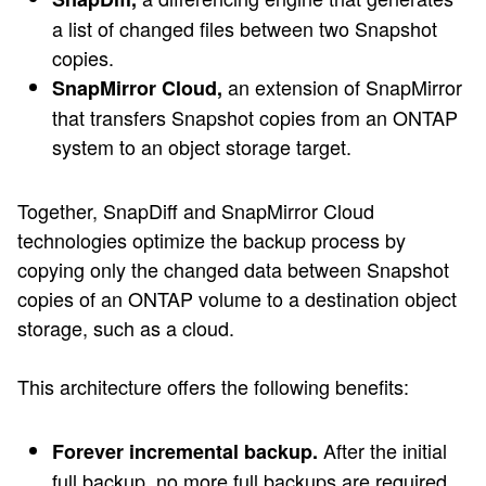
a list of changed files between two Snapshot
copies.
an extension of SnapMirror
SnapMirror Cloud,
that transfers Snapshot copies from an ONTAP
system to an object storage target.
Together, SnapDiff and SnapMirror Cloud
technologies optimize the backup process by
copying only the changed data between Snapshot
copies of an ONTAP volume to a destination object
storage, such as a cloud.
This architecture offers the following benefits:
After the initial
Forever incremental backup.
full backup, no more full backups are required.