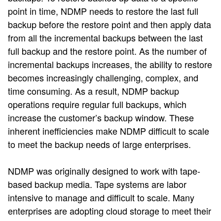
point in time, NDMP needs to restore the last full
backup before the restore point and then apply data
from all the incremental backups between the last
full backup and the restore point. As the number of
incremental backups increases, the ability to restore
becomes increasingly challenging, complex, and
time consuming. As a result, NDMP backup
operations require regular full backups, which
increase the customer’s backup window. These
inherent inefficiencies make NDMP difficult to scale
to meet the backup needs of large enterprises.
NDMP was originally designed to work with tape-
based backup media. Tape systems are labor
intensive to manage and difficult to scale. Many
enterprises are adopting cloud storage to meet their