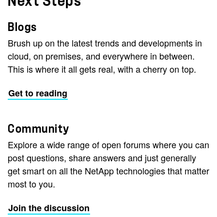
Next Steps
Blogs
Brush up on the latest trends and developments in
cloud, on premises, and everywhere in between.
This is where it all gets real, with a cherry on top.
Get to reading
Community
Explore a wide range of open forums where you can
post questions, share answers and just generally
get smart on all the NetApp technologies that matter
most to you.
Join the discussion