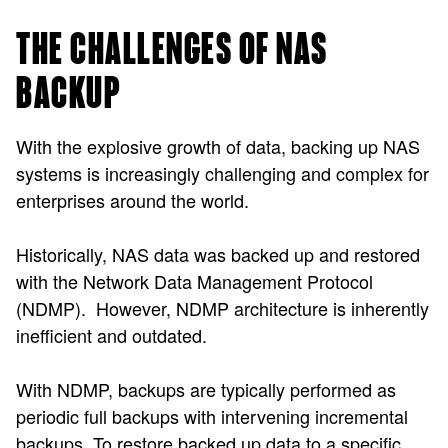
THE CHALLENGES OF NAS
BACKUP
With the explosive growth of data, backing up NAS
systems is increasingly challenging and complex for
enterprises around the world.
Historically, NAS data was backed up and restored
with the Network Data Management Protocol
(NDMP). However, NDMP architecture is inherently
inefficient and outdated.
With NDMP, backups are typically performed as
periodic full backups with intervening incremental
backups. To restore backed up data to a specific