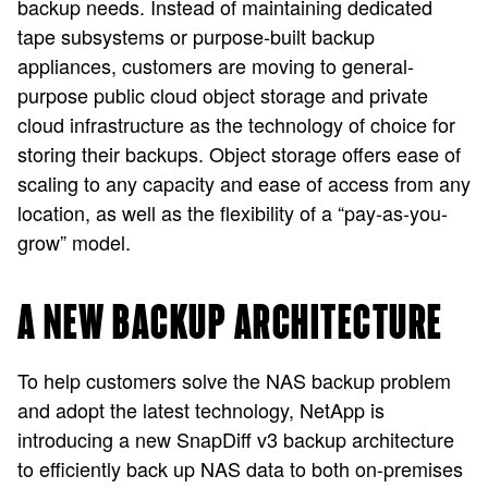
backup needs. Instead of maintaining dedicated
tape subsystems or purpose-built backup
appliances, customers are moving to general-
purpose public cloud object storage and private
cloud infrastructure as the technology of choice for
storing their backups. Object storage offers ease of
scaling to any capacity and ease of access from any
location, as well as the flexibility of a “pay-as-you-
grow” model.
A NEW BACKUP ARCHITECTURE
To help customers solve the NAS backup problem
and adopt the latest technology, NetApp is
introducing a new SnapDiff v3 backup architecture
to efficiently back up NAS data to both on-premises