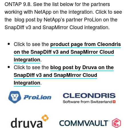
ONTAP 9.8. See the list below for the partners
working with NetApp on the integration. Click to see
the blog post by NetApp’s partner ProLion on the
SnapDiff v3 and SnapMirror Cloud integration.
Click to see the
product page from Cleondris
on the SnapDiff v3 and SnapMirror Cloud
.
integration
Click to see the
blog post by Druva on the
SnapDiff v3 and SnapMirror Cloud
.
Integration