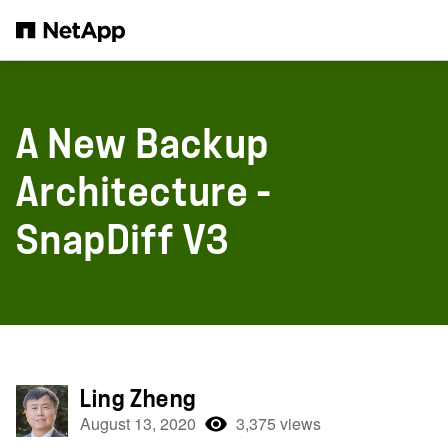
Skip to main content
A New Backup
Architecture -
SnapDiff V3
Ling Zheng
August 13, 2020
3,375 views