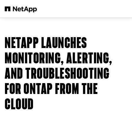
Skip to main content
NETAPP LAUNCHES
MONITORING, ALERTING,
AND TROUBLESHOOTING
FOR ONTAP FROM THE
CLOUD