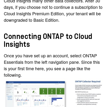
Cloud Insights many other data collectors. After 30
days, if you choose not to continue a subscription to
Cloud Insights Premium Edition, your tenant will be
downgraded to Basic Edition.
Connecting ONTAP to Cloud
Insights
Once you have set up an account, select ONTAP
Essentials from the left navigation pane. Since this
is your first time here, you see a page like the
following.