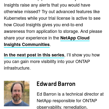
Insights raise any alerts that you would have
otherwise missed? Try out advanced features like
Kubernetes while your trial license is active to see
how Cloud Insights gives you end-to-end
awareness from application to storage. And please
share your experience in the
NetApp Cloud
.
Insights Communities
, I’ll show you how
In the next post in this series
you can gain more visibility into your ONTAP
infrastructure.
Edward Barron
Ed Barron is a technical director at
NetApp responsible for ONTAP
observability, remediation,