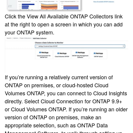
Click the View All Available ONTAP Collectors link
at the right to open a screen in which you can add
your ONTAP system.
If you’re running a relatively current version of
ONTAP on premises, or cloud-hosted Cloud
Volumes ONTAP, you can connect to Cloud Insights
directly. Select Cloud Connection for ONTAP 9.9+
or Cloud Volumes ONTAP. If you’re running an older
version of ONTAP on premises, make an
appropriate selection, such as ONTAP Data
Management Software, to walk through setting up.