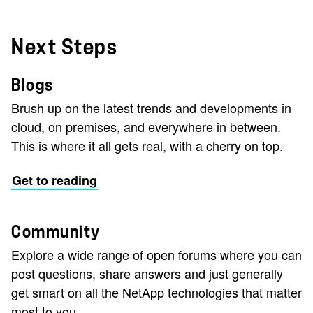
Next Steps
Blogs
Brush up on the latest trends and developments in
cloud, on premises, and everywhere in between.
This is where it all gets real, with a cherry on top.
Get to reading
Community
Explore a wide range of open forums where you can
post questions, share answers and just generally
get smart on all the NetApp technologies that matter
most to you.