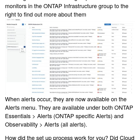
monitors in the ONTAP Infrastructure group to the
right to find out more about them
When alerts occur, they are now available on the
Alerts menu. They are available under both ONTAP
Essentials > Alerts (ONTAP specific Alerts) and
Observability > Alerts (all alerts).
How did the set up process work for you? Did Cloud