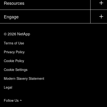
Company
Resources
Documentation
Executive Briefing
Partners
Knowledge Base
Newsroom
Engage
Products A-Z
Careers
Community
Events
Product Updates
Investors
Contact Us
Learn
Blog
©
2026
NetApp
Trust Center
Site Feedback
Customer Experience
Terms of Use
Responsibility & Sustainability
Accessibility
Customer Stories
Privacy Policy
Quality Certifications
Email Subscriptions
Cookie Policy
NetApp Instaclustr
Cookie Settings
Modern Slavery Statement
Legal
Follow Us