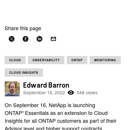
Share this page
CLOUD
OBSERVABILITY
ONTAP
MONITORING
CLOUD INSIGHTS
Edward Barron
September 16, 2022
548 views
On September 16, NetApp is launching
ONTAP
Essentials as an extension to Cloud
®
Insights for all ONTAP customers as part of their
Advisor level and higher support contracts.