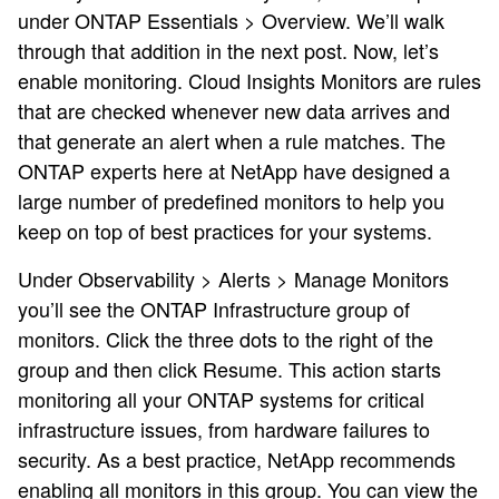
under ONTAP Essentials > Overview. We’ll walk
through that addition in the next post. Now, let’s
enable monitoring. Cloud Insights Monitors are rules
that are checked whenever new data arrives and
that generate an alert when a rule matches. The
ONTAP experts here at NetApp have designed a
large number of predefined monitors to help you
keep on top of best practices for your systems.
Under Observability > Alerts > Manage Monitors
you’ll see the ONTAP Infrastructure group of
monitors. Click the three dots to the right of the
group and then click Resume. This action starts
monitoring all your ONTAP systems for critical
infrastructure issues, from hardware failures to
security. As a best practice, NetApp recommends
enabling all monitors in this group. You can view the