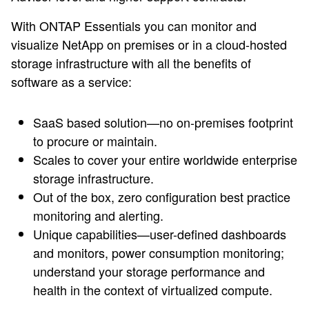
With ONTAP Essentials you can monitor and
visualize NetApp on premises or in a cloud-hosted
storage infrastructure with all the benefits of
software as a service:
SaaS based solution—no on-premises footprint
to procure or maintain.
Scales to cover your entire worldwide enterprise
storage infrastructure.
Out of the box, zero configuration best practice
monitoring and alerting.
Unique capabilities—user-defined dashboards
and monitors, power consumption monitoring;
understand your storage performance and
health in the context of virtualized compute.