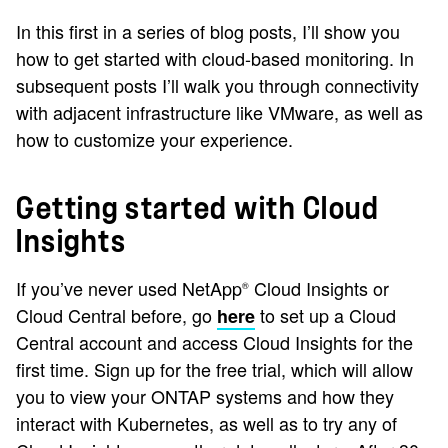
In this first in a series of blog posts, I’ll show you
how to get started with cloud-based monitoring. In
subsequent posts I’ll walk you through connectivity
with adjacent infrastructure like VMware, as well as
how to customize your experience.
Getting started with Cloud
Insights
If you’ve never used NetApp
Cloud Insights or
®
Cloud Central before, go
to set up a Cloud
here
Central account and access Cloud Insights for the
first time. Sign up for the free trial, which will allow
you to view your ONTAP systems and how they
interact with Kubernetes, as well as to try any of