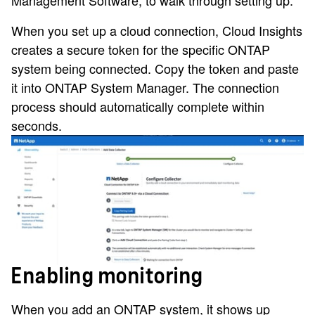
When you set up a cloud connection, Cloud Insights
creates a secure token for the specific ONTAP
system being connected. Copy the token and paste
it into ONTAP System Manager. The connection
process should automatically complete within
seconds.
Enabling monitoring
When you add an ONTAP system, it shows up