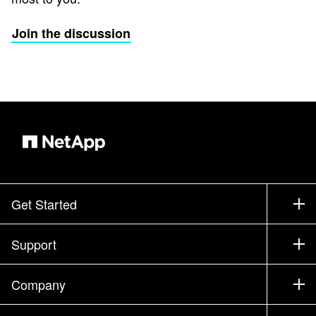
Join the discussion
Get Started
How to Buy
Support
Contact Sales
Support
Company
Find a Partner
Training
Test Drive a Product