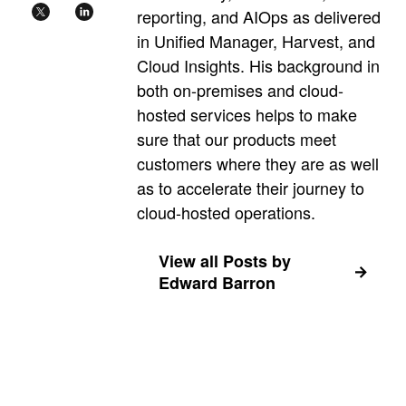
reporting, and AIOps as delivered
in Unified Manager, Harvest, and
Cloud Insights. His background in
both on-premises and cloud-
hosted services helps to make
sure that our products meet
customers where they are as well
as to accelerate their journey to
cloud-hosted operations.
View all Posts by
Edward Barron