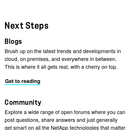
Next Steps
Blogs
Brush up on the latest trends and developments in
cloud, on premises, and everywhere in between.
This is where it all gets real, with a cherry on top.
Get to reading
Community
Explore a wide range of open forums where you can
post questions, share answers and just generally
get smart on all the NetApp technologies that matter