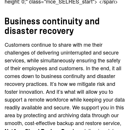
height: 0;" class="mce_SELRES_start"> </span>
Business continuity and
disaster recovery
Customers continue to share with me their
challenges of delivering uninterrupted and secure
services, while simultaneously ensuring the safety
of their employees and customers. In the end, it all
comes down to business continuity and disaster
recovery practices. It’s how we mitigate risk and
foster innovation. And it’s what will allow you to
support a remote workforce while keeping your data
readily available and secure. We support you in this
area by protecting and archiving data through our
smooth, cost-effective backup and restore service,