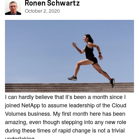
Ronen Schwartz
October 2, 2020
I can hardly believe that it’s been a month since I
joined NetApp to assume leadership of the Cloud
Volumes business. My first month here has been
amazing, even though stepping into any new role
during these times of rapid change is not a trivial
undertaking.