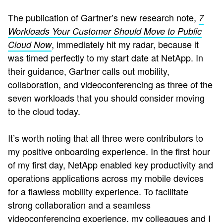
The publication of Gartner’s new research note,
7
Workloads Your Customer Should Move to Public
, immediately hit my radar, because it
Cloud Now
was timed perfectly to my start date at NetApp. In
their guidance, Gartner calls out mobility,
collaboration, and videoconferencing as three of the
seven workloads that you should consider moving
to the cloud today.
It’s worth noting that all three were contributors to
my positive onboarding experience. In the first hour
of my first day, NetApp enabled key productivity and
operations applications across my mobile devices
for a flawless mobility experience. To facilitate
strong collaboration and a seamless
videoconferencing experience, my colleagues and I