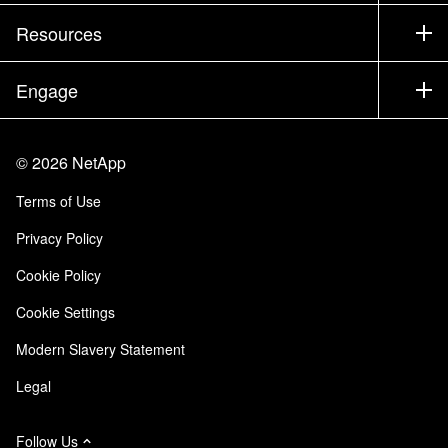
Training
Test Drive a Product
Company
Resources
Documentation
Executive Briefing
Partners
Knowledge Base
Newsroom
Engage
Products A-Z
Careers
Community
Events
Product Updates
Investors
Contact Us
Learn
Blog
©
2026
NetApp
Trust Center
Site Feedback
Customer Experience
Terms of Use
Responsibility & Sustainability
Accessibility
Customer Stories
Privacy Policy
Quality Certifications
Email Subscriptions
Cookie Policy
NetApp Instaclustr
Cookie Settings
Modern Slavery Statement
Legal
Follow Us