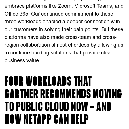
embrace platforms like Zoom, Microsoft Teams, and
Office 365. Our continued commitment to these
three workloads enabled a deeper connection with
our customers in solving their pain points. But these
platforms have also made cross-team and cross-
region collaboration almost effortless by allowing us
to continue building solutions that provide clear
business value.
FOUR WORKLOADS THAT
GARTNER RECOMMENDS MOVING
TO PUBLIC CLOUD NOW — AND
HOW NETAPP CAN HELP