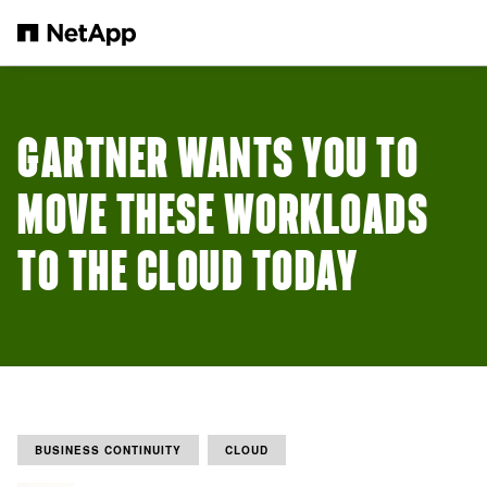
Skip to main content
GARTNER WANTS YOU TO
MOVE THESE WORKLOADS
TO THE CLOUD TODAY
BUSINESS CONTINUITY
CLOUD