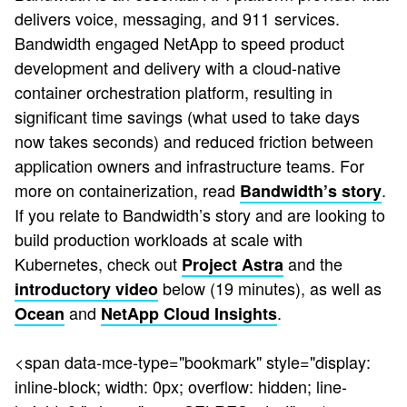
delivers voice, messaging, and 911 services.
Bandwidth engaged NetApp to speed product
development and delivery with a cloud-native
container orchestration platform, resulting in
significant time savings (what used to take days
now takes seconds) and reduced friction between
application owners and infrastructure teams. For
more on containerization, read
.
Bandwidth’s story
If you relate to Bandwidth’s story and are looking to
build production workloads at scale with
Kubernetes, check out
and the
Project Astra
below (19 minutes), as well as
introductory video
and
.
Ocean
NetApp Cloud Insights
<span data-mce-type="bookmark" style="display:
inline-block; width: 0px; overflow: hidden; line-