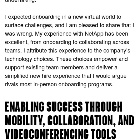
I expected onboarding in a new virtual world to
surface challenges, and I am pleased to share that I
was wrong. My experience with NetApp has been
excellent, from onboarding to collaborating across
teams. I attribute this experience to the company’s
technology choices. These choices empower and
support existing team members and deliver a
simplified new hire experience that I would argue
rivals most in-person onboarding programs.
ENABLING SUCCESS THROUGH
MOBILITY, COLLABORATION, AND
VIDEOCONFERENCING TOOLS