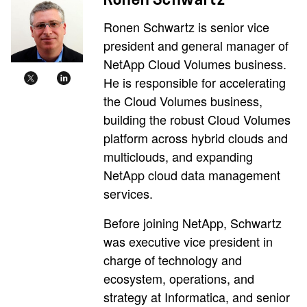
Ronen Schwartz is senior vice
president and general manager of
NetApp Cloud Volumes business.
He is responsible for accelerating
the Cloud Volumes business,
building the robust Cloud Volumes
platform across hybrid clouds and
multiclouds, and expanding
NetApp cloud data management
services.
Before joining NetApp, Schwartz
was executive vice president in
charge of technology and
ecosystem, operations, and
strategy at Informatica, and senior