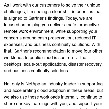
As I work with our customers to solve their unique
challenges, I’m seeing a clear shift in priorities that
is aligned to Gartner’s findings. Today, we are
focused on helping you deliver a safe, productive
remote work environment, while supporting your
concerns around cash preservation, reduced IT
expenses, and business continuity solutions. With
that, Gartner’s recommendation to move four other
workloads to public cloud is spot-on: virtual
desktops, scale-out applications, disaster recovery,
and business continuity solutions.
Not only is NetApp an industry leader in supporting
and accelerating cloud adoption in these areas, but
we also use these workloads internally, continue to
share our key learnings with you, and support your