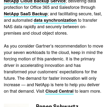
; delivering data
NetApp Cloud Backup Service
protection for Office 365 and Salesforce through
; and facilitating secure, fast,
NetApp SaaS Backup
and automated
to transfer
data synchronization
NAS data rapidly and securely between on-
premises and cloud object stores.
As you consider Gartner’s recommendation to move
your seven workloads to the cloud, keep in mind the
forcing motion of this pandemic. It is the primary
driver in accelerating innovation and has
transformed your customers’ expectations for the
future. The demand for faster innovation will only
increase — and NetApp is here to help you deliver
on that demand. Visit
to learn more.
Cloud Central
Ronen Schwartz