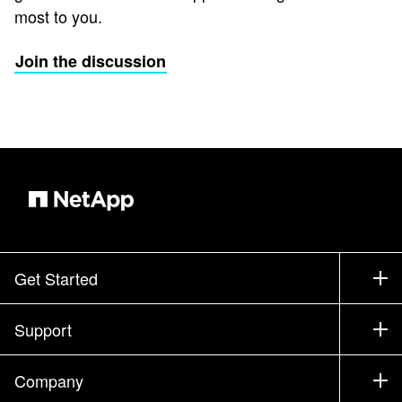
most to you.
Join the discussion
Get Started
How to Buy
Support
Contact Sales
Support
Company
Find a Partner