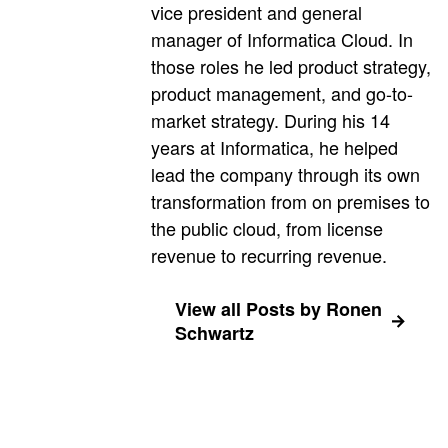
vice president and general
manager of Informatica Cloud. In
those roles he led product strategy,
product management, and go-to-
market strategy. During his 14
years at Informatica, he helped
lead the company through its own
transformation from on premises to
the public cloud, from license
revenue to recurring revenue.
View all Posts by Ronen
Schwartz