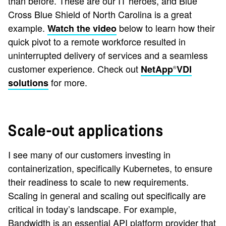
than before. These are our IT heroes, and Blue
Cross Blue Shield of North Carolina is a great
example.
below to learn how their
Watch the video
quick pivot to a remote workforce resulted in
uninterrupted delivery of services and a seamless
customer experience. Check out
NetApp
VDI
®
for more.
solutions
Scale-out applications
I see many of our customers investing in
containerization, specifically Kubernetes, to ensure
their readiness to scale to new requirements.
Scaling in general and scaling out specifically are
critical in today’s landscape. For example,
Bandwidth is an essential API platform provider that