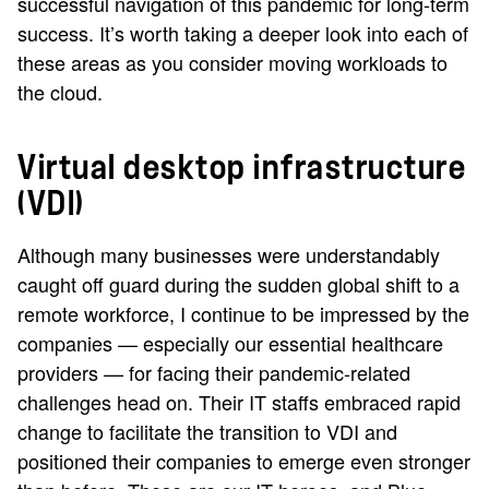
successful navigation of this pandemic for long-term
success. It’s worth taking a deeper look into each of
these areas as you consider moving workloads to
the cloud.
Virtual desktop infrastructure
(VDI)
Although many businesses were understandably
caught off guard during the sudden global shift to a
remote workforce, I continue to be impressed by the
companies — especially our essential healthcare
providers — for facing their pandemic-related
challenges head on. Their IT staffs embraced rapid
change to facilitate the transition to VDI and
positioned their companies to emerge even stronger