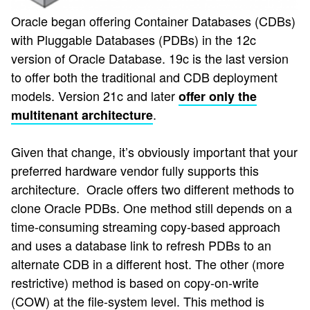
Oracle began offering Container Databases (CDBs)
with Pluggable Databases (PDBs) in the 12c
version of Oracle Database. 19c is the last version
to offer both the traditional and CDB deployment
models. Version 21c and later
offer only the
.
multitenant architecture
Given that change, it’s obviously important that your
preferred hardware vendor fully supports this
architecture. Oracle offers two different methods to
clone Oracle PDBs. One method still depends on a
time-consuming streaming copy-based approach
and uses a database link to refresh PDBs to an
alternate CDB in a different host. The other (more
restrictive) method is based on copy-on-write
(COW) at the file-system level. This method is