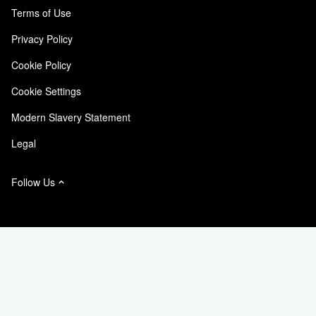
Customer Experience
Terms of Use
Responsibility & Sustainability
Accessibility
Customer Stories
Privacy Policy
Quality Certifications
Email Subscriptions
Cookie Policy
NetApp Instaclustr
Cookie Settings
Modern Slavery Statement
Legal
Follow Us