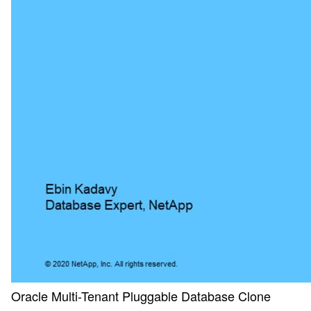
Oracle Multi-Tenant Pluggable Database Clone