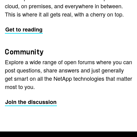
cloud, on premises, and everywhere in between.
This is where it all gets real, with a cherry on top.
Get to reading
Community
Explore a wide range of open forums where you can
post questions, share answers and just generally
get smart on all the NetApp technologies that matter
most to you.
Join the discussion