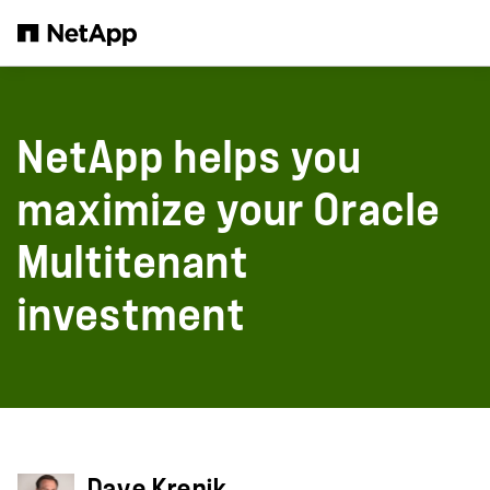
Skip to main content
NetApp helps you
maximize your Oracle
Multitenant
investment
Dave Krenik