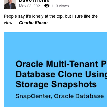
May 28, 2021
113 views
People say it's lonely at the top, but I sure like the
view.
—Charlie Sheen