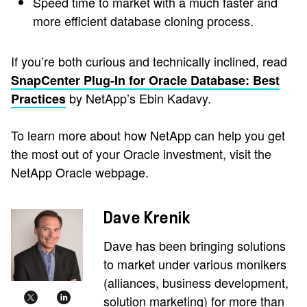
Speed time to market with a much faster and
more efficient database cloning process.
If you’re both curious and technically inclined, read
SnapCenter Plug-In for Oracle Database: Best
by NetApp’s Ebin Kadavy.
Practices
To learn more about how NetApp can help you get
the most out of your Oracle investment, visit the
NetApp Oracle webpage.
Dave Krenik
Dave has been bringing solutions
to market under various monikers
(alliances, business development,
solution marketing) for more than