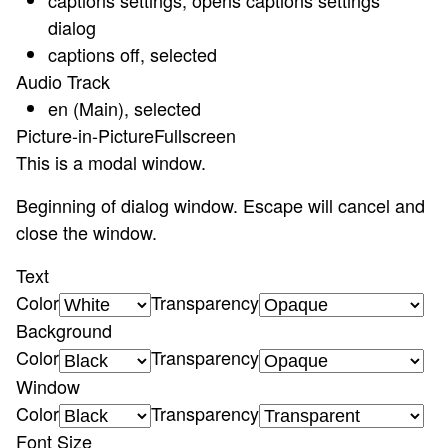
captions settings
, opens captions settings
dialog
captions off
, selected
Audio Track
en (Main)
, selected
Picture-in-Picture
Fullscreen
This is a modal window.
Beginning of dialog window. Escape will cancel and
close the window.
Text
Color
Transparency
Background
Color
Transparency
Window
Color
Transparency
Font Size