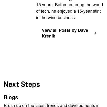
15 years. Before entering the world
of tech, he enjoyed a 15-year stint
in the wine business.
View all Posts by Dave
Krenik
Next Steps
Blogs
Brush up on the latest trends and developments in