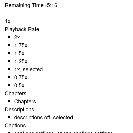
Remaining Time
-
5:16
1x
Playback Rate
2x
1.75x
1.5x
1.25x
1x
, selected
0.75x
0.5x
Chapters
Chapters
Descriptions
descriptions off
, selected
Captions