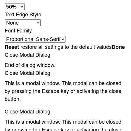
Text Edge Style
Font Family
restore all settings to the default values
Reset
Done
Close Modal Dialog
End of dialog window.
Close Modal Dialog
This is a modal window. This modal can be closed
by pressing the Escape key or activating the close
button.
Close Modal Dialog
This is a modal window. This modal can be closed
by pressing the Escape key or activating the close