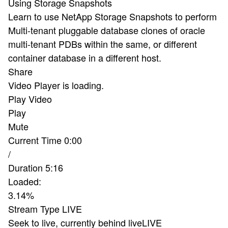
Using Storage Snapshots
Learn to use NetApp Storage Snapshots to perform
Multi-tenant pluggable database clones of oracle
multi-tenant PDBs within the same, or different
container database in a different host.
Share
Video Player is loading.
Play Video
Play
Mute
Current Time
0:00
/
Duration
5:16
Loaded
:
3.14%
Stream Type
LIVE
Seek to live, currently behind live
LIVE