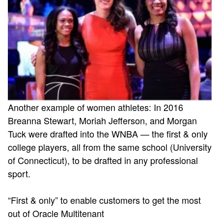
Another example of women athletes: In 2016
Breanna Stewart, Moriah Jefferson, and Morgan
Tuck were drafted into the WNBA — the first & only
college players, all from the same school (University
of Connecticut), to be drafted in any professional
sport.
“First & only” to enable customers to get the most
out of Oracle Multitenant