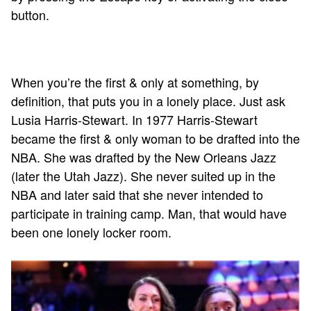
button.
When you’re the first & only at something, by
definition, that puts you in a lonely place. Just ask
Lusia Harris-Stewart. In 1977 Harris-Stewart
became the first & only woman to be drafted into the
NBA. She was drafted by the New Orleans Jazz
(later the Utah Jazz). She never suited up in the
NBA and later said that she never intended to
participate in training camp. Man, that would have
been one lonely locker room.