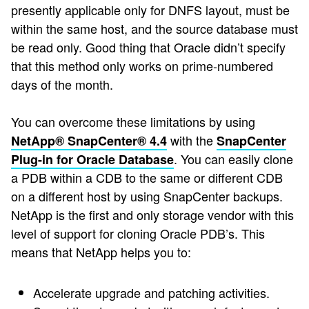
presently applicable only for DNFS layout, must be
within the same host, and the source database must
be read only. Good thing that Oracle didn’t specify
that this method only works on prime-numbered
days of the month.
You can overcome these limitations by using
with the
NetApp® SnapCenter® 4.4
SnapCenter
. You can easily clone
Plug-in for Oracle Database
a PDB within a CDB to the same or different CDB
on a different host by using SnapCenter backups.
NetApp is the first and only storage vendor with this
level of support for cloning Oracle PDB’s. This
means that NetApp helps you to:
Accelerate upgrade and patching activities.