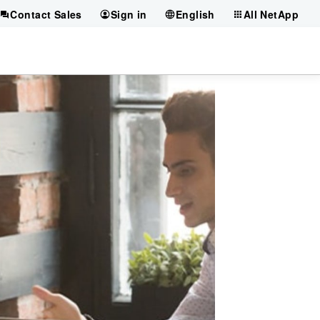
Contact Sales
Sign in
English
All NetApp