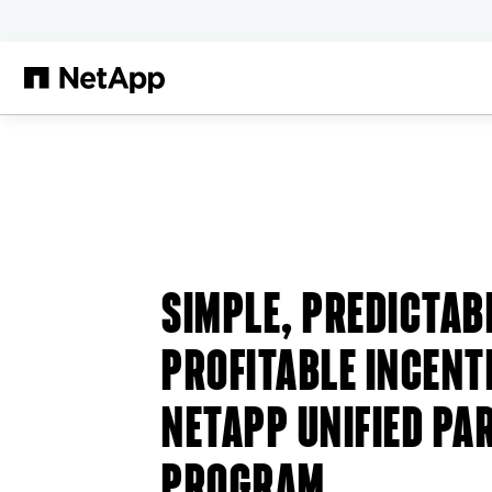
Skip to main content
SIMPLE, PREDICTAB
PROFITABLE INCENT
NETAPP UNIFIED PA
PROGRAM