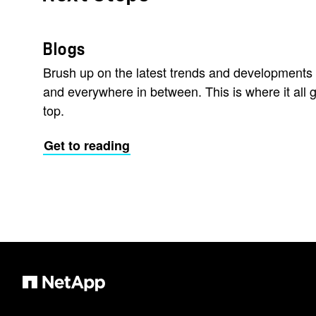
Blogs
Brush up on the latest trends and developments 
and everywhere in between. This is where it all g
top.
Get to reading