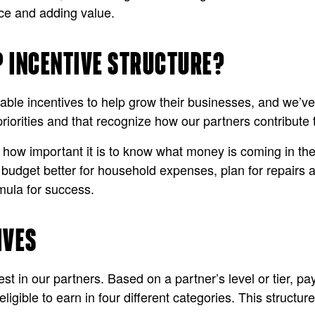
ce and adding value.
P INCENTIVE STRUCTURE?
able incentives to help grow their businesses, and we’ve 
priorities and that recognize how our partners contribute
d how important it is to know what money is coming in t
n budget better for household expenses, plan for repairs
mula for success.
IVES
st in our partners. Based on a partner’s level or tier, pa
 eligible to earn in four different categories. This struc