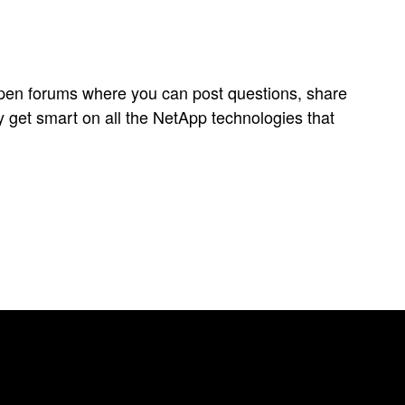
open forums where you can post questions, share
y get smart on all the NetApp technologies that