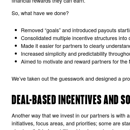
financial rewards they can earn.
So, what have we done?
Removed “goals” and introduced payouts startin
Consolidated multiple incentive structures into o
Made it easier for partners to clearly understa
Increased simplicity and predictability throughou
Aimed to motivate and reward partners for the
We’ve taken out the guesswork and designed a progra
DEAL-BASED INCENTIVES AND S
Another way that we invest in our partners is with a
initiatives, focus areas, and priorities; some are st