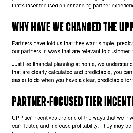
that’s laser-focused on enhancing partner experien
WHY HAVE WE CHANGED THE UP
Partners have told us that they want simple, predict
our partners in ways that are relevant to customer 
Just like financial planning at home, we understan
that are clearly calculated and predictable, you ca
easier to do when you have a clear, predictable for
PARTNER-FOCUSED TIER INCENT
UPP tier incentives are one of the ways that we inve
earn faster, and increase profitability. They may be