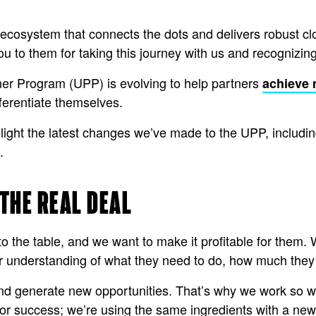
 ecosystem that connects the dots and delivers robust clo
ou to them for taking this journey with us and recognizing
ner Program (UPP) is evolving to help partners
achieve
ifferentiate themselves.
hlight the latest changes we’ve made to the UPP, includin
s.
 THE REAL DEAL
to the table, and we want to make it profitable for them.
ar understanding of what they need to do, how much they 
nd generate new opportunities. That’s why we work so wel
or success; we’re using the same ingredients with a new