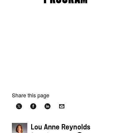
Share this page
Lou Anne Reynolds