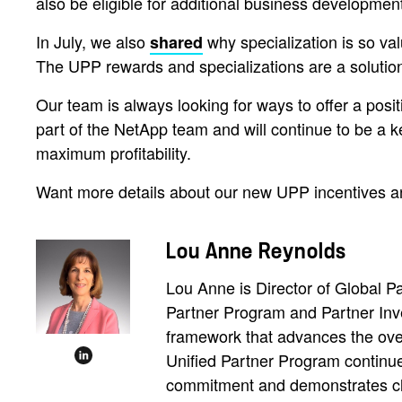
also be eligible for additional business developmen
In July, we also
why specialization is so val
shared
The UPP rewards and specializations are a solutio
Our team is always looking for ways to offer a posit
part of the NetApp team and will continue to be a k
maximum profitability.
Want more details about our new UPP incentives a
Lou Anne Reynolds
Lou Anne is Director of Global 
Partner Program and Partner Inv
framework that advances the overa
Unified Partner Program continues
commitment and demonstrates cle