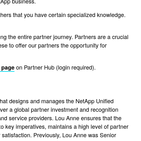
etApp business.
others that you have certain specialized knowledge.
ng the entire partner journey. Partners are a crucial
e to offer our partners the opportunity for
on Partner Hub (login required).
 page
 that designs and manages the NetApp Unified
er a global partner investment and recognition
 and service providers. Lou Anne ensures that the
o key imperatives, maintains a high level of partner
satisfaction. Previously, Lou Anne was Senior