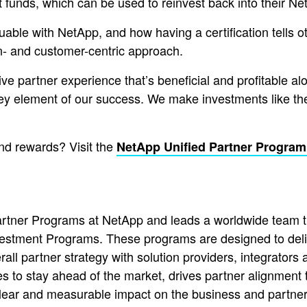
t funds, which can be used to reinvest back into their N
uable with NetApp, and how having a certification tells 
n- and customer-centric approach.
ive partner experience that’s beneficial and profitable alo
ey element of our success. We make investments like thes
nd rewards? Visit the
NetApp Unified Partner Program
Partner Programs at NetApp and leads a worldwide team
estment Programs. These programs are designed to deliv
ll partner strategy with solution providers, integrators
 to stay ahead of the market, drives partner alignment t
ar and measurable impact on the business and partner 