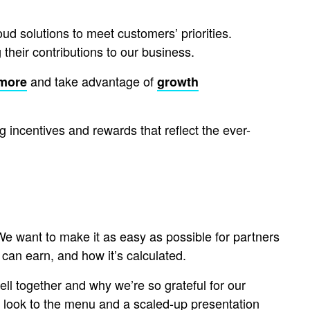
ud solutions to meet customers’ priorities.
 their contributions to our business.
and take advantage of
 more
growth
g incentives and rewards that reflect the ever-
 We want to make it as easy as possible for partners
can earn, and how it’s calculated.
l together and why we’re so grateful for our
 look to the menu and a scaled-up presentation