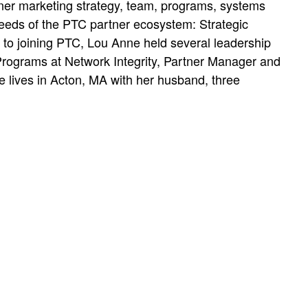
tner marketing strategy, team, programs, systems
eeds of the PTC partner ecosystem: Strategic
r to joining PTC, Lou Anne held several leadership
rograms at Network Integrity, Partner Manager and
 lives in Acton, MA with her husband, three