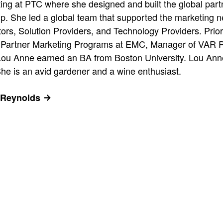
ting at PTC where she designed and built the global par
p. She led a global team that supported the marketing n
tors, Solution Providers, and Technology Providers. Prio
r, Partner Marketing Programs at EMC, Manager of VAR P
Lou Anne earned an BA from Boston University. Lou Anne
She is an avid gardener and a wine enthusiast.
 Reynolds