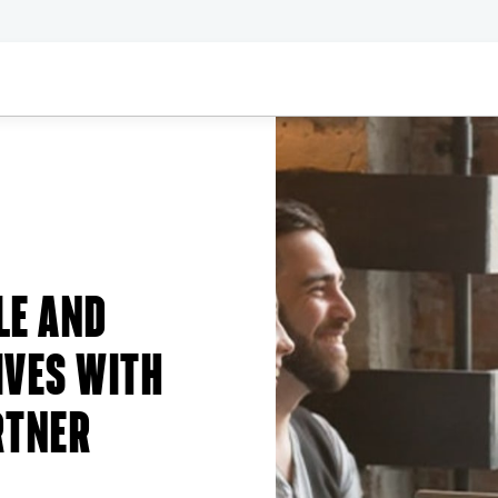
LE AND
IVES WITH
RTNER