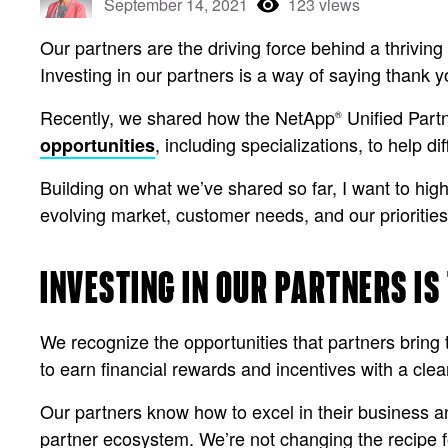
September 14, 2021
123 views
Our partners are the driving force behind a thriving
Investing in our partners is a way of saying thank y
Recently, we shared how the NetApp
Unified Part
®
, including specializations, to help d
opportunities
Building on what we’ve shared so far, I want to hig
evolving market, customer needs, and our prioritie
INVESTING IN OUR PARTNERS IS
We recognize the opportunities that partners bring 
to earn financial rewards and incentives with a cle
Our partners know how to excel in their business a
partner ecosystem. We’re not changing the recipe f