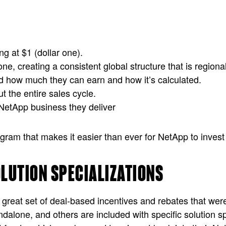
g at $1 (dollar one).
ne, creating a consistent global structure that is regional
nd how much they can earn and how it’s calculated.
t the entire sales cycle.
 NetApp business they deliver
m that makes it easier than ever for NetApp to invest in 
OLUTION SPECIALIZATIONS
 great set of deal-based incentives and rebates that were
andalone, and others are included with specific solution s