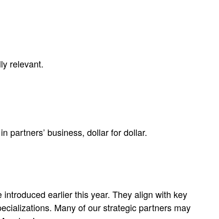
ly relevant.
partners’ business, dollar for dollar.
 introduced earlier this year. They align with key
pecializations​. Many of our strategic partners may