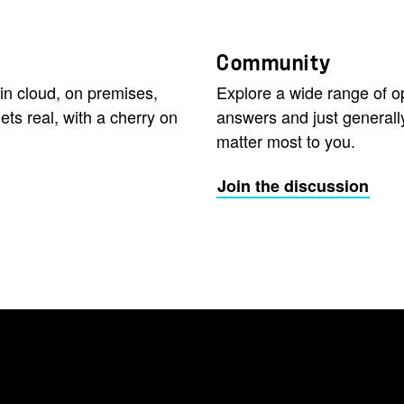
Community
in cloud, on premises,
Explore a wide range of 
ets real, with a cherry on
answers and just generall
matter most to you.
Join the discussion