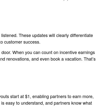
listened. These updates will clearly differentiate
 to customer success.
he door. When you can count on incentive earnings
 and renovations, and even book a vacation. That’s
youts start at $1, enabling partners to earn more,
ture is easy to understand, and partners know what