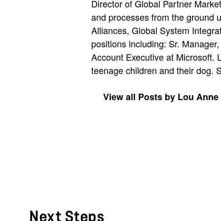
Director of Global Partner Marke
and processes from the ground u
Alliances, Global System Integra
positions including: Sr. Manage
Account Executive at Microsoft. 
teenage children and their dog. 
View all Posts by Lou Anne
Next Steps