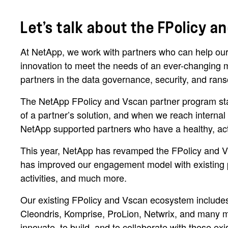
Let’s talk about the FPolicy 
At NetApp, we work with partners who can help our
innovation to meet the needs of an ever-changing m
partners in the data governance, security, and rans
The NetApp FPolicy and Vscan partner program star
of a partner’s solution, and when we reach interna
NetApp supported partners who have a healthy, acti
This year, NetApp has revamped the FPolicy and Vs
has improved our engagement model with existing par
activities, and much more.
Our existing FPolicy and Vscan ecosystem includes 
Cleondris, Komprise, ProLion, Netwrix, and many m
innovate, to build, and to collaborate with these exi