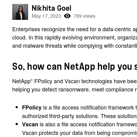
Nikhita Goel
May 17, 2023
789 views
Enterprises recognize the need for a data-centric a
cloud. In this rapidly evolving environment, organi
and malware threats while complying with constantl
So, how can NetApp help you 
NetApp
FPolicy and Vscan technologies have been
®
helping you detect ransomware, meet compliance r
is a file access notification framewor
FPolicy
authorized third-party solutions. These soluti
is also a file access notification framew
Vscan
Vscan protects your data from being compromise