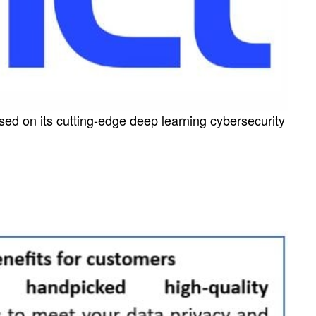
sed on its cutting-edge deep learning cybersecurity