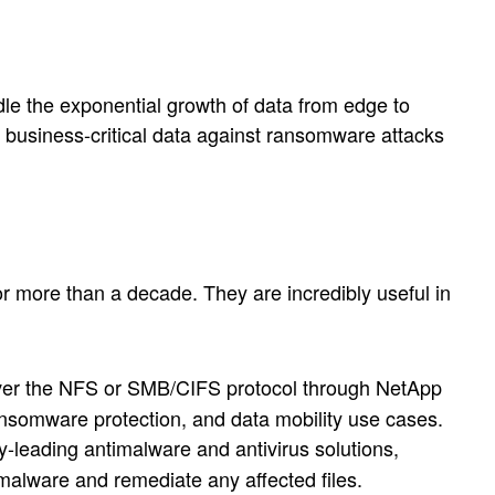
dle the exponential growth of data from edge to
e business-critical data against ransomware attacks
more than a decade. They are incredibly useful in
 over the NFS or SMB/CIFS protocol through NetApp
ansomware protection, and data mobility use cases.
y-leading antimalware and antivirus solutions,
malware and remediate any affected files.