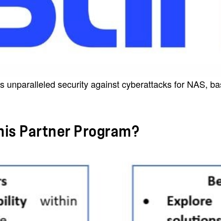
s unparalleled security against cyberattacks for NAS, ba
this Partner Program?