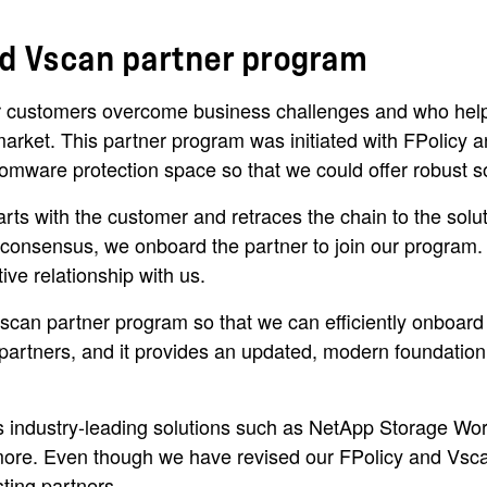
and Vscan partner program
 customers overcome business challenges and who help b
arket. This partner program was initiated with FPolicy a
omware protection space so that we could offer robust so
ts with the customer and retraces the chain to the solu
l consensus, we onboard the partner to join our program
ve relationship with us.
can partner program so that we can efficiently onboard 
tners, and it provides an updated, modern foundation for
industry-leading solutions such as NetApp Storage Workl
ore. Even though we have revised our FPolicy and Vsca
sting partners.