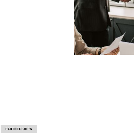
PARTNERSHIPS