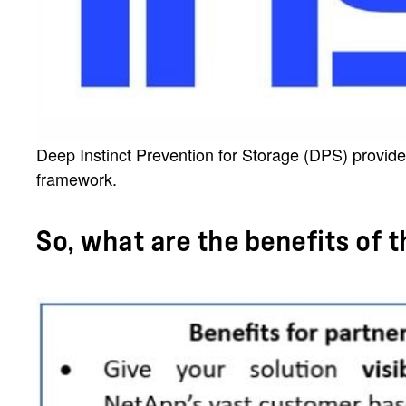
Deep Instinct Prevention for Storage (DPS) provide
framework.
So, what are the benefits of 