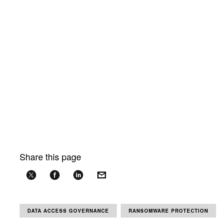
Share this page
DATA ACCESS GOVERNANCE
RANSOMWARE PROTECTION