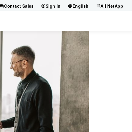
Contact Sales
Sign in
English
All NetApp