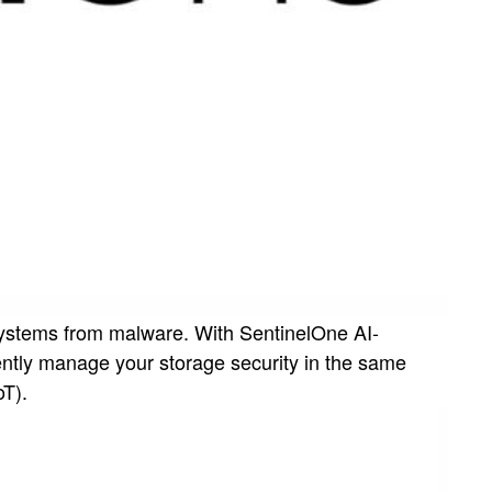
systems from malware. With SentinelOne AI-
ently manage your storage security in the same
oT).