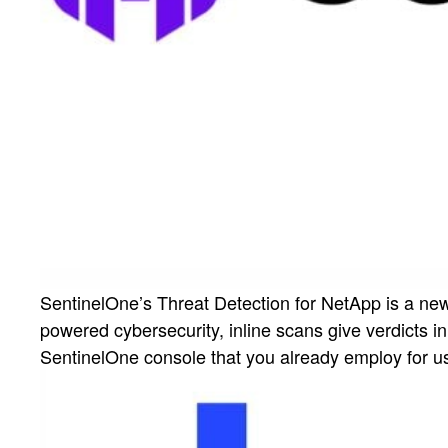
SentinelOne’s Threat Detection for NetApp is a ne
powered cybersecurity, inline scans give verdicts 
SentinelOne console that you already employ for us