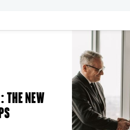
: THE NEW
PS