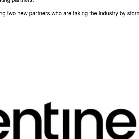
ing two new partners who are taking the industry by stor