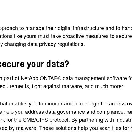
pproach to manage their digital infrastructure and to han
zations like yours must take proactive measures to secur
y changing data privacy regulations.
secure your data?
 part of NetApp ONTAP® data management software for 
equirements, fight against malware, and much more:
k that enables you to monitor and to manage file access
ons help you address data governance and compliance, r
ork for the SMB/CIFS protocol. By partnering with industr
d by malware. These solutions help you scan files for 