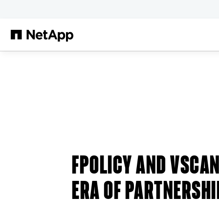
Skip to main content
FPOLICY AND VSCAN
ERA OF PARTNERSHI