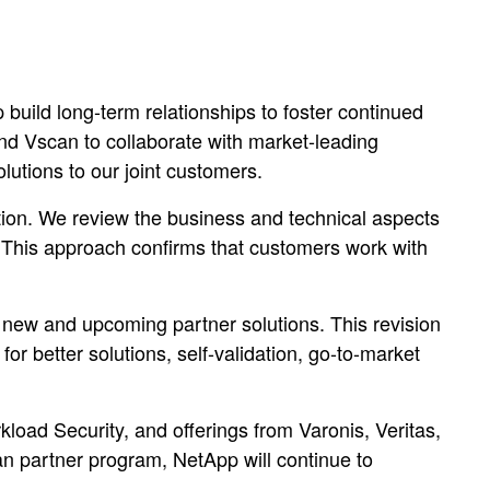
uild long-term relationships to foster continued
nd Vscan to collaborate with market-leading
lutions to our joint customers.
tion. We review the business and technical aspects
. This approach confirms that customers work with
new and upcoming partner solutions. This revision
 better solutions, self-validation, go-to-market
oad Security, and offerings from Varonis, Veritas,
n partner program, NetApp will continue to