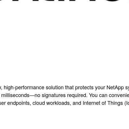
w, high-performance solution that protects your NetApp 
in milliseconds—no signatures required. You can conveni
er endpoints, cloud workloads, and Internet of Things (I