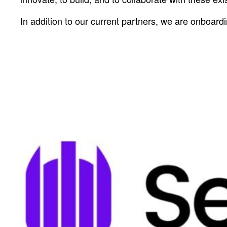
In addition to our current partners, we are onboard