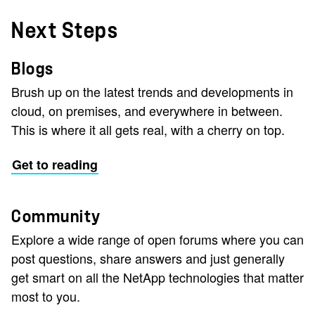
Next Steps
Blogs
Brush up on the latest trends and developments in
cloud, on premises, and everywhere in between.
This is where it all gets real, with a cherry on top.
Get to reading
Community
Explore a wide range of open forums where you can
post questions, share answers and just generally
get smart on all the NetApp technologies that matter
most to you.