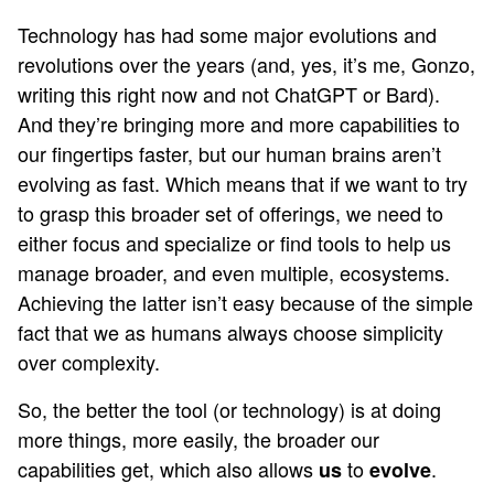
Technology has had some major evolutions and
revolutions over the years (and, yes, it’s me, Gonzo,
writing this right now and not ChatGPT or Bard).
And they’re bringing more and more capabilities to
our fingertips faster, but our human brains aren’t
evolving as fast. Which means that if we want to try
to grasp this broader set of offerings, we need to
either focus and specialize or find tools to help us
manage broader, and even multiple, ecosystems.
Achieving the latter isn’t easy because of the simple
fact that we as humans always choose simplicity
over complexity.
So, the better the tool (or technology) is at doing
more things, more easily, the broader our
capabilities get, which also allows
to
.
us
evolve