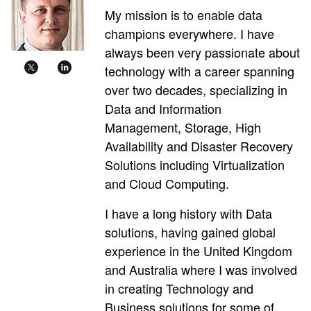
My mission is to enable data
champions everywhere. I have
always been very passionate about
technology with a career spanning
over two decades, specializing in
Data and Information
Management, Storage, High
Availability and Disaster Recovery
Solutions including Virtualization
and Cloud Computing.
I have a long history with Data
solutions, having gained global
experience in the United Kingdom
and Australia where I was involved
in creating Technology and
Business solutions for some of