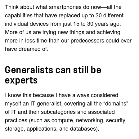
Think about what smartphones do now—all the
capabilities that have replaced up to 30 different
individual devices from just 15 to 30 years ago.
More of us are trying new things and achieving
more in less time than our predecessors could ever
have dreamed of.
Generalists can still be
experts
I know this because I have always considered
myself an IT generalist, covering all the “domains”
of IT and their subcategories and associated
practices (such as compute, networking, security,
storage, applications, and databases).