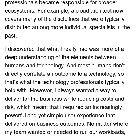
professionals became responsible for broader
ecosystems. For example, a cloud architect now
covers many of the disciplines that were typically
distributed among more individual specialists in the
past.
I discovered that what I really had was more of a
deep understanding of the elements between
humans and technology. And most humans don’t
directly correlate an outcome to a technology, so
that’s what the technology professionals typically
help with. However, I always wanted a way to
deliver for the business while reducing costs and
risk, which meant that I required an increasingly
powerful and yet simple user experience that
delivered on business outcomes. No matter where
my team wanted or needed to run our workloads,