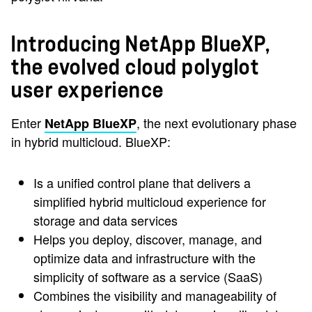
Introducing NetApp BlueXP,
the evolved cloud polyglot
user experience
Enter
, the next evolutionary phase
NetApp BlueXP
in hybrid multicloud. BlueXP:
Is a unified control plane that delivers a
simplified hybrid multicloud experience for
storage and data services
Helps you deploy, discover, manage, and
optimize data and infrastructure with the
simplicity of software as a service (SaaS)
Combines the visibility and manageability of