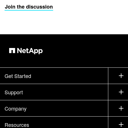
Join the discussion
Get Started
How to Buy
Support
Contact Sales
Support
Company
Find a Partner
Training
Test Drive a Product
Company
Resources
Documentation