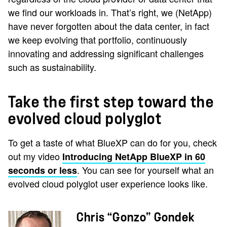
we find our workloads in. That’s right, we (NetApp)
have never forgotten about the data center, in fact
we keep evolving that portfolio, continuously
innovating and addressing significant challenges
such as sustainability.
Take the first step toward the
evolved cloud polyglot
To get a taste of what BlueXP can do for you, check
out my video
Introducing NetApp BlueXP in 60
. You can see for yourself what an
seconds or less
evolved cloud polyglot user experience looks like.
Chris “Gonzo” Gondek