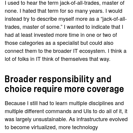
I used to hear the term jack-of-all-trades, master of
none. I hated that term for so many years. I would
instead try to describe myself more as a “jack-of-all-
trades, master of some.” I wanted to indicate that I
had at least invested more time in one or two of
those categories as a specialist but could also
connect them to the broader IT ecosystem. I think a
lot of folks in IT think of themselves that way.
Broader responsibility and
choice require more coverage
Because I still had to learn multiple disciplines and
multiple different commands and UIs to do all of it, it
was largely unsustainable. As infrastructure evolved
to become virtualized, more technology