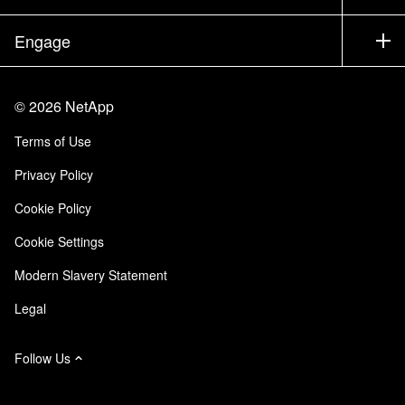
Executive Briefing
Partners
Knowledge Base
Newsroom
Engage
Products A-Z
Careers
Community
Events
Product Updates
Investors
Contact Us
Learn
Blog
©
2026
NetApp
Trust Center
Site Feedback
Customer Experience
Terms of Use
Responsibility & Sustainability
Accessibility
Customer Stories
Privacy Policy
Quality Certifications
Email Subscriptions
Cookie Policy
NetApp Instaclustr
Cookie Settings
Modern Slavery Statement
Legal
Follow Us