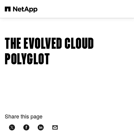
Skip to main content
THE EVOLVED CLOUD
POLYGLOT
Share this page