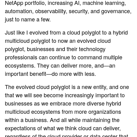
NetApp portfolio, increasing AI, machine learning,
automation, observability, security, and governance,
just to name a few.
Just like I evolved from a cloud polyglot to a hybrid
multicloud polyglot to now an evolved cloud
polyglot, businesses and their technology
professionals can continue to command multiple
ecosystems. They can deliver more, and—an
important benefit—do more with less.
The evolved cloud polyglot is a new entity, and one
that we will see become increasingly important to
businesses as we embrace more diverse hybrid
multicloud ecosystems from more organizations
within a business. And all while maintaining the
expectations of what we think cloud can deliver,
regardless of the cloud provider or data center that