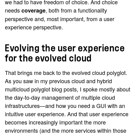
we had to have freedom of choice. And choice
needs
, both from a functionality
coverage
perspective and, most important, from a user
experience perspective.
Evolving the user experience
for the evolved cloud
That brings me back to the evolved cloud polyglot.
As you saw in my previous cloud and hybrid
multicloud polyglot blog posts, I spoke mostly about
the day-to-day management of multiple cloud
infrastructures—and how you need a GUI with an
intuitive user experience. And that user experience
becomes increasingly important the more
environments (and the more services within those