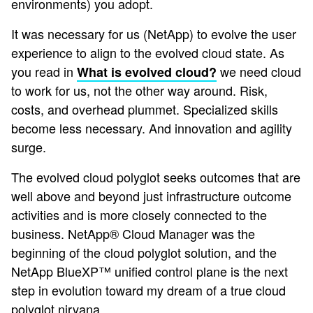
environments) you adopt.
It was necessary for us (NetApp) to evolve the user
experience to align to the evolved cloud state. As
you read in
we need cloud
What is evolved cloud?
to work for us, not the other way around. Risk,
costs, and overhead plummet. Specialized skills
become less necessary. And innovation and agility
surge.
The evolved cloud polyglot seeks outcomes that are
well above and beyond just infrastructure outcome
activities and is more closely connected to the
business. NetApp® Cloud Manager was the
beginning of the cloud polyglot solution, and the
NetApp BlueXP™ unified control plane is the next
step in evolution toward my dream of a true cloud
polyglot nirvana.