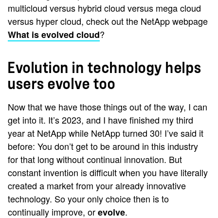
multicloud versus hybrid cloud versus mega cloud
versus hyper cloud, check out the NetApp webpage
?
What is evolved cloud
Evolution in technology helps
users evolve too
Now that we have those things out of the way, I can
get into it. It’s 2023, and I have finished my third
year at NetApp while NetApp turned 30! I’ve said it
before: You don’t get to be around in this industry
for that long without continual innovation. But
constant invention is difficult when you have literally
created a market from your already innovative
technology. So your only choice then is to
continually improve, or
.
evolve