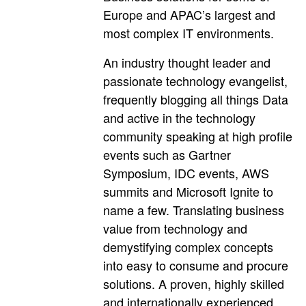
Europe and APAC’s largest and
most complex IT environments.
An industry thought leader and
passionate technology evangelist,
frequently blogging all things Data
and active in the technology
community speaking at high profile
events such as Gartner
Symposium, IDC events, AWS
summits and Microsoft Ignite to
name a few. Translating business
value from technology and
demystifying complex concepts
into easy to consume and procure
solutions. A proven, highly skilled
and internationally experienced