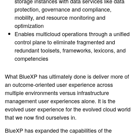
storage instances with data services like data
protection, governance and compliance,
mobility, and resource monitoring and
optimization
Enables multicloud operations through a unified
control plane to eliminate fragmented and
redundant toolsets, frameworks, lexicons, and
competencies
What BlueXP has ultimately done is deliver more of
an outcome-oriented user experience across
multiple environments versus infrastructure
management user experiences alone. It is the
evolved user experience for the evolved cloud world
that we now find ourselves in.
BlueXP has expanded the capabilities of the