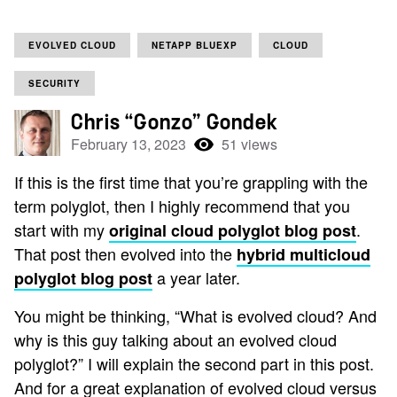
EVOLVED CLOUD
NETAPP BLUEXP
CLOUD
SECURITY
Chris “Gonzo” Gondek
February 13, 2023
51 views
If this is the first time that you’re grappling with the
term polyglot, then I highly recommend that you
start with my
.
original cloud polyglot blog post
That post then evolved into the
hybrid multicloud
a year later.
polyglot blog post
You might be thinking, “What is evolved cloud? And
why is this guy talking about an evolved cloud
polyglot?” I will explain the second part in this post.
And for a great explanation of evolved cloud versus