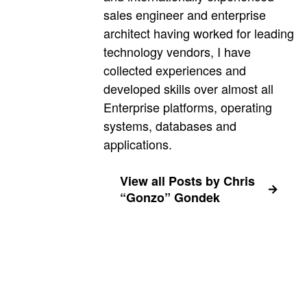
sales engineer and enterprise
architect having worked for leading
technology vendors, I have
collected experiences and
developed skills over almost all
Enterprise platforms, operating
systems, databases and
applications.
View all Posts by Chris
“Gonzo” Gondek