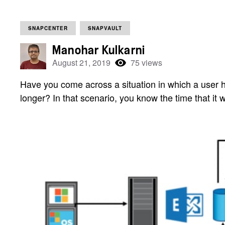
SNAPCENTER
SNAPVAULT
Manohar Kulkarni
August 21, 2019
75 views
Have you come across a situation in which a user
longer? In that scenario, you know the time that it