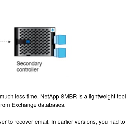
much less time. NetApp SMBR is a lightweight tool
l from Exchange databases.
r to recover email. In earlier versions, you had to