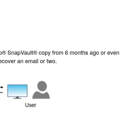
App® SnapVault® copy from 6 months ago or even
ecover an email or two.