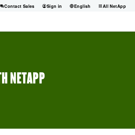
Contact Sales
Sign in
English
All NetApp
TH NETAPP