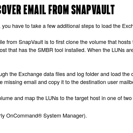
ECOVER EMAIL FROM SNAPVAULT
you have to take a few additional steps to load the Exchan
e from SnapVault is to first clone the volume that hosts
ost that has the SMBR tool installed. When the LUNs are v
h the Exchange data files and log folder and load the 
e missing email and copy it to the destination user mailb
 volume and map the LUNs to the target host in one of two
rly OnCommand® System Manager).