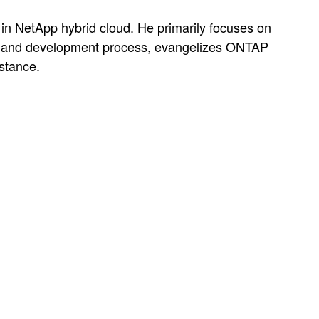
in NetApp hybrid cloud. He primarily focuses on
sign and development process, evangelizes ONTAP
stance.