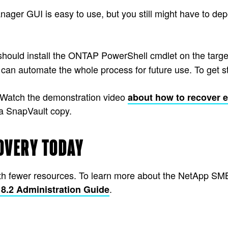
r GUI is easy to use, but you still might have to depe
should install the ONTAP PowerShell cmdlet on the targe
 can automate the whole process for future use. To get s
? Watch the demonstration video
about how to recover 
a SnapVault copy.
OVERY TODAY
ith fewer resources. To learn more about the NetApp SMB
.
.2 Administration Guide