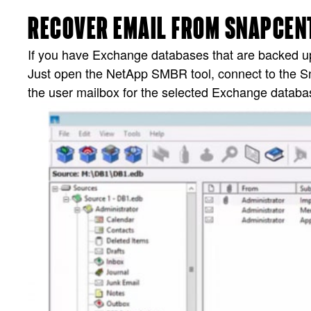
RECOVER EMAIL FROM SNAPCENT
If you have Exchange databases that are backed up 
Just open the NetApp SMBR tool, connect to the 
the user mailbox for the selected Exchange databa