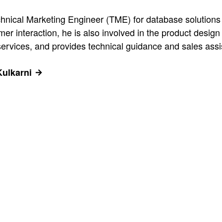
hnical Marketing Engineer (TME) for database solutions 
omer interaction, he is also involved in the product de
ervices, and provides technical guidance and sales assi
Kulkarni