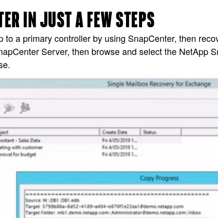
ER IN JUST A FEW STEPS
to a primary controller by using SnapCenter, then reco
SnapCenter Server, then browse and select the NetApp
se.