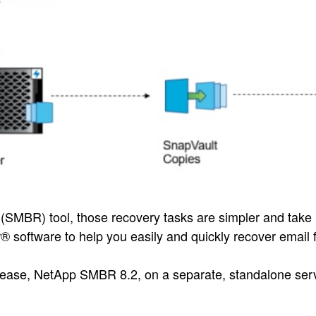
(SMBR) tool, those recovery tasks are simpler and take 
 software to help you easily and quickly recover emai
 release, NetApp SMBR 8.2, on a separate, standalone serve