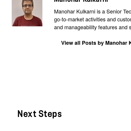
Manohar Kulkarni is a Senior Tec
go-to-market activities and cust
and manageability features and s
View all Posts by Manohar 
Next Steps