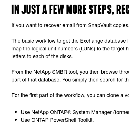
IN JUST A FEW MORE STEPS, R
If you want to recover email from SnapVault copies, 
The basic workflow to get the Exchange database fil
map the logical unit numbers (LUNs) to the target h
letters to each of the disks.
From the NetApp SMBR tool, you then browse throug
part of that database. You simply then search for th
For the first part of the workflow, you can clone a
Use NetApp ONTAP® System Manager (forme
Use ONTAP PowerShell Toolkit.