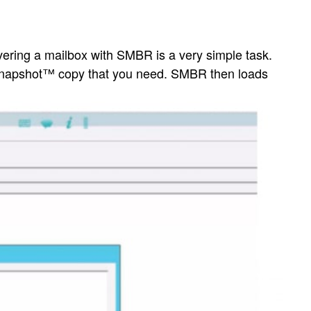
vering a mailbox with SMBR is a very simple task.
 Snapshot™ copy that you need. SMBR then loads