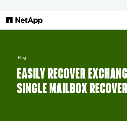
Skip to main content
Blog
EASILY RECOVER EXCHANG
SINGLE MAILBOX RECOVE