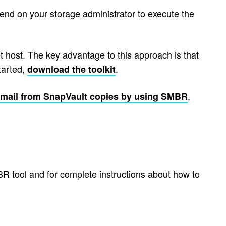
nd on your storage administrator to execute the
t host. The key advantage to this approach is that
tarted,
.
download the toolkit
,
email from SnapVault copies by using SMBR
R tool and for complete instructions about how to