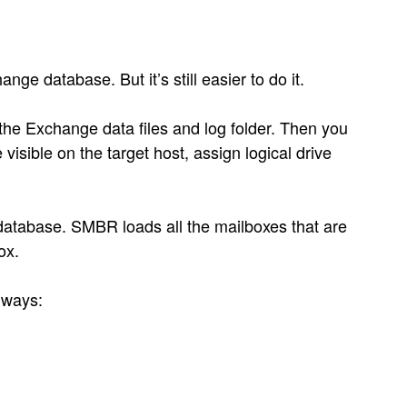
ge database. But it’s still easier to do it.
 the Exchange data files and log folder. Then you
isible on the target host, assign logical drive
database. SMBR loads all the mailboxes that are
ox.
 ways: