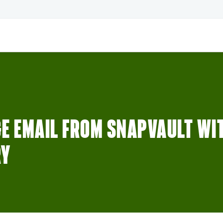
E EMAIL FROM SNAPVAULT WI
RY