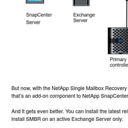
But now, with the NetApp Single Mailbox Recovery 
that’s an add-on component to NetApp SnapCenter®
And it gets even better. You can install the latest
install SMBR on an active Exchange Server only.