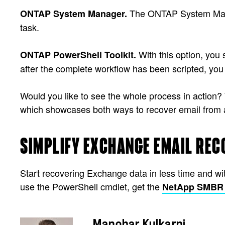
The ONTAP System Manage
ONTAP System Manager.
task.
With this option, you 
ONTAP PowerShell Toolkit.
after the complete workflow has been scripted, you
Would you like to see the whole process in action
which showcases both ways to recover email from 
SIMPLIFY EXCHANGE EMAIL REC
Start recovering Exchange data in less time and w
use the PowerShell cmdlet, get the
NetApp SMBR 8
Manohar Kulkarni