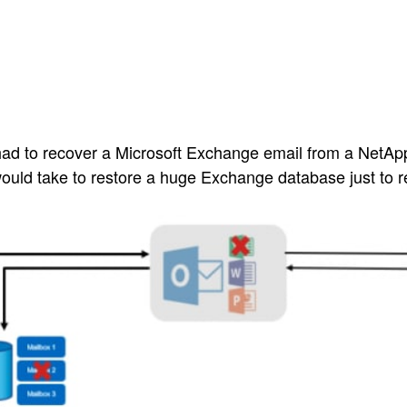
 had to recover a Microsoft Exchange email from a Net
 would take to restore a huge Exchange database just to r