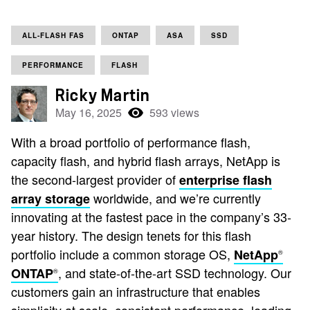
ALL-FLASH FAS
ONTAP
ASA
SSD
PERFORMANCE
FLASH
Ricky Martin
May 16, 2025
593 views
With a broad portfolio of performance flash,
capacity flash, and hybrid flash arrays, NetApp is
the second-largest provider of
enterprise flash
worldwide, and we’re currently
array storage
innovating at the fastest pace in the company’s 33-
year history. The design tenets for this flash
portfolio include a common storage OS,
NetApp
®
, and state-of-the-art SSD technology. Our
ONTAP
®
customers gain an infrastructure that enables