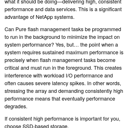
what it should be doing—delivering high, consistent
performance and data services. This is a significant
advantage of NetApp systems.
Can Pure flash management tasks be programmed
to run in the background to minimize the impact on
system performance? Yes, but… the point when a
system requires sustained maximum performance is
precisely when flash management tasks become
critical and must run in the foreground. This creates
interference with workload I/O performance and
often causes severe latency spikes. In other words,
stressing the array and demanding consistently high
performance means that eventually performance
degrades.
If consistent high performance is important for you,
choose SSD-based storage.