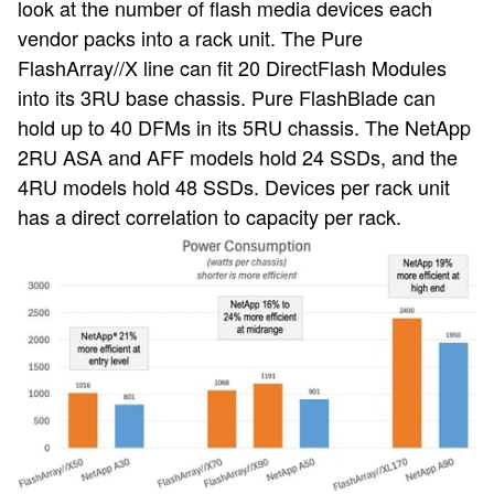
look at the number of flash media devices each
vendor packs into a rack unit. The Pure
FlashArray//X line can fit 20 DirectFlash Modules
into its 3RU base chassis. Pure FlashBlade can
hold up to 40 DFMs in its 5RU chassis. The NetApp
2RU ASA and AFF models hold 24 SSDs, and the
4RU models hold 48 SSDs. Devices per rack unit
has a direct correlation to capacity per rack.