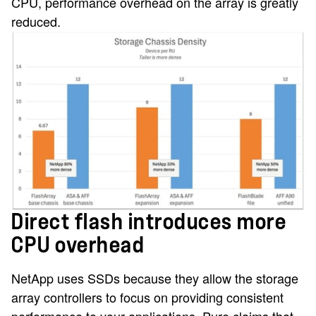
CPU, performance overhead on the array is greatly
reduced.
Direct flash introduces more
CPU overhead
NetApp uses SSDs because they allow the storage
array controllers to focus on providing consistent