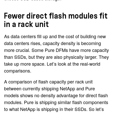
Fewer direct flash modules fit
in a rack unit
As data centers fill up and the cost of building new
data centers rises, capacity density is becoming
more crucial. Some Pure DFMs have more capacity
than SSDs, but they are also physically larger. They
take up more space. Let’s look at the real-world
comparisons.
A comparison of flash capacity per rack unit
between currently shipping NetApp and Pure
models shows no density advantage for direct flash
modules. Pure is shipping similar flash components
to what NetApp is shipping in their SSDs. So let’s