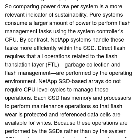
So comparing power draw per system is a more
relevant indicator of sustainability. Pure systems
consume a larger amount of power to perform flash
management tasks using the system controller’s
CPU. By contrast, NetApp systems handle these
tasks more efficiently within the SSD. Direct flash
requires that all operations related to the flash
translation layer (FTL)—garbage collection and
flash management—are performed by the operating
environment. NetApp SSD-based arrays do not
require CPU-level cycles to manage those
operations. Each SSD has memory and processors
to perform maintenance operations so that flash
wear is protected and referenced data cells are
available for writes. Because these operations are
performed by the SSDs rather than by the system