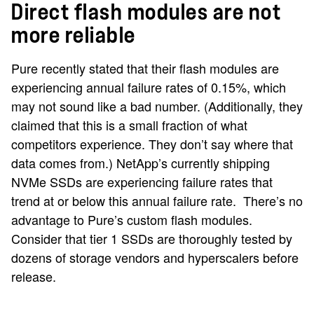
Direct flash modules are not
more reliable
Pure recently stated that their flash modules are
experiencing annual failure rates of 0.15%, which
may not sound like a bad number. (Additionally, they
claimed that this is a small fraction of what
competitors experience. They don’t say where that
data comes from.) NetApp’s currently shipping
NVMe SSDs are experiencing failure rates that
trend at or below this annual failure rate. There’s no
advantage to Pure’s custom flash modules.
Consider that tier 1 SSDs are thoroughly tested by
dozens of storage vendors and hyperscalers before
release.