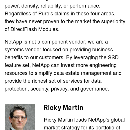
power, density, reliability, or performance.
Regardless of Pure’s claims in these four areas,
they have never proven to the market the superiority
of DirectFlash Modules.
NetApp is not a component vendor; we are a
systems vendor focused on providing business
benefits to our customers. By leveraging the SSD
feature set, NetApp can invest more engineering
resources to simplify data estate management and
provide the richest set of services for data
protection, security, privacy, and governance.
Ricky Martin
Ricky Martin leads NetApp’s global
market strategy for its portfolio of