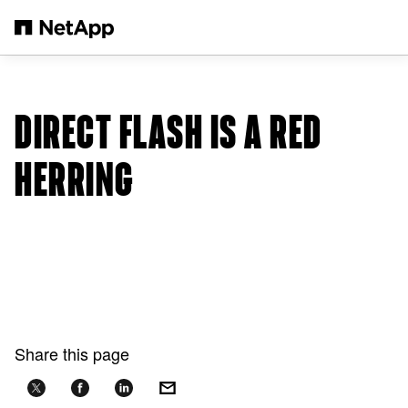
Skip to main content
DIRECT FLASH IS A RED
HERRING
Share this page