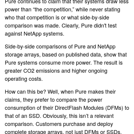
Pure continues to claim that their systems draw less
power than “the competition,” while never stating
who that competition is or what side-by-side
comparison was made. Clearly, Pure didn't test
against NetApp systems.
Side-by-side comparisons of Pure and NetApp
storage arrays, based on published data, show that
Pure systems consume more power. The result is
greater CO2 emissions and higher ongoing
operating costs.
How can this be? Well, when Pure makes their
claims, they prefer to compare the power
consumption of their DirectFlash Modules (DFMs) to
that of an SSD. Obviously, this isn’t a relevant
comparison. Customers purchase and deploy
complete storage arrays, not just DFMs or SSDs.