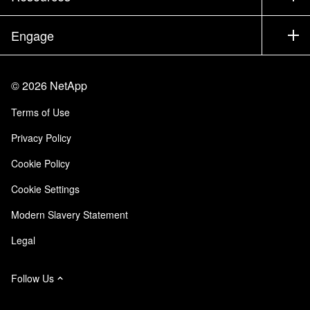
Documentation
Executive Briefing
Partners
Knowledge Base
Newsroom
Engage
Products A-Z
Careers
Community
Events
Product Updates
Investors
Contact Us
Learn
Blog
©
2026
NetApp
Trust Center
Site Feedback
Customer Experience
Terms of Use
Responsibility & Sustainability
Accessibility
Customer Stories
Privacy Policy
Quality Certifications
Email Subscriptions
Cookie Policy
NetApp Instaclustr
Cookie Settings
Modern Slavery Statement
Legal
Follow Us