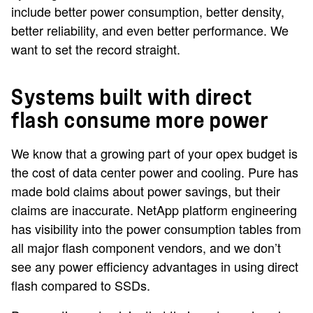
include better power consumption, better density,
better reliability, and even better performance. We
want to set the record straight.
Systems built with direct
flash consume more power
We know that a growing part of your opex budget is
the cost of data center power and cooling. Pure has
made bold claims about power savings, but their
claims are inaccurate. NetApp platform engineering
has visibility into the power consumption tables from
all major flash component vendors, and we don’t
see any power efficiency advantages in using direct
flash compared to SSDs.