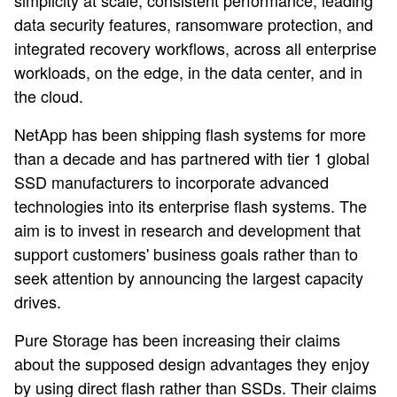
simplicity at scale, consistent performance, leading
data security features, ransomware protection, and
integrated recovery workflows, across all enterprise
workloads, on the edge, in the data center, and in
the cloud.
NetApp has been shipping flash systems for more
than a decade and has partnered with tier 1 global
SSD manufacturers to incorporate advanced
technologies into its enterprise flash systems. The
aim is to invest in research and development that
support customers' business goals rather than to
seek attention by announcing the largest capacity
drives.
Pure Storage has been increasing their claims
about the supposed design advantages they enjoy
by using direct flash rather than SSDs. Their claims