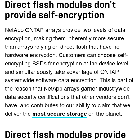
Direct flash modules don’t
provide self-encryption
NetApp ONTAP arrays provide two levels of data
encryption, making them inherently more secure
than arrays relying on direct flash that have no
hardware encryption. Customers can choose self-
encrypting SSDs for encryption at the device level
and simultaneously take advantage of ONTAP
systemwide software data encryption. This is part of
the reason that NetApp arrays garner industrywide
data security certifications that other vendors don’t
have, and contributes to our ability to claim that we
deliver the
on the planet.
most secure storage
Direct flash modules provide