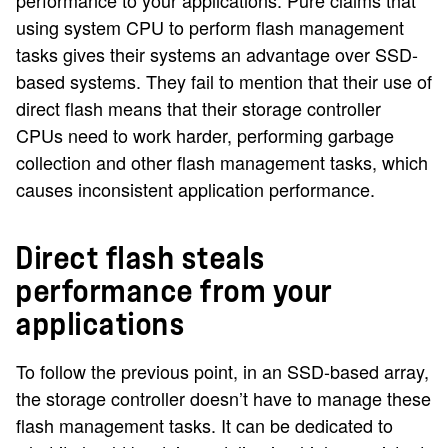
performance to your applications. Pure claims that
using system CPU to perform flash management
tasks gives their systems an advantage over SSD-
based systems. They fail to mention that their use of
direct flash means that their storage controller
CPUs need to work harder, performing garbage
collection and other flash management tasks, which
causes inconsistent application performance.
Direct flash steals
performance from your
applications
To follow the previous point, in an SSD-based array,
the storage controller doesn’t have to manage these
flash management tasks. It can be dedicated to