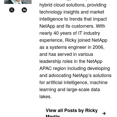
hybrid cloud solutions, providing
technology insights and market
intelligence to trends that impact
NetApp and its customers. With
nearly 40 years of IT industry
experience, Ricky joined NetApp
as a systems engineer in 2006,
and has served in various
leadership roles in the NetApp
APAC region including developing
and advocating NetApp’s solutions
for artificial intelligence, machine
learning and large-scale data
lakes.
View all Posts by Ricky
Martin