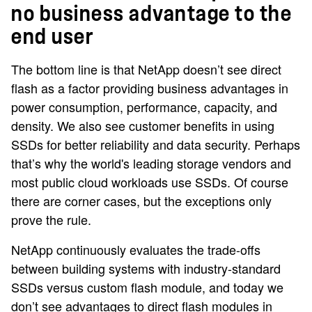
no business advantage to the
end user
The bottom line is that NetApp doesn’t see direct
flash as a factor providing business advantages in
power consumption, performance, capacity, and
density. We also see customer benefits in using
SSDs for better reliability and data security. Perhaps
that’s why the world's leading storage vendors and
most public cloud workloads use SSDs. Of course
there are corner cases, but the exceptions only
prove the rule.
NetApp continuously evaluates the trade-offs
between building systems with industry-standard
SSDs versus custom flash module, and today we
don’t see advantages to direct flash modules in