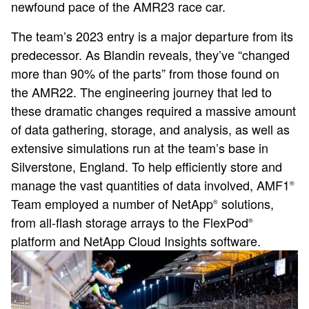
newfound pace of the AMR23 race car.
The team’s 2023 entry is a major departure from its
predecessor. As Blandin reveals, they’ve “changed
more than 90% of the parts” from those found on
the AMR22. The engineering journey that led to
these dramatic changes required a massive amount
of data gathering, storage, and analysis, as well as
extensive simulations run at the team’s base in
Silverstone, England. To help efficiently store and
manage the vast quantities of data involved, AMF1
®
Team employed a number of NetApp
solutions,
®
from all-flash storage arrays to the FlexPod
®
platform and NetApp Cloud Insights software.