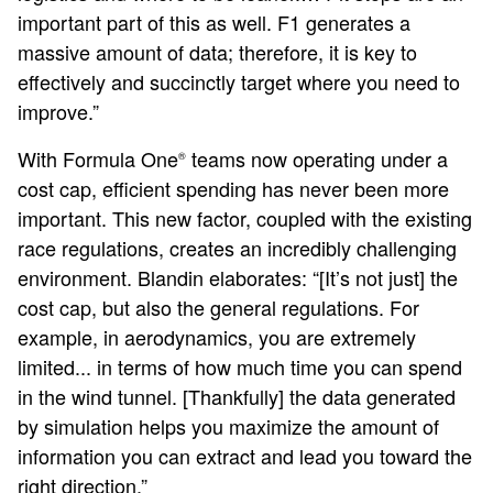
important part of this as well. F1 generates a
massive amount of data; therefore, it is key to
effectively and succinctly target where you need to
improve.”
With Formula One
teams now operating under a
®
cost cap, efficient spending has never been more
important. This new factor, coupled with the existing
race regulations, creates an incredibly challenging
environment. Blandin elaborates: “[It’s not just] the
cost cap, but also the general regulations. For
example, in aerodynamics, you are extremely
limited... in terms of how much time you can spend
in the wind tunnel. [Thankfully] the data generated
by simulation helps you maximize the amount of
information you can extract and lead you toward the
right direction.”