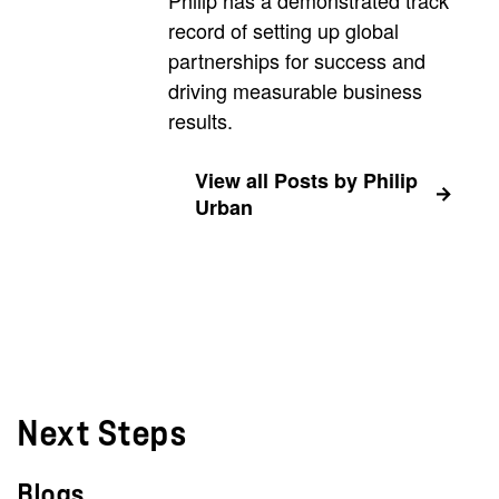
record of setting up global
partnerships for success and
driving measurable business
results.
View all Posts by Philip
Urban
Next Steps
Blogs