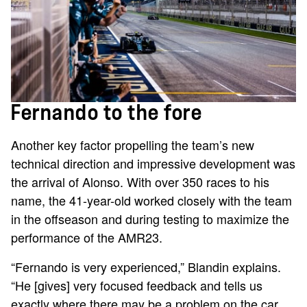
Fernando to the fore
Another key factor propelling the team’s new
technical direction and impressive development was
the arrival of Alonso. With over 350 races to his
name, the 41-year-old worked closely with the team
in the offseason and during testing to maximize the
performance of the AMR23.
“Fernando is very experienced,” Blandin explains.
“He [gives] very focused feedback and tells us
exactly where there may be a problem on the car.