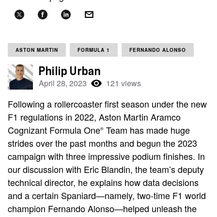
ASTON MARTIN
FORMULA 1
FERNANDO ALONSO
Philip Urban
April 28, 2023
121 views
Following a rollercoaster first season under the new
F1 regulations in 2022, Aston Martin Aramco
Cognizant Formula One
Team has made huge
®
strides over the past months and begun the 2023
campaign with three impressive podium finishes. In
our discussion with Eric Blandin, the team’s deputy
technical director, he explains how data decisions
and a certain Spaniard—namely, two-time F1 world
champion Fernando Alonso—helped unleash the