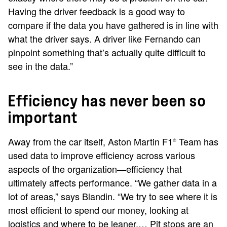
Having the driver feedback is a good way to
compare if the data you have gathered is in line with
what the driver says. A driver like Fernando can
pinpoint something that’s actually quite difficult to
see in the data.”
Efficiency has never been so
important
Away from the car itself, Aston Martin F1
Team has
®
used data to improve efficiency across various
aspects of the organization—efficiency that
ultimately affects performance. “We gather data in a
lot of areas,” says Blandin. “We try to see where it is
most efficient to spend our money, looking at
logistics and where to be leaner.… Pit stops are an