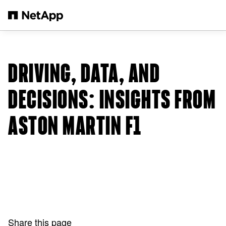
Skip to main content
DRIVING, DATA, AND
DECISIONS: INSIGHTS FROM
ASTON MARTIN F1
Share this page