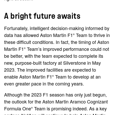
A bright future awaits
Fortunately, intelligent decision-making informed by
data has allowed Aston Martin F1
Team to thrive in
®
these difficult conditions. In fact, the timing of Aston
Martin F1
Team’s improved performance could not
®
be better, with the team expected to complete its
new, purpose-built factory at Silverstone in May
2023. The improved facilities are expected to
enable Aston Martin F1
Team to develop at an
®
even greater pace in the coming years.
Although the 2023 F1 season has only just begun,
the outlook for the Aston Martin Aramco Cognizant
Formula One
Team is promising indeed. As a key
®