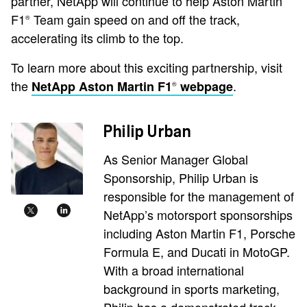
partner, NetApp will continue to help Aston Martin
F1
Team gain speed on and off the track,
®
accelerating its climb to the top.
To learn more about this exciting partnership, visit
the
.
NetApp Aston Martin F1
webpage
®
Philip Urban
As Senior Manager Global
Sponsorship, Philip Urban is
responsible for the management of
NetApp’s motorsport sponsorships
including Aston Martin F1, Porsche
Formula E, and Ducati in MotoGP.
With a broad international
background in sports marketing,
Philip has a demonstrated track