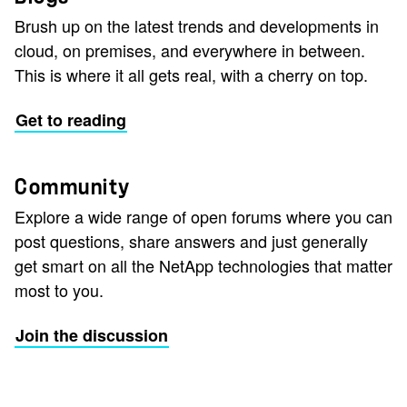
Brush up on the latest trends and developments in
cloud, on premises, and everywhere in between.
This is where it all gets real, with a cherry on top.
Get to reading
Community
Explore a wide range of open forums where you can
post questions, share answers and just generally
get smart on all the NetApp technologies that matter
most to you.
Join the discussion