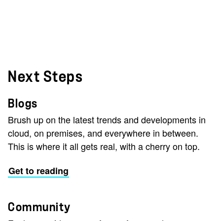
Next Steps
Blogs
Brush up on the latest trends and developments in
cloud, on premises, and everywhere in between.
This is where it all gets real, with a cherry on top.
Get to reading
Community