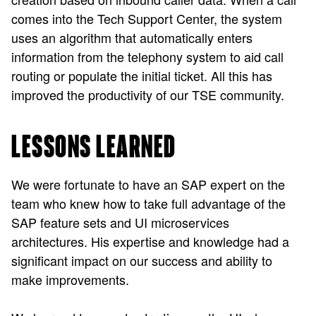
comes into the Tech Support Center, the system
uses an algorithm that automatically enters
information from the telephony system to aid call
routing or populate the initial ticket. All this has
improved the productivity of our TSE community.
LESSONS LEARNED
We were fortunate to have an SAP expert on the
team who knew how to take full advantage of the
SAP feature sets and UI microservices
architectures. His expertise and knowledge had a
significant impact on our success and ability to
make improvements.