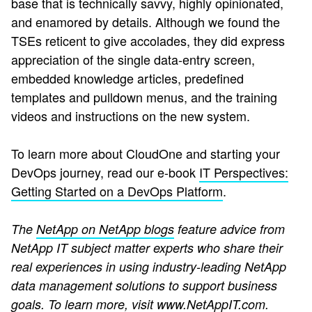
base that is technically savvy, highly opinionated,
and enamored by details. Although we found the
TSEs reticent to give accolades, they did express
appreciation of the single data-entry screen,
embedded knowledge articles, predefined
templates and pulldown menus, and the training
videos and instructions on the new system.
To learn more about CloudOne and starting your
DevOps journey, read our e-book
IT Perspectives:
Getting Started on a DevOps Platform
.
The
NetApp on NetApp blogs
feature advice from
NetApp IT subject matter experts who share their
real experiences in using industry-leading NetApp
data management solutions to support business
goals. To learn more, visit
www.NetAppIT.com
.