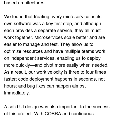
based architectures.
We found that treating every microservice as its
own software was a key first step, and although
each provides a separate service, they all must
work together. Microservices scale better and are
easier to manage and test. They allow us to
optimize resources and have multiple teams work
on independent services, enabling us to deploy
more quickly—and pivot more easily when needed.
As a result, our work velocity is three to four times
faster; code deployment happens in seconds, not
hours; and bug fixes can happen almost
immediately.
A solid UI design was also important to the success
of this project. With COBRA and continuous