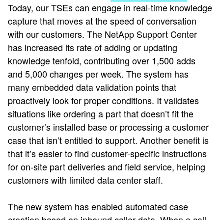
Today, our TSEs can engage in real-time knowledge
capture that moves at the speed of conversation
with our customers. The NetApp Support Center
has increased its rate of adding or updating
knowledge tenfold, contributing over 1,500 adds
and 5,000 changes per week. The system has
many embedded data validation points that
proactively look for proper conditions. It validates
situations like ordering a part that doesn’t fit the
customer’s installed base or processing a customer
case that isn’t entitled to support. Another benefit is
that it’s easier to find customer-specific instructions
for on-site part deliveries and field service, helping
customers with limited data center staff.
The new system has enabled automated case
creation based on inbound caller data. When a call