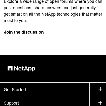
Explore a wide range of open forums where you can
post questions, share answers and just generally
get smart on all the NetApp technologies that matter
most to you.
Join the discussion
Get Started
How to Buy
Support