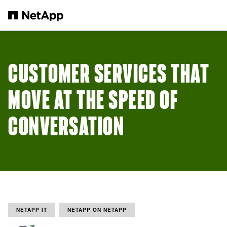
Skip to main content
CUSTOMER SERVICES THAT
MOVE AT THE SPEED OF
CONVERSATION
NETAPP IT
NETAPP ON NETAPP