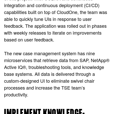
integration and continuous deployment (CI/CD)
capabilities built on top of CloudOne, the team was
able to quickly tune UIs in response to user
feedback. The application was rolled out in phases
with weekly releases to iterate on improvements
based on user feedback.
The new case management system has nine
microservices that retrieve data from SAP, NetApp
®
Active IQ
®
, troubleshooting tools, and knowledge
base systems. All data is delivered through a
custom-designed UI to eliminate swivel chair
processes and increase the TSE team’s
productivity.
IMPLEMENT KNOWLEDGE-