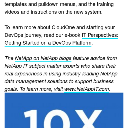
templates and pulldown menus, and the training
videos and instructions on the new system.
To learn more about CloudOne and starting your
DevOps journey, read our e-book
IT Perspectives:
Getting Started on a DevOps Platform
.
The
NetApp on NetApp blogs
feature advice from
NetApp IT subject matter experts who share their
real experiences in using industry-leading NetApp
data management solutions to support business
goals. To learn more, visit
www.NetAppIT.com
.