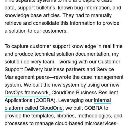
data, support bulletins, known bug information, and
knowledge base articles. They had to manually
retrieve and consolidate this information to provide
a solution to our customers.
To capture customer support knowledge in real time
and produce technical solution documentation, my
solution delivery team—working with our Customer
Support Delivery business partners and Service
Management peers—rewrote the case management
system. We built the new system by using our new
DevOps framework
, CloudOne Business Resilient
Applications (COBRA). Leveraging our
internal
platform called CloudOne
, we built COBRA to
provide the templates, libraries, methodologies, and
processes to manage cloud-based microservices-