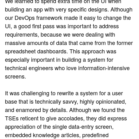
We learned to spend extra time on the UI when
building an app with very specific designs. Although
our DevOps framework made it easy to change the
UI, a good first pass was important to address
requirements, because we were dealing with
massive amounts of data that came from the former
spreadsheet dashboards. This approach was
especially important in building a system for
technical engineers who love information-intensive
screens.
It was challenging to rewrite a system for a user
base that is technically savvy, highly opinionated,
and enamored by details. Although we found the
TSEs reticent to give accolades, they did express
appreciation of the single data-entry screen,
embedded knowledge articles, predefined