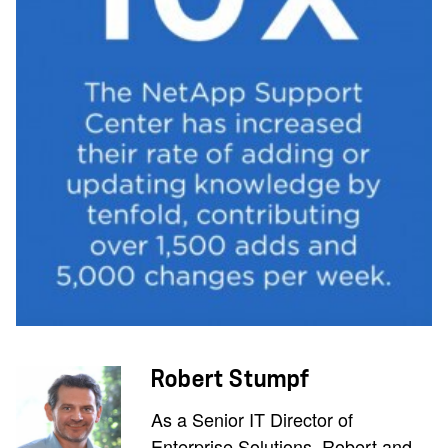
Robert Stumpf
As a Senior IT Director of
Enterprise Solutions, Robert and