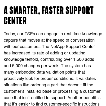
A SMARTER, FASTER SUPPORT
CENTER
Today, our TSEs can engage in real-time knowledge
capture that moves at the speed of conversation
with our customers. The NetApp Support Center
has increased its rate of adding or updating
knowledge tenfold, contributing over 1,500 adds
and 5,000 changes per week. The system has
many embedded data validation points that
proactively look for proper conditions. It validates
situations like ordering a part that doesn’t fit the
customer’s installed base or processing a customer
case that isn’t entitled to support. Another benefit is
that it’s easier to find customer-specific instructions