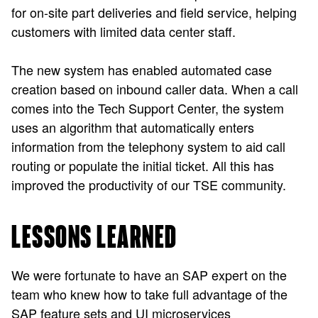
for on-site part deliveries and field service, helping
customers with limited data center staff.
The new system has enabled automated case
creation based on inbound caller data. When a call
comes into the Tech Support Center, the system
uses an algorithm that automatically enters
information from the telephony system to aid call
routing or populate the initial ticket. All this has
improved the productivity of our TSE community.
LESSONS LEARNED
We were fortunate to have an SAP expert on the
team who knew how to take full advantage of the
SAP feature sets and UI microservices