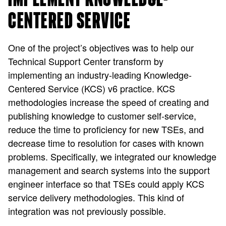
CENTERED SERVICE
One of the project’s objectives was to help our
Technical Support Center transform by
implementing an industry-leading Knowledge-
Centered Service (KCS) v6 practice. KCS
methodologies increase the speed of creating and
publishing knowledge to customer self-service,
reduce the time to proficiency for new TSEs, and
decrease time to resolution for cases with known
problems. Specifically, we integrated our knowledge
management and search systems into the support
engineer interface so that TSEs could apply KCS
service delivery methodologies. This kind of
integration was not previously possible.