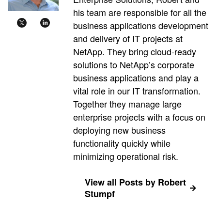
his team are responsible for all the
business applications development
and delivery of IT projects at
NetApp. They bring cloud-ready
solutions to NetApp’s corporate
business applications and play a
vital role in our IT transformation.
Together they manage large
enterprise projects with a focus on
deploying new business
functionality quickly while
minimizing operational risk.
View all Posts by Robert
Stumpf