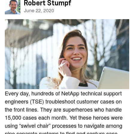
Robert Stumpf
June 22, 2020
Every day, hundreds of NetApp technical support
engineers (TSE) troubleshoot customer cases on
the front lines. They are superheroes who handle
15,000 cases each month. Yet these heroes were
using “swivel chair” processes to navigate among
nine separate systems to find and capture case