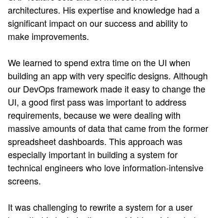
architectures. His expertise and knowledge had a
significant impact on our success and ability to
make improvements.
We learned to spend extra time on the UI when
building an app with very specific designs. Although
our DevOps framework made it easy to change the
UI, a good first pass was important to address
requirements, because we were dealing with
massive amounts of data that came from the former
spreadsheet dashboards. This approach was
especially important in building a system for
technical engineers who love information-intensive
screens.
It was challenging to rewrite a system for a user