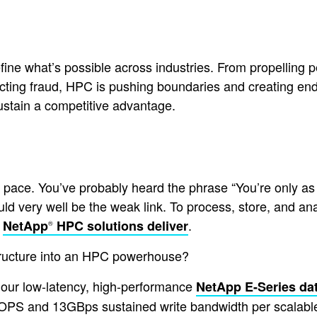
ne what’s possible across industries. From propelling pe
ecting fraud, HPC is pushing boundaries and creating en
sustain a competitive advantage.
pace. You’ve probably heard the phrase “You’re only as s
ould very well be the weak link. To process, store, and 
t
.
NetApp
HPC solutions deliver
®
structure into an HPC powerhouse?
 our low-latency, high-performance
NetApp E-Series da
 IOPS and 13GBps sustained write bandwidth per scalabl