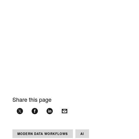
Share this page
MODERN DATA WORKFLOWS
AI