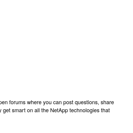
open forums where you can post questions, share
y get smart on all the NetApp technologies that