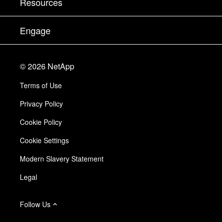
Resources
Documentation
Executive Briefing
Partners
Knowledge Base
Newsroom
Engage
Products A-Z
Careers
Community
Events
Product Updates
Investors
Contact Us
Learn
Blog
©
2026
NetApp
Trust Center
Site Feedback
Customer Experience
Terms of Use
Responsibility & Sustainability
Accessibility
Customer Stories
Privacy Policy
Quality Certifications
Email Subscriptions
Cookie Policy
NetApp Instaclustr
Cookie Settings
Modern Slavery Statement
Legal
Follow Us