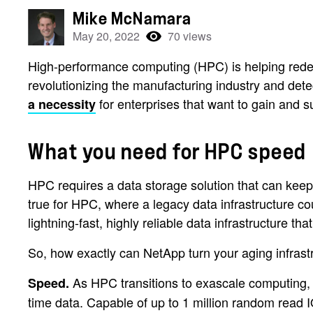
Mike McNamara
May 20, 2022
70 views
High-performance computing (HPC) is helping redefi
revolutionizing the manufacturing industry and det
for enterprises that want to gain and 
a necessity
What you need for HPC speed
HPC requires a data storage solution that can keep 
true for HPC, where a legacy data infrastructure c
lightning-fast, highly reliable data infrastructure tha
So, how exactly can NetApp turn your aging infra
As HPC transitions to exascale computing,
Speed.
time data. Capable of up to 1 million random read