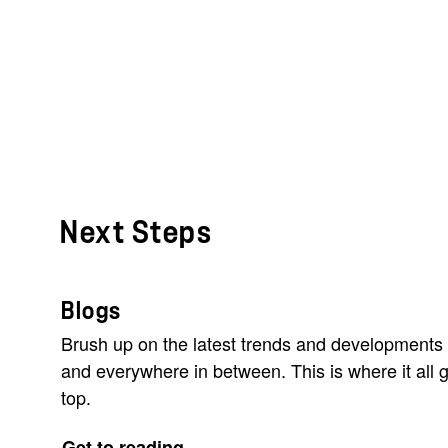
Next Steps
Blogs
Brush up on the latest trends and developments 
and everywhere in between. This is where it all g
top.
Get to reading