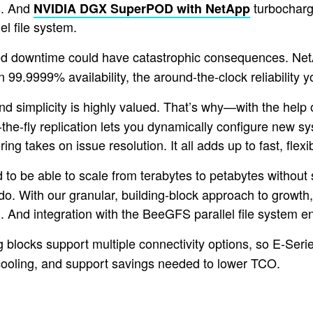
s. And
turbocharg
NVIDIA DGX SuperPOD with NetApp
 file system.
ned downtime could have catastrophic consequences. Net
 99.9999% availability, the around-the-clock reliability 
and simplicity is highly valued. That’s why—with the he
e-fly replication lets you dynamically configure new sy
g takes on issue resolution. It all adds up to fast, flex
to be able to scale from terabytes to petabytes without 
o. With our granular, building-block approach to growth
on. And integration with the BeeGFS parallel file system
locks support multiple connectivity options, so E-Series 
, cooling, and support savings needed to lower TCO.