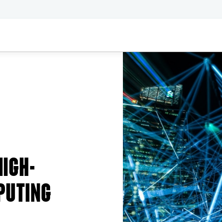
HIGH-
PUTING