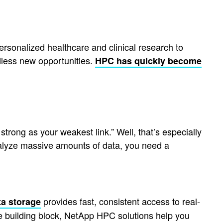
rsonalized healthcare and clinical research to
dless new opportunities.
HPC has quickly become
trong as your weakest link.” Well, that’s especially
analyze massive amounts of data, you need a
provides fast, consistent access to real-
ta storage
e building block, NetApp HPC solutions help you