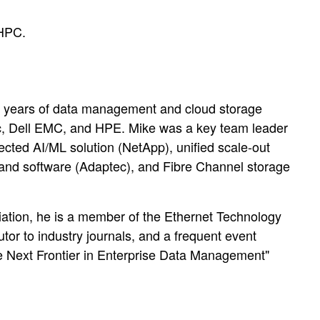
 HPC.
5 years of data management and cloud storage
ec, Dell EMC, and HPE. Mike was a key team leader
nnected AI/ML solution (NetApp), unified scale-out
and software (Adaptec), and Fibre Channel storage
ciation, he is a member of the Ethernet Technology
or to industry journals, and a frequent event
he Next Frontier in Enterprise Data Management"