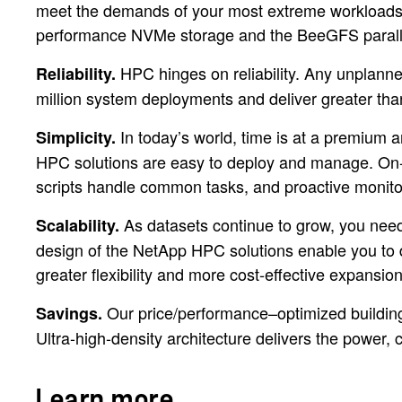
meet the demands of your most extreme workload
performance NVMe storage and the BeeGFS parallel
HPC hinges on reliability. Any unplan
Reliability.
million system deployments and deliver greater than
In today’s world, time is at a premium 
Simplicity.
HPC solutions are easy to deploy and manage. On-th
scripts handle common tasks, and proactive monitorin
As datasets continue to grow, you need 
Scalability.
design of the NetApp HPC solutions enable you to d
greater flexibility and more cost-effective expansi
Our price/performance–optimized building b
Savings.
Ultra-high-density architecture delivers the power
Learn more