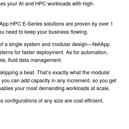
es your AI and HPC workloads with high-
App HPC E-Series solutions are proven by over 1
you need to keep your business flowing.
lp of a single system and modular design—NetApp
stems for faster deployment. As for automation,
ible, fluid data management.
skipping a beat. That’s exactly what the modular
, you can add capacity in any increment, so you get
 enables your most demanding workloads at scale.
configurations of any size are cost efficient.