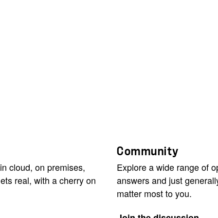
Community
in cloud, on premises,
Explore a wide range of 
ets real, with a cherry on
answers and just generall
matter most to you.
Join the discussion