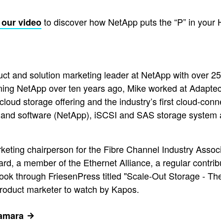
to discover how NetApp puts the “P” in your
 our video
ct and solution marketing leader at NetApp with over 2
ining NetApp over ten years ago, Mike worked at Adapt
y cloud storage offering and the industry’s first cloud-co
 and software (NetApp), iSCSI and SAS storage system 
arketing chairperson for the Fibre Channel Industry Asso
, a member of the Ethernet Alliance, a regular contribut
ook through FriesenPress titled "Scale-Out Storage - T
product marketer to watch by Kapos.
Namara