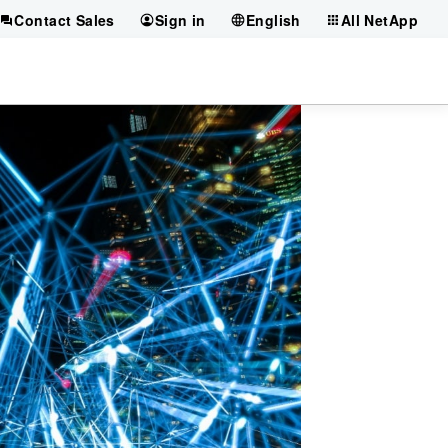
Contact Sales
Sign in
English
All NetApp