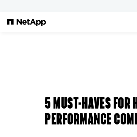
Skip to main content
5 MUST-HAVES FOR 
PERFORMANCE COM