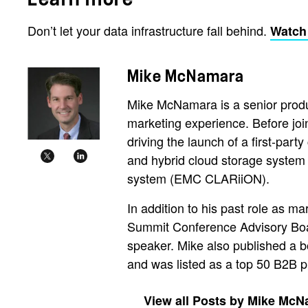
Don’t let your data infrastructure fall behind.
Watch
Mike McNamara
Mike McNamara is a senior produ
marketing experience. Before jo
driving the launch of a first-part
and hybrid cloud storage system
system (EMC CLARiiON).
In addition to his past role as m
Summit Conference Advisory Board
speaker. Mike also published a b
and was listed as a top 50 B2B 
View all Posts by Mike Mc