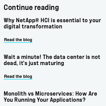
Continue reading
Why NetApp® HCI is essential to your
digital transformation
Read the blog
Wait a minute! The data center is not
dead, it’s just maturing
Read the blog
Monolith vs Microservices: How Are
You Running Your Applications?