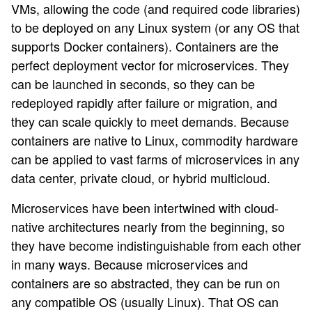
VMs, allowing the code (and required code libraries)
to be deployed on any Linux system (or any OS that
supports Docker containers). Containers are the
perfect deployment vector for microservices. They
can be launched in seconds, so they can be
redeployed rapidly after failure or migration, and
they can scale quickly to meet demands. Because
containers are native to Linux, commodity hardware
can be applied to vast farms of microservices in any
data center, private cloud, or hybrid multicloud.
Microservices have been intertwined with cloud-
native architectures nearly from the beginning, so
they have become indistinguishable from each other
in many ways. Because microservices and
containers are so abstracted, they can be run on
any compatible OS (usually Linux). That OS can