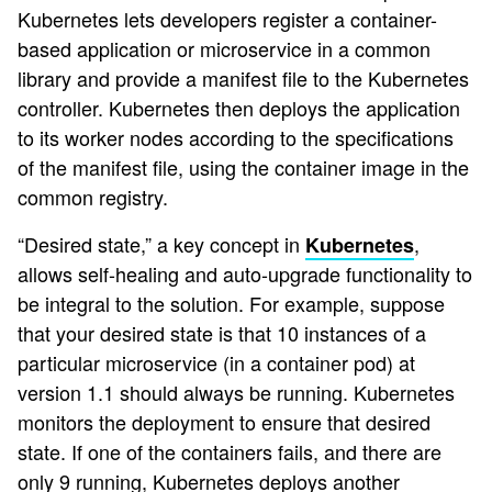
Kubernetes lets developers register a container-
based application or microservice in a common
library and provide a manifest file to the Kubernetes
controller. Kubernetes then deploys the application
to its worker nodes according to the specifications
of the manifest file, using the container image in the
common registry.
“Desired state,” a key concept in
,
Kubernetes
allows self-healing and auto-upgrade functionality to
be integral to the solution. For example, suppose
that your desired state is that 10 instances of a
particular microservice (in a container pod) at
version 1.1 should always be running. Kubernetes
monitors the deployment to ensure that desired
state. If one of the containers fails, and there are
only 9 running, Kubernetes deploys another