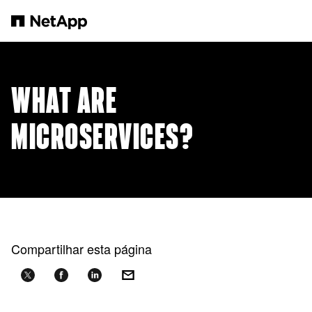
Pular para o conteúdo principal
WHAT ARE
MICROSERVICES?
Compartilhar esta página