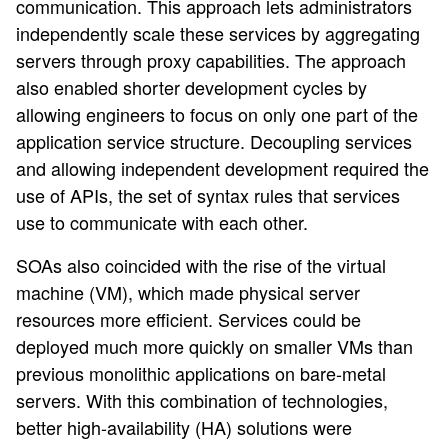
communication. This approach lets administrators
independently scale these services by aggregating
servers through proxy capabilities. The approach
also enabled shorter development cycles by
allowing engineers to focus on only one part of the
application service structure. Decoupling services
and allowing independent development required the
use of APIs, the set of syntax rules that services
use to communicate with each other.
SOAs also coincided with the rise of the virtual
machine (VM), which made physical server
resources more efficient. Services could be
deployed much more quickly on smaller VMs than
previous monolithic applications on bare-metal
servers. With this combination of technologies,
better high-availability (HA) solutions were