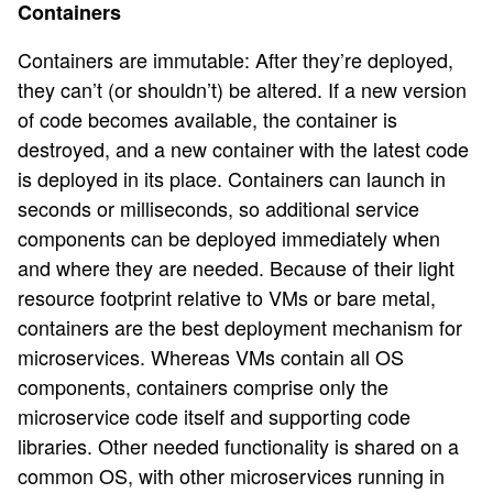
Containers
Containers are immutable: After they’re deployed,
they can’t (or shouldn’t) be altered. If a new version
of code becomes available, the container is
destroyed, and a new container with the latest code
is deployed in its place. Containers can launch in
seconds or milliseconds, so additional service
components can be deployed immediately when
and where they are needed. Because of their light
resource footprint relative to VMs or bare metal,
containers are the best deployment mechanism for
microservices. Whereas VMs contain all OS
components, containers comprise only the
microservice code itself and supporting code
libraries. Other needed functionality is shared on a
common OS, with other microservices running in