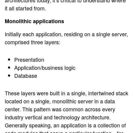
architectures today, it’s critical to understand where
it all started from.
Monolithic applications
Initially each application, residing on a single server,
comprised three layers:
Presentation
Application/business logic
Database
These layers were built in a single, intertwined stack
located on a single, monolithic server in a data
center. This pattern was common across every
industry vertical and technology architecture.
Generally speaking, an application is a collection of