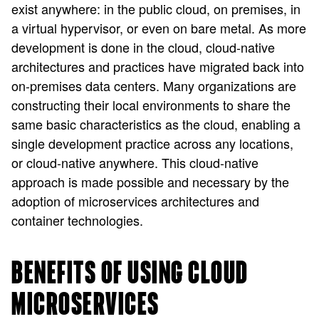
exist anywhere: in the public cloud, on premises, in
a virtual hypervisor, or even on bare metal. As more
development is done in the cloud, cloud-native
architectures and practices have migrated back into
on-premises data centers. Many organizations are
constructing their local environments to share the
same basic characteristics as the cloud, enabling a
single development practice across any locations,
or cloud-native anywhere. This cloud-native
approach is made possible and necessary by the
adoption of microservices architectures and
container technologies.
BENEFITS OF USING CLOUD
MICROSERVICES