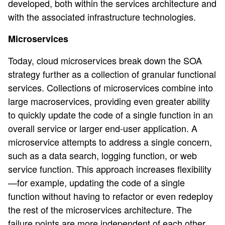
developed, both within the services architecture and
with the associated infrastructure technologies.
Microservices
Today, cloud microservices break down the SOA
strategy further as a collection of granular functional
services. Collections of microservices combine into
large macroservices, providing even greater ability
to quickly update the code of a single function in an
overall service or larger end-user application. A
microservice attempts to address a single concern,
such as a data search, logging function, or web
service function. This approach increases flexibility
—for example, updating the code of a single
function without having to refactor or even redeploy
the rest of the microservices architecture. The
failure points are more independent of each other