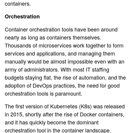
containers.
Orchestration
Container orchestration tools have been around
nearly as long as containers themselves.
Thousands of microservices work together to form
services and applications, and managing them
manually would be almost impossible even with an
army of administrators. With most IT staffing
budgets staying flat, the rise of automation, and the
adoption of DevOps practices, the need for good
orchestration tools is paramount.
The first version of Kubernetes (K8s) was released
in 2015, shortly after the rise of Docker containers,
and it has quickly become the dominant
orchestration tool in the container landscape.