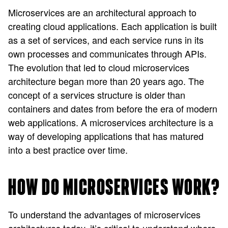
Microservices are an architectural approach to
creating cloud applications. Each application is built
as a set of services, and each service runs in its
own processes and communicates through APIs.
The evolution that led to cloud microservices
architecture began more than 20 years ago. The
concept of a services structure is older than
containers and dates from before the era of modern
web applications. A microservices architecture is a
way of developing applications that has matured
into a best practice over time.
HOW DO MICROSERVICES WORK?
To understand the advantages of microservices