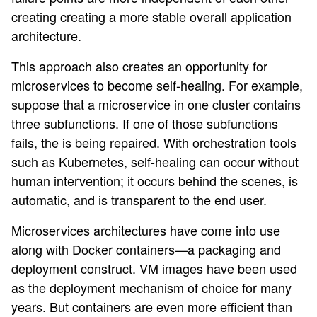
creating creating a more stable overall application
architecture.
This approach also creates an opportunity for
microservices to become self-healing. For example,
suppose that a microservice in one cluster contains
three subfunctions. If one of those subfunctions
fails, the is being repaired. With orchestration tools
such as Kubernetes, self-healing can occur without
human intervention; it occurs behind the scenes, is
automatic, and is transparent to the end user.
Microservices architectures have come into use
along with Docker containers—a packaging and
deployment construct. VM images have been used
as the deployment mechanism of choice for many
years. But containers are even more efficient than