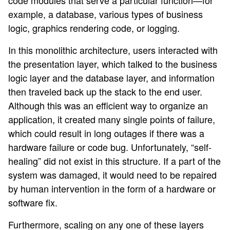
code modules that serve a particular function—for
example, a database, various types of business
logic, graphics rendering code, or logging.
In this monolithic architecture, users interacted with
the presentation layer, which talked to the business
logic layer and the database layer, and information
then traveled back up the stack to the end user.
Although this was an efficient way to organize an
application, it created many single points of failure,
which could result in long outages if there was a
hardware failure or code bug. Unfortunately, “self-
healing” did not exist in this structure. If a part of the
system was damaged, it would need to be repaired
by human intervention in the form of a hardware or
software fix.
Furthermore, scaling on any one of these layers