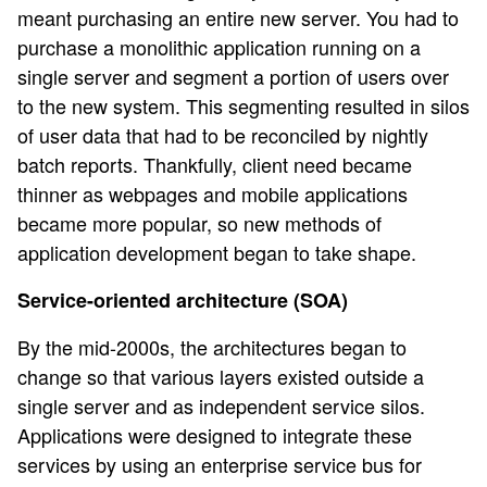
meant purchasing an entire new server. You had to
purchase a monolithic application running on a
single server and segment a portion of users over
to the new system. This segmenting resulted in silos
of user data that had to be reconciled by nightly
batch reports. Thankfully, client need became
thinner as webpages and mobile applications
became more popular, so new methods of
application development began to take shape.
Service-oriented architecture (SOA)
By the mid-2000s, the architectures began to
change so that various layers existed outside a
single server and as independent service silos.
Applications were designed to integrate these
services by using an enterprise service bus for