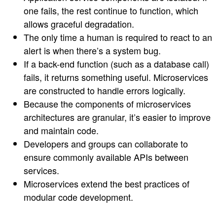
one fails, the rest continue to function, which
allows graceful degradation.
The only time a human is required to react to an
alert is when there’s a system bug.
If a back-end function (such as a database call)
fails, it returns something useful. Microservices
are constructed to handle errors logically.
Because the components of microservices
architectures are granular, it’s easier to improve
and maintain code.
Developers and groups can collaborate to
ensure commonly available APIs between
services.
Microservices extend the best practices of
modular code development.