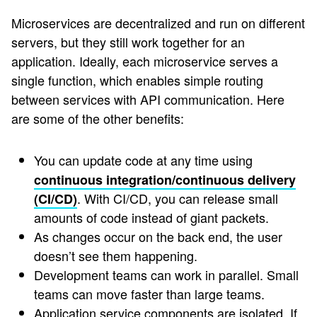
Microservices are decentralized and run on different
servers, but they still work together for an
application. Ideally, each microservice serves a
single function, which enables simple routing
between services with API communication. Here
are some of the other benefits:
You can update code at any time using
continuous integration/continuous delivery
. With CI/CD, you can release small
(CI/CD)
amounts of code instead of giant packets.
As changes occur on the back end, the user
doesn’t see them happening.
Development teams can work in parallel. Small
teams can move faster than large teams.
Application service components are isolated. If