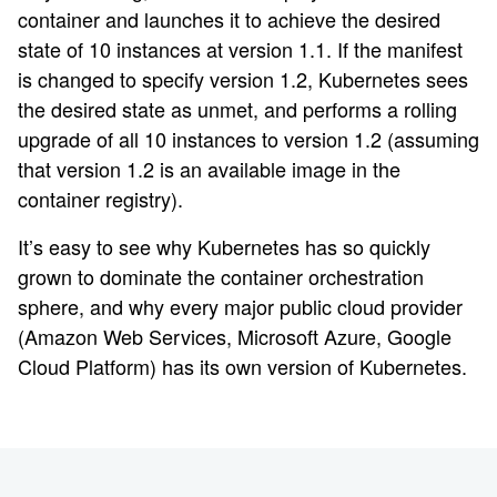
container and launches it to achieve the desired
state of 10 instances at version 1.1. If the manifest
is changed to specify version 1.2, Kubernetes sees
the desired state as unmet, and performs a rolling
upgrade of all 10 instances to version 1.2 (assuming
that version 1.2 is an available image in the
container registry).
It’s easy to see why Kubernetes has so quickly
grown to dominate the container orchestration
sphere, and why every major public cloud provider
(Amazon Web Services, Microsoft Azure, Google
Cloud Platform) has its own version of Kubernetes.