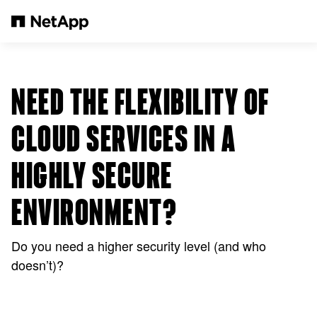
Pular para o conteúdo principal
NEED THE FLEXIBILITY OF
CLOUD SERVICES IN A
HIGHLY SECURE
ENVIRONMENT?
Do you need a higher security level (and who
doesn’t)?