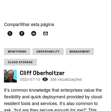
Compartilhar esta página
MONITORING
OBSERVABILITY
MANAGEMENT
CLOUD STORAGE
Cliff Oberholtzer
2023-07-10
306 visualizações
It’s common knowledge that enterprises value the
flexibility and quick deployment provided by cloud-
resident tools and services. It’s also common to
ask, “but are they secure enough for me?” This