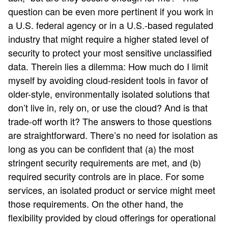
question can be even more pertinent if you work in
a U.S. federal agency or in a U.S.-based regulated
industry that might require a higher stated level of
security to protect your most sensitive unclassified
data. Therein lies a dilemma: How much do I limit
myself by avoiding cloud-resident tools in favor of
older-style, environmentally isolated solutions that
don’t live in, rely on, or use the cloud? And is that
trade-off worth it? The answers to those questions
are straightforward. There’s no need for isolation as
long as you can be confident that (a) the most
stringent security requirements are met, and (b)
required security controls are in place. For some
services, an isolated product or service might meet
those requirements. On the other hand, the
flexibility provided by cloud offerings for operational