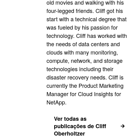
old movies and walking with his
four-legged friends. Cliff got his
start with a technical degree that
was fueled by his passion for
technology. Cliff has worked with
the needs of data centers and
clouds with many monitoring,
compute, network, and storage
technologies including their
disaster recovery needs. Cliff is
currently the Product Marketing
Manager for Cloud Insights for
NetApp.
Ver todas as
publicações de Cliff
Oberholtzer