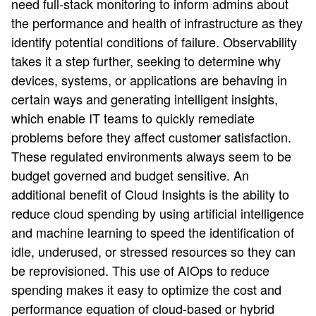
need full-stack monitoring to inform admins about
the performance and health of infrastructure as they
identify potential conditions of failure. Observability
takes it a step further, seeking to determine why
devices, systems, or applications are behaving in
certain ways and generating intelligent insights,
which enable IT teams to quickly remediate
problems before they affect customer satisfaction.
These regulated environments always seem to be
budget governed and budget sensitive. An
additional benefit of Cloud Insights is the ability to
reduce cloud spending by using artificial intelligence
and machine learning to speed the identification of
idle, underused, or stressed resources so they can
be reprovisioned. This use of AIOps to reduce
spending makes it easy to optimize the cost and
performance equation of cloud-based or hybrid