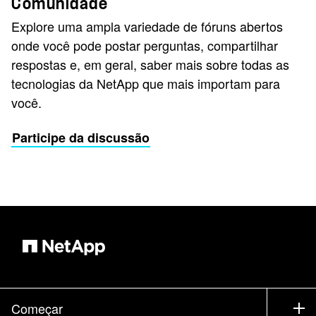
Comunidade
Explore uma ampla variedade de fóruns abertos
onde você pode postar perguntas, compartilhar
respostas e, em geral, saber mais sobre todas as
tecnologias da NetApp que mais importam para
você.
Participe da discussão
Começar