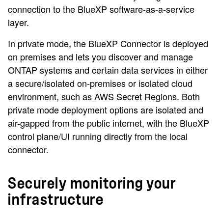
connection to the BlueXP software-as-a-service
layer.
In private mode, the BlueXP Connector is deployed
on premises and lets you discover and manage
ONTAP systems and certain data services in either
a secure/isolated on-premises or isolated cloud
environment, such as AWS Secret Regions. Both
private mode deployment options are isolated and
air-gapped from the public internet, with the BlueXP
control plane/UI running directly from the local
connector.
Securely monitoring your
infrastructure