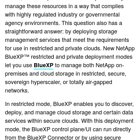
manage these resources in a way that complies
with highly regulated industry or governmental
agency environments. This question also has a
straightforward answer: by deploying storage
management services that meet the requirements
for use in restricted and private clouds. New NetApp
BlueXP™ restricted and private deployment modes ​
let you use
to manage both NetApp on-
BlueXP
premises and cloud storage in restricted, secure,
sovereign hyperscaler, or totally air-gapped
networks.
In restricted mode, BlueXP enables you to discover,
deploy, and manage cloud storage and certain data
services within secure clouds. With this deployment
mode, the BlueXP control plane/UI can run directly
from the BlueXP Connector or by using secure