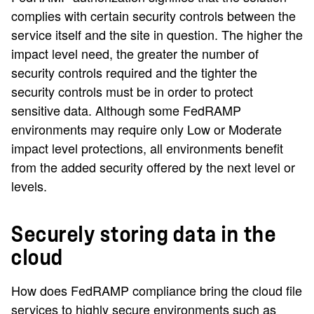
complies with certain security controls between the
service itself and the site in question. The higher the
impact level need, the greater the number of
security controls required and the tighter the
security controls must be in order to protect
sensitive data. Although some FedRAMP
environments may require only Low or Moderate
impact level protections, all environments benefit
from the added security offered by the next level or
levels.
Securely storing data in the
cloud
How does FedRAMP compliance bring the cloud file
services to highly secure environments such as