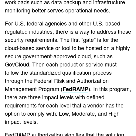
workloads such as data backup and infrastructure
monitoring better serves operational needs.
For U.S. federal agencies and other U.S.-based
regulated industries, there is a way to address these
security requirements. The first “gate” is for the
cloud-based service or tool to be hosted on a highly
secure government-approved cloud, such as
GovCloud. Then each product or service must
follow the standardized qualification process
through the Federal Risk and Authorization
Management Program (
). In this program,
FedRAMP
there are three impact levels with defined
requirements for each level that a vendor has the
option to comply with: Low, Moderate, and High
impact levels.
FedRAMP authorization signifies that the solution