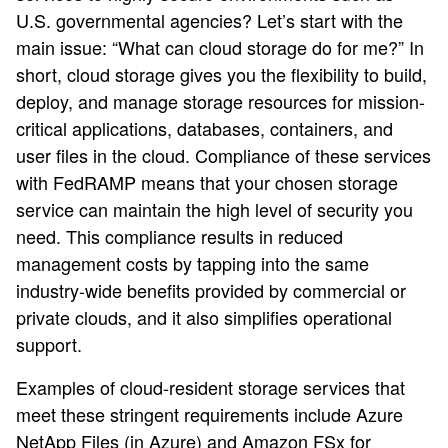
U.S. governmental agencies? Let’s start with the
main issue: “What can cloud storage do for me?” In
short, cloud storage gives you the flexibility to build,
deploy, and manage storage resources for mission-
critical applications, databases, containers, and
user files in the cloud. Compliance of these services
with FedRAMP means that your chosen storage
service can maintain the high level of security you
need. This compliance results in reduced
management costs by tapping into the same
industry-wide benefits provided by commercial or
private clouds, and it also simplifies operational
support.
Examples of cloud-resident storage services that
meet these stringent requirements include Azure
NetApp Files (in Azure) and Amazon FSx for