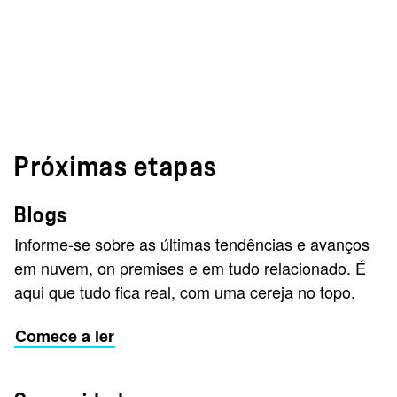
Próximas etapas
Blogs
Informe-se sobre as últimas tendências e avanços
em nuvem, on premises e em tudo relacionado. É
aqui que tudo fica real, com uma cereja no topo.
Comece a ler