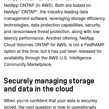
NetApp ONTAP (in AWS). Both are based on
NetApp
ONTAP
, the industry-leading data
®
®
management software, leveraging storage efficiency
technologies, data protection capabilities, security,
and ransomware threat protection, along with low-
latency performance. Another offering, NetApp
Cloud Volumes ONTAP for AWS, is not a FedRAMP
option at this time, but it has just been released for
availability through the AWS U.S. Intelligence
Community Marketplace.
Securely managing storage
and data in the cloud
When you’re confident that your data is securely
stored, the next question is how to operationally