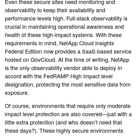
Even these secure sites need monitoring and
observability to keep their availability and
performance levels high. Full-stack observability is
crucial in maintaining operational awareness and
health of these high-impact systems. With these
requirements in mind, NetApp Cloud Insights
Federal Edition now provides a SaaS-based service
hosted on GovCloud. At the time of writing, NetApp
is the only observability vendor able to deploy in
accord with the FedRAMP High Impact level
designation, protecting the most sensitive data from
exposure.
Of course, environments that require only moderate
impact level protection are also covered—just with a
little extra protection (and who doesn’t need that
these days?). These highly secure environments