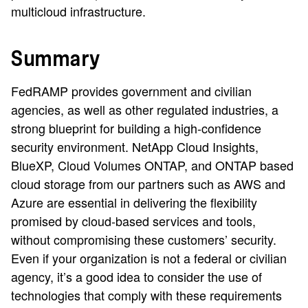
multicloud infrastructure.
Summary
FedRAMP provides government and civilian
agencies, as well as other regulated industries, a
strong blueprint for building a high-confidence
security environment. NetApp Cloud Insights,
BlueXP, Cloud Volumes ONTAP, and ONTAP based
cloud storage from our partners such as AWS and
Azure are essential in delivering the flexibility
promised by cloud-based services and tools,
without compromising these customers’ security.
Even if your organization is not a federal or civilian
agency, it’s a good idea to consider the use of
technologies that comply with these requirements