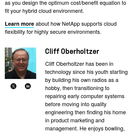
as you design the optimum cost/benefit equation to
fit your hybrid cloud environment.
about how NetApp supports cloud
Learn more
flexibility for highly secure environments.
Cliff Oberholtzer
Cliff Oberholtzer has been in
technology since his youth starting
by building his own radios as a
hobby, then transitioning to
repairing early computer systems
before moving into quality
engineering then finding his home
in product marketing and
management. He enjoys bowling,