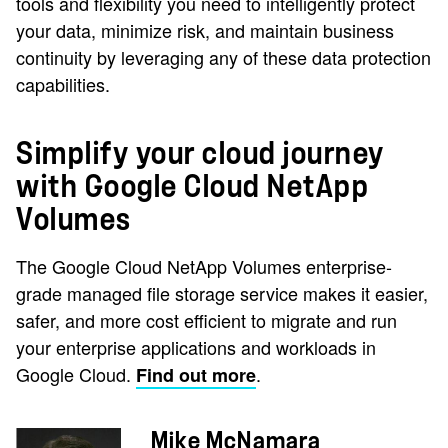
tools and flexibility you need to intelligently protect
your data, minimize risk, and maintain business
continuity by leveraging any of these data protection
capabilities.
Simplify your cloud journey
with Google Cloud NetApp
Volumes
The Google Cloud NetApp Volumes enterprise-
grade managed file storage service makes it easier,
safer, and more cost efficient to migrate and run
your enterprise applications and workloads in
Google Cloud.
.
Find out more
Mike McNamara