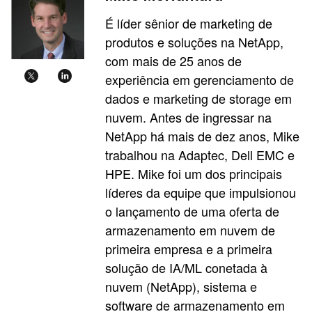
É líder sênior de marketing de
produtos e soluções na NetApp,
com mais de 25 anos de
experiência em gerenciamento de
dados e marketing de storage em
nuvem. Antes de ingressar na
NetApp há mais de dez anos, Mike
trabalhou na Adaptec, Dell EMC e
HPE. Mike foi um dos principais
líderes da equipe que impulsionou
o lançamento de uma oferta de
armazenamento em nuvem de
primeira empresa e a primeira
solução de IA/ML conetada à
nuvem (NetApp), sistema e
software de armazenamento em