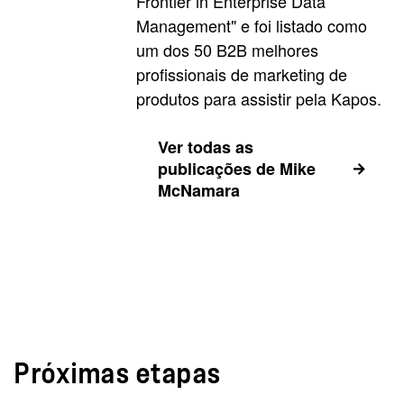
Frontier in Enterprise Data
Management" e foi listado como
um dos 50 B2B melhores
profissionais de marketing de
produtos para assistir pela Kapos.
Ver todas as
publicações de Mike
McNamara
Próximas etapas