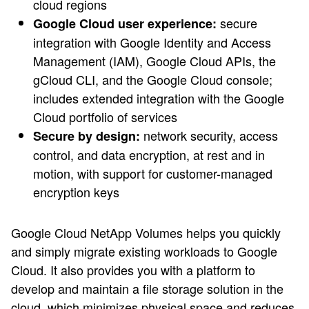
cloud regions
secure
Google Cloud user experience:
integration with Google Identity and Access
Management (IAM), Google Cloud APIs, the
gCloud CLI, and the Google Cloud console;
includes extended integration with the Google
Cloud portfolio of services
network security, access
Secure by design:
control, and data encryption, at rest and in
motion, with support for customer-managed
encryption keys
Google Cloud NetApp Volumes helps you quickly
and simply migrate existing workloads to Google
Cloud. It also provides you with a platform to
develop and maintain a file storage solution in the
cloud, which minimizes physical space and reduces