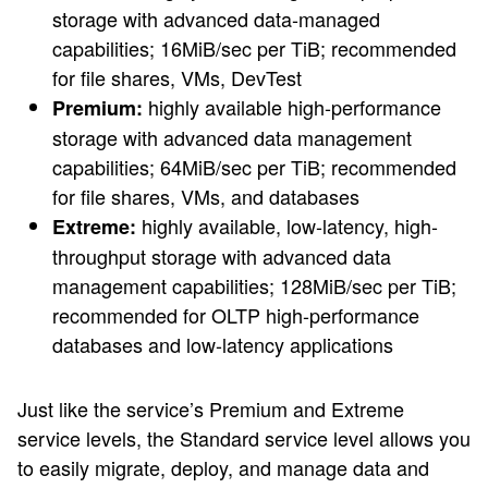
storage with advanced data-managed
capabilities; 16MiB/sec per TiB; recommended
for file shares, VMs, DevTest
highly available high-performance
Premium:
storage with advanced data management
capabilities; 64MiB/sec per TiB; recommended
for file shares, VMs, and databases
highly available, low-latency, high-
Extreme:
throughput storage with advanced data
management capabilities; 128MiB/sec per TiB;
recommended for OLTP high-performance
databases and low-latency applications
Just like the service’s Premium and Extreme
service levels, the Standard service level allows you
to easily migrate, deploy, and manage data and