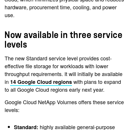
hardware, procurement time, cooling, and power
use.
Now available in three service
levels
The new Standard service level provides cost-
effective file storage for workloads with lower
throughput requirements. It will initially be available
in
with plans to expand
14 Google Cloud regions
to all Google Cloud regions early next year.
Google Cloud NetApp Volumes offers these service
levels:
highly available general-purpose
Standard: