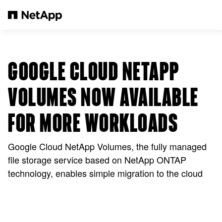
Pular para o conteúdo principal
GOOGLE CLOUD NETAPP
VOLUMES NOW AVAILABLE
FOR MORE WORKLOADS
Google Cloud NetApp Volumes, the fully managed
file storage service based on NetApp ONTAP
technology, enables simple migration to the cloud