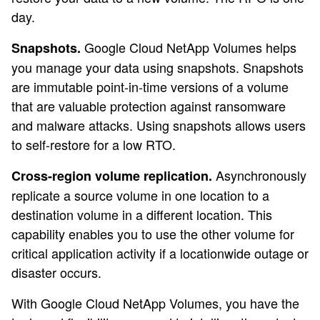
day.
Google Cloud NetApp Volumes helps
Snapshots.
you manage your data using snapshots. Snapshots
are immutable point-in-time versions of a volume
that are valuable protection against ransomware
and malware attacks. Using snapshots allows users
to self-restore for a low RTO.
Asynchronously
Cross-region volume replication.
replicate a source volume in one location to a
destination volume in a different location. This
capability enables you to use the other volume for
critical application activity if a locationwide outage or
disaster occurs.
With Google Cloud NetApp Volumes, you have the