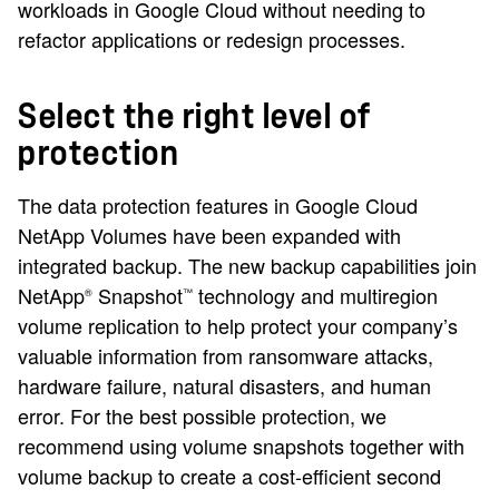
workloads in Google Cloud without needing to
refactor applications or redesign processes.
Select the right level of
protection
The data protection features in Google Cloud
NetApp Volumes have been expanded with
integrated backup. The new backup capabilities join
NetApp
Snapshot
technology and multiregion
®
™
volume replication to help protect your company’s
valuable information from ransomware attacks,
hardware failure, natural disasters, and human
error. For the best possible protection, we
recommend using volume snapshots together with
volume backup to create a cost-efficient second