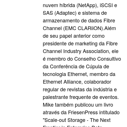
nuvem híbrida (NetApp), iSCSI e
SAS (Adaptec) e sistema de
armazenamento de dados Fibre
Channel (EMC CLARiiON).Além
de seu papel anterior como
presidente de marketing da Fibre
Channel Industry Association, ele
é membro do Conselho Consultivo
da Conferência de Cúpula de
tecnologia Ethernet, membro da
Ethernet Alliance, colaborador
regular de revistas da indústria e
palestrante frequente de eventos.
Mike também publicou um livro
através da FriesenPress intitulado
"Scale-out Storage - The Next