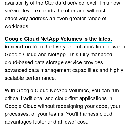
availability of the Standard service level. This new
service level expands the offer and will cost-
effectively address an even greater range of
workloads.
Google Cloud NetApp Volumes is the latest
from the five-year collaboration between
innovation
Google Cloud and NetApp. This fully managed,
cloud-based data storage service provides
advanced data management capabilities and highly
scalable performance.
With Google Cloud NetApp Volumes, you can run
critical traditional and cloud-first applications in
Google Cloud without redesigning your code, your
processes, or your teams. You’ll harness cloud
advantages faster and at lower cost.