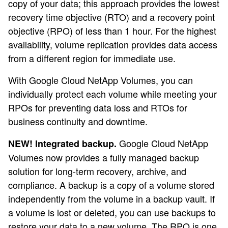
copy of your data; this approach provides the lowest
recovery time objective (RTO) and a recovery point
objective (RPO) of less than 1 hour. For the highest
availability, volume replication provides data access
from a different region for immediate use.
With Google Cloud NetApp Volumes, you can
individually protect each volume while meeting your
RPOs for preventing data loss and RTOs for
business continuity and downtime.
Google Cloud NetApp
NEW! Integrated backup.
Volumes now provides a fully managed backup
solution for long-term recovery, archive, and
compliance. A backup is a copy of a volume stored
independently from the volume in a backup vault. If
a volume is lost or deleted, you can use backups to
restore your data to a new volume. The RPO is one