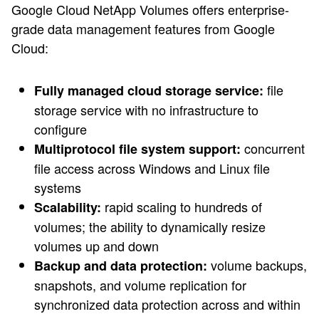
Google Cloud NetApp Volumes offers enterprise-
grade data management features from Google
Cloud:
file
Fully managed cloud storage service:
storage service with no infrastructure to
configure
concurrent
Multiprotocol file system support:
file access across Windows and Linux file
systems
rapid scaling to hundreds of
Scalability:
volumes; the ability to dynamically resize
volumes up and down
volume backups,
Backup and data protection:
snapshots, and volume replication for
synchronized data protection across and within