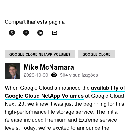
Compartilhar esta página
GOOGLE CLOUD NETAPP VOLUMES
GOOGLE CLOUD
Mike McNamara
2023-10-30
504 visualizações
When Google Cloud announced the
availability of
at Google Cloud
Google Cloud NetApp Volumes
Next ’23, we knew it was just the beginning for this
high-performance file storage service. The initial
release included Premium and Extreme service
levels. Today, we’re excited to announce the