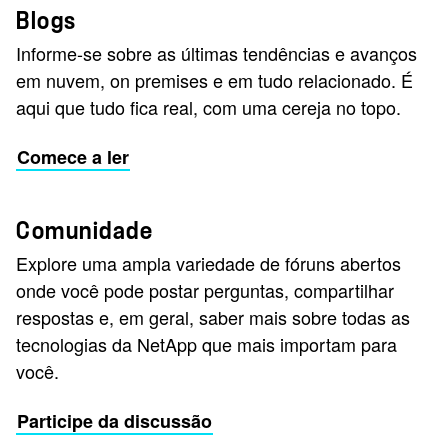
Blogs
Informe-se sobre as últimas tendências e avanços
em nuvem, on premises e em tudo relacionado. É
aqui que tudo fica real, com uma cereja no topo.
Comece a ler
Comunidade
Explore uma ampla variedade de fóruns abertos
onde você pode postar perguntas, compartilhar
respostas e, em geral, saber mais sobre todas as
tecnologias da NetApp que mais importam para
você.
Participe da discussão