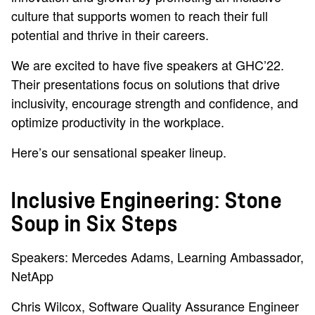
culture that supports women to reach their full
potential and thrive in their careers.
We are excited to have five speakers at GHC’22.
Their presentations focus on solutions that drive
inclusivity, encourage strength and confidence, and
optimize productivity in the workplace.
Here’s our sensational speaker lineup.
Inclusive Engineering: Stone
Soup in Six Steps
Speakers: Mercedes Adams, Learning Ambassador,
NetApp
Chris Wilcox, Software Quality Assurance Engineer