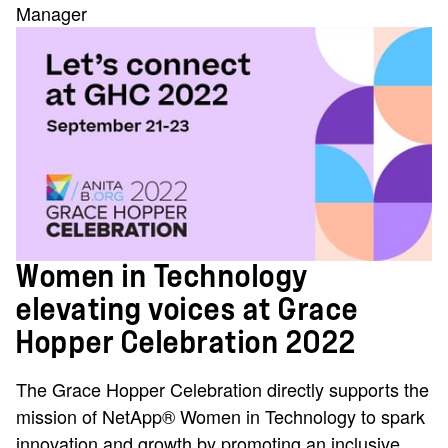
Manager
Women in Technology
elevating voices at Grace
Hopper Celebration 2022
The Grace Hopper Celebration directly supports the
mission of NetApp® Women in Technology to spark
innovation and growth by promoting an inclusive