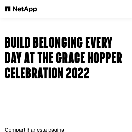
Pular para o conteúdo principal
BUILD BELONGING EVERY
DAY AT THE GRACE HOPPER
CELEBRATION 2022
Compartilhar esta página