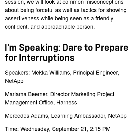
session, we will look at common misconceptions
about being forceful as well as tactics for showing
assertiveness while being seen as a friendly,
confident, and approachable person.
I’m Speaking: Dare to Prepare
for Interruptions
Speakers: Mekka Williams, Principal Engineer,
NetApp
Mariama Beemer, Director Marketing Project
Management Office, Harness
Mercedes Adams, Learning Ambassador, NetApp
Time: Wednesday, September 21, 2:15 PM