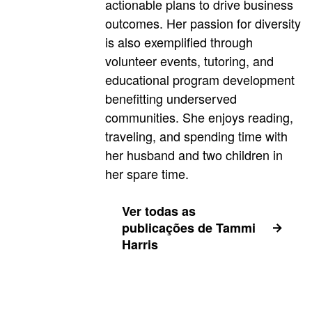
actionable plans to drive business
outcomes. Her passion for diversity
is also exemplified through
volunteer events, tutoring, and
educational program development
benefitting underserved
communities. She enjoys reading,
traveling, and spending time with
her husband and two children in
her spare time.
Ver todas as
publicações de Tammi
Harris