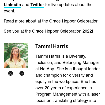
and
for live updates about the
LinkedIn
Twitter
event.
Read more about at the Grace Hopper Celebration.
See you at the Grace Hopper Celebration 2022!
Tammi Harris
Tammi Harris is a Diversity,
Inclusion, and Belonging Manager
at NetApp. She is a thought leader
and champion for diversity and
equity in the workplace. She has
over 20 years of experience in
Program Management with a laser
focus on translating strategy into