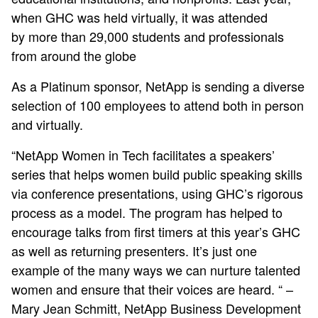
when GHC was held virtually, it was attended
by more than 29,000 students and professionals
from around the globe
As a Platinum sponsor, NetApp is sending a diverse
selection of 100 employees to attend both in person
and virtually.
“NetApp Women in Tech facilitates a speakers’
series that helps women build public speaking skills
via conference presentations, using GHC’s rigorous
process as a model. The program has helped to
encourage talks from first timers at this year’s GHC
as well as returning presenters. It’s just one
example of the many ways we can nurture talented
women and ensure that their voices are heard. “ –
Mary Jean Schmitt, NetApp Business Development