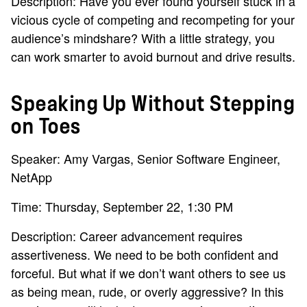
Description: Have you ever found yourself stuck in a
vicious cycle of competing and recompeting for your
audience’s mindshare? With a little strategy, you
can work smarter to avoid burnout and drive results.
Speaking Up Without Stepping
on Toes
Speaker: Amy Vargas, Senior Software Engineer,
NetApp
Time: Thursday, September 22, 1:30 PM
Description: Career advancement requires
assertiveness. We need to be both confident and
forceful. But what if we don’t want others to see us
as being mean, rude, or overly aggressive? In this