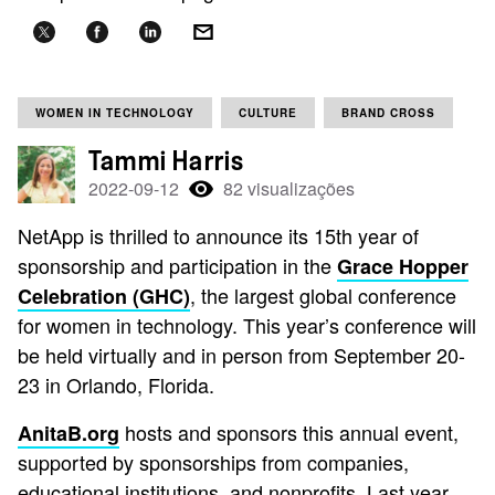
WOMEN IN TECHNOLOGY
CULTURE
BRAND CROSS
Tammi Harris
2022-09-12
82 visualizações
NetApp is thrilled to announce its 15th year of
sponsorship and participation in the
Grace Hopper
, the largest global conference
Celebration (GHC)
for women in technology. This year’s conference will
be held virtually and in person from September 20-
23 in Orlando, Florida.
hosts and sponsors this annual event,
AnitaB.org
supported by sponsorships from companies,
educational institutions, and nonprofits. Last year,