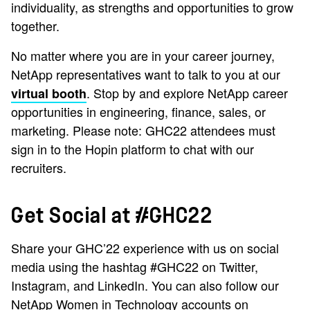
individuality, as strengths and opportunities to grow
together.
No matter where you are in your career journey,
NetApp representatives want to talk to you at our
. Stop by and explore NetApp career
virtual booth
opportunities in engineering, finance, sales, or
marketing. Please note: GHC22 attendees must
sign in to the Hopin platform to chat with our
recruiters.
Get Social at #GHC22
Share your GHC’22 experience with us on social
media using the hashtag #GHC22 on Twitter,
Instagram, and LinkedIn. You can also follow our
NetApp Women in Technology accounts on