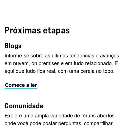
Próximas etapas
Blogs
Informe-se sobre as últimas tendências e avanços
em nuvem, on premises e em tudo relacionado. É
aqui que tudo fica real, com uma cereja no topo.
Comece a ler
Comunidade
Explore uma ampla variedade de fóruns abertos
onde você pode postar perguntas, compartilhar