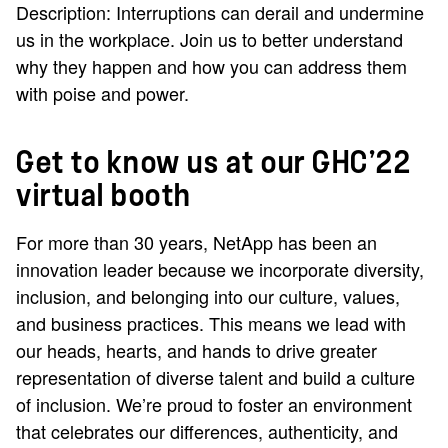
Description: Interruptions can derail and undermine
us in the workplace. Join us to better understand
why they happen and how you can address them
with poise and power.
Get to know us at our GHC’22
virtual booth
For more than 30 years, NetApp has been an
innovation leader because we incorporate diversity,
inclusion, and belonging into our culture, values,
and business practices. This means we lead with
our heads, hearts, and hands to drive greater
representation of diverse talent and build a culture
of inclusion. We’re proud to foster an environment
that celebrates our differences, authenticity, and