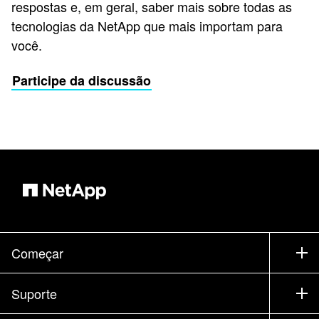
respostas e, em geral, saber mais sobre todas as
tecnologias da NetApp que mais importam para
você.
Participe da discussão
Começar
Como comprar
Suporte
Entrar em contato com vendas