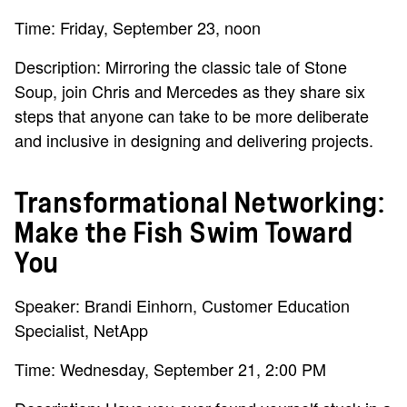
Time: Friday, September 23, noon
Description: Mirroring the classic tale of Stone
Soup, join Chris and Mercedes as they share six
steps that anyone can take to be more deliberate
and inclusive in designing and delivering projects.
Transformational Networking:
Make the Fish Swim Toward
You
Speaker: Brandi Einhorn, Customer Education
Specialist, NetApp
Time: Wednesday, September 21, 2:00 PM