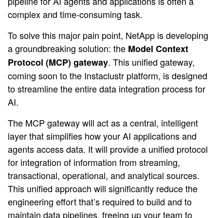
pipeline for AI agents and applications is often a
complex and time-consuming task.
To solve this major pain point, NetApp is developing
a groundbreaking solution: the
Model Context
. This unified gateway,
Protocol (MCP) gateway
coming soon to the Instaclustr platform, is designed
to streamline the entire data integration process for
AI.
The MCP gateway will act as a central, intelligent
layer that simplifies how your AI applications and
agents access data. It will provide a unified protocol
for integration of information from streaming,
transactional, operational, and analytical sources.
This unified approach will significantly reduce the
engineering effort that’s required to build and to
maintain data pipelines, freeing up your team to