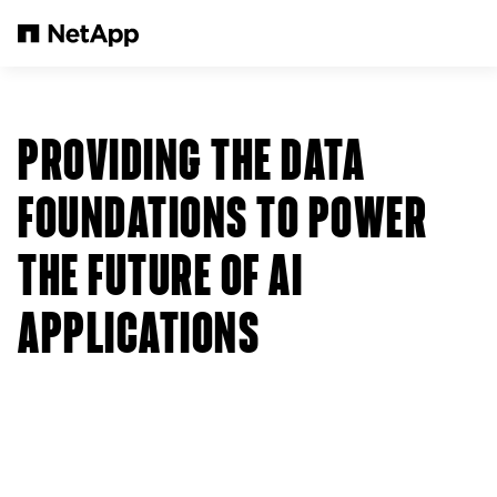
Pular para o conteúdo principal
PROVIDING THE DATA
FOUNDATIONS TO POWER
THE FUTURE OF AI
APPLICATIONS