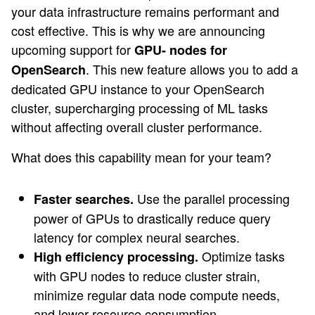
your data infrastructure remains performant and
cost effective. This is why we are announcing
upcoming support for
GPU- nodes for
. This new feature allows you to add a
OpenSearch
dedicated GPU instance to your OpenSearch
cluster, supercharging processing of ML tasks
without affecting overall cluster performance.
What does this capability mean for your team?
Use the parallel processing
Faster searches.
power of GPUs to drastically reduce query
latency for complex neural searches.
Optimize tasks
High efficiency processing.
with GPU nodes to reduce cluster strain,
minimize regular data node compute needs,
and lower resource consumption.