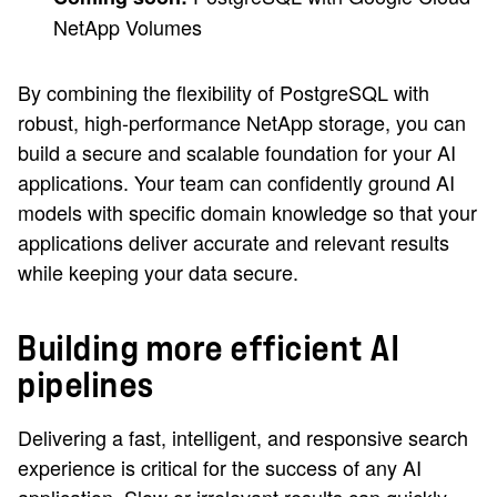
NetApp Volumes
By combining the flexibility of PostgreSQL with
robust, high-performance NetApp storage, you can
build a secure and scalable foundation for your AI
applications. Your team can confidently ground AI
models with specific domain knowledge so that your
applications deliver accurate and relevant results
while keeping your data secure.
Building more efficient AI
pipelines
Delivering a fast, intelligent, and responsive search
experience is critical for the success of any AI