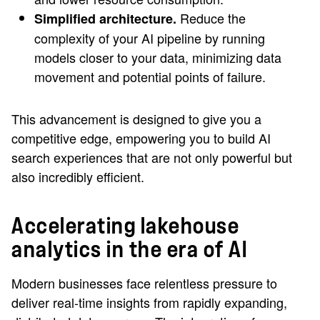
Reduce the
Simplified architecture.
complexity of your AI pipeline by running
models closer to your data, minimizing data
movement and potential points of failure.
This advancement is designed to give you a
competitive edge, empowering you to build AI
search experiences that are not only powerful but
also incredibly efficient.
Accelerating lakehouse
analytics in the era of AI
Modern businesses face relentless pressure to
deliver real-time insights from rapidly expanding,