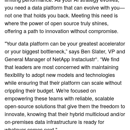
you need a data platform that can evolve with you—
not one that holds you back. Meeting this need is
where the power of open source truly shines,
offering a path to innovation without compromise.
"Your data platform can be your greatest accelerator
or your biggest bottleneck,” says Ben Slater, VP and
General Manager of NetApp Instaclustr
. “We find
®
that leaders are most concerned with maintaining
flexibility to adopt new models and technologies
while ensuring that their platform can scale without
crippling their budget. We're focused on
empowering these teams with reliable, scalable
open-source solutions that give them the freedom to
innovate, knowing that their hybrid multicloud and/or
on-premises data infrastructure is ready for
whatever comes next."