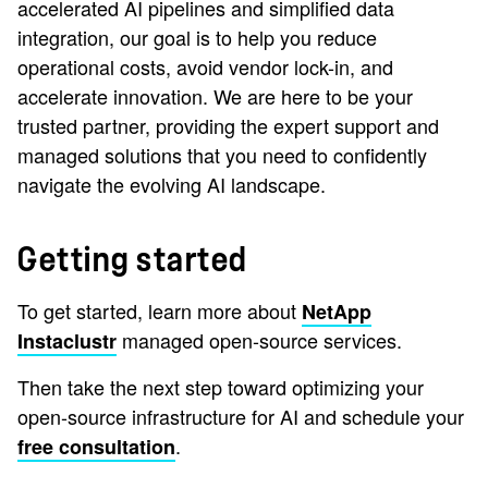
accelerated AI pipelines and simplified data
integration, our goal is to help you reduce
operational costs, avoid vendor lock-in, and
accelerate innovation. We are here to be your
trusted partner, providing the expert support and
managed solutions that you need to confidently
navigate the evolving AI landscape.
Getting started
To get started, learn more about
NetApp
managed open-source services.
Instaclustr
Then take the next step toward optimizing your
open-source infrastructure for AI and schedule your
.
free consultation