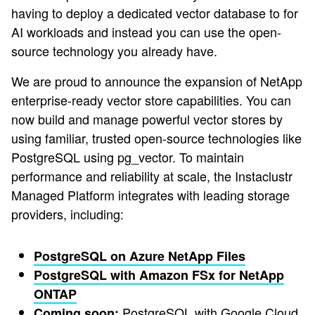
having to deploy a dedicated vector database to for
AI workloads and instead you can use the open-
source technology you already have.
We are proud to announce the expansion of NetApp
enterprise-ready vector store capabilities. You can
now build and manage powerful vector stores by
using familiar, trusted open-source technologies like
PostgreSQL using pg_vector. To maintain
performance and reliability at scale, the Instaclustr
Managed Platform integrates with leading storage
providers, including:
PostgreSQL on Azure NetApp Files
PostgreSQL with Amazon FSx for NetApp
ONTAP
PostgreSQL with Google Cloud
Coming soon: