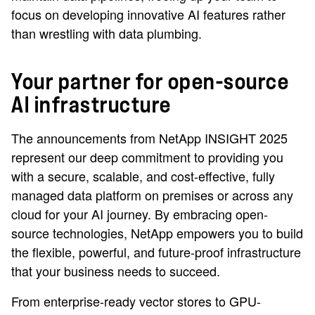
focus on developing innovative AI features rather
than wrestling with data plumbing.
Your partner for open-source
AI infrastructure
The announcements from NetApp INSIGHT 2025
represent our deep commitment to providing you
with a secure, scalable, and cost-effective, fully
managed data platform on premises or across any
cloud for your AI journey. By embracing open-
source technologies, NetApp empowers you to build
the flexible, powerful, and future-proof infrastructure
that your business needs to succeed.
From enterprise-ready vector stores to GPU-