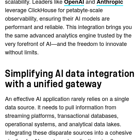
scalability. Leaders like
and
OpenAI
Anthropic
leverage ClickHouse for petabyte-scale
observability, ensuring their AI models are
performant and reliable. This integration brings you
the same advanced analytics engine trusted by the
very forefront of AI—and the freedom to innovate
without limits.
Simplifying AI data integration
with a unified gateway
An effective AI application rarely relies on a single
data source. It needs to pull information from
streaming platforms, transactional databases,
operational systems, and analytical data lakes.
Integrating these disparate sources into a cohesive