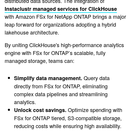
distributed data sources. The integration of
Instaclustr managed services for ClickHouse
with Amazon FSx for NetApp ONTAP brings a major
leap forward for organizations adopting a hybrid
lakehouse architecture.
By uniting ClickHouse's high-performance analytics
engine with FSx for ONTAP’s scalable, fully
managed storage, teams can:
Query data
Simplify data management.
directly from FSx for ONTAP, eliminating
complex data pipelines and streamlining
analytics.
Optimize spending with
Unlock cost savings.
FSx for ONTAP tiered, S3-compatible storage,
reducing costs while ensuring high availability.