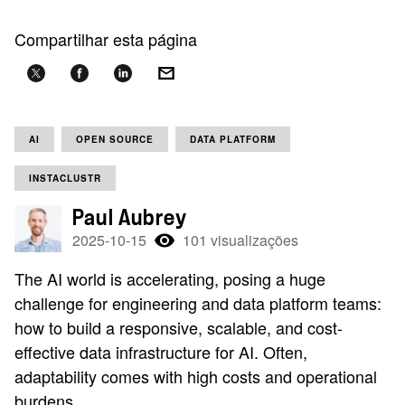
Compartilhar esta página
AI
OPEN SOURCE
DATA PLATFORM
INSTACLUSTR
Paul Aubrey
2025-10-15
101 visualizações
The AI world is accelerating, posing a huge
challenge for engineering and data platform teams:
how to build a responsive, scalable, and cost-
effective data infrastructure for AI. Often,
adaptability comes with high costs and operational
burdens.