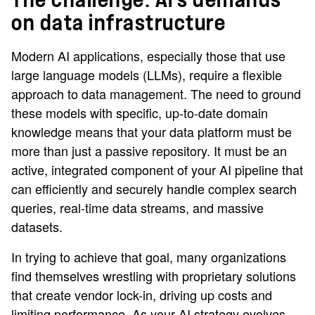
The challenge: AI's demands
on data infrastructure
Modern AI applications, especially those that use
large language models (LLMs), require a flexible
approach to data management. The need to ground
these models with specific, up-to-date domain
knowledge means that your data platform must be
more than just a passive repository. It must be an
active, integrated component of your AI pipeline that
can efficiently and securely handle complex search
queries, real-time data streams, and massive
datasets.
In trying to achieve that goal, many organizations
find themselves wrestling with proprietary solutions
that create vendor lock-in, driving up costs and
limiting performance. As your AI strategy evolves,