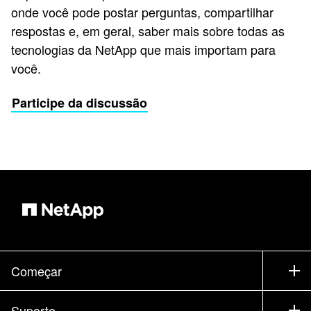
onde você pode postar perguntas, compartilhar
respostas e, em geral, saber mais sobre todas as
tecnologias da NetApp que mais importam para
você.
Participe da discussão
Começar
Como comprar
Suporte