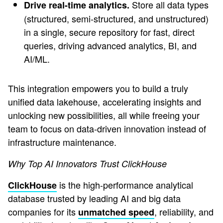
Store all data types
Drive real-time analytics.
(structured, semi-structured, and unstructured)
in a single, secure repository for fast, direct
queries, driving advanced analytics, BI, and
AI/ML.
This integration empowers you to build a truly
unified data lakehouse, accelerating insights and
unlocking new possibilities, all while freeing your
team to focus on data-driven innovation instead of
infrastructure maintenance.
Why Top AI Innovators Trust ClickHouse
is the high-performance analytical
ClickHouse
database trusted by leading AI and big data
companies for its
, reliability, and
unmatched speed