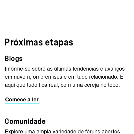
Próximas etapas
Blogs
Informe-se sobre as últimas tendências e avanços
em nuvem, on premises e em tudo relacionado. É
aqui que tudo fica real, com uma cereja no topo.
Comece a ler
Comunidade
Explore uma ampla variedade de fóruns abertos