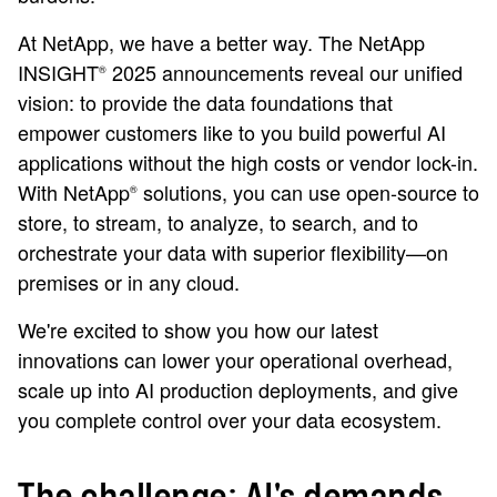
At NetApp, we have a better way. The NetApp
INSIGHT
2025 announcements reveal our unified
®
vision: to provide the data foundations that
empower customers like to you build powerful AI
applications without the high costs or vendor lock-in.
With NetApp
solutions, you can use open-source to
®
store, to stream, to analyze, to search, and to
orchestrate your data with superior flexibility—on
premises or in any cloud.
We're excited to show you how our latest
innovations can lower your operational overhead,
scale up into AI production deployments, and give
you complete control over your data ecosystem.