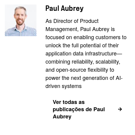
Paul Aubrey
As Director of Product
Management, Paul Aubrey is
focused on enabling customers to
unlock the full potential of their
application data infrastructure—
combining reliability, scalability,
and open-source flexibility to
power the next generation of AI-
driven systems
Ver todas as
publicações de Paul
Aubrey