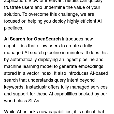
application. Slow or irrelevant results can quickly
frustrate users and undermine the value of your
solution. To overcome this challenge, we are
focused on helping you deploy highly efficient AI
pipelines.
introduces new
AI Search for OpenSearch
capabilities that allow users to create a fully
managed AI search pipeline in minutes. It does this
by automatically deploying an ingest pipeline and
machine learning model to generate embeddings
stored in a vector index. It also introduces AI-based
search that understands query intent beyond
keywords. Instaclustr offers fully managed services
and support for these AI capabilities backed by our
world-class SLAs.
While AI unlocks new capabilities, it is critical that