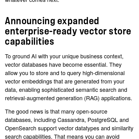
Announcing expanded
enterprise-ready vector store
capabilities
To ground AI with your unique business context,
vector databases have become essential. They
allow you to store and to query high-dimensional
vector embeddings that are generated from your
data, enabling sophisticated semantic search and
retrieval-augmented generation (RAG) applications.
The good news is that many open-source
databases, including Cassandra, PostgreSQL and
OpenSearch support vector datatypes and similarity
search capabilities. That means you can avoid