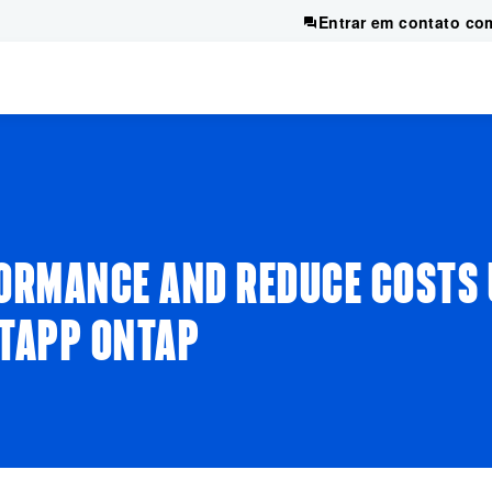
Entrar em contato co
FORMANCE AND REDUCE COSTS
ETAPP ONTAP