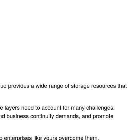
ud provides a wide range of storage resources that
ge layers need to account for many challenges.
and business continuity demands, and promote
p enterprises like yours overcome them.