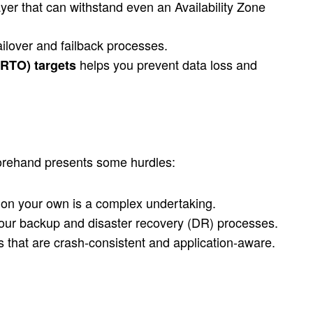
yer that can withstand even an Availability Zone
ilover and failback processes.
helps you prevent data loss and
(RTO) targets
eforehand presents some hurdles:
t on your own is a complex undertaking.
your backup and disaster recovery (DR) processes.
that are crash-consistent and application-aware.