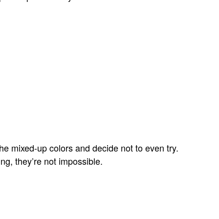
he mixed-up colors and decide not to even try.
ng, they’re not impossible.