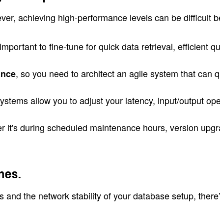
ver, achieving high-performance levels can be difficult 
 important to fine-tune for quick data retrieval, efficie
, so you need to architect an agile system that can 
ance
l systems allow you to adjust your latency, input/output 
er it's during scheduled maintenance hours, version upg
mes.
and the network stability of your database setup, there’s