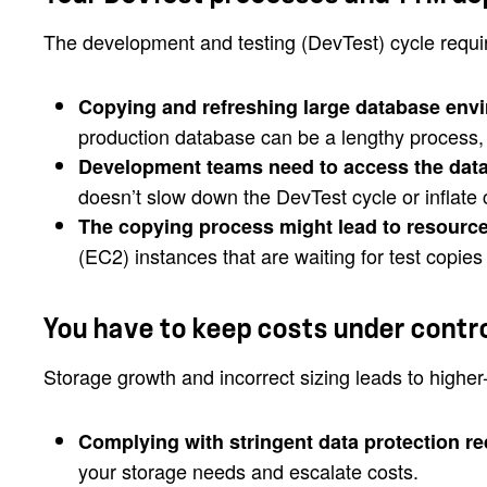
The development and testing (DevTest) cycle requi
Copying and refreshing large database env
production database can be a lengthy process,
Development teams need to access the dat
doesn’t slow down the DevTest cycle or inflate 
The copying process might lead to resource
(EC2) instances that are waiting for test copie
You have to keep costs under contr
Storage growth and incorrect sizing leads to highe
Complying with stringent data protection r
your storage needs and escalate costs.