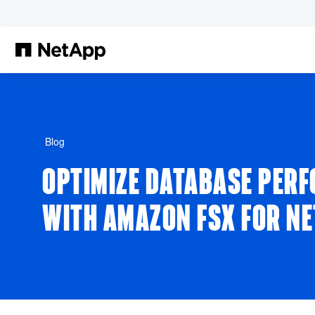
Pular para o conteúdo principal
Blog
OPTIMIZE DATABASE PER
WITH AMAZON FSX FOR N