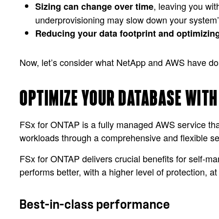
, leaving you wit
Sizing can change over time
underprovisioning may slow down your system
Reducing your data footprint and optimizin
Now, let’s consider what NetApp and AWS have done 
OPTIMIZE YOUR DATABASE WITH
FSx for ONTAP is a fully managed AWS service that 
workloads through a comprehensive and flexible se
FSx for ONTAP delivers crucial benefits for self-m
performs better, with a higher level of protection, a
Best-in-class performance