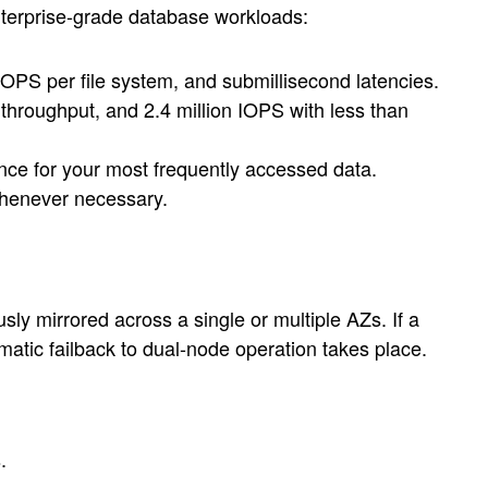
nterprise-grade database workloads:
OPS per file system, and submillisecond latencies.
hroughput, and 2.4 million IOPS with less than
ce for your most frequently accessed data.
whenever necessary.
ly mirrored across a single or multiple AZs. If a
matic failback to dual-node operation takes place.
.