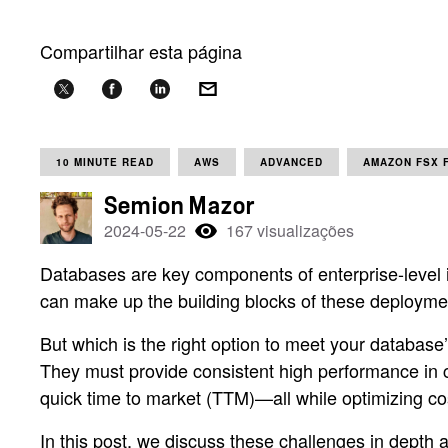
Compartilhar esta página
10 MINUTE READ
AWS
ADVANCED
AMAZON FSX 
Semion Mazor
2024-05-22
167 visualizações
Databases are key components of enterprise-level i
can make up the building blocks of these deployme
But which is the right option to meet your database
They must provide consistent high performance in 
quick time to market (TTM)—all while optimizing co
In this post, we discuss these challenges in dept