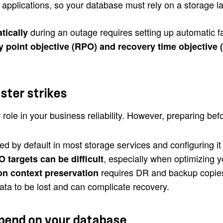
 applications, so your database must rely on a storage la
during an outage requires setting up automatic fa
tically
y point objective (RPO) and recovery time objective 
aster strikes
 role in your business reliability. However, preparing b
ed by default in most storage services and configuring i
, especially when optimizing 
targets can be difficult
requires DR and backup copies 
on context preservation
ta to be lost and can complicate recovery.
pend on your database