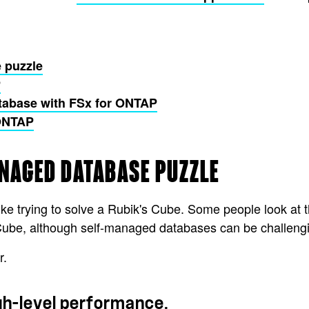
 puzzle
P
tabase with FSx for ONTAP
 ONTAP
ANAGED DATABASE PUZZLE
e trying to solve a Rubik's Cube. Some people look at t
e Cube, although self-managed databases can be challengi
r.
igh-level performance.