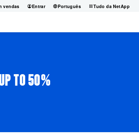
m vendas
Entrar
Português
Tudo da NetApp
 UP TO 50%