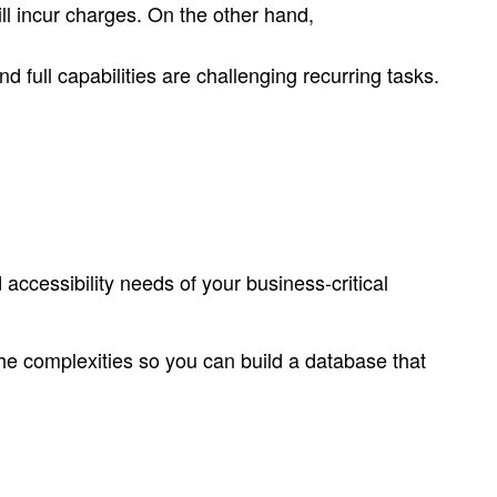
ll incur charges. On the other hand,
 full capabilities are challenging recurring tasks.
ccessibility needs of your business-critical
he complexities so you can build a database that