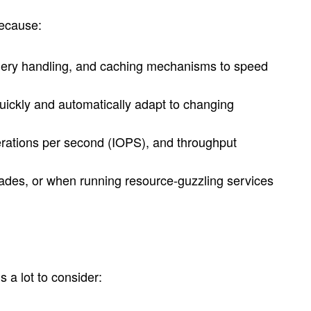
because:
nt query handling, and caching mechanisms to speed
quickly and automatically adapt to changing
operations per second (IOPS), and throughput
rades, or when running resource-guzzling services
 a lot to consider: