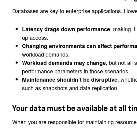
Databases are key to enterprise applications. Howe
, making it
Latency drags down performance
up access.
Changing environments can affect perform
workload demands.
, but not al
Workload demands may change
performance parameters in those scenarios.
, wheth
Maintenance shouldn’t be disruptive
such as snapshots and data replication.
Your data must be available at all ti
When you are responsible for maintaining resources 