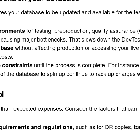
res your database to be updated and available for the t
for testing, preproduction, quality assurance
ironments
 causing major bottlenecks. That slows down the DevTes
without affecting production or accessing your liv
abase
costs.
until the process is complete. For instan
 constraints
s of the database to spin up continue to rack up charges 
ol
r-than-expected expenses. Consider the factors that can
, such as for DR copies, b
equirements and regulations