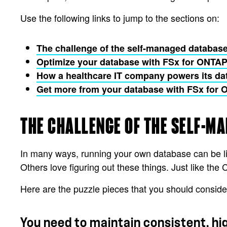
Use the following links to jump to the sections on:
The challenge of the self-managed database
Optimize your database with FSx for ONTA
How a healthcare IT company powers its da
Get more from your database with FSx for
THE CHALLENGE OF THE SELF-M
In many ways, running your own database can be lik
Others love figuring out these things. Just like th
Here are the puzzle pieces that you should conside
You need to maintain consistent, h