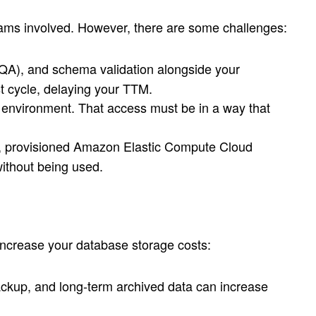
eams involved. However, there are some challenges:
 (QA), and schema validation alongside your
t cycle, delaying your TTM.
e environment. That access must be in a way that
ce, provisioned Amazon Elastic Compute Cloud
without being used.
 increase your database storage costs:
ackup, and long-term archived data can increase