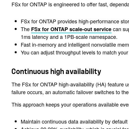
FSx for ONTAP is engineered to offer fast, depend
FSx for ONTAP provides high-performance storag
The
can sup
FSx for ONTAP scale-out service
1ms latency and a 1PB-scale namespace.
Fast in-memory and intelligent nonvolatile me
You can adjust throughput levels to match yo
Continuous high availability
The FSx for ONTAP high-availability (HA) feature u
failure occurs, an automatic failover switches to t
This approach keeps your operations available even 
Maintain continuous data availability by defaul