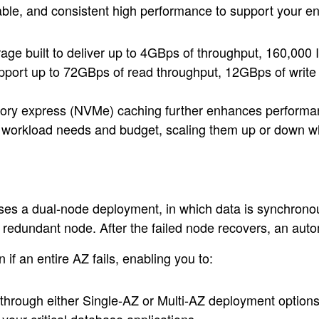
able, and consistent high performance to support your e
e built to deliver up to 4GBps of throughput, 160,000 I
port up to 72GBps of read throughput, 12GBps of write t
mory express (NVMe) caching further enhances performan
ur workload needs and budget, scaling them up or down 
ses a dual-node deployment, in which data is synchronous
he redundant node. After the failed node recovers, an auto
if an entire AZ fails, enabling you to:
t through either Single-AZ or Multi-AZ deployment options