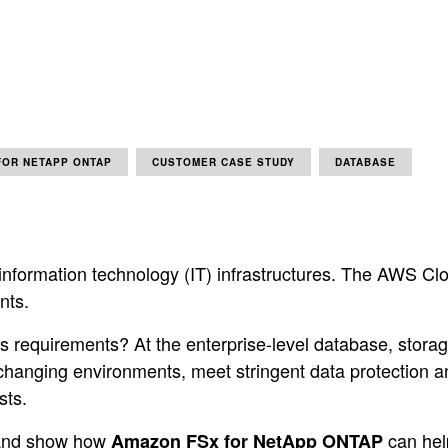
FOR NETAPP ONTAP
CUSTOMER CASE STUDY
DATABASE
nformation technology (IT) infrastructures. The AWS Clo
nts.
’s requirements? At the enterprise-level database, stora
changing environments, meet stringent data protection 
sts.
h and show how
can hel
Amazon FSx for NetApp ONTAP