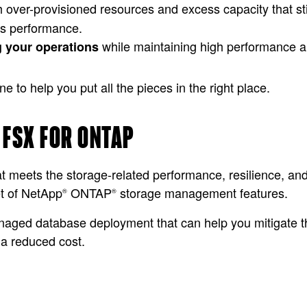
h over-provisioned resources and excess capacity that sti
’s performance.
while maintaining high performance and
g your operations
to help you put all the pieces in the right place.
 FSX FOR ONTAP
meets the storage-related performance, resilience, and a
t of NetApp
ONTAP
storage management features.
®
®
anaged database deployment that can help you mitigate t
t a reduced cost.