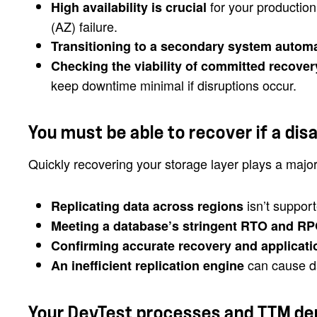
for your production
High availability is crucial
(AZ) failure.
Transitioning to a secondary system automa
Checking the viability of committed recover
keep downtime minimal if disruptions occur.
You must be able to recover if a dis
Quickly recovering your storage layer plays a major
isn’t support
Replicating data across regions
Meeting a database’s stringent RTO and RPO 
Confirming accurate recovery and applicati
can cause da
An inefficient replication engine
Your DevTest processes and TTM de