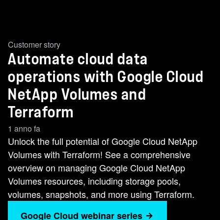
Customer story
Automate cloud data
operations with Google Cloud
NetApp Volumes and
Terraform
1 anno fa
Unlock the full potential of Google Cloud NetApp
Volumes with Terraform! See a comprehensive
overview on managing Google Cloud NetApp
Volumes resources, including storage pools,
volumes, snapshots, and more using Terraform.
Google Cloud webinar series