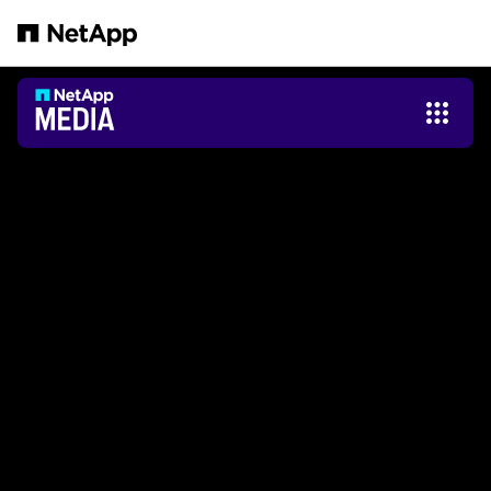
Salta al contenuto principale