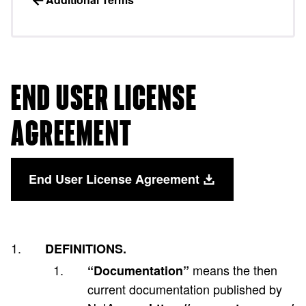
END USER LICENSE
AGREEMENT
End User License Agreement
DEFINITIONS.
means the then
“Documentation”
current documentation published by