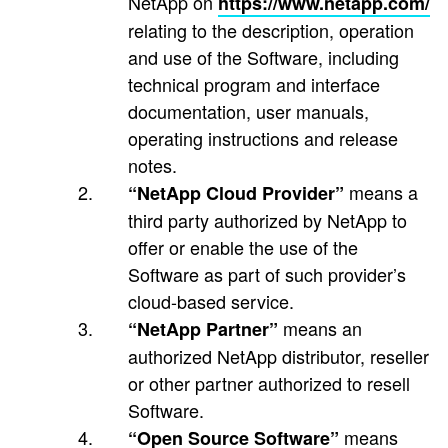
NetApp on
https://www.netapp.com/
relating to the description, operation
and use of the Software, including
technical program and interface
documentation, user manuals,
operating instructions and release
notes.
means a
“NetApp Cloud Provider”
third party authorized by NetApp to
offer or enable the use of the
Software as part of such provider’s
cloud-based service.
means an
“NetApp Partner”
authorized NetApp distributor, reseller
or other partner authorized to resell
Software.
means
“Open Source Software”