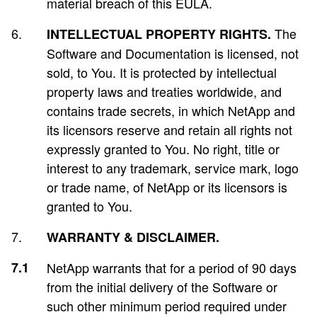
material breach of this EULA.
The
INTELLECTUAL PROPERTY RIGHTS.
Software and Documentation is licensed, not
sold, to You. It is protected by intellectual
property laws and treaties worldwide, and
contains trade secrets, in which NetApp and
its licensors reserve and retain all rights not
expressly granted to You. No right, title or
interest to any trademark, service mark, logo
or trade name, of NetApp or its licensors is
granted to You.
WARRANTY & DISCLAIMER.
NetApp warrants that for a period of 90 days
from the initial delivery of the Software or
such other minimum period required under