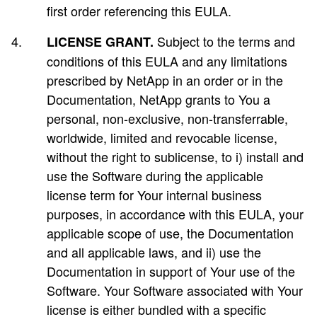
first order referencing this EULA.
Subject to the terms and
LICENSE GRANT.
conditions of this EULA and any limitations
prescribed by NetApp in an order or in the
Documentation, NetApp grants to You a
personal, non-exclusive, non-transferrable,
worldwide, limited and revocable license,
without the right to sublicense, to i) install and
use the Software during the applicable
license term for Your internal business
purposes, in accordance with this EULA, your
applicable scope of use, the Documentation
and all applicable laws, and ii) use the
Documentation in support of Your use of the
Software. Your Software associated with Your
license is either bundled with a specific