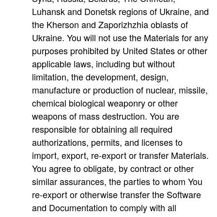
Luhansk and Donetsk regions of Ukraine, and
the Kherson and Zaporizhzhia oblasts of
Ukraine. You will not use the Materials for any
purposes prohibited by United States or other
applicable laws, including but without
limitation, the development, design,
manufacture or production of nuclear, missile,
chemical biological weaponry or other
weapons of mass destruction. You are
responsible for obtaining all required
authorizations, permits, and licenses to
import, export, re-export or transfer Materials.
You agree to obligate, by contract or other
similar assurances, the parties to whom You
re-export or otherwise transfer the Software
and Documentation to comply with all