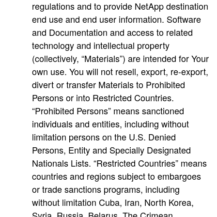
regulations and to provide NetApp destination
end use and end user information. Software
and Documentation and access to related
technology and intellectual property
(collectively, “Materials”) are intended for Your
own use. You will not resell, export, re-export,
divert or transfer Materials to Prohibited
Persons or into Restricted Countries.
“Prohibited Persons” means sanctioned
individuals and entities, including without
limitation persons on the U.S. Denied
Persons, Entity and Specially Designated
Nationals Lists. “Restricted Countries” means
countries and regions subject to embargoes
or trade sanctions programs, including
without limitation Cuba, Iran, North Korea,
Syria, Russia, Belarus, The Crimean,