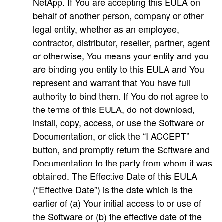
NetApp. If You are accepting this EULA on
behalf of another person, company or other
legal entity, whether as an employee,
contractor, distributor, reseller, partner, agent
or otherwise, You means your entity and you
are binding you entity to this EULA and You
represent and warrant that You have full
authority to bind them. If You do not agree to
the terms of this EULA, do not download,
install, copy, access, or use the Software or
Documentation, or click the “I ACCEPT”
button, and promptly return the Software and
Documentation to the party from whom it was
obtained. The Effective Date of this EULA
(“Effective Date”) is the date which is the
earlier of (a) Your initial access to or use of
the Software or (b) the effective date of the