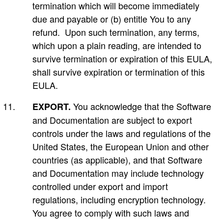
termination which will become immediately
due and payable or (b) entitle You to any
refund. Upon such termination, any terms,
which upon a plain reading, are intended to
survive termination or expiration of this EULA,
shall survive expiration or termination of this
EULA.
You acknowledge that the Software
EXPORT.
and Documentation are subject to export
controls under the laws and regulations of the
United States, the European Union and other
countries (as applicable), and that Software
and Documentation may include technology
controlled under export and import
regulations, including encryption technology.
You agree to comply with such laws and