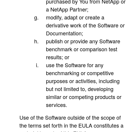
purchased by You from NetApp or
a NetApp Partner;
modify, adapt or create a
derivative work of the Software or
Documentation;
publish or provide any Software
benchmark or comparison test
results; or
use the Software for any
benchmarking or competitive
purposes or activities, including
but not limited to, developing
similar or competing products or
services.
Use of the Software outside of the scope of
the terms set forth in the EULA constitutes a