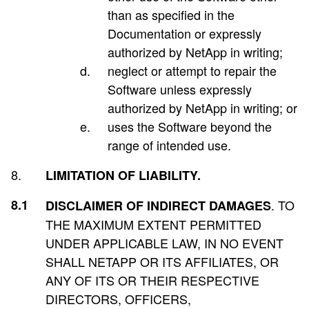
than as specified in the
Documentation or expressly
authorized by NetApp in writing;
neglect or attempt to repair the
Software unless expressly
authorized by NetApp in writing; or
uses the Software beyond the
range of intended use.
LIMITATION OF LIABILITY.
. TO
DISCLAIMER OF INDIRECT DAMAGES
THE MAXIMUM EXTENT PERMITTED
UNDER APPLICABLE LAW, IN NO EVENT
SHALL NETAPP OR ITS AFFILIATES, OR
ANY OF ITS OR THEIR RESPECTIVE
DIRECTORS, OFFICERS,