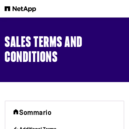
Salta al contenuto principale
SALES TERMS AND
CONDITIONS
Sommario
Additional Terms