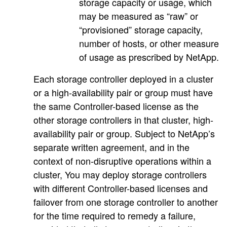
storage capacity or usage, which
may be measured as “raw” or
“provisioned” storage capacity,
number of hosts, or other measure
of usage as prescribed by NetApp.
Each storage controller deployed in a cluster
or a high-availability pair or group must have
the same Controller-based license as the
other storage controllers in that cluster, high-
availability pair or group. Subject to NetApp’s
separate written agreement, and in the
context of non-disruptive operations within a
cluster, You may deploy storage controllers
with different Controller-based licenses and
failover from one storage controller to another
for the time required to remedy a failure,