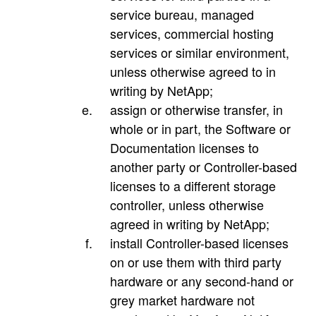
service bureau, managed
services, commercial hosting
services or similar environment,
unless otherwise agreed to in
writing by NetApp;
assign or otherwise transfer, in
whole or in part, the Software or
Documentation licenses to
another party or Controller-based
licenses to a different storage
controller, unless otherwise
agreed in writing by NetApp;
install Controller-based licenses
on or use them with third party
hardware or any second-hand or
grey market hardware not