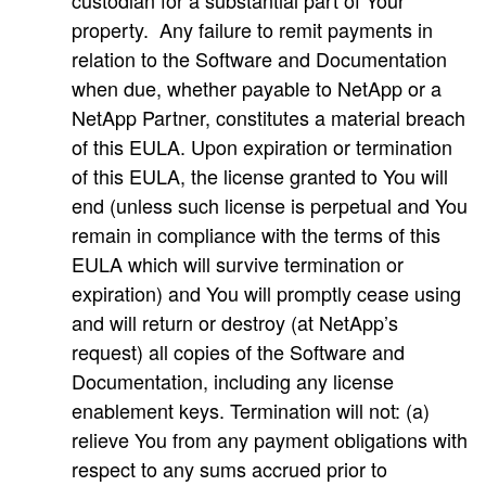
custodian for a substantial part of Your
property. Any failure to remit payments in
relation to the Software and Documentation
when due, whether payable to NetApp or a
NetApp Partner, constitutes a material breach
of this EULA. Upon expiration or termination
of this EULA, the license granted to You will
end (unless such license is perpetual and You
remain in compliance with the terms of this
EULA which will survive termination or
expiration) and You will promptly cease using
and will return or destroy (at NetApp’s
request) all copies of the Software and
Documentation, including any license
enablement keys. Termination will not: (a)
relieve You from any payment obligations with
respect to any sums accrued prior to