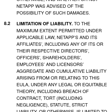
NETAPP WAS ADVISED OF THE
POSSIBILITY OF SUCH DAMAGES.
TO THE
LIMITATION OF LIABILITY.
MAXIMUM EXTENT PERMITTED UNDER
APPLICABLE LAW, NETAPP’S AND ITS
AFFILIATES’, INCLUDING ANY OF ITS OR
THEIR RESPECTIVE DIRECTORS’,
OFFICERS’, SHAREHOLDERS’,
EMPLOYEES’ AND LICENSORS’
AGGREGATE AND CUMULATIVE LIABILITY
ARISING FROM OR RELATING TO THIS
EULA, UNDER ANY LEGAL OR EQUITABLE
THEORY, INCLUDING BREACH OF
CONTRACT, TORT (INCLUDING
NEGLIGENCE), STATUTE, STRICT
LIABILITY, OR OTHERWISE, IS LIMITED TO