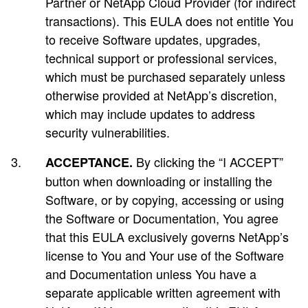
Partner or NetApp Cloud Provider (for indirect
transactions). This EULA does not entitle You
to receive Software updates, upgrades,
technical support or professional services,
which must be purchased separately unless
otherwise provided at NetApp’s discretion,
which may include updates to address
security vulnerabilities.
By clicking the “I ACCEPT”
ACCEPTANCE.
button when downloading or installing the
Software, or by copying, accessing or using
the Software or Documentation, You agree
that this EULA exclusively governs NetApp’s
license to You and Your use of the Software
and Documentation unless You have a
separate applicable written agreement with