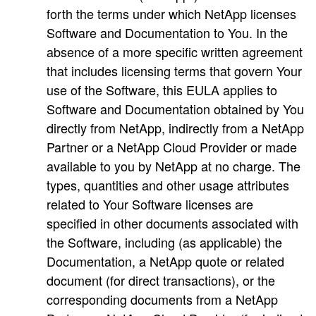
forth the terms under which NetApp licenses
Software and Documentation to You. In the
absence of a more specific written agreement
that includes licensing terms that govern Your
use of the Software, this EULA applies to
Software and Documentation obtained by You
directly from NetApp, indirectly from a NetApp
Partner or a NetApp Cloud Provider or made
available to you by NetApp at no charge. The
types, quantities and other usage attributes
related to Your Software licenses are
specified in other documents associated with
the Software, including (as applicable) the
Documentation, a NetApp quote or related
document (for direct transactions), or the
corresponding documents from a NetApp