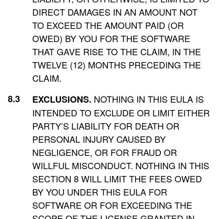
DIRECT DAMAGES IN AN AMOUNT NOT
TO EXCEED THE AMOUNT PAID (OR
OWED) BY YOU FOR THE SOFTWARE
THAT GAVE RISE TO THE CLAIM, IN THE
TWELVE (12) MONTHS PRECEDING THE
CLAIM.
NOTHING IN THIS EULA IS
EXCLUSIONS.
INTENDED TO EXCLUDE OR LIMIT EITHER
PARTY’S LIABILITY FOR DEATH OR
PERSONAL INJURY CAUSED BY
NEGLIGENCE, OR FOR FRAUD OR
WILLFUL MISCONDUCT. NOTHING IN THIS
SECTION 8 WILL LIMIT THE FEES OWED
BY YOU UNDER THIS EULA FOR
SOFTWARE OR FOR EXCEEDING THE
SCOPE OF THE LICENSE GRANTED IN