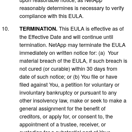
reasonably determines is necessary to verify
compliance with this EULA.
This EULA is effective as of
TERMINATION.
the Effective Date and will continue until
termination. NetApp may terminate the EULA
immediately on written notice for: (a) Your
material breach of the EULA, if such breach is
not cured (or curable) within 30 days from
date of such notice; or (b) You file or have
filed against You, a petition for voluntary or
involuntary bankruptcy or pursuant to any
other insolvency law, make or seek to make a
general assignment for the benefit of
creditors, or apply for, or consent to, the
appointment of a trustee, receiver, or