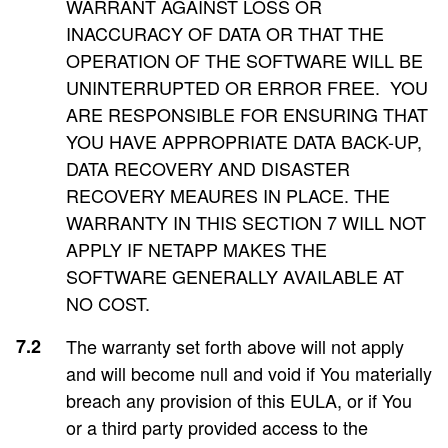
WARRANT AGAINST LOSS OR
INACCURACY OF DATA OR THAT THE
OPERATION OF THE SOFTWARE WILL BE
UNINTERRUPTED OR ERROR FREE. YOU
ARE RESPONSIBLE FOR ENSURING THAT
YOU HAVE APPROPRIATE DATA BACK-UP,
DATA RECOVERY AND DISASTER
RECOVERY MEAURES IN PLACE. THE
WARRANTY IN THIS SECTION 7 WILL NOT
APPLY IF NETAPP MAKES THE
SOFTWARE GENERALLY AVAILABLE AT
NO COST.
The warranty set forth above will not apply
and will become null and void if You materially
breach any provision of this EULA, or if You
or a third party provided access to the