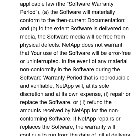
applicable law (the “Software Warranty
Period”), (a) the Software will materially
conform to the then-current Documentation;
and (b) to the extent Software is delivered on
media, the Software media will be free from
physical defects. NetApp does not warrant
that Your use of the Software will be error-free
or uninterrupted. In the event of any material
non-conformity in the Software during the
Software Warranty Period that is reproducible
and verifiable, NetApp will, at its sole
discretion and at its own expense, (i) repair or
replace the Software, or (ii) refund the
amounts received by NetApp for the non-
conforming Software. If NetApp repairs or
replaces the Software, the warranty will
continue to run from the date of initial delivery