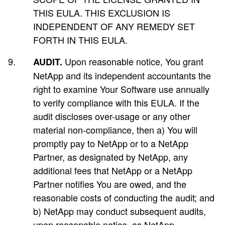
THIS EULA. THIS EXCLUSION IS
INDEPENDENT OF ANY REMEDY SET
FORTH IN THIS EULA.
Upon reasonable notice, You grant
AUDIT.
NetApp and its independent accountants the
right to examine Your Software use annually
to verify compliance with this EULA. If the
audit discloses over-usage or any other
material non-compliance, then a) You will
promptly pay to NetApp or to a NetApp
Partner, as designated by NetApp, any
additional fees that NetApp or a NetApp
Partner notifies You are owed, and the
reasonable costs of conducting the audit; and
b) NetApp may conduct subsequent audits,
upon reasonable notice, as NetApp