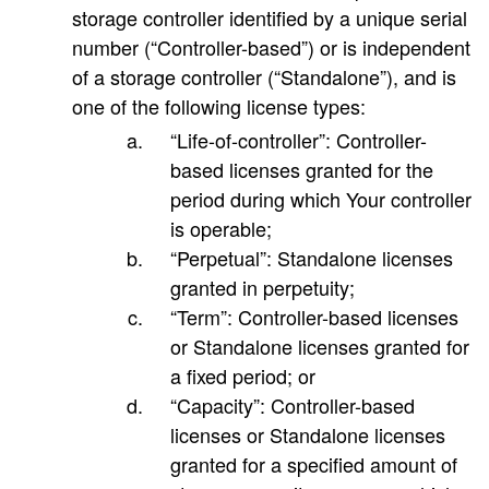
storage controller identified by a unique serial
number (“Controller-based”) or is independent
of a storage controller (“Standalone”), and is
one of the following license types:
“Life-of-controller”: Controller-
based licenses granted for the
period during which Your controller
is operable;
“Perpetual”: Standalone licenses
granted in perpetuity;
“Term”: Controller-based licenses
or Standalone licenses granted for
a fixed period; or
“Capacity”: Controller-based
licenses or Standalone licenses
granted for a specified amount of