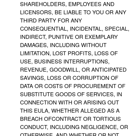
SHAREHOLDERS, EMPLOYEES AND
LICENSORS, BE LIABLE TO YOU OR ANY
THIRD PARTY FOR ANY
CONSEQUENTIAL, INCIDENTAL, SPECIAL,
INDIRECT, PUNITIVE OR EXEMPLARY
DAMAGES, INCLUDING WITHOUT
LIMITATION, LOST PROFITS, LOSS OF
USE, BUSINESS INTERRUPTIONS,
REVENUE, GOODWILL, OR ANTICIPATED
SAVINGS, LOSS OR CORRUPTION OF
DATA OR COSTS OF PROCUREMENT OF
SUBSTITUTE GOODS OF SERVICES, IN
CONNECTION WITH OR ARISING OUT
THIS EULA, WHETHER ALLEGED AS A
BREACH OFCONTRACT OR TORTIOUS
CONDUCT, INCLUDING NEGLIGENCE, OR
OTHERWISE, AND WHETHER OR NOT