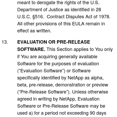
meant to derogate the rights of the U.S.
Department of Justice as identified in 28
U.S.C. §516. Contract Disputes Act of 1978.
All other provisions of this EULA remain in
effect as written.
EVALUATION OR PRE-RELEASE
This Section applies to You only
SOFTWARE.
if You are acquiring generally available
Software for the purposes of evaluation
(“Evaluation Software”) or Software
specifically identified by NetApp as alpha,
beta, pre-release, demonstration or preview
(“Pre-Release Software”). Unless otherwise
agreed in writing by NetApp, Evaluation
Software or Pre-Release Software may be
used a) for a period not exceeding 90 days