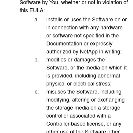
Software by You, whether or not in violation of
this EULA:
installs or uses the Software on or
in connection with any hardware
or software not specified in the
Documentation or expressly
authorized by NetApp in writing;
modifies or damages the
Software, or the media on which it
is provided, including abnormal
physical or electrical stress;
misuses the Software, including
modifying, altering or exchanging
the storage media on a storage
controller associated with a
Controller-based license, or any
other use of the Software other