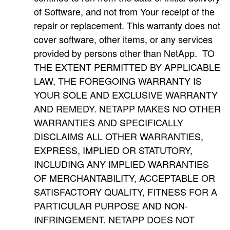
of Software, and not from Your receipt of the
repair or replacement. This warranty does not
cover software, other items, or any services
provided by persons other than NetApp. TO
THE EXTENT PERMITTED BY APPLICABLE
LAW, THE FOREGOING WARRANTY IS
YOUR SOLE AND EXCLUSIVE WARRANTY
AND REMEDY. NETAPP MAKES NO OTHER
WARRANTIES AND SPECIFICALLY
DISCLAIMS ALL OTHER WARRANTIES,
EXPRESS, IMPLIED OR STATUTORY,
INCLUDING ANY IMPLIED WARRANTIES
OF MERCHANTABILITY, ACCEPTABLE OR
SATISFACTORY QUALITY, FITNESS FOR A
PARTICULAR PURPOSE AND NON-
INFRINGEMENT. NETAPP DOES NOT