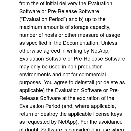
from the of initial delivery the Evaluation
Software or Pre-Release Software
(“Evaluation Period”) and b) up to the
maximum amounts of storage capacity,
number of hosts or other measure of usage
as specified in the Documentation. Unless
otherwise agreed in writing by NetApp,
Evaluation Software or Pre-Release Software
may only be used in non-production
environments and not for commercial
purposes. You agree to deinstall (or delete as
applicable) the Evaluation Software or Pre-
Release Software at the expiration of the
Evaluation Period (and, where applicable,
return or destroy the applicable license keys
as requested by NetApp). For the avoidance
of doubt, Software is considered in use when