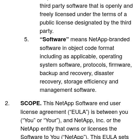
third party software that is openly and
freely licensed under the terms of a
public license designated by the third
party.
means NetApp-branded
“Software”
software in object code format
including as applicable, operating
system software, protocols, firmware,
backup and recovery, disaster
recovery, storage efficiency and
management software.
This NetApp Software end user
SCOPE.
license agreement (“EULA”) is between you
(“You” or “Your”), and NetApp, Inc. or the
NetApp entity that owns or licenses the
Software to You (“NetApp”). This EULA sets