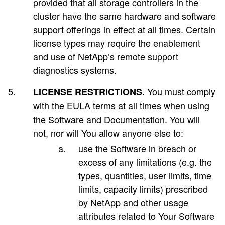
provided that all storage controllers in the
cluster have the same hardware and software
support offerings in effect at all times. Certain
license types may require the enablement
and use of NetApp’s remote support
diagnostics systems.
You must comply
LICENSE RESTRICTIONS.
with the EULA terms at all times when using
the Software and Documentation. You will
not, nor will You allow anyone else to:
use the Software in breach or
excess of any limitations (e.g. the
types, quantities, user limits, time
limits, capacity limits) prescribed
by NetApp and other usage
attributes related to Your Software