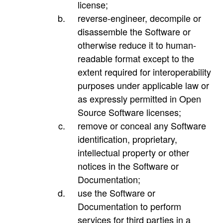
license;
reverse-engineer, decompile or
disassemble the Software or
otherwise reduce it to human-
readable format except to the
extent required for interoperability
purposes under applicable law or
as expressly permitted in Open
Source Software licenses;
remove or conceal any Software
identification, proprietary,
intellectual property or other
notices in the Software or
Documentation;
use the Software or
Documentation to perform
services for third parties in a