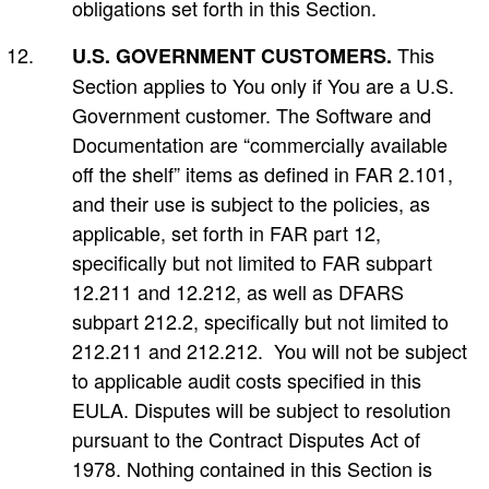
obligations set forth in this Section.
This
U.S. GOVERNMENT CUSTOMERS.
Section applies to You only if You are a U.S.
Government customer. The Software and
Documentation are “commercially available
off the shelf” items as defined in FAR 2.101,
and their use is subject to the policies, as
applicable, set forth in FAR part 12,
specifically but not limited to FAR subpart
12.211 and 12.212, as well as DFARS
subpart 212.2, specifically but not limited to
212.211 and 212.212. You will not be subject
to applicable audit costs specified in this
EULA. Disputes will be subject to resolution
pursuant to the Contract Disputes Act of
1978. Nothing contained in this Section is