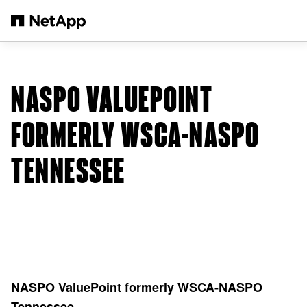
Salta al contenuto principale
NASPO VALUEPOINT
FORMERLY WSCA-NASPO
TENNESSEE
NASPO ValuePoint formerly WSCA-NASPO
Tennessee