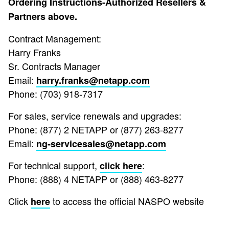
Ordering Instructions-Authorized Resellers &
Partners above.
Contract Management:
Harry Franks
Sr. Contracts Manager
Email:
harry.franks@netapp.com
Phone: (703) 918-7317
For sales, service renewals and upgrades:
Phone: (877) 2 NETAPP or (877) 263-8277
Email:
ng-servicesales@netapp.com
For technical support,
:
click here
Phone: (888) 4 NETAPP or (888) 463-8277
Click
to access the official NASPO website
here