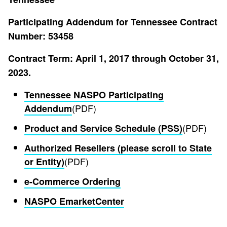
Participating Addendum for Tennessee Contract
Number: 53458
Contract Term: April 1, 2017 through October 31,
2023.
Tennessee NASPO Participating
(PDF)
Addendum
(PDF)
Product and Service Schedule (PSS)
Authorized Resellers (please scroll to State
(PDF)
or Entity)
e-Commerce Ordering
NASPO EmarketCenter