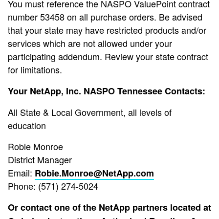
You must reference the NASPO ValuePoint contract
number 53458 on all purchase orders. Be advised
that your state may have restricted products and/or
services which are not allowed under your
participating addendum. Review your state contract
for limitations.
Your NetApp, Inc. NASPO Tennessee Contacts:
All State & Local Government, all levels of
education
Robie Monroe
District Manager
Email:
Robie.Monroe@NetApp.com
Phone: (571) 274-5024
Or contact one of the NetApp partners located at