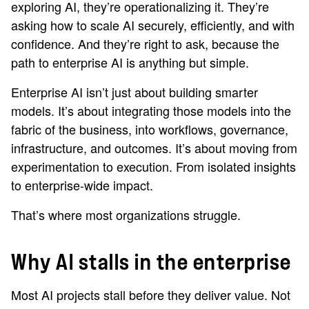
exploring AI, they’re operationalizing it. They’re
asking how to scale AI securely, efficiently, and with
confidence. And they’re right to ask, because the
path to enterprise AI is anything but simple.
Enterprise AI isn’t just about building smarter
models. It’s about integrating those models into the
fabric of the business, into workflows, governance,
infrastructure, and outcomes. It’s about moving from
experimentation to execution. From isolated insights
to enterprise-wide impact.
That’s where most organizations struggle.
Why AI stalls in the enterprise
Most AI projects stall before they deliver value. Not