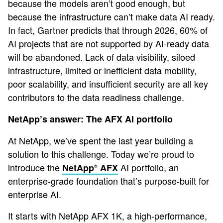
because the models aren’t good enough, but
because the infrastructure can’t make data AI ready.
In fact, Gartner predicts that through 2026, 60% of
AI projects that are not supported by AI-ready data
will be abandoned. Lack of data visibility, siloed
infrastructure, limited or inefficient data mobility,
poor scalability, and insufficient security are all key
contributors to the data readiness challenge.
NetApp’s answer: The AFX AI portfolio
At NetApp, we’ve spent the last year building a
solution to this challenge. Today we’re proud to
introduce the
AI portfolio, an
NetApp
AFX
®
enterprise-grade foundation that’s purpose-built for
enterprise AI.
It starts with NetApp AFX 1K, a high-performance,