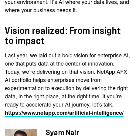
your environment. It’s AI where your data lives, and
where your business needs it.
Vision realized: From insight
to impact
Last year, we laid out a bold vision for enterprise AI,
one that puts data at the center of innovation.
Today, we’re delivering on that vision. NetApp AFX
AI portfolio helps enterprises move from
experimentation to execution by delivering the right
data, in the right place, at the right time. If you’re
ready to accelerate your AI journey, let’s talk.
https://www.netapp.com/artificial-intelligence/
Syam Nair