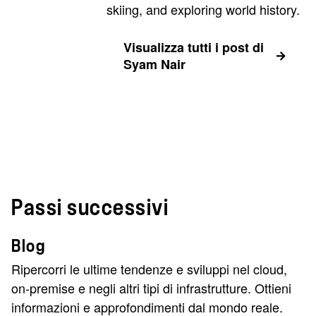
skiing, and exploring world history.
Visualizza tutti i post di
Syam Nair
Passi successivi
Blog
Ripercorri le ultime tendenze e sviluppi nel cloud,
on-premise e negli altri tipi di infrastrutture. Ottieni
informazioni e approfondimenti dal mondo reale.