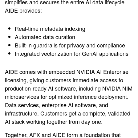
simplifies and secures the entire AI data lifecycle.
AIDE provides:
Real-time metadata indexing
Automated data curation
Built-in guardrails for privacy and compliance
Integrated vectorization for GenAI applications
AIDE comes with embedded NVIDIA AI Enterprise
licensing, giving customers immediate access to
production-ready AI software, including NVIDIA NIM
microservices for optimized inference deployment.
Data services, enterprise AI software, and
infrastructure. Customers get a complete, validated
AI stack working together from day one.
Together, AFX and AIDE form a foundation that