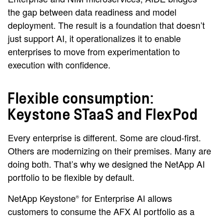
the gap between data readiness and model
deployment. The result is a foundation that doesn’t
just support AI, it operationalizes it to enable
enterprises to move from experimentation to
execution with confidence.
Flexible consumption:
Keystone STaaS and FlexPod
Every enterprise is different. Some are cloud-first.
Others are modernizing on their premises. Many are
doing both. That’s why we designed the NetApp AI
portfolio to be flexible by default.
NetApp Keystone
for Enterprise AI allows
®
customers to consume the AFX AI portfolio as a