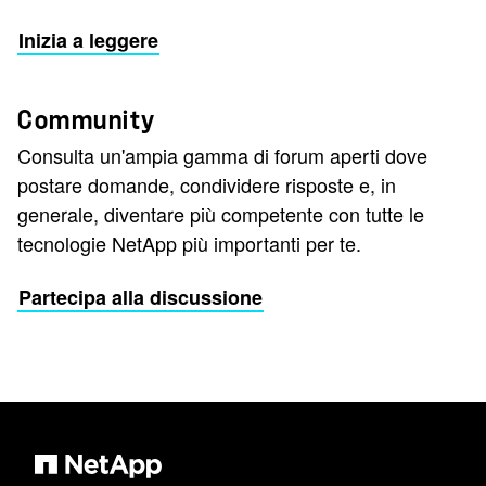
Inizia a leggere
Community
Consulta un'ampia gamma di forum aperti dove
postare domande, condividere risposte e, in
generale, diventare più competente con tutte le
tecnologie NetApp più importanti per te.
Partecipa alla discussione