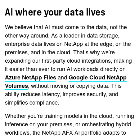
AI where your data lives
We believe that AI must come to the data, not the
other way around. As a leader in data storage,
enterprise data lives on NetApp at the edge, on the
premises, and in the cloud. That’s why we’re
expanding our first-party cloud integrations, making
it easier than ever to run AI workloads directly on
and
Azure NetApp Files
Google Cloud NetApp
, without moving or copying data. This
Volumes
ability reduces latency, improves security, and
simplifies compliance.
Whether you’re training models in the cloud, running
inference on your premises, or orchestrating hybrid
workflows, the NetApp AFX AI portfolio adapts to