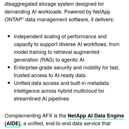
disaggregated storage system designed for
demanding AI workloads. Powered by NetApp
ONTAP
data management software, it delivers:
®
Independent scaling of performance and
capacity to support diverse AI workflows, from
model training to retrieval augmented
generation (RAG) to agentic AI
Enterprise-grade security and mobility for fast,
trusted access to AI-ready data
Unified data access and built-in metadata
intelligence across hybrid multicloud for
streamlined AI pipelines
Complementing AFX is the
NetApp AI Data Engine
, a unified, end-to-end data service that
(AIDE)