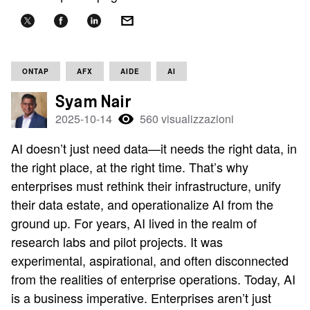
ONTAP
AFX
AIDE
AI
Syam Nair
2025-10-14
560 visualizzazioni
AI doesn’t just need data—it needs the right data, in
the right place, at the right time. That’s why
enterprises must rethink their infrastructure, unify
their data estate, and operationalize AI from the
ground up. For years, AI lived in the realm of
research labs and pilot projects. It was
experimental, aspirational, and often disconnected
from the realities of enterprise operations. Today, AI
is a business imperative. Enterprises aren’t just