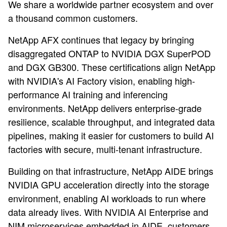
We share a worldwide partner ecosystem and over
a thousand common customers.
NetApp AFX continues that legacy by bringing
disaggregated ONTAP to NVIDIA DGX SuperPOD
and DGX GB300. These certifications align NetApp
with NVIDIA's AI Factory vision, enabling high-
performance AI training and inferencing
environments. NetApp delivers enterprise-grade
resilience, scalable throughput, and integrated data
pipelines, making it easier for customers to build AI
factories with secure, multi-tenant infrastructure.
Building on that infrastructure, NetApp AIDE brings
NVIDIA GPU acceleration directly into the storage
environment, enabling AI workloads to run where
data already lives. With NVIDIA AI Enterprise and
NIM microservices embedded in AIDE, customers