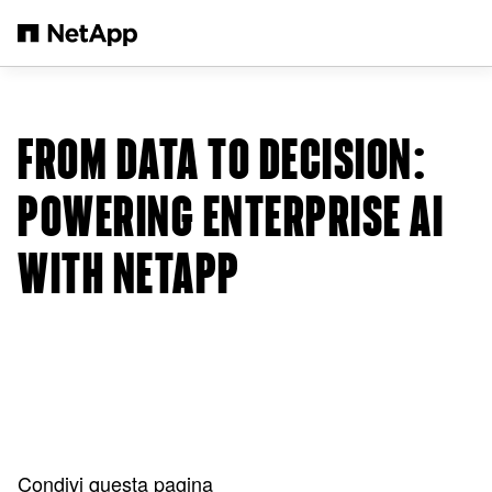
Salta al contenuto principale
FROM DATA TO DECISION:
POWERING ENTERPRISE AI
WITH NETAPP
Condivi questa pagina