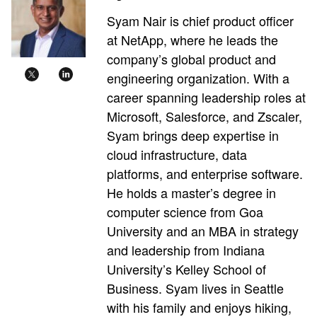
Syam Nair is chief product officer
at NetApp, where he leads the
company’s global product and
engineering organization. With a
career spanning leadership roles at
Microsoft, Salesforce, and Zscaler,
Syam brings deep expertise in
cloud infrastructure, data
platforms, and enterprise software.
He holds a master’s degree in
computer science from Goa
University and an MBA in strategy
and leadership from Indiana
University’s Kelley School of
Business. Syam lives in Seattle
with his family and enjoys hiking,