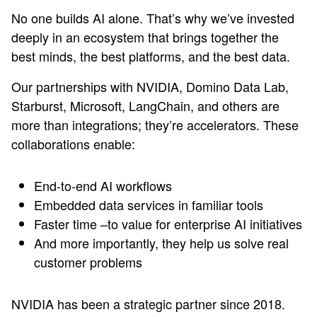
No one builds AI alone. That’s why we’ve invested
deeply in an ecosystem that brings together the
best minds, the best platforms, and the best data.
Our partnerships with NVIDIA, Domino Data Lab,
Starburst, Microsoft, LangChain, and others are
more than integrations; they’re accelerators. These
collaborations enable:
End-to-end AI workflows
Embedded data services in familiar tools
Faster time –to value for enterprise AI initiatives
And more importantly, they help us solve real
customer problems
NVIDIA has been a strategic partner since 2018.