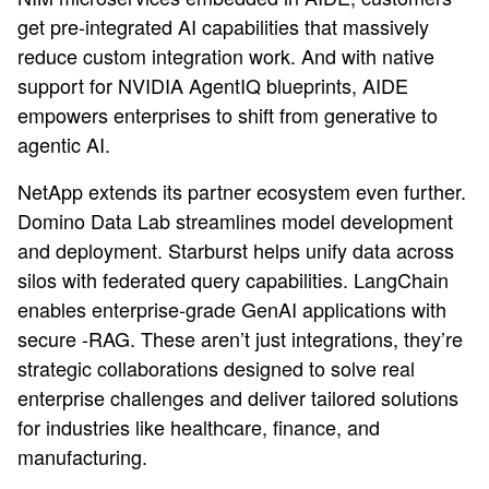
get pre-integrated AI capabilities that massively
reduce custom integration work. And with native
support for NVIDIA AgentIQ blueprints, AIDE
empowers enterprises to shift from generative to
agentic AI.
NetApp extends its partner ecosystem even further.
Domino Data Lab streamlines model development
and deployment. Starburst helps unify data across
silos with federated query capabilities. LangChain
enables enterprise-grade GenAI applications with
secure -RAG. These aren’t just integrations, they’re
strategic collaborations designed to solve real
enterprise challenges and deliver tailored solutions
for industries like healthcare, finance, and
manufacturing.