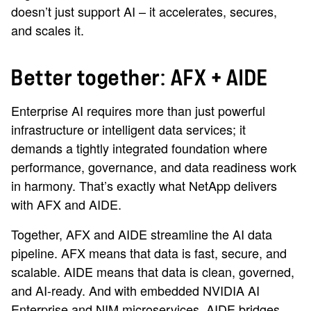
doesn’t just support AI – it accelerates, secures,
and scales it.
Better together: AFX + AIDE
Enterprise AI requires more than just powerful
infrastructure or intelligent data services; it
demands a tightly integrated foundation where
performance, governance, and data readiness work
in harmony. That’s exactly what NetApp delivers
with AFX and AIDE.
Together, AFX and AIDE streamline the AI data
pipeline. AFX means that data is fast, secure, and
scalable. AIDE means that data is clean, governed,
and AI-ready. And with embedded NVIDIA AI
Enterprise and NIM microservices, AIDE bridges