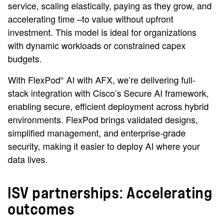
service, scaling elastically, paying as they grow, and
accelerating time –to value without upfront
investment. This model is ideal for organizations
with dynamic workloads or constrained capex
budgets.
With FlexPod
AI with AFX, we’re delivering full-
®
stack integration with Cisco’s Secure AI framework,
enabling secure, efficient deployment across hybrid
environments. FlexPod brings validated designs,
simplified management, and enterprise-grade
security, making it easier to deploy AI where your
data lives.
ISV partnerships: Accelerating
outcomes