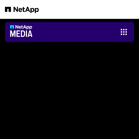
Salta al contenuto principale