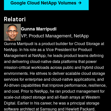
Google Cloud NetApp Volumes
Relatori
Gunna Marripudi
VP, Product Management, NetApp
Gunna Marripudi is a product builder for Cloud Storage at
NetApp. In his role as a Vice President for Product
Management at NetApp, he leads product teams defining
and delivering cloud-native data platforms that power
mission-critical workloads across public and hybrid cloud
environments. He strives to deliver scalable cloud storage
services for enterprise and cloud-native applications, and
AI-driven capabilities that improve performance, resilience,
and cost. Prior to NetApp, he ran product management for
scale-out object storage and all-flash arrays at Western
Digital. Earlier in his career, he was a principal storage
software architect at Samsung and Hewlett Packard.