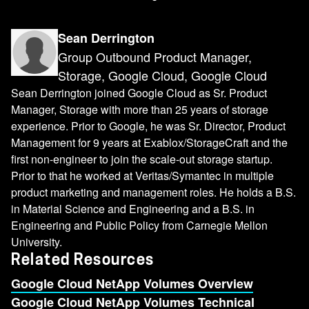
Sean Derrington
Group Outbound Product Manager,
Storage, Google Cloud, Google Cloud
Sean Derrington joined Google Cloud as Sr. Product
Manager, Storage with more than 25 years of storage
experience. Prior to Google, he was Sr. Director, Product
Management for 9 years at Exablox/StorageCraft and the
first non-engineer to join the scale-out storage startup.
Prior to that he worked at Veritas/Symantec in multiple
product marketing and management roles. He holds a B.S.
in Material Science and Engineering and a B.S. in
Engineering and Public Policy from Carnegie Mellon
University.
Related Resources
Google Cloud NetApp Volumes Overview
Google Cloud NetApp Volumes Technical