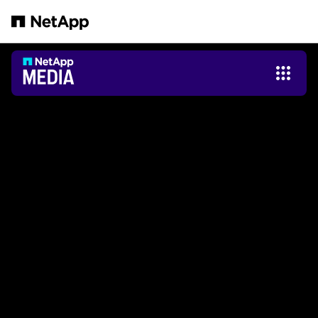
Salta al contenuto principale