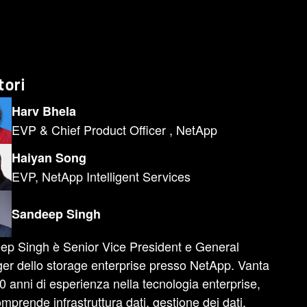
tori
Harv Bhela
EVP & Chief Product Officer , NetApp
Haiyan Song
EVP, NetApp Intelligent Services
Sandeep Singh
ep Singh è Senior Vice President e General
r dello storage enterprise presso NetApp. Vanta
20 anni di esperienza nella tecnologia enterprise,
mprende infrastruttura dati, gestione dei dati,