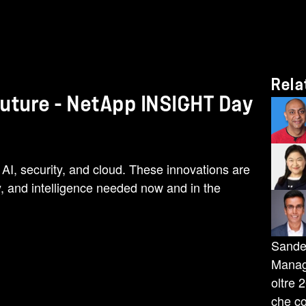
Rela
Future - NetApp INSIGHT Day
 AI, security, and cloud. These innovations are
y, and intelligence needed now and in the
Sande
Manage
oltre 
che co