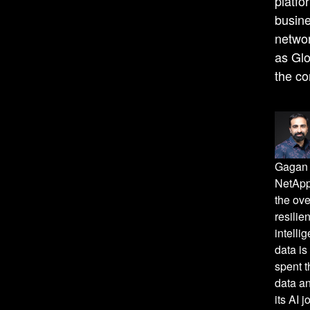
platfo
busine
networ
as Gl
the co
Gagan 
NetApp
the ove
resilie
intelli
data is
spent t
data an
its AI 