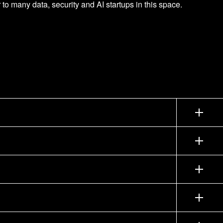
 to many data, security and AI startups in this space.