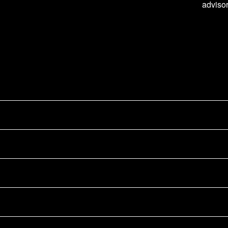
advisor