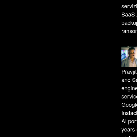
serviz
SaaS A
backup
ranso
Pravji
and Se
engine
servi
Googl
Instac
AI por
years 