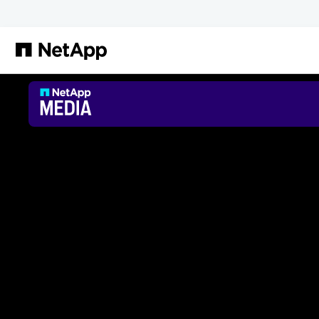
Salta al contenuto principale