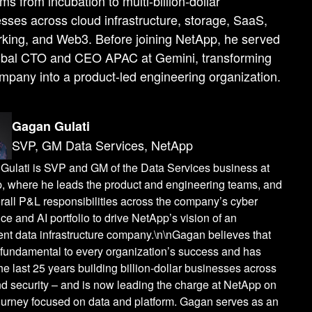
rms from incubation to multi-billion-dollar
sses across cloud infrastructure, storage, SaaS,
king, and Web3. Before joining NetApp, he served
obal CTO and CEO APAC at Gemini, transforming
mpany into a product-led engineering organization.
Gagan Gulati
SVP, GM Data Services, NetApp
Gulati is SVP and GM of the Data Services business at
, where he leads the product and engineering teams, and
rall P&L responsibilities across the company’s cyber
nce and AI portfolio to drive NetApp’s vision of an
gent data infrastructure company.\n\nGagan believes that
 fundamental to every organization’s success and has
he last 25 years building billion-dollar businesses across
d security – and is now leading the charge at NetApp on
journey focused on data and platform. Gagan serves as an