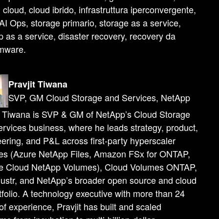
i cloud, cloud ibrido, infrastruttura iperconvergente,
I Ops, storage primario, storage as a service,
 as a service, disaster recovery, recovery da
mware.
Pravjit Tiwana
SVP, GM Cloud Storage and Services, NetApp
t Tiwana is SVP & GM of NetApp’s Cloud Storage
rvices business, where he leads strategy, product,
ering, and P&L across first-party hyperscaler
ces (Azure NetApp Files, Amazon FSx for ONTAP,
e Cloud NetApp Volumes), Cloud Volumes ONTAP,
lustr, and NetApp’s broader open source and cloud
tfolio. A technology executive with more than 24
of experience, Pravjit has built and scaled