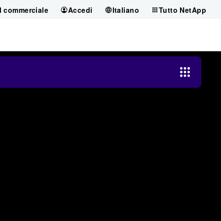
il commerciale
Accedi
Italiano
Tutto NetApp