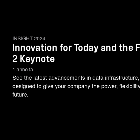
INSIGHT 2024
Innovation for Today and the 
2 Keynote
1 anno fa
See the latest advancements in data infrastructure,
designed to give your company the power, flexibilit
future.