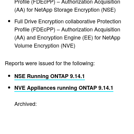
Profile (FDEcPP) – Authorization Acquisition
(AA) for NetApp Storage Encryption (NSE)
Full Drive Encryption collaborative Protection
Profile (FDEcPP) – Authorization Acquisition
(AA) and Encryption Engine (EE) for NetApp
Volume Encryption (NVE)
Reports were issued for the following:
NSE Running ONTAP 9.14.1
NVE Appliances running ONTAP 9.14.1
Archived: