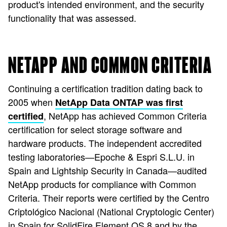
product's intended environment, and the security
functionality that was assessed.
NETAPP AND COMMON CRITERIA
Continuing a certification tradition dating back to
2005 when
NetApp Data ONTAP was first
, NetApp has achieved Common Criteria
certified
certification for select storage software and
hardware products. The independent accredited
testing laboratories—Epoche & Espri S.L.U. in
Spain and Lightship Security in Canada—audited
NetApp products for compliance with Common
Criteria. Their reports were certified by the Centro
Criptológico Nacional (National Cryptologic Center)
in Spain for SolidFire Element OS 8 and by the