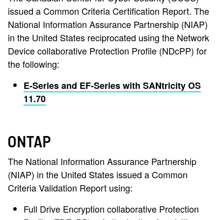
issued a Common Criteria Certification Report. The
National Information Assurance Partnership (NIAP)
in the United States reciprocated using the Network
Device collaborative Protection Profile (NDcPP) for
the following:
E-Series and EF-Series with SANtricity OS
11.70
ONTAP
The National Information Assurance Partnership
(NIAP) in the United States issued a Common
Criteria Validation Report using:
Full Drive Encryption collaborative Protection