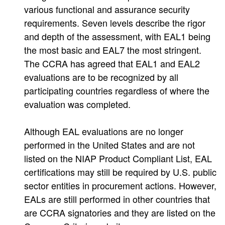
various functional and assurance security
requirements. Seven levels describe the rigor
and depth of the assessment, with EAL1 being
the most basic and EAL7 the most stringent.
The CCRA has agreed that EAL1 and EAL2
evaluations are to be recognized by all
participating countries regardless of where the
evaluation was completed.
Although EAL evaluations are no longer
performed in the United States and are not
listed on the NIAP Product Compliant List, EAL
certifications may still be required by U.S. public
sector entities in procurement actions. However,
EALs are still performed in other countries that
are CCRA signatories and they are listed on the