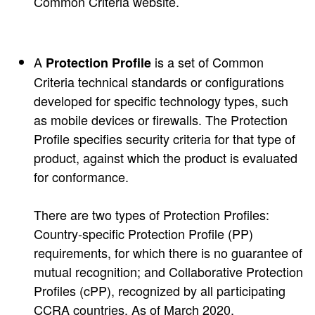
Common Criteria website.
A
is a set of Common
Protection Profile
Criteria technical standards or configurations
developed for specific technology types, such
as mobile devices or firewalls. The Protection
Profile specifies security criteria for that type of
product, against which the product is evaluated
for conformance.
There are two types of Protection Profiles:
Country-specific Protection Profile (PP)
requirements, for which there is no guarantee of
mutual recognition; and Collaborative Protection
Profiles (cPP), recognized by all participating
CCRA countries. As of March 2020,