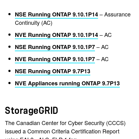
– Assurance
NSE Running ONTAP 9.10.1P14
Continuity (AC)
– AC
NVE Running ONTAP 9.10.1P14
– AC
NSE Running ONTAP 9.10.1P7
– AC
NVE Running ONTAP 9.10.1P7
NSE Running ONTAP 9.7P13
NVE Appliances running ONTAP 9.7P13
StorageGRID
The Canadian Center for Cyber Security (CCCS)
issued a Common Criteria Certification Report