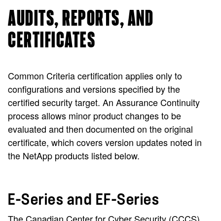
AUDITS, REPORTS, AND
CERTIFICATES
Common Criteria certification applies only to
configurations and versions specified by the
certified security target. An Assurance Continuity
process allows minor product changes to be
evaluated and then documented on the original
certificate, which covers version updates noted in
the NetApp products listed below.
E-Series and EF-Series
The Canadian Center for Cyber Security (CCCS)