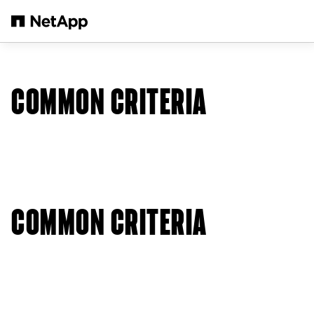
Salta al contenuto principale
COMMON CRITERIA
COMMON CRITERIA