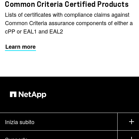
Common Criteria Certified Products
Lists of certificates with compliance claims against
Common Criteria assurance components of either a
cPP or EAL1 and EAL2
Learn more
Inizia subito
Come acquistare