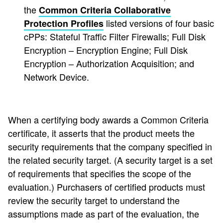
the
Common Criteria Collaborative
listed versions of four basic
Protection Profiles
cPPs: Stateful Traffic Filter Firewalls; Full Disk
Encryption – Encryption Engine; Full Disk
Encryption – Authorization Acquisition; and
Network Device.
When a certifying body awards a Common Criteria
certificate, it asserts that the product meets the
security requirements that the company specified in
the related security target. (A security target is a set
of requirements that specifies the scope of the
evaluation.) Purchasers of certified products must
review the security target to understand the
assumptions made as part of the evaluation, the