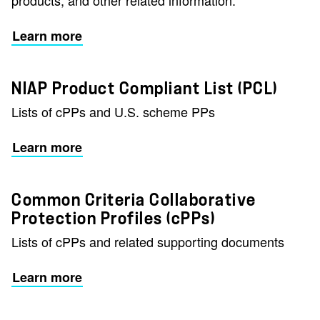
products, and other related information.
Learn more
NIAP Product Compliant List (PCL)
Lists of cPPs and U.S. scheme PPs
Learn more
Common Criteria Collaborative
Protection Profiles (cPPs)
Lists of cPPs and related supporting documents
Learn more