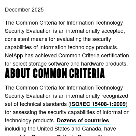
December 2025
The Common Criteria for Information Technology
Security Evaluation is an internationally accepted,
consistent means for evaluating the security
capabilities of information technology products.
NetApp has achieved Common Criteria certification
for select storage software and hardware products.
ABOUT COMMON CRITERIA
The Common Criteria for Information Technology
Security Evaluation is an internationally recognized
set of technical standards (
)
ISO/IEC 15408-1:2009
for assessing the security capabilities of information
technology products.
,
Dozens of countries
including the United States and Canada, have