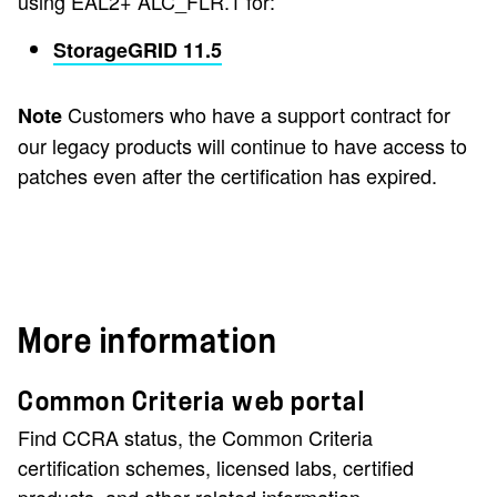
using EAL2+ ALC_FLR.1 for:
StorageGRID 11.5
Customers who have a support contract for
Note
our legacy products will continue to have access to
patches even after the certification has expired.
More information
Common Criteria web portal
Find CCRA status, the Common Criteria
certification schemes, licensed labs, certified