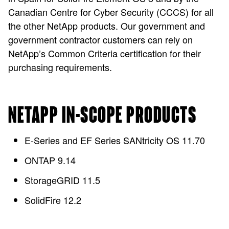
Canadian Centre for Cyber Security (CCCS) for all
the other NetApp products. Our government and
government contractor customers can rely on
NetApp’s Common Criteria certification for their
purchasing requirements.
NETAPP IN-SCOPE PRODUCTS
E-Series and EF Series SANtricity OS 11.70
ONTAP 9.14
StorageGRID 11.5
SolidFire 12.2