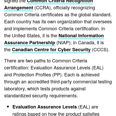
signed the
Common Criteria Recognition
(CCRA), officially recognizing
Arrangement
Common Criteria certificates as the global standard.
Each country has its own organization that oversees
and implements Common Criteria certification. In
the United States, it is the
National Information
(NIAP); in Canada, it is
Assurance Partnership
the
(CCCS).
Canadian Centre for Cyber Security
There are two paths to Common Criteria
certification: Evaluation Assurance Levels (EAL)
and Protection Profiles (PP). Each is achieved
through an accredited third-party commercial testing
laboratory, which tests products against
standardized security requirements.
(EAL) are
Evaluation Assurance Levels
ratings based on how the product satisfies