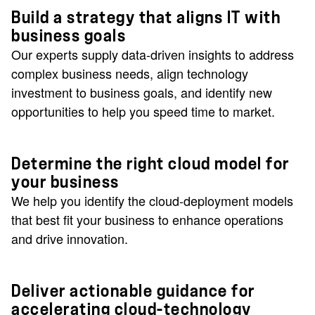
Build a strategy that aligns IT with
business goals
Our experts supply data-driven insights to address
complex business needs, align technology
investment to business goals, and identify new
opportunities to help you speed time to market.
Determine the right cloud model for
your business
We help you identify the cloud-deployment models
that best fit your business to enhance operations
and drive innovation.
Deliver actionable guidance for
accelerating cloud-technology