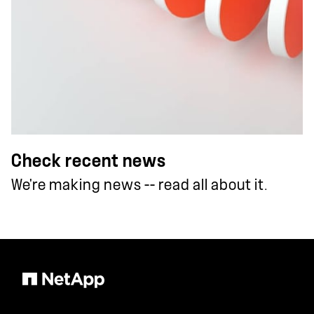
Check recent news
We're making news -- read all about it.