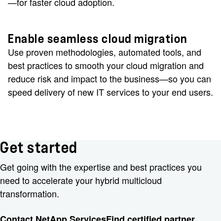
—for faster cloud adoption.
Enable seamless cloud migration
Use proven methodologies, automated tools, and
best practices to smooth your cloud migration and
reduce risk and impact to the business—so you can
speed delivery of new IT services to your end users.
Get started
Get going with the expertise and best practices you
need to accelerate your hybrid multicloud
transformation.
Contact NetApp Services
Find certified partner