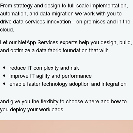
From strategy and design to full-scale implementation,
automation, and data migration we work with you to
drive data-services innovation—on premises and in the
cloud.
Let our NetApp Services experts help you design, build,
and optimize a data fabric foundation that will:
reduce IT complexity and risk
improve IT agility and performance
enable faster technology adoption and integration
and give you the flexibity to choose where and how to
you deploy your workloads.