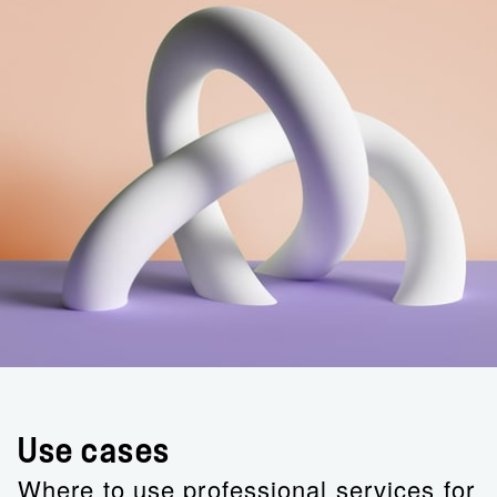
Use cases
Where to use professional services for