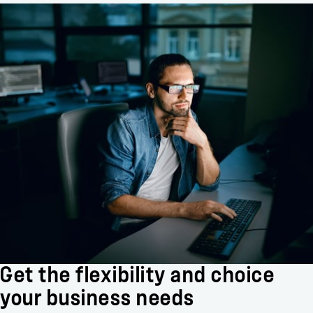
Get the flexibility and choice
your business needs