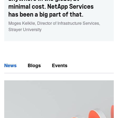
minimal cost. NetApp Services
has been a big part of that.
Moges Kelklie
,
Director of Infrastructure Services
,
Strayer University
News
Blogs
Events