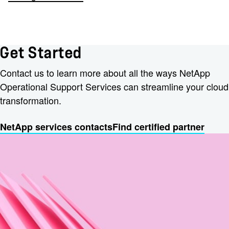
Get Started
Contact us to learn more about all the ways NetApp
Operational Support Services can streamline your cloud
transformation.
NetApp services contacts
Find certified partner