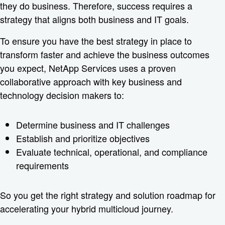
they do business. Therefore, success requires a
strategy that aligns both business and IT goals.
To ensure you have the best strategy in place to
transform faster and achieve the business outcomes
you expect, NetApp Services uses a proven
collaborative approach with key business and
technology decision makers to:
Determine business and IT challenges
Establish and prioritize objectives
Evaluate technical, operational, and compliance
requirements
So you get the right strategy and solution roadmap for
accelerating your hybrid multicloud journey.