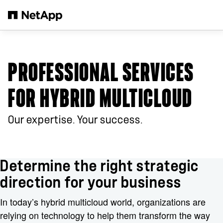
Salta al contenuto principale
PROFESSIONAL SERVICES
FOR HYBRID MULTICLOUD
Our expertise. Your success.
Determine the right strategic
direction for your business
In today’s hybrid multicloud world, organizations are
relying on technology to help them transform the way