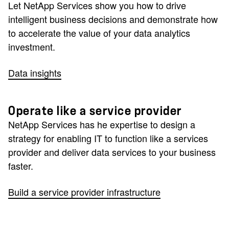
Let NetApp Services show you how to drive
intelligent business decisions and demonstrate how
to accelerate the value of your data analytics
investment.
Data insights
Operate like a service provider
NetApp Services has he expertise to design a
strategy for enabling IT to function like a services
provider and deliver data services to your business
faster.
Build a service provider infrastructure