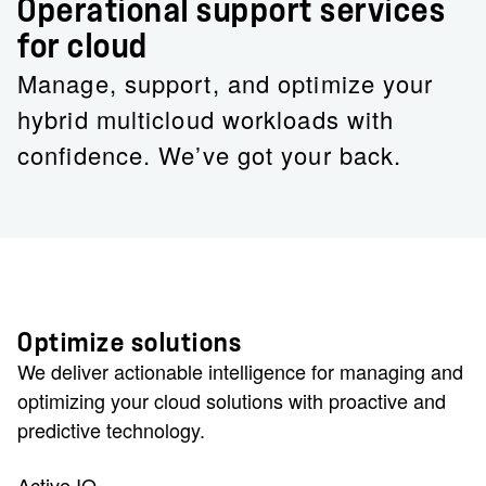
Operational support services
for cloud
Manage, support, and optimize your
hybrid multicloud workloads with
confidence. We’ve got your back.
Optimize solutions
We deliver actionable intelligence for managing and
optimizing your cloud solutions with proactive and
predictive technology.
Active IQ