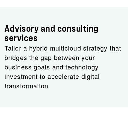
Advisory and consulting
services
Tailor a hybrid multicloud strategy that
bridges the gap between your
business goals and technology
investment to accelerate digital
transformation.