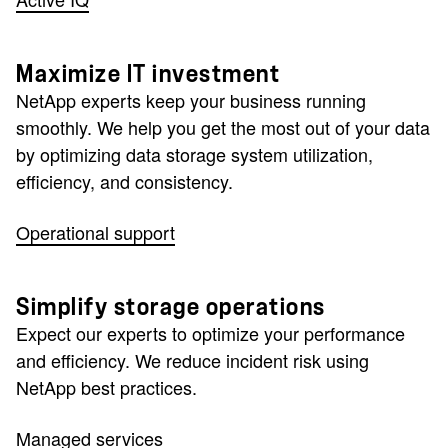
Maximize IT investment
NetApp experts keep your business running
smoothly. We help you get the most out of your data
by optimizing data storage system utilization,
efficiency, and consistency.
Operational support
Simplify storage operations
Expect our experts to optimize your performance
and efficiency. We reduce incident risk using
NetApp best practices.
Managed services