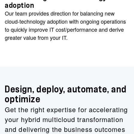
adoption
Our team provides direction for balancing new
cloud-technology adoption with ongoing operations
to quickly improve IT cost/performance and derive
greater value from your IT.
Design, deploy, automate, and
optimize
Get the right expertise for accelerating
your hybrid multicloud transformation
and delivering the business outcomes