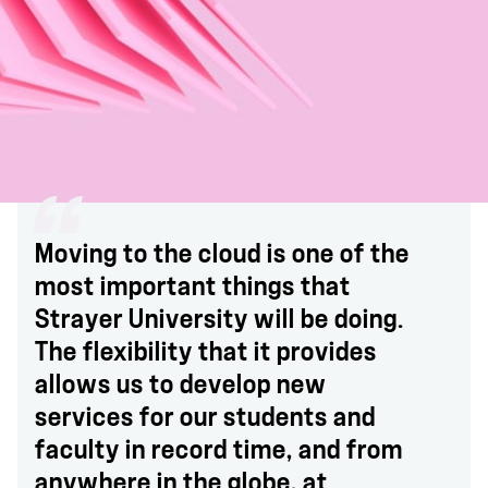
Moving to the cloud is one of the
most important things that
Strayer University will be doing.
The flexibility that it provides
allows us to develop new
services for our students and
faculty in record time, and from
anywhere in the globe, at