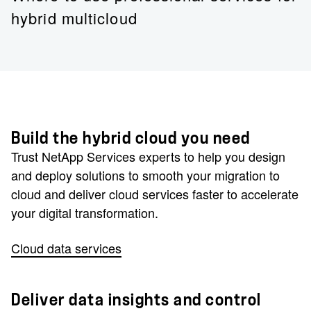
hybrid multicloud
Build the hybrid cloud you need
Trust NetApp Services experts to help you design
and deploy solutions to smooth your migration to
cloud and deliver cloud services faster to accelerate
your digital transformation.
Cloud data services
Deliver data insights and control