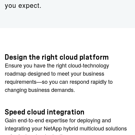
you expect.
Design the right cloud platform
Ensure you have the right cloud-technology
roadmap designed to meet your business
requirements—so you can respond rapidly to
changing business demands.
Speed cloud integration
Gain end-to-end expertise for deploying and
integrating your NetApp hybrid multicloud solutions