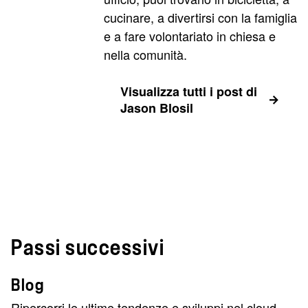
cucinare, a divertirsi con la famiglia
e a fare volontariato in chiesa e
nella comunità.
Visualizza tutti i post di
Jason Blosil
Passi successivi
Blog
Ripercorri le ultime tendenze e sviluppi nel cloud,