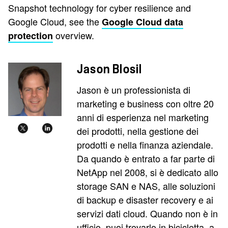
Snapshot technology for cyber resilience and
Google Cloud, see the
Google Cloud data
overview.
protection
Jason Blosil
Jason è un professionista di
marketing e business con oltre 20
anni di esperienza nel marketing
dei prodotti, nella gestione dei
prodotti e nella finanza aziendale.
Da quando è entrato a far parte di
NetApp nel 2008, si è dedicato allo
storage SAN e NAS, alle soluzioni
di backup e disaster recovery e ai
servizi dati cloud. Quando non è in
ufficio, puoi trovarlo in bicicletta, a