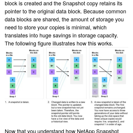
block is created and the Snapshot copy retains its
pointer to the original data block. Because common
data blocks are shared, the amount of storage you
need to store your copies is minimal, which
translates into huge savings in storage capacity.
The following figure illustrates how this works.
Now that you understand how NetApp Snapshot