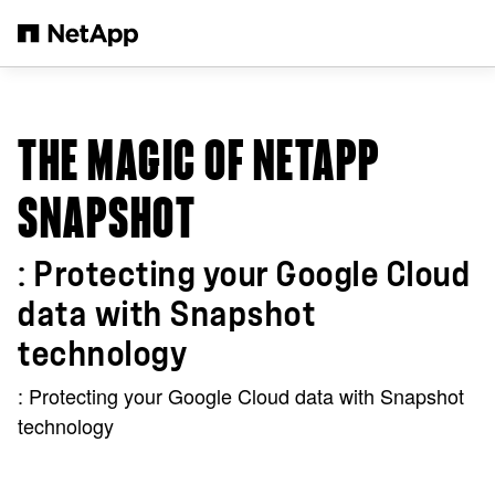
Salta al contenuto principale
THE MAGIC OF NETAPP
SNAPSHOT
: Protecting your Google Cloud
data with Snapshot
technology
: Protecting your Google Cloud data with Snapshot
technology