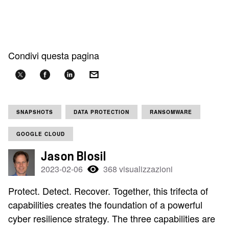
Condivi questa pagina
SNAPSHOTS
DATA PROTECTION
RANSOMWARE
GOOGLE CLOUD
Jason Blosil
2023-02-06
368 visualizzazioni
Protect. Detect. Recover. Together, this trifecta of
capabilities creates the foundation of a powerful
cyber resilience strategy. The three capabilities are