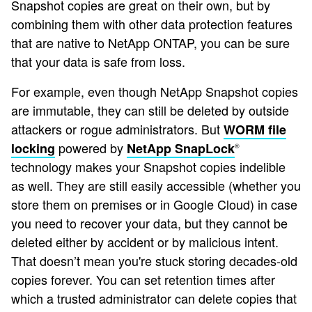
Snapshot copies are great on their own, but by
combining them with other data protection features
that are native to NetApp ONTAP, you can be sure
that your data is safe from loss.
For example, even though NetApp Snapshot copies
are immutable, they can still be deleted by outside
attackers or rogue administrators. But
WORM file
powered by
locking
NetApp SnapLock
®
technology makes your Snapshot copies indelible
as well. They are still easily accessible (whether you
store them on premises or in Google Cloud) in case
you need to recover your data, but they cannot be
deleted either by accident or by malicious intent.
That doesn’t mean you're stuck storing decades-old
copies forever. You can set retention times after
which a trusted administrator can delete copies that