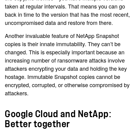
taken at regular intervals. That means you can go
back in time to the version that has the most recent,
uncompromised data and restore from there.
Another invaluable feature of NetApp Snapshot
copies is their innate immutability. They can’t be
changed. This is especially important because an
increasing number of ransomware attacks involve
attackers encrypting your data and holding the key
hostage. Immutable Snapshot copies cannot be
encrypted, corrupted, or otherwise compromised by
attackers.
Google Cloud and NetApp:
Better together