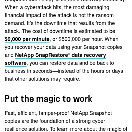
When a cyberattack hits, the most damaging
financial impact of the attack is not the ransom
demand. It’s the downtime that results from the
attack. The cost of downtime is estimated to be
, or $500,000 per hour. When
$9,000 per minute
you recover your data using your Snapshot copies
and
NetApp SnapRestore
data recovery
®
, you can restore data and be back to
software
business in seconds—instead of the hours or days
that other solutions may require.
Put the magic to work
Fast, efficient, tamper-proof NetApp Snapshot
copies are the foundation of a strong cyber
resilience solution. To learn more about the magic of