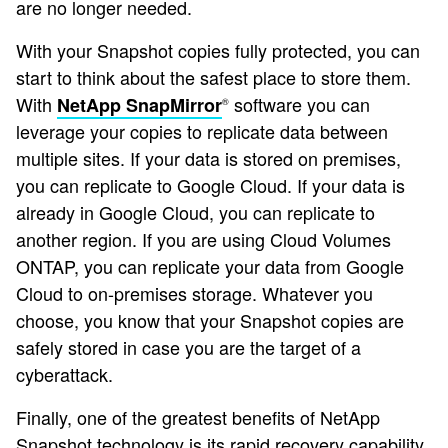
are no longer needed.
With your Snapshot copies fully protected, you can
start to think about the safest place to store them.
With
software you can
NetApp SnapMirror
®
leverage your copies to replicate data between
multiple sites. If your data is stored on premises,
you can replicate to Google Cloud. If your data is
already in Google Cloud, you can replicate to
another region. If you are using Cloud Volumes
ONTAP, you can replicate your data from Google
Cloud to on-premises storage. Whatever you
choose, you know that your Snapshot copies are
safely stored in case you are the target of a
cyberattack.
Finally, one of the greatest benefits of NetApp
Snapshot technology is its rapid recovery capability.