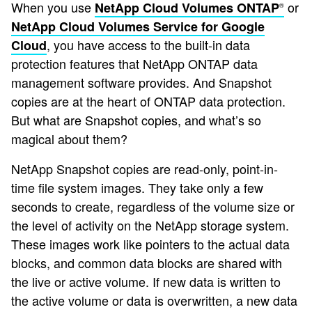
When you use
or
NetApp Cloud Volumes ONTAP
®
NetApp Cloud Volumes Service for Google
, you have access to the built-in data
Cloud
protection features that NetApp ONTAP data
management software provides. And Snapshot
copies are at the heart of ONTAP data protection.
But what are Snapshot copies, and what’s so
magical about them?
NetApp Snapshot copies are read-only, point-in-
time file system images. They take only a few
seconds to create, regardless of the volume size or
the level of activity on the NetApp storage system.
These images work like pointers to the actual data
blocks, and common data blocks are shared with
the live or active volume. If new data is written to
the active volume or data is overwritten, a new data