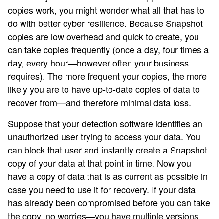
copies work, you might wonder what all that has to
do with better cyber resilience. Because Snapshot
copies are low overhead and quick to create, you
can take copies frequently (once a day, four times a
day, every hour—however often your business
requires). The more frequent your copies, the more
likely you are to have up-to-date copies of data to
recover from—and therefore minimal data loss.
Suppose that your detection software identifies an
unauthorized user trying to access your data. You
can block that user and instantly create a Snapshot
copy of your data at that point in time. Now you
have a copy of data that is as current as possible in
case you need to use it for recovery. If your data
has already been compromised before you can take
the copy, no worries—you have multiple versions