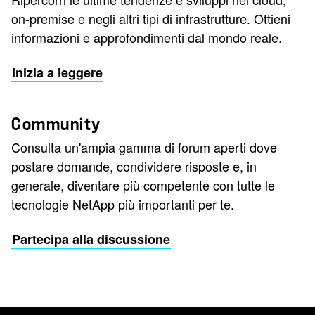
on-premise e negli altri tipi di infrastrutture. Ottieni
informazioni e approfondimenti dal mondo reale.
Inizia a leggere
Community
Consulta un'ampia gamma di forum aperti dove
postare domande, condividere risposte e, in
generale, diventare più competente con tutte le
tecnologie NetApp più importanti per te.
Partecipa alla discussione