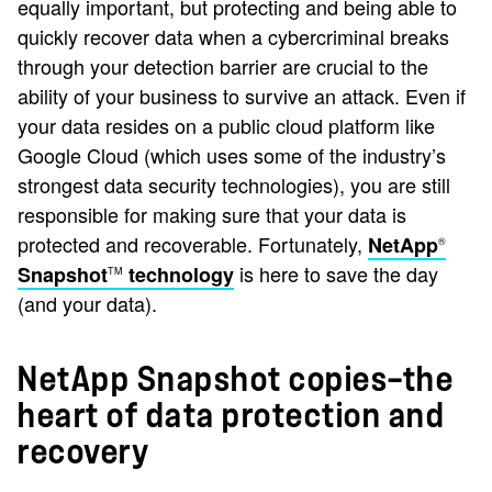
equally important, but protecting and being able to
quickly recover data when a cybercriminal breaks
through your detection barrier are crucial to the
ability of your business to survive an attack. Even if
your data resides on a public cloud platform like
Google Cloud (which uses some of the industry’s
strongest data security technologies), you are still
responsible for making sure that your data is
protected and recoverable. Fortunately,
NetApp
®
is here to save the day
Snapshot
technology
TM
(and your data).
NetApp Snapshot copies—the
heart of data protection and
recovery