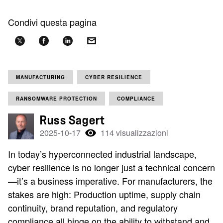
Condivi questa pagina
MANUFACTURING
CYBER RESILIENCE
RANSOMWARE PROTECTION
COMPLIANCE
Russ Sagert
2025-10-17
114 visualizzazioni
In today’s hyperconnected industrial landscape,
cyber resilience is no longer just a technical concern
—it’s a business imperative. For manufacturers, the
stakes are high: Production uptime, supply chain
continuity, brand reputation, and regulatory
compliance all hinge on the ability to withstand and