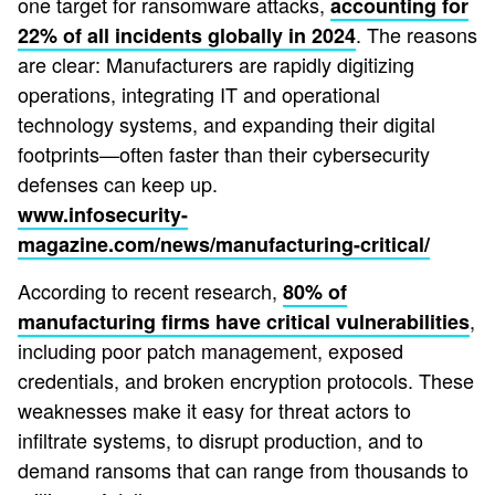
one target for ransomware attacks,
accounting for
. The reasons
22% of all incidents globally in 2024
are clear: Manufacturers are rapidly digitizing
operations, integrating IT and operational
technology systems, and expanding their digital
footprints—often faster than their cybersecurity
defenses can keep up.
www.infosecurity-
magazine.com/news/manufacturing-critical/
According to recent research,
80% of
,
manufacturing firms have critical vulnerabilities
including poor patch management, exposed
credentials, and broken encryption protocols. These
weaknesses make it easy for threat actors to
infiltrate systems, to disrupt production, and to
demand ransoms that can range from thousands to