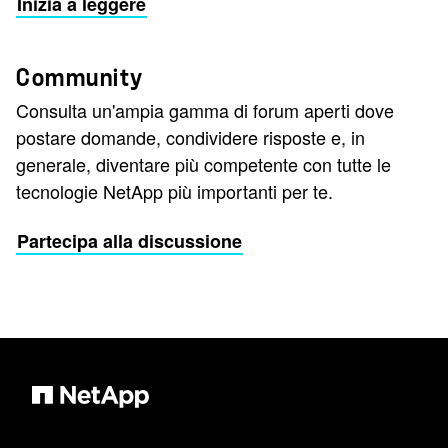
Inizia a leggere
Community
Consulta un'ampia gamma di forum aperti dove
postare domande, condividere risposte e, in
generale, diventare più competente con tutte le
tecnologie NetApp più importanti per te.
Partecipa alla discussione