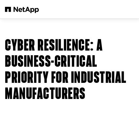
Salta al contenuto principale
CYBER RESILIENCE: A
BUSINESS-CRITICAL
PRIORITY FOR INDUSTRIAL
MANUFACTURERS