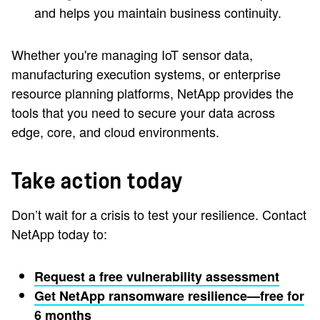
and helps you maintain business continuity.
Whether you're managing IoT sensor data,
manufacturing execution systems, or enterprise
resource planning platforms, NetApp provides the
tools that you need to secure your data across
edge, core, and cloud environments.
Take action today
Don’t wait for a crisis to test your resilience. Contact
NetApp today to:
Request a free vulnerability assessment
Get NetApp ransomware resilience—free for
6 months