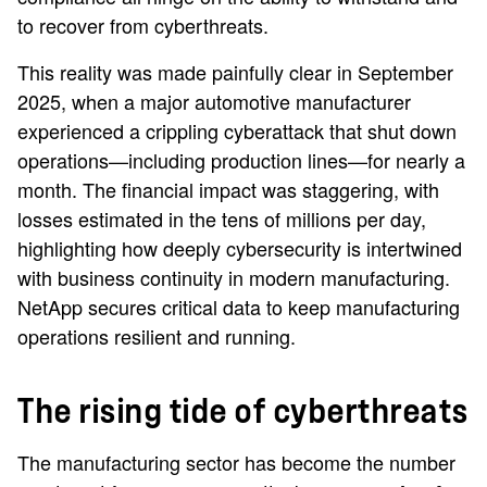
to recover from cyberthreats.
This reality was made painfully clear in September
2025, when a major automotive manufacturer
experienced a crippling cyberattack that shut down
operations—including production lines—for nearly a
month. The financial impact was staggering, with
losses estimated in the tens of millions per day,
highlighting how deeply cybersecurity is intertwined
with business continuity in modern manufacturing.
NetApp secures critical data to keep manufacturing
operations resilient and running.
The rising tide of cyberthreats
The manufacturing sector has become the number