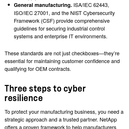
ISA/IEC 62443,
General manufacturing.
ISO/IEC 27001, and the NIST Cybersecurity
Framework (CSF) provide comprehensive
guidelines for securing industrial control
systems and enterprise IT environments.
These standards are not just checkboxes—they’re
essential for maintaining customer confidence and
qualifying for OEM contracts.
Three steps to cyber
resilience
To protect your manufacturing business, you need a
strategic approach and a trusted partner. NetApp
offers a proven framework to help manufacturers