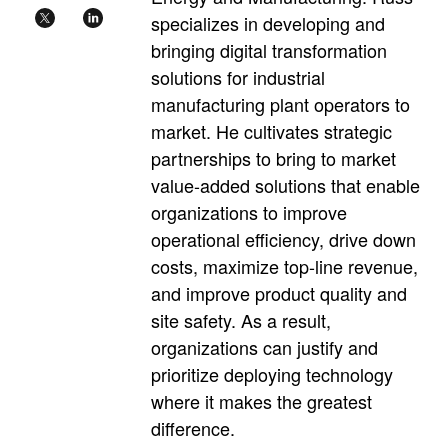
specializes in developing and
bringing digital transformation
solutions for industrial
manufacturing plant operators to
market. He cultivates strategic
partnerships to bring to market
value-added solutions that enable
organizations to improve
operational efficiency, drive down
costs, maximize top-line revenue,
and improve product quality and
site safety. As a result,
organizations can justify and
prioritize deploying technology
where it makes the greatest
difference.