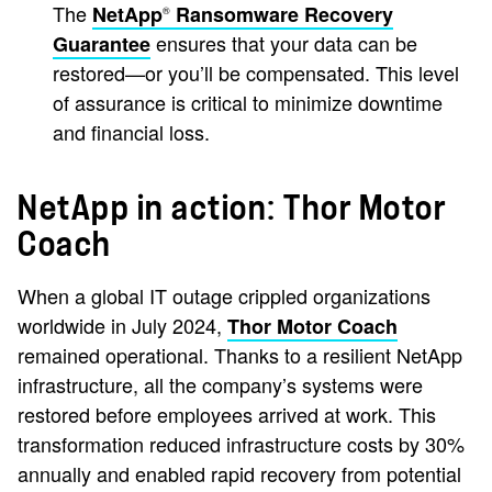
The
NetApp
Ransomware Recovery
®
ensures that your data can be
Guarantee
restored—or you’ll be compensated. This level
of assurance is critical to minimize downtime
and financial loss.
NetApp in action: Thor Motor
Coach
When a global IT outage crippled organizations
worldwide in July 2024,
Thor Motor Coach
remained operational. Thanks to a resilient NetApp
infrastructure, all the company’s systems were
restored before employees arrived at work. This
transformation reduced infrastructure costs by 30%
annually and enabled rapid recovery from potential