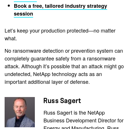
Book a free, tailored industry strategy
session
Let’s keep your production protected—no matter
what.
No ransomware detection or prevention system can
completely guarantee safety from a ransomware
attack. Although it’s possible that an attack might go
undetected, NetApp technology acts as an
important additional layer of defense.
Russ Sagert
Russ Sagert is the NetApp
Business Development Director for
Energy and Manufacturing. Russ