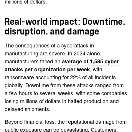
millions of dollars.
Real-world impact: Downtime,
disruption, and damage
The consequences of a cyberattack in
manufacturing are severe. In 2024 alone,
manufacturers faced an
average of 1,585 cyber
, with
attacks per organization per week
ransomware accounting for 22% of all incidents
globally. Downtime from these attacks ranged from
a few hours to several weeks, with some companies
losing millions of dollars in halted production and
delayed shipments.
Beyond financial loss, the reputational damage from
public exposure can be devastating. Customers,