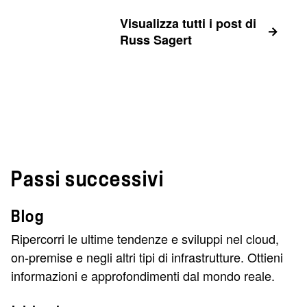
Visualizza tutti i post di
Russ Sagert
Passi successivi
Blog
Ripercorri le ultime tendenze e sviluppi nel cloud,
on-premise e negli altri tipi di infrastrutture. Ottieni
informazioni e approfondimenti dal mondo reale.