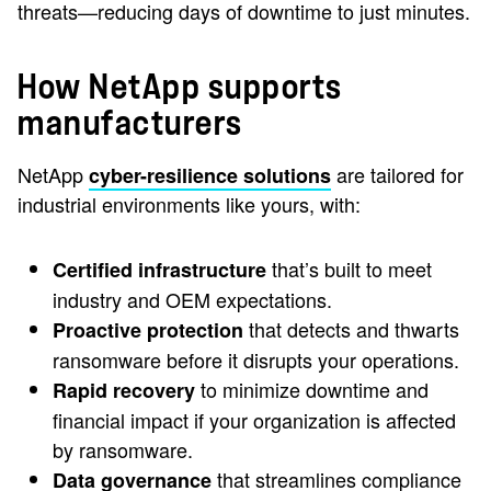
threats—reducing days of downtime to just minutes.
How NetApp supports
manufacturers
NetApp
are tailored for
cyber-resilience solutions
industrial environments like yours, with:
that’s built to meet
Certified infrastructure
industry and OEM expectations.
that detects and thwarts
Proactive protection
ransomware before it disrupts your operations.
to minimize downtime and
Rapid recovery
financial impact if your organization is affected
by ransomware.
that streamlines compliance
Data governance