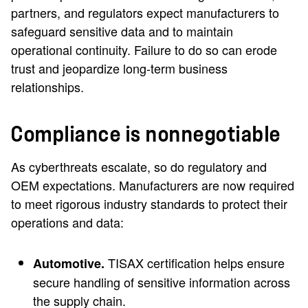
partners, and regulators expect manufacturers to
safeguard sensitive data and to maintain
operational continuity. Failure to do so can erode
trust and jeopardize long-term business
relationships.
Compliance is nonnegotiable
As cyberthreats escalate, so do regulatory and
OEM expectations. Manufacturers are now required
to meet rigorous industry standards to protect their
operations and data:
TISAX certification helps ensure
Automotive.
secure handling of sensitive information across
the supply chain.