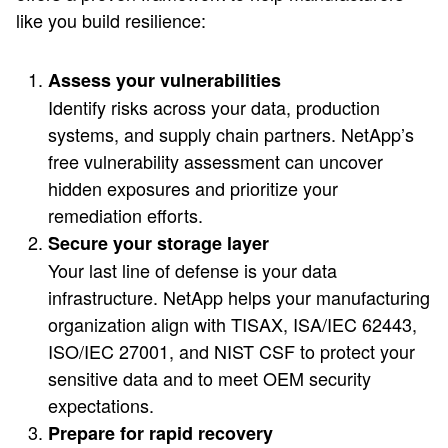
like you build resilience:
Assess your vulnerabilities
Identify risks across your data, production
systems, and supply chain partners. NetApp’s
free vulnerability assessment can uncover
hidden exposures and prioritize your
remediation efforts.
Secure your storage layer
Your last line of defense is your data
infrastructure. NetApp helps your manufacturing
organization align with TISAX, ISA/IEC 62443,
ISO/IEC 27001, and NIST CSF to protect your
sensitive data and to meet OEM security
expectations.
Prepare for rapid recovery