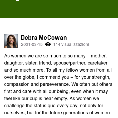
Debra McCowan
2021-03-15
114 visualizzazioni
As women we are so much to so many – mother,
daughter, sister, friend, spouse/partner, caretaker
and so much more. To all my fellow women from all
over the globe, I commend you – for your strength,
compassion and perseverance. We often put others
first and care with all our being, even when it may
feel like our cup is near empty. As women we
challenge the status quo every day, not only for
ourselves, but for the future generations of women