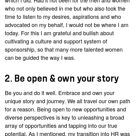
who not only believed in me but who also took the
time to listen to my desires, aspirations and who
advocated on my behalf, I would not be where I am
today. For this I am grateful and bullish about
cultivating a culture and support system of
sponsorship, so that many more talented women
can be guided the way I was.
2. Be open & own your story
Be you and do it well. Embrace and own your
unique story and journey. We all travel our own path
for a reason. Being open to new opportunities and
diverse perspectives is key to unleashing a broad
array of opportunities and tapping into our true
potential. As I mentioned, my transition into HR was