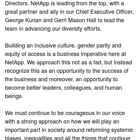
Directors. NetApp is leading from the top, with a
great partner and ally in our Chief Executive Officer,
George Kurian and Gerri Mason Hall to lead the
team in advancing our diversity efforts.
Building an inclusive culture, gender parity and
equity of access is a business imperative here at
NetApp. We approach this not as a fad, but instead
recognize this as an opportunity to the success of
the business and moreover, an opportunity to
become better leaders, colleagues, and human
beings.
We must continue to be courageous in our voice
with a strong approach on how we will play an
important part in society around reforming systemic
biases, inequalities and all the things that continue