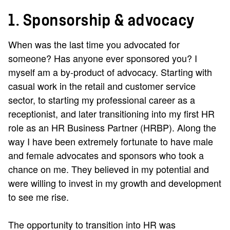
1. Sponsorship & advocacy
When was the last time you advocated for
someone? Has anyone ever sponsored you? I
myself am a by-product of advocacy. Starting with
casual work in the retail and customer service
sector, to starting my professional career as a
receptionist, and later transitioning into my first HR
role as an HR Business Partner (HRBP). Along the
way I have been extremely fortunate to have male
and female advocates and sponsors who took a
chance on me. They believed in my potential and
were willing to invest in my growth and development
to see me rise.
The opportunity to transition into HR was