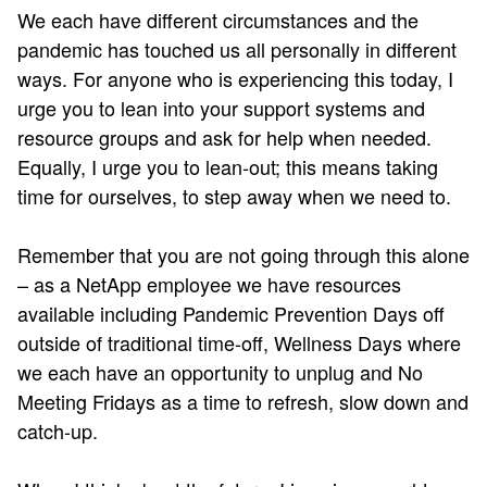
We each have different circumstances and the
pandemic has touched us all personally in different
ways. For anyone who is experiencing this today, I
urge you to lean into your support systems and
resource groups and ask for help when needed.
Equally, I urge you to lean-out; this means taking
time for ourselves, to step away when we need to.
Remember that you are not going through this alone
– as a NetApp employee we have resources
available including Pandemic Prevention Days off
outside of traditional time-off, Wellness Days where
we each have an opportunity to unplug and No
Meeting Fridays as a time to refresh, slow down and
catch-up.