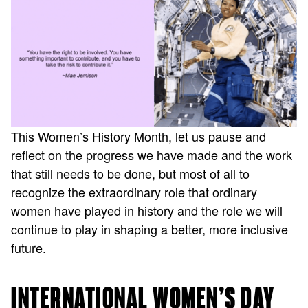
This Women’s History Month, let us pause and
reflect on the progress we have made and the work
that still needs to be done, but most of all to
recognize the extraordinary role that ordinary
women have played in history and the role we will
continue to play in shaping a better, more inclusive
future.
INTERNATIONAL WOMEN’S DAY