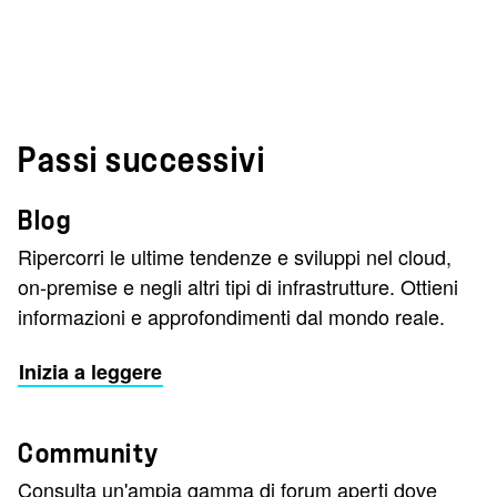
Passi successivi
Blog
Ripercorri le ultime tendenze e sviluppi nel cloud,
on-premise e negli altri tipi di infrastrutture. Ottieni
informazioni e approfondimenti dal mondo reale.
Inizia a leggere
Community
Consulta un'ampia gamma di forum aperti dove