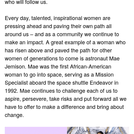
who will follow us.
Every day, talented, inspirational women are
pressing ahead and paving their own path all
around us – and as a community we continue to
make an impact. A great example of a woman who
has risen above and paved the path for other
women of generations to come is astronaut Mae
Jemison. Mae was the first African-American
woman to go into space, serving as a Mission
Specialist aboard the space shuttle Endeavor in
1992. Mae continues to challenge each of us to
aspire, persevere, take risks and put forward all we
have to offer to make a difference and bring about
change.