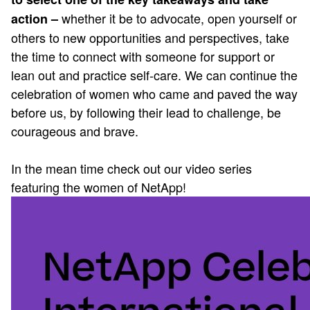
whether it be to advocate, open yourself or
action –
others to new opportunities and perspectives, take
the time to connect with someone for support or
lean out and practice self-care. We can continue the
celebration of women who came and paved the way
before us, by following their lead to challenge, be
courageous and brave.
In the mean time check out our video series
featuring the women of NetApp!