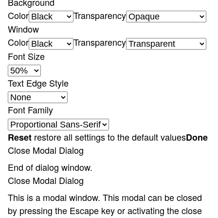
Background
Color
Transparency
Window
Color
Transparency
Font Size
Text Edge Style
Font Family
restore all settings to the default values
Reset
Done
Close Modal Dialog
End of dialog window.
Close Modal Dialog
This is a modal window. This modal can be closed
by pressing the Escape key or activating the close