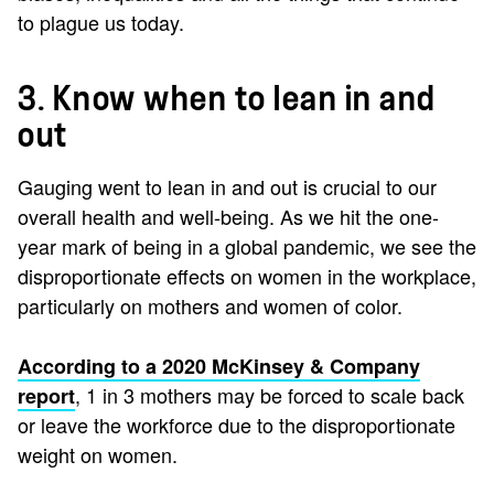
to plague us today.
3. Know when to lean in and
out
Gauging went to lean in and out is crucial to our
overall health and well-being. As we hit the one-
year mark of being in a global pandemic, we see the
disproportionate effects on women in the workplace,
particularly on mothers and women of color.
According to a 2020 McKinsey & Company
, 1 in 3 mothers may be forced to scale back
report
or leave the workforce due to the disproportionate
weight on women.