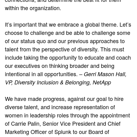
within the organization.
It’s important that we embrace a global theme. Let’s
choose to challenge and be able to challenge some
of our status quo and our previous approaches to
talent from the perspective of diversity. This must
include taking the opportunity to educate and coach
our executives on thinking broader and being
intentional in all opportunities.
– Gerri Mason Hall,
VP, Diversity Inclusion & Belonging, NetApp
We have made progress, against our goal to hire
diverse talent, and increase representation of
women in leadership roles through the appointment
of Carrie Palin, Senior Vice President and Chief
Marketing Officer of Splunk to our Board of