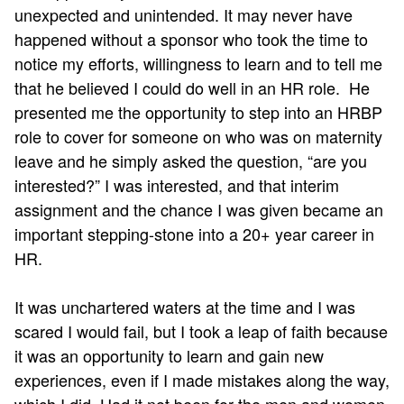
unexpected and unintended. It may never have
happened without a sponsor who took the time to
notice my efforts, willingness to learn and to tell me
that he believed I could do well in an HR role. He
presented me the opportunity to step into an HRBP
role to cover for someone on who was on maternity
leave and he simply asked the question, “are you
interested?” I was interested, and that interim
assignment and the chance I was given became an
important stepping-stone into a 20+ year career in
HR.
It was unchartered waters at the time and I was
scared I would fail, but I took a leap of faith because
it was an opportunity to learn and gain new
experiences, even if I made mistakes along the way,
which I did. Had it not been for the men and women