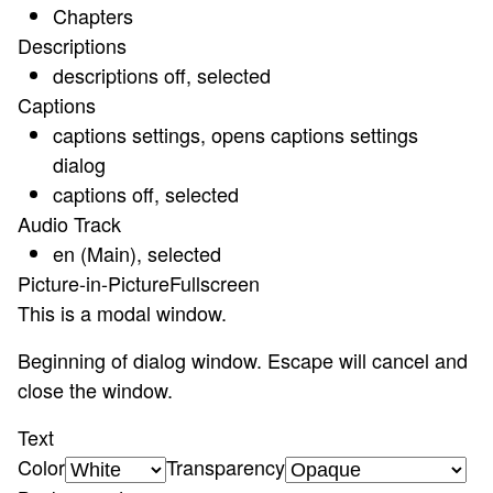
Chapters
Descriptions
descriptions off
, selected
Captions
captions settings
, opens captions settings
dialog
captions off
, selected
Audio Track
en (Main)
, selected
Picture-in-Picture
Fullscreen
This is a modal window.
Beginning of dialog window. Escape will cancel and
close the window.
Text
Color
Transparency