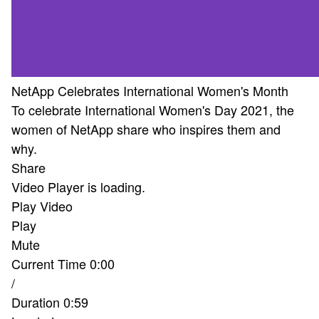
NetApp Celebrates International Women's Month
To celebrate International Women's Day 2021, the
women of NetApp share who inspires them and
why.
Share
Video Player is loading.
Play Video
Play
Mute
Current Time
0:00
/
Duration
0:59