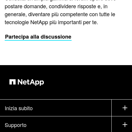
postare domande, condividere risposte e, in
generale, diventare più competente con tutte le
tecnologie NetApp più importanti per te.
Partecipa alla discussione
Inizia subito
Come acquistare
Supporto