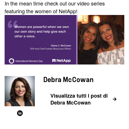
In the mean time check out our video series
featuring the women of NetApp!
Debra McCowan
Visualizza tutti i post di
Debra McCowan