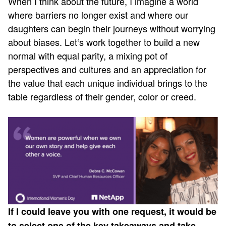
When I think about the future, I imagine a world
where barriers no longer exist and where our
daughters can begin their journeys without worrying
about biases. Let‘s work together to build a new
normal with equal parity, a mixing pot of
perspectives and cultures and an appreciation for
the value that each unique individual brings to the
table regardless of their gender, color or creed.
If I could leave you with one request, it would be
to select one of the key takeaways and take