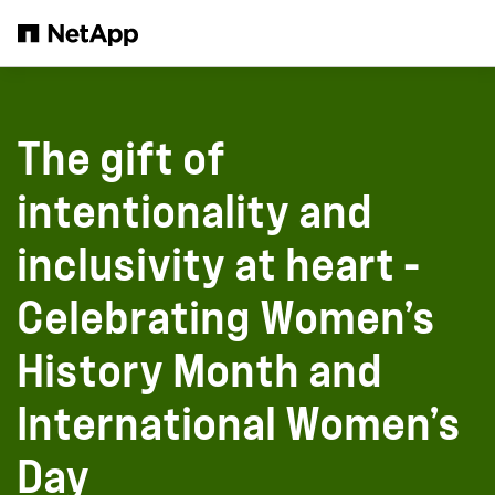
Salta al contenuto principale
The gift of
intentionality and
inclusivity at heart -
Celebrating Women’s
History Month and
International Women’s
Day