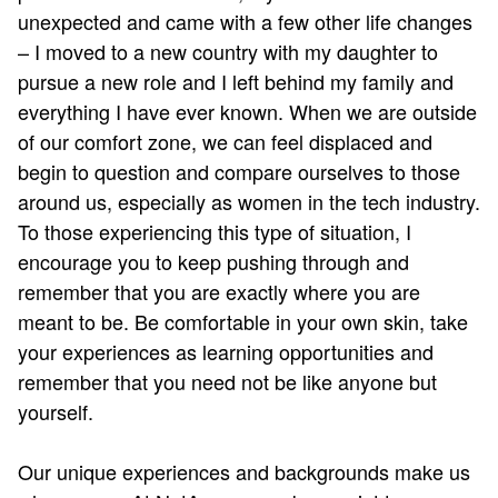
unexpected and came with a few other life changes
– I moved to a new country with my daughter to
pursue a new role and I left behind my family and
everything I have ever known. When we are outside
of our comfort zone, we can feel displaced and
begin to question and compare ourselves to those
around us, especially as women in the tech industry.
To those experiencing this type of situation, I
encourage you to keep pushing through and
remember that you are exactly where you are
meant to be. Be comfortable in your own skin, take
your experiences as learning opportunities and
remember that you need not be like anyone but
yourself.
Our unique experiences and backgrounds make us