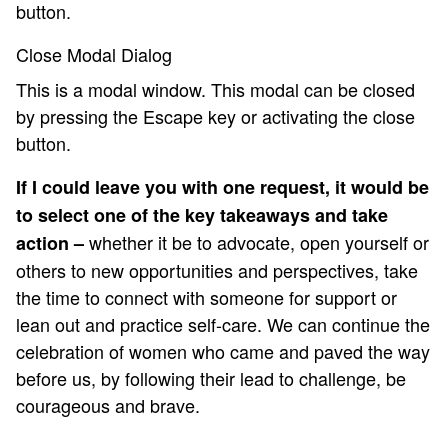
button.
Close Modal Dialog
This is a modal window. This modal can be closed
by pressing the Escape key or activating the close
button.
If I could leave you with one request, it would be
to select one of the key takeaways and take
whether it be to advocate, open yourself or
action –
others to new opportunities and perspectives, take
the time to connect with someone for support or
lean out and practice self-care. We can continue the
celebration of women who came and paved the way
before us, by following their lead to challenge, be
courageous and brave.