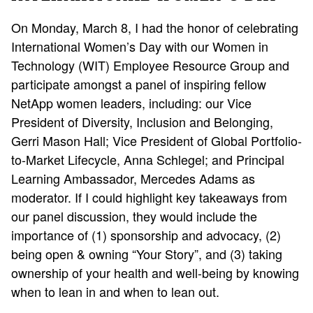
On Monday, March 8, I had the honor of celebrating
International Women’s Day with our Women in
Technology (WIT) Employee Resource Group and
participate amongst a panel of inspiring fellow
NetApp women leaders, including: our Vice
President of Diversity, Inclusion and Belonging,
Gerri Mason Hall; Vice President of Global Portfolio-
to-Market Lifecycle, Anna Schlegel; and Principal
Learning Ambassador, Mercedes Adams as
moderator. If I could highlight key takeaways from
our panel discussion, they would include the
importance of (1) sponsorship and advocacy, (2)
being open & owning “Your Story”, and (3) taking
ownership of your health and well-being by knowing
when to lean in and when to lean out.