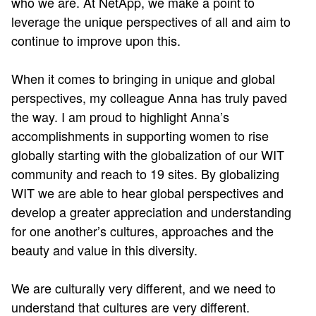
who we are. At NetApp, we make a point to
leverage the unique perspectives of all and aim to
continue to improve upon this.
When it comes to bringing in unique and global
perspectives, my colleague Anna has truly paved
the way. I am proud to highlight Anna’s
accomplishments in supporting women to rise
globally starting with the globalization of our WIT
community and reach to 19 sites. By globalizing
WIT we are able to hear global perspectives and
develop a greater appreciation and understanding
for one another’s cultures, approaches and the
beauty and value in this diversity.
We are culturally very different, and we need to
understand that cultures are very different.