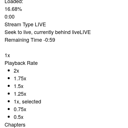
Loaded
:
16.68%
0:00
Stream Type
LIVE
Seek to live, currently behind live
LIVE
Remaining Time
-
0:59
1x
Playback Rate
2x
1.75x
1.5x
1.25x
1x
, selected
0.75x
0.5x
Chapters