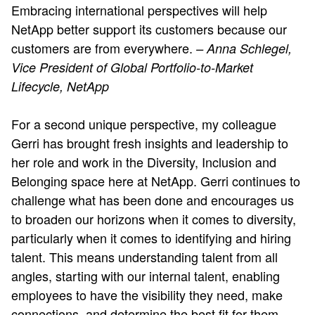
Embracing international perspectives will help
NetApp better support its customers because our
customers are from everywhere.
– Anna Schlegel,
Vice President of Global Portfolio-to-Market
Lifecycle, NetApp
For a second unique perspective, my colleague
Gerri has brought fresh insights and leadership to
her role and work in the Diversity, Inclusion and
Belonging space here at NetApp. Gerri continues to
challenge what has been done and encourages us
to broaden our horizons when it comes to diversity,
particularly when it comes to identifying and hiring
talent. This means understanding talent from all
angles, starting with our internal talent, enabling
employees to have the visibility they need, make
connections, and determine the best fit for them