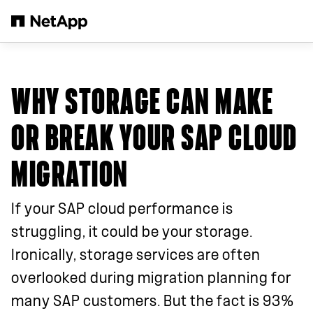
Salta al contenuto principale
WHY STORAGE CAN MAKE
OR BREAK YOUR SAP CLOUD
MIGRATION
If your SAP cloud performance is
struggling, it could be your storage.
Ironically, storage services are often
overlooked during migration planning for
many SAP customers. But the fact is 93%