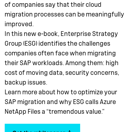
of companies say that their cloud
migration processes can be meaningfully
improved.
In this new e-book, Enterprise Strategy
Group (ESG) identifies the challenges
companies often face when migrating
their SAP workloads. Among them: high
cost of moving data, security concerns,
backup issues.
Learn more about how to optimize your
SAP migration and why ESG calls Azure
NetApp Files a “tremendous value.”