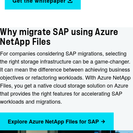
Get the whitepaper
Why migrate SAP using Azure
NetApp Files
For companies considering SAP migrations, selecting
the right storage infrastructure can be a game-changer.
It can mean the difference between achieving business
objectives or refactoring workloads. With Azure NetApp
Files, you get a native cloud storage solution on Azure
that provides the right features for accelerating SAP
workloads and migrations.
Explore Azure NetApp Files for SAP