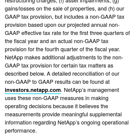
restructuring charges, (f) asset impairments, (g)
gains/losses on the sale of properties, and (h) our
GAAP tax provision, but includes a non-GAAP tax
provision based upon our projected annual non-
GAAP effective tax rate for the first three quarters of
the fiscal year and an actual non-GAAP tax
provision for the fourth quarter of the fiscal year.
NetApp makes additional adjustments to the non-
GAAP tax provision for certain tax matters as
described below. A detailed reconciliation of our
non-GAAP to GAAP results can be found at
. NetApp’s management
investors.netapp.com
uses these non-GAAP measures in making
operating decisions because it believes the
measurements provide meaningful supplemental
information regarding NetApp’s ongoing operational
performance.