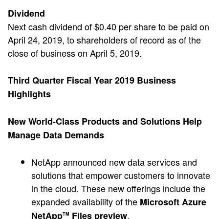
Dividend
Next cash dividend of $0.40 per share to be paid on
April 24, 2019, to shareholders of record as of the
close of business on April 5, 2019.
Third Quarter Fiscal Year 2019 Business
Highlights
New World-Class Products and Solutions Help
Manage Data Demands
NetApp announced new data services and
solutions that empower customers to innovate
in the cloud. These new offerings include the
expanded availability of the
Microsoft Azure
.
NetApp
Files preview
TM