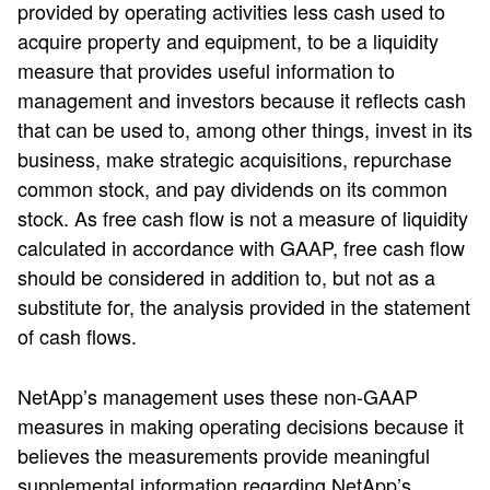
provided by operating activities less cash used to
acquire property and equipment, to be a liquidity
measure that provides useful information to
management and investors because it reflects cash
that can be used to, among other things, invest in its
business, make strategic acquisitions, repurchase
common stock, and pay dividends on its common
stock. As free cash flow is not a measure of liquidity
calculated in accordance with GAAP, free cash flow
should be considered in addition to, but not as a
substitute for, the analysis provided in the statement
of cash flows.
NetApp’s management uses these non-GAAP
measures in making operating decisions because it
believes the measurements provide meaningful
supplemental information regarding NetApp’s