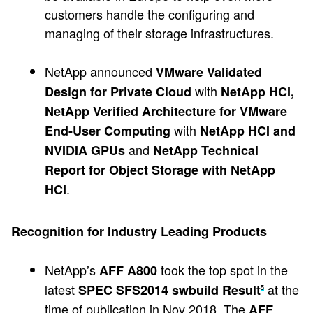
customers handle the configuring and
managing of their storage infrastructures.
NetApp announced
VMware Validated
with
Design for Private Cloud
NetApp HCI,
NetApp Verified Architecture for VMware
with
End-User Computing
NetApp HCI and
and
NVIDIA GPUs
NetApp Technical
Report for Object Storage with NetApp
.
HCI
Recognition for Industry Leading Products
NetApp’s
took the top spot in the
AFF A800
latest
at the
SPEC SFS2014 swbuild Result
5
time of publication in Nov 2018. The
AFF