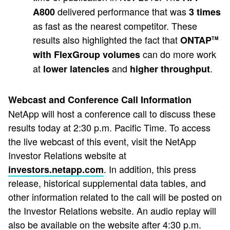
delivered performance that was
A800
3 times
as fast as the nearest competitor. These
results also highlighted the fact that
ONTAP
TM
can do more work
with FlexGroup volumes
at
and
.
lower latencies
higher throughput
Webcast and Conference Call Information
NetApp will host a conference call to discuss these
results today at 2:30 p.m. Pacific Time. To access
the live webcast of this event, visit the NetApp
Investor Relations website at
. In addition, this press
investors.netapp.com
release, historical supplemental data tables, and
other information related to the call will be posted on
the Investor Relations website. An audio replay will
also be available on the website after 4:30 p.m.