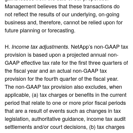
Management believes that these transactions do
not reflect the results of our underlying, on-going
business and, therefore, cannot be relied upon for
future planning or forecasting.
H.
NetApp’s non-GAAP tax
Income tax adjustments.
provision is based upon a projected annual non-
GAAP effective tax rate for the first three quarters of
the fiscal year and an actual non-GAAP tax
provision for the fourth quarter of the fiscal year.
The non-GAAP tax provision also excludes, when
applicable, (a) tax charges or benefits in the current
period that relate to one or more prior fiscal periods
that are a result of events such as changes in tax
legislation, authoritative guidance, income tax audit
settlements and/or court decisions, (b) tax charges