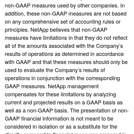
non-GAAP measures used by other companies. In
addition, these non-GAAP measures are not based
on any comprehensive set of accounting rules or
principles. NetApp believes that non-GAAP
measures have limitations in that they do not reflect
all of the amounts associated with the Company’s
results of operations as determined in accordance
with GAAP and that these measures should only be
used to evaluate the Company’s results of
operations in conjunction with the corresponding
GAAP measures. NetApp management
compensates for these limitations by analyzing
current and projected results on a GAAP basis as
well as a non-GAAP basis. The presentation of non-
GAAP financial information is not meant to be
considered in isolation or as a substitute for the