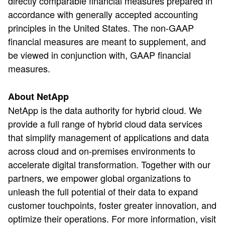
directly comparable financial measures prepared in
accordance with generally accepted accounting
principles in the United States. The non-GAAP
financial measures are meant to supplement, and
be viewed in conjunction with, GAAP financial
measures.
About NetApp
NetApp is the data authority for hybrid cloud. We
provide a full range of hybrid cloud data services
that simplify management of applications and data
across cloud and on-premises environments to
accelerate digital transformation. Together with our
partners, we empower global organizations to
unleash the full potential of their data to expand
customer touchpoints, foster greater innovation, and
optimize their operations. For more information, visit