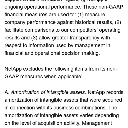
ongoing operational performance. These non-GAAP
financial measures are used to: (1) measure
company performance against historical results, (2)
facilitate comparisons to our competitors’ operating
results and (3) allow greater transparency with
respect to information used by management in
financial and operational decision making.
NetApp excludes the following items from its non-
GAAP measures when applicable:
A.
NetApp records
Amortization of intangible assets.
amortization of intangible assets that were acquired
in connection with its business combinations. The
amortization of intangible assets varies depending
on the level of acquisition activity. Management