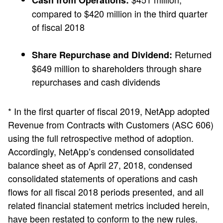
Cash from Operations:
compared to $420 million in the third quarter
of fiscal 2018
Returned
Share Repurchase and Dividend:
$649 million to shareholders through share
repurchases and cash dividends
* In the first quarter of fiscal 2019, NetApp adopted
Revenue from Contracts with Customers (ASC 606)
using the full retrospective method of adoption.
Accordingly, NetApp’s condensed consolidated
balance sheet as of April 27, 2018, condensed
consolidated statements of operations and cash
flows for all fiscal 2018 periods presented, and all
related financial statement metrics included herein,
have been restated to conform to the new rules.