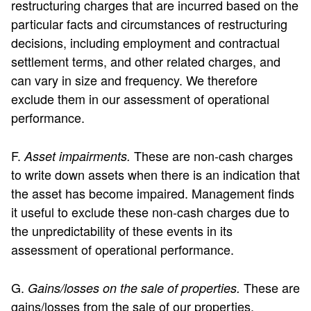
restructuring charges that are incurred based on the
particular facts and circumstances of restructuring
decisions, including employment and contractual
settlement terms, and other related charges, and
can vary in size and frequency. We therefore
exclude them in our assessment of operational
performance.
F.
These are non-cash charges
Asset impairments.
to write down assets when there is an indication that
the asset has become impaired. Management finds
it useful to exclude these non-cash charges due to
the unpredictability of these events in its
assessment of operational performance.
G.
These are
Gains/losses on the sale of properties.
gains/losses from the sale of our properties.