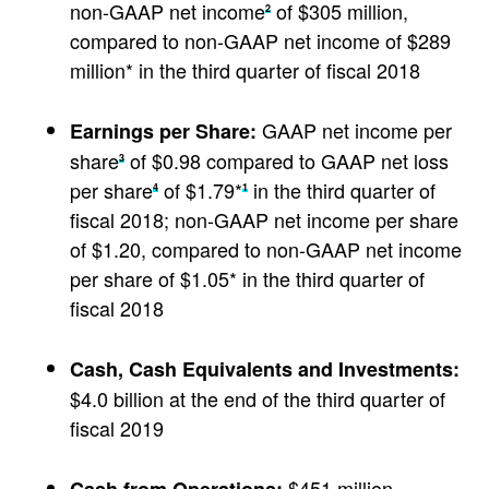
non-GAAP net income
of $305 million,
2
compared to non-GAAP net income of $289
million* in the third quarter of fiscal 2018
GAAP net income per
Earnings per Share:
share
of $0.98 compared to GAAP net loss
3
per share
of $1.79*
in the third quarter of
4
1
fiscal 2018; non-GAAP net income per share
of $1.20, compared to non-GAAP net income
per share of $1.05* in the third quarter of
fiscal 2018
Cash, Cash Equivalents and Investments:
$4.0 billion at the end of the third quarter of
fiscal 2019
$451 million,