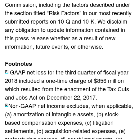
Commission, including the factors described under
the section titled “Risk Factors” in our most recently
submitted reports on 10-Q and 10-K. We disclaim
any obligation to update information contained in
this press release whether as a result of new
information, future events, or otherwise.
Footnotes
GAAP net loss for the third quarter of fiscal year
[1]
2018 included a one-time charge of $856 million
which resulted from the enactment of the Tax Cuts
and Jobs Act on December 22, 2017.
Non-GAAP net income excludes, when applicable,
[2]
(a) amortization of intangible assets, (b) stock-
based compensation expenses, (c) litigation
settlements, (d) acquisition-related expenses, (e)