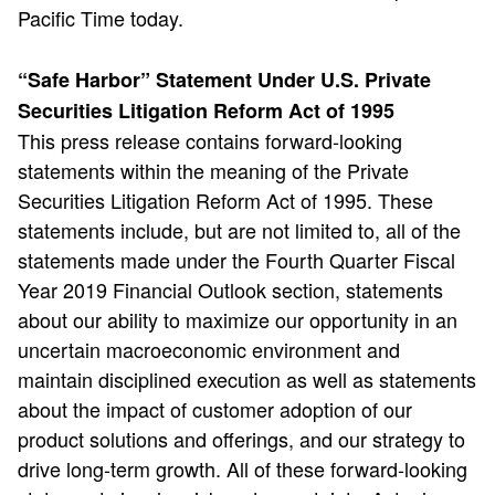
Pacific Time today.
“Safe Harbor” Statement Under U.S. Private
Securities Litigation Reform Act of 1995
This press release contains forward-looking
statements within the meaning of the Private
Securities Litigation Reform Act of 1995. These
statements include, but are not limited to, all of the
statements made under the Fourth Quarter Fiscal
Year 2019 Financial Outlook section, statements
about our ability to maximize our opportunity in an
uncertain macroeconomic environment and
maintain disciplined execution as well as statements
about the impact of customer adoption of our
product solutions and offerings, and our strategy to
drive long-term growth. All of these forward-looking