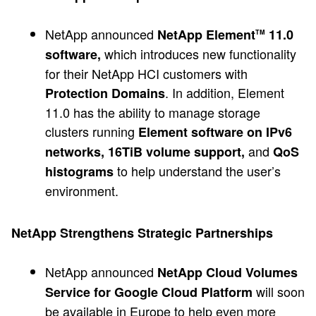
NetApp announced
NetApp Element
11.0
TM
which introduces new functionality
software,
for their NetApp HCI customers with
. In addition, Element
Protection Domains
11.0 has the ability to manage storage
clusters running
Element software on IPv6
and
networks, 16TiB volume support,
QoS
to help understand the user’s
histograms
environment.
NetApp Strengthens Strategic Partnerships
NetApp announced
NetApp Cloud Volumes
will soon
Service for Google Cloud Platform
be available in Europe to help even more