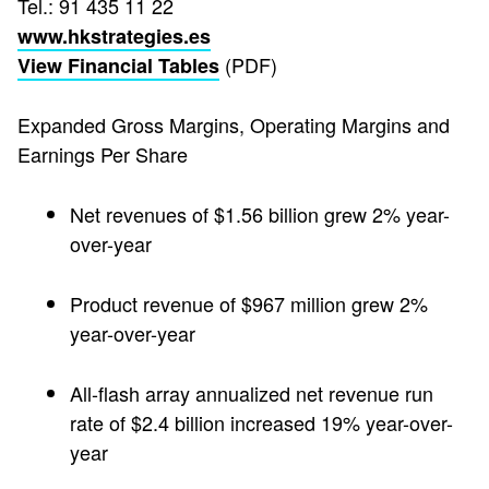
Tel.: 91 435 11 22
www.hkstrategies.es
(PDF)
View Financial Tables
Expanded Gross Margins, Operating Margins and
Earnings Per Share
Net revenues of $1.56 billion grew 2% year-
over-year
Product revenue of $967 million grew 2%
year-over-year
All-flash array annualized net revenue run
rate of $2.4 billion increased 19% year-over-
year