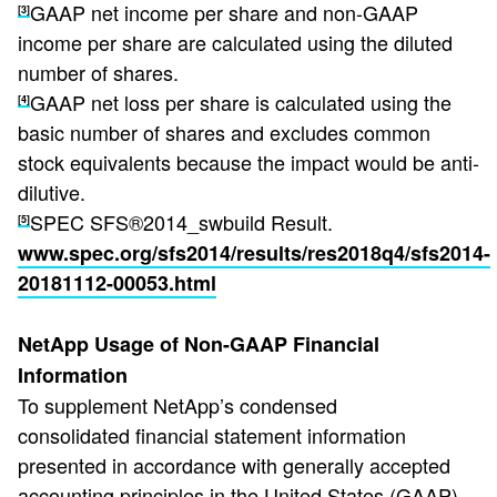
GAAP net income per share and non-GAAP
[3]
income per share are calculated using the diluted
number of shares.
GAAP net loss per share is calculated using the
[4]
basic number of shares and excludes common
stock equivalents because the impact would be anti-
dilutive.
SPEC SFS®2014_swbuild Result.
[5]
www.spec.org/sfs2014/results/res2018q4/sfs2014-
20181112-00053.html
NetApp Usage of Non-GAAP Financial
Information
To supplement NetApp’s condensed
consolidated financial statement information
presented in accordance with generally accepted
accounting principles in the United States (GAAP),