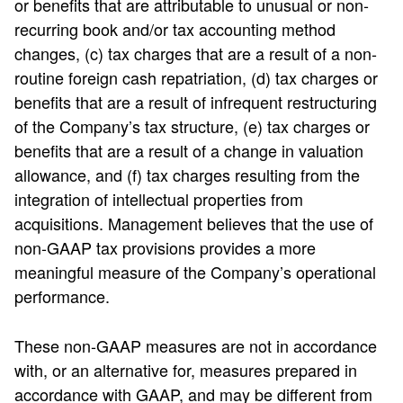
or benefits that are attributable to unusual or non-
recurring book and/or tax accounting method
changes, (c) tax charges that are a result of a non-
routine foreign cash repatriation, (d) tax charges or
benefits that are a result of infrequent restructuring
of the Company’s tax structure, (e) tax charges or
benefits that are a result of a change in valuation
allowance, and (f) tax charges resulting from the
integration of intellectual properties from
acquisitions. Management believes that the use of
non-GAAP tax provisions provides a more
meaningful measure of the Company’s operational
performance.
These non-GAAP measures are not in accordance
with, or an alternative for, measures prepared in
accordance with GAAP, and may be different from