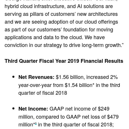
hybrid cloud infrastructure, and AI solutions are
serving as pillars of customers’ new architectures
and we are seeing adoption of our cloud offerings
as part of our customers’ foundation for moving
applications and data to the cloud. We have
conviction in our strategy to drive long-term growth.”
Third Quarter Fiscal Year 2019 Financial Results
$1.56 billion, increased 2%
Net Revenues:
year-over-year from $1.54 billion* in the third
quarter of fiscal 2018
GAAP net income of $249
Net Income:
million, compared to GAAP net loss of $479
million*
in the third quarter of fiscal 2018;
1