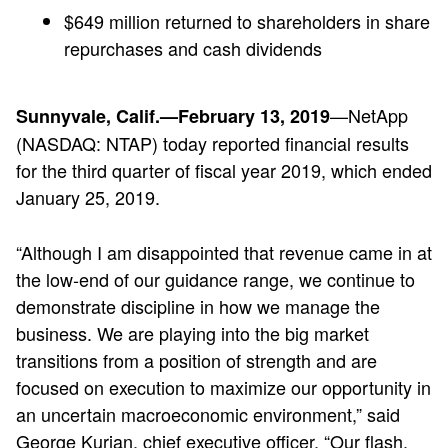
$649 million returned to shareholders in share
repurchases and cash dividends
—NetApp
Sunnyvale, Calif.—February 13, 2019
(NASDAQ: NTAP) today reported financial results
for the third quarter of fiscal year 2019, which ended
January 25, 2019.
“Although I am disappointed that revenue came in at
the low-end of our guidance range, we continue to
demonstrate discipline in how we manage the
business. We are playing into the big market
transitions from a position of strength and are
focused on execution to maximize our opportunity in
an uncertain macroeconomic environment,” said
George Kurian, chief executive officer. “Our flash,