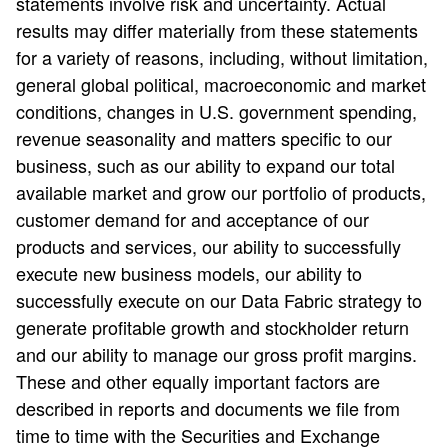
statements involve risk and uncertainty. Actual
results may differ materially from these statements
for a variety of reasons, including, without limitation,
general global political, macroeconomic and market
conditions, changes in U.S. government spending,
revenue seasonality and matters specific to our
business, such as our ability to expand our total
available market and grow our portfolio of products,
customer demand for and acceptance of our
products and services, our ability to successfully
execute new business models, our ability to
successfully execute on our Data Fabric strategy to
generate profitable growth and stockholder return
and our ability to manage our gross profit margins.
These and other equally important factors are
described in reports and documents we file from
time to time with the Securities and Exchange