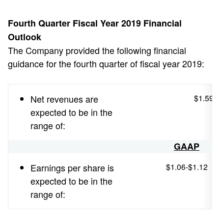
Fourth Quarter Fiscal Year 2019 Financial
Outlook
The Company provided the following financial
guidance for the fourth quarter of fiscal year 2019:
Net revenues are
$1.590 b
expected to be in the
range of:
GAAP
Earnings per share is
$1.06-$1.12
expected to be in the
range of: