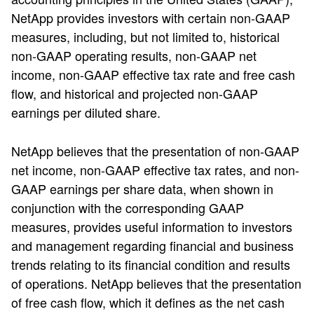
NetApp provides investors with certain non-GAAP
measures, including, but not limited to, historical
non-GAAP operating results, non-GAAP net
income, non-GAAP effective tax rate and free cash
flow, and historical and projected non-GAAP
earnings per diluted share.
NetApp believes that the presentation of non-GAAP
net income, non-GAAP effective tax rates, and non-
GAAP earnings per share data, when shown in
conjunction with the corresponding GAAP
measures, provides useful information to investors
and management regarding financial and business
trends relating to its financial condition and results
of operations. NetApp believes that the presentation
of free cash flow, which it defines as the net cash