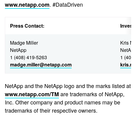
. #DataDriven
www.netapp.com
Press Contact:
Invest
Madge Miller
Kris N
NetApp
NetAp
1 (408) 419-5263
1 (408
madge.miller@netapp.com
kris.
NetApp and the NetApp logo and the marks listed at
are trademarks of NetApp,
www.netapp.com/TM
Inc. Other company and product names may be
trademarks of their respective owners.