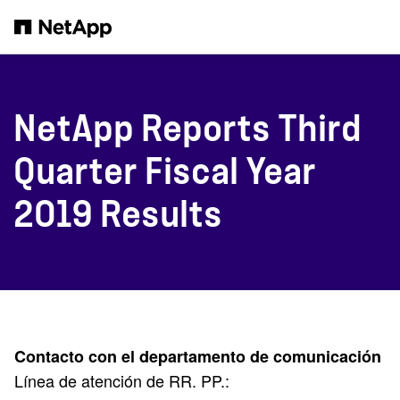
Saltar al contenido principal
NetApp Reports Third
Quarter Fiscal Year
2019 Results
Contacto con el departamento de comunicación
Línea de atención de RR. PP.: