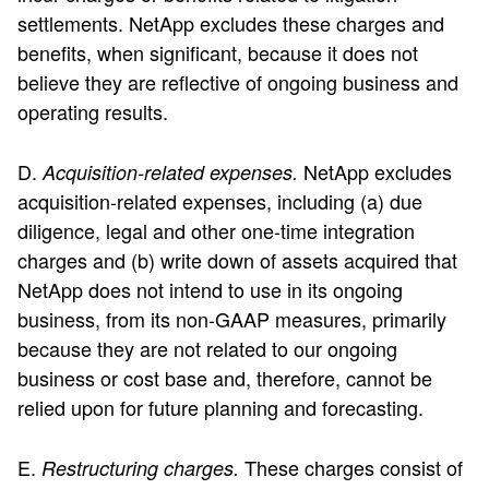
settlements. NetApp excludes these charges and
benefits, when significant, because it does not
believe they are reflective of ongoing business and
operating results.
D.
NetApp excludes
Acquisition-related expenses.
acquisition-related expenses, including (a) due
diligence, legal and other one-time integration
charges and (b) write down of assets acquired that
NetApp does not intend to use in its ongoing
business, from its non-GAAP measures, primarily
because they are not related to our ongoing
business or cost base and, therefore, cannot be
relied upon for future planning and forecasting.
E.
These charges consist of
Restructuring charges.