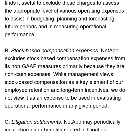
finds it useful to exclude these charges to assess
the appropriate level of various operating expenses
to assist in budgeting, planning and forecasting
future periods and in measuring operational
performance.
B.
NetApp
Stock-based compensation expenses.
excludes stock-based compensation expenses from
its non-GAAP measures primarily because they are
non-cash expenses. While management views
stock-based compensation as a key element of our
employee retention and long-term incentives, we do
not view it as an expense to be used in evaluating
operational performance in any given period.
C.
NetApp may periodically
Litigation settlements.
incur charges or benefits related to litigation