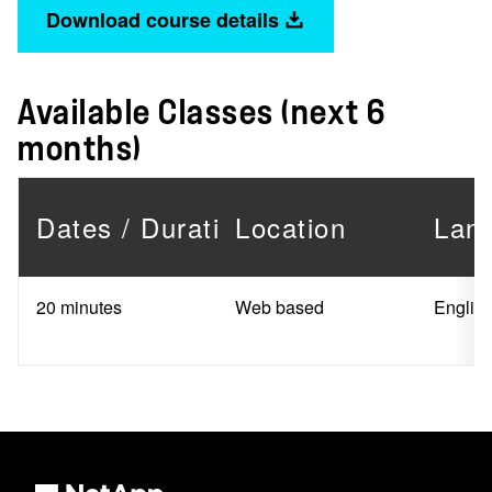
Download course details
Available Classes (next 6
months)
Dates / Duration
Location
Lan
20 minutes
Web based
Englis