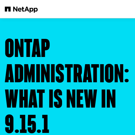
Skip to main content
ONTAP
ADMINISTRATION:
WHAT IS NEW IN
9.15.1