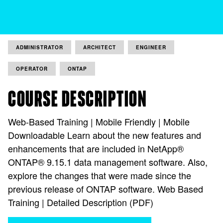
ADMINISTRATOR
ARCHITECT
ENGINEER
OPERATOR
ONTAP
COURSE DESCRIPTION
Web-Based Training | Mobile Friendly | Mobile
Downloadable Learn about the new features and
enhancements that are included in NetApp®
ONTAP® 9.15.1 data management software. Also,
explore the changes that were made since the
previous release of ONTAP software. Web Based
Training | Detailed Description (PDF)