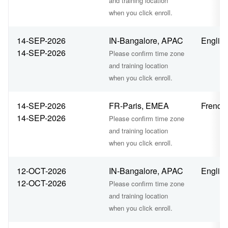
and training location
when you click enroll.
14-SEP-2026
IN-Bangalore, APAC
Englis
14-SEP-2026
Please confirm time zone
and training location
when you click enroll.
14-SEP-2026
FR-Paris, EMEA
French
14-SEP-2026
Please confirm time zone
and training location
when you click enroll.
12-OCT-2026
IN-Bangalore, APAC
Englis
12-OCT-2026
Please confirm time zone
and training location
when you click enroll.