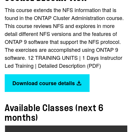
This course extends the NFS information that is
found in the ONTAP Cluster Administration course.
This course reviews NFS and explores in more
detail different NFS versions and the features of
ONTAP 9 software that support the NFS protocol.
The exercises are accomplished using ONTAP 9
software. 12 TRAINING UNITS | 1 Days Instructor
Led Training | Detailed Description (PDF)
Download course details
Available Classes (next 6
months)