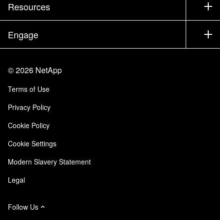
Company
Resources
Documentation
Executive Briefing
Partners
Knowledge Base
Newsroom
Engage
Products A-Z
Careers
Community
Events
Product Updates
Investors
Contact Us
Learn
Blog
©
2026
NetApp
Trust Center
Site Feedback
Customer Experience
Terms of Use
Responsibility & Sustainability
Accessibility
Customer Stories
Privacy Policy
Quality Certifications
Email Subscriptions
Cookie Policy
NetApp Instaclustr
Cookie Settings
Modern Slavery Statement
Legal
Follow Us