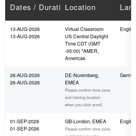
Dates / Duration
Location
Lan
13-AUG-2026
Virtual Classroom
Englis
13-AUG-2026
US Central Daylight
Time CDT (GMT
-05:00) *AMER,
Americas
26-AUG-2026
DE-Nuremberg,
Germa
26-AUG-2026
EMEA
Please confirm time zone
and training location
when you click enroll.
01-SEP-2026
GB-London, EMEA
Englis
01-SEP-2026
Please confirm time zone