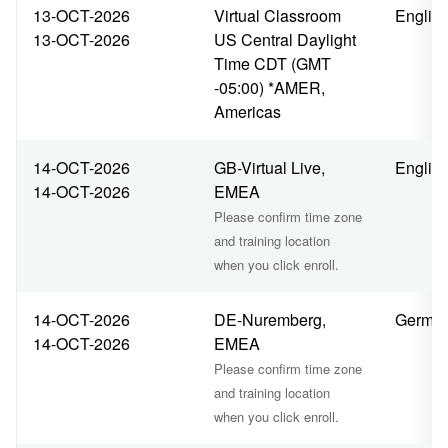
13-OCT-2026
Virtual Classroom
Englis
13-OCT-2026
US Central Daylight
Time CDT (GMT
-05:00) *AMER,
Americas
14-OCT-2026
GB-Virtual Live,
Englis
14-OCT-2026
EMEA
Please confirm time zone
and training location
when you click enroll.
14-OCT-2026
DE-Nuremberg,
Germa
14-OCT-2026
EMEA
Please confirm time zone
and training location
when you click enroll.