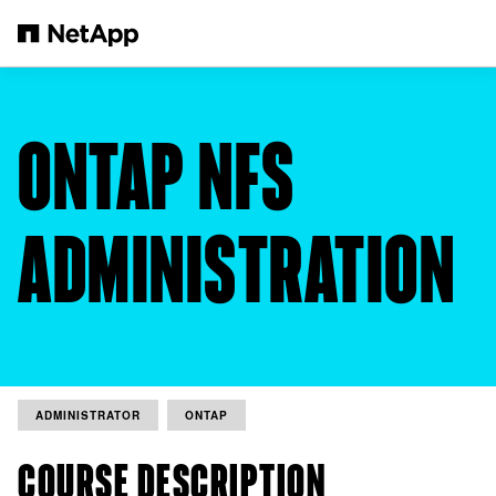
Skip to main content
ONTAP NFS
ADMINISTRATION
ADMINISTRATOR
ONTAP
COURSE DESCRIPTION