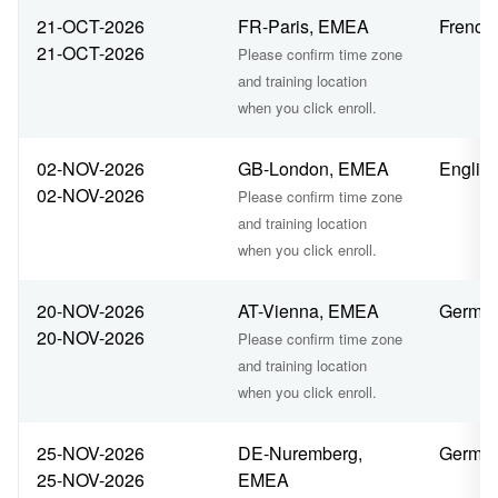
21-OCT-2026
FR-Paris, EMEA
French
21-OCT-2026
Please confirm time zone
and training location
when you click enroll.
02-NOV-2026
GB-London, EMEA
Englis
02-NOV-2026
Please confirm time zone
and training location
when you click enroll.
20-NOV-2026
AT-Vienna, EMEA
Germa
20-NOV-2026
Please confirm time zone
and training location
when you click enroll.
25-NOV-2026
DE-Nuremberg,
Germa
25-NOV-2026
EMEA