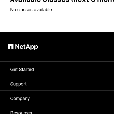
No classes available
Get Started
How to Buy
Support
Contact Sales
Support
Company
Find a Partner
Training
Test Drive a Product
Company
Resources