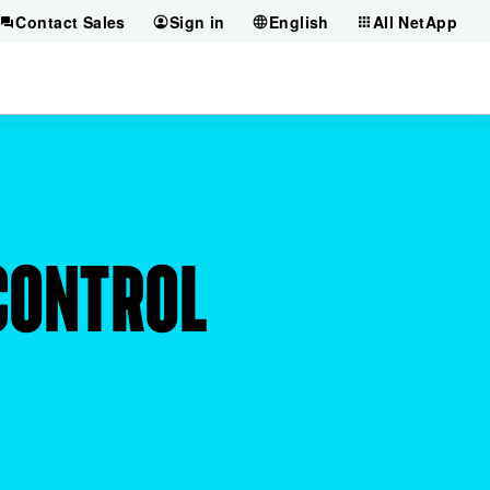
Contact Sales
Sign in
English
All NetApp
 CONTROL