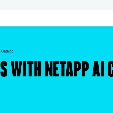
 Catalog
S WITH NETAPP AI