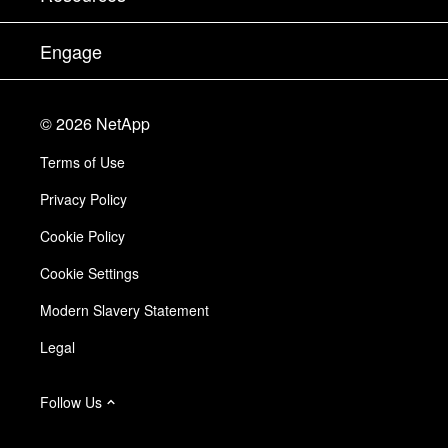
Documentation
Executive Briefing
Partners
Knowledge Base
Newsroom
Engage
Products A-Z
Careers
Community
Events
Product Updates
Investors
Contact Us
Learn
Blog
©
2026
NetApp
Trust Center
Site Feedback
Customer Experience
Terms of Use
Responsibility & Sustainability
Accessibility
Customer Stories
Privacy Policy
Quality Certifications
Email Subscriptions
Cookie Policy
NetApp Instaclustr
Cookie Settings
Modern Slavery Statement
Legal
Follow Us