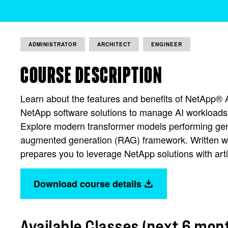
ADMINISTRATOR
ARCHITECT
ENGINEER
COURSE DESCRIPTION
Learn about the features and benefits of NetApp® 
NetApp software solutions to manage AI workloads
Explore modern transformer models performing gene
augmented generation (RAG) framework. Written wit
prepares you to leverage NetApp solutions with artif
Download course details
Available Classes (next 6 mon