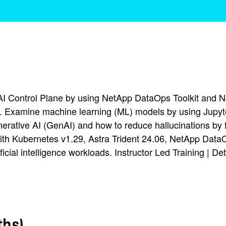
AI Control Plane by using NetApp DataOps Toolkit and N
. Examine machine learning (ML) models by using Jupyt
rative AI (GenAI) and how to reduce hallucinations by f
h Kubernetes v1.29, Astra Trident 24.06, NetApp DataOp
icial intelligence workloads. Instructor Led Training | De
ths)