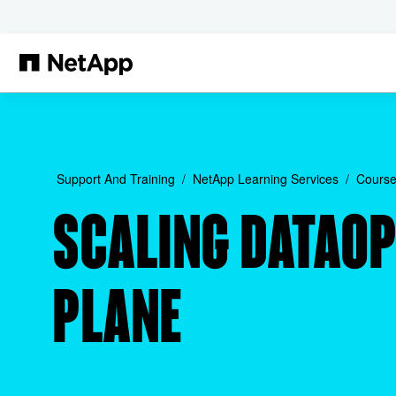
Skip to main content
Support And Training
NetApp Learning Services
Course
SCALING DATAOP
PLANE