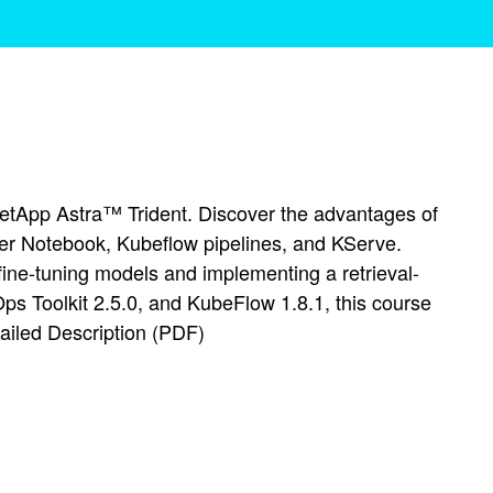
etApp Astra™ Trident. Discover the advantages of
er Notebook, Kubeflow pipelines, and KServe.
ine-tuning models and implementing a retrieval-
s Toolkit 2.5.0, and KubeFlow 1.8.1, this course
tailed Description (PDF)