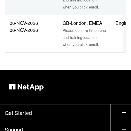
when you click enroll.
06-NOV-2026
GB-London, EMEA
Englis
06-NOV-2026
Please confirm time zone
and training location
when you click enroll.
Get Started
How to Buy
Support