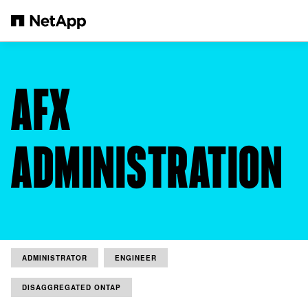
Skip to main content
AFX
ADMINISTRATION
ADMINISTRATOR
ENGINEER
DISAGGREGATED ONTAP