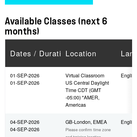
Available Classes (next 6
months)
Dates / Duration
Location
Lan
01-SEP-2026
Virtual Classroom
Englis
01-SEP-2026
US Central Daylight
Time CDT (GMT
-05:00) *AMER,
Americas
04-SEP-2026
GB-London, EMEA
Englis
04-SEP-2026
Please confirm time zone
and training location