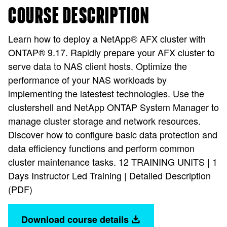
COURSE DESCRIPTION
Learn how to deploy a NetApp® AFX cluster with
ONTAP® 9.17. Rapidly prepare your AFX cluster to
serve data to NAS client hosts. Optimize the
performance of your NAS workloads by
implementing the latestest technologies. Use the
clustershell and NetApp ONTAP System Manager to
manage cluster storage and network resources.
Discover how to configure basic data protection and
data efficiency functions and perform common
cluster maintenance tasks. 12 TRAINING UNITS | 1
Days Instructor Led Training | Detailed Description
(PDF)
Download course details