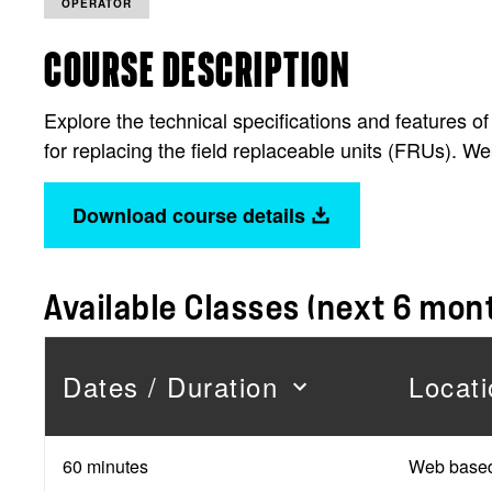
OPERATOR
COURSE DESCRIPTION
Explore the technical specifications and features
for replacing the field replaceable units (FRUs). W
Download course details
Available Classes (next 6 mon
Dates / Duration
Locati
60 minutes
Web base