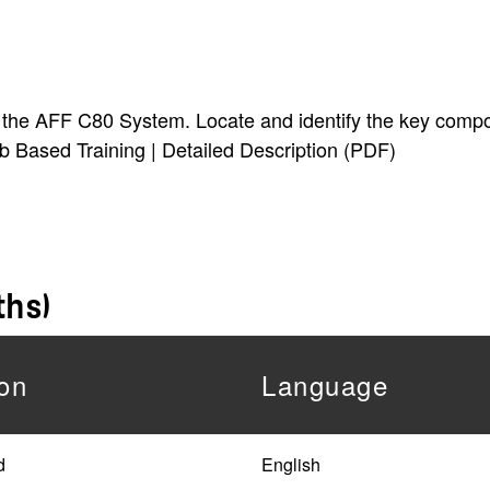
 of the AFF C80 System. Locate and identify the key com
eb Based Training | Detailed Description (PDF)
ths)
on
Language
d
English