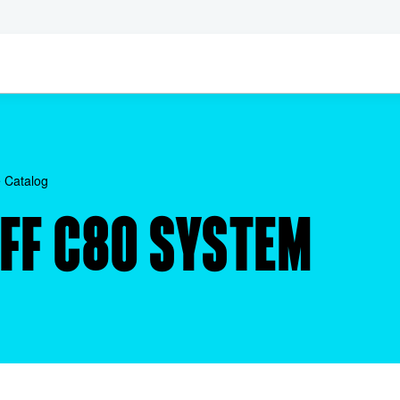
 Catalog
AFF C80 SYSTEM