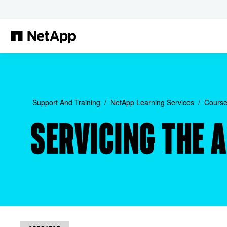
Skip to main content
Support And Training
NetApp Learning Services
Course
SERVICING THE 