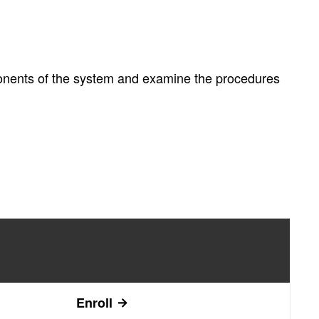
ponents of the system and examine the procedures
Enroll