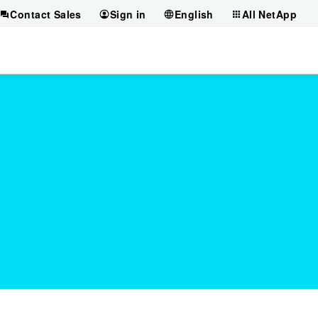
Contact Sales
Sign in
English
All NetApp