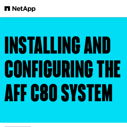
Skip to main content
INSTALLING AND
CONFIGURING THE
AFF C80 SYSTEM