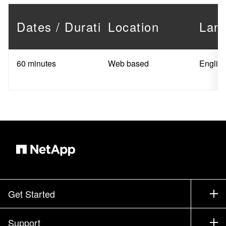
Dates / Duration
Location
Lan
60 minutes
Web based
Englis
Get Started
How to Buy
Support