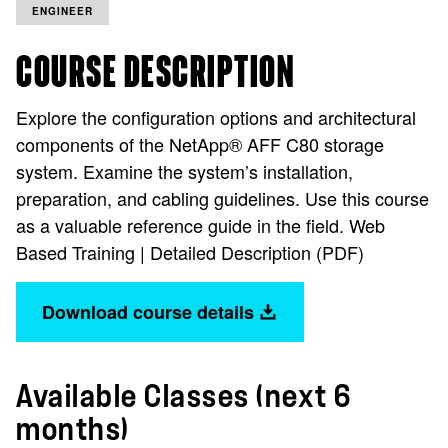
ENGINEER
COURSE DESCRIPTION
Explore the configuration options and architectural
components of the NetApp® AFF C80 storage
system. Examine the system’s installation,
preparation, and cabling guidelines. Use this course
as a valuable reference guide in the field. Web
Based Training | Detailed Description (PDF)
Download course details
Available Classes (next 6
months)