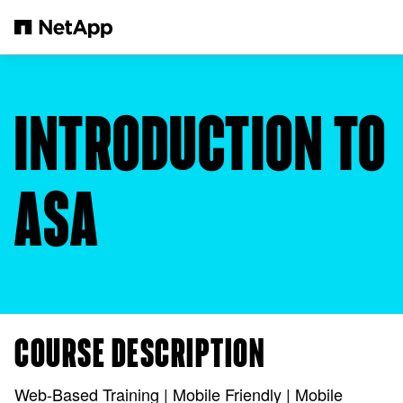
Skip to main content
INTRODUCTION TO
ASA
COURSE DESCRIPTION
Web-Based Training | Mobile Friendly | Mobile