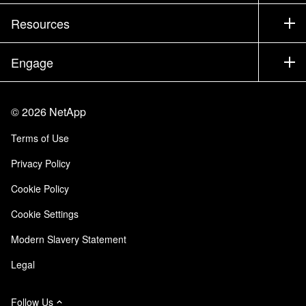
Training
Test Drive a Product
Company
Resources
Documentation
Executive Briefing
Partners
Knowledge Base
Newsroom
Engage
Products A-Z
Careers
Community
Events
Product Updates
Investors
Contact Us
Learn
Blog
©
2026
NetApp
Trust Center
Site Feedback
Customer Experience
Terms of Use
Responsibility & Sustainability
Accessibility
Customer Stories
Privacy Policy
Quality Certifications
Email Subscriptions
Cookie Policy
NetApp Instaclustr
Cookie Settings
Modern Slavery Statement
Legal
Follow Us