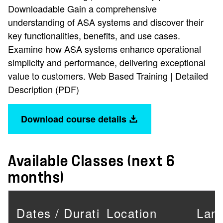
Downloadable Gain a comprehensive
understanding of ASA systems and discover their
key functionalities, benefits, and use cases.
Examine how ASA systems enhance operational
simplicity and performance, delivering exceptional
value to customers. Web Based Training | Detailed
Description (PDF)
Download course details
Available Classes (next 6
months)
Dates / Duration
Location
Lan