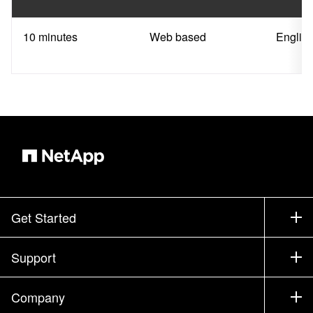
10 minutes
Web based
Englis
Get Started
How to Buy
Support
Contact Sales
Support
Company
Find a Partner