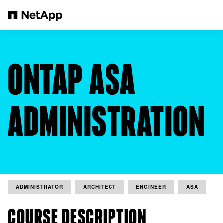
Skip to main content
ONTAP ASA
ADMINISTRATION
ADMINISTRATOR
ARCHITECT
ENGINEER
ASA
COURSE DESCRIPTION