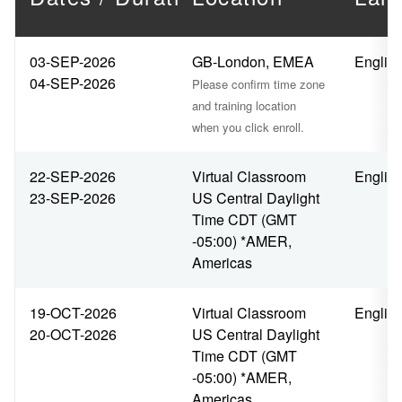
03-SEP-2026
GB-London, EMEA
Englis
04-SEP-2026
Please confirm time zone
and training location
when you click enroll.
22-SEP-2026
Virtual Classroom
Englis
23-SEP-2026
US Central Daylight
Time CDT (GMT
-05:00) *AMER,
Americas
19-OCT-2026
Virtual Classroom
Englis
20-OCT-2026
US Central Daylight
Time CDT (GMT
-05:00) *AMER,
Americas