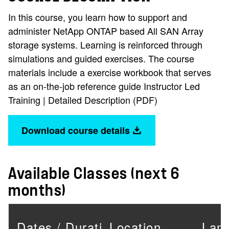
In this course, you learn how to support and
administer NetApp ONTAP based All SAN Array
storage systems. Learning is reinforced through
simulations and guided exercises. The course
materials include a exercise workbook that serves
as an on-the-job reference guide Instructor Led
Training | Detailed Description (PDF)
Download course details
Available Classes (next 6
months)
Dates / Duration
Location
Lan