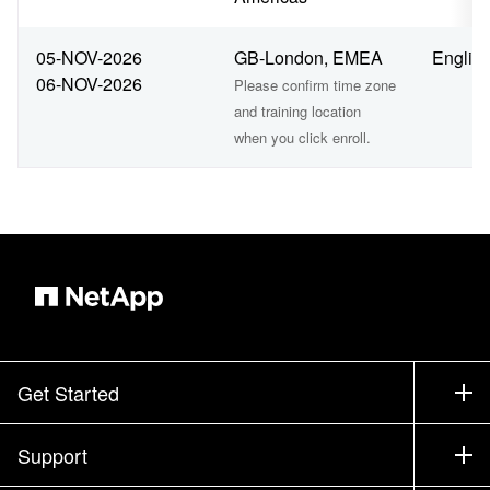
05-NOV-2026
GB-London, EMEA
Englis
06-NOV-2026
Please confirm time zone
and training location
when you click enroll.
Get Started
How to Buy
Support
Contact Sales