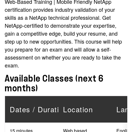
Web-Based Training | Mobile Friendly NetApp
certification provides industry validation of your
skills as a NetApp technical professional. Get
NetApp-certified to demonstrate your expertise,
gain a competitive edge, build your resume, and
step up to new opportunities. This course will help
you prepare for an exam and will allow a self-
assessment on whether you are ready to take the
exam.
Available Classes (next 6
months)
Dates / Duration
Location
Lan
15 minutes
Web based
Englis