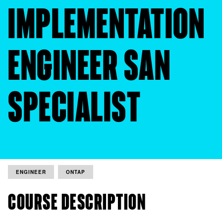
IMPLEMENTATION
ENGINEER SAN
SPECIALIST
ENGINEER
ONTAP
COURSE DESCRIPTION