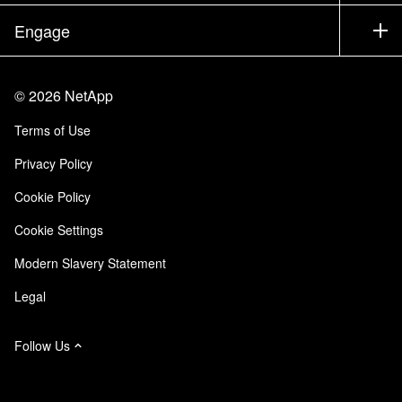
Executive Briefing
Partners
Knowledge Base
Newsroom
Engage
Products A-Z
Careers
Community
Events
Product Updates
Investors
Contact Us
Learn
Blog
©
2026
NetApp
Trust Center
Site Feedback
Customer Experience
Terms of Use
Responsibility & Sustainability
Accessibility
Customer Stories
Privacy Policy
Quality Certifications
Email Subscriptions
Cookie Policy
NetApp Instaclustr
Cookie Settings
Modern Slavery Statement
Legal
Follow Us