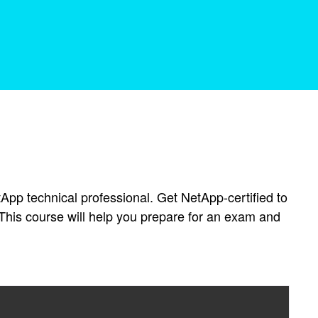
tApp technical professional. Get NetApp-certified to
This course will help you prepare for an exam and