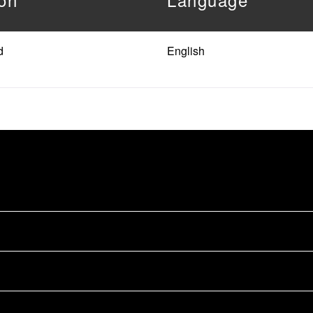
d
English