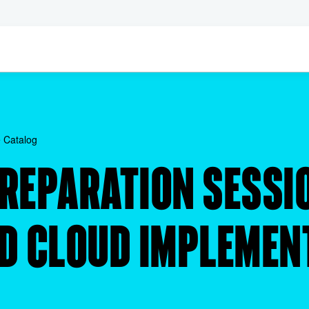
 Catalog
PREPARATION SESSI
ID CLOUD IMPLEMEN