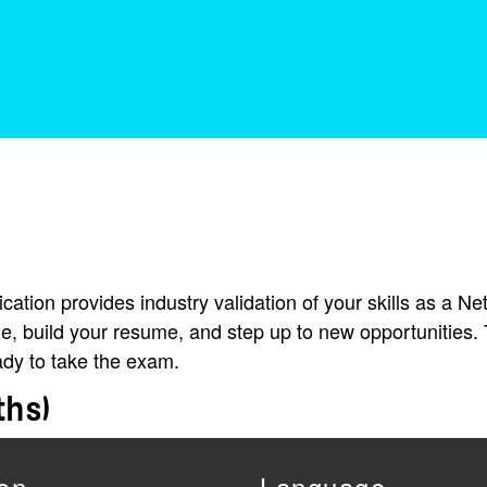
ation provides industry validation of your skills as a Ne
e, build your resume, and step up to new opportunities. 
ady to take the exam.
ths)
on
Language