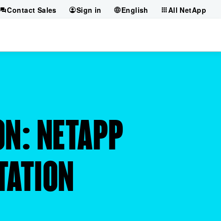
Contact Sales
Sign in
English
All NetApp
ON: NETAPP
TATION