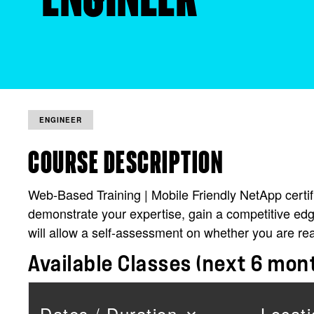
ENGINEER
COURSE DESCRIPTION
Web-Based Training | Mobile Friendly NetApp certific
demonstrate your expertise, gain a competitive edg
will allow a self-assessment on whether you are re
Available Classes (next 6 mon
Dates / Duration
Locati