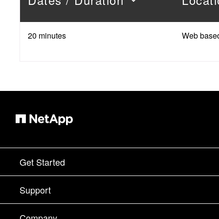
20 minutes
Web base
Get Started
How to Buy
Support
Contact Sales
Support
Company