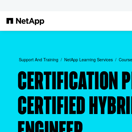
Skip to main content
Support And Training
NetApp Learning Services
Course
CERTIFICATION 
CERTIFIED HYBR
ENGINEER