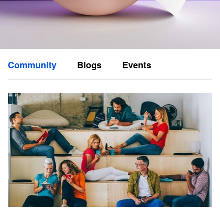
Community
Blogs
Events