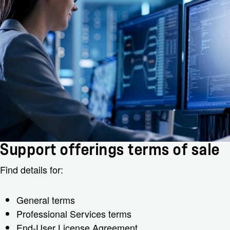
Support offerings terms of sale
Find details for:
General terms
Professional Services terms
End-User License Agreement