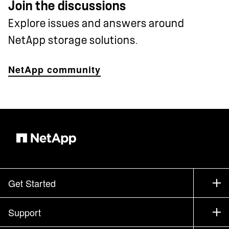
Join the discussions
Explore issues and answers around
NetApp storage solutions.
NetApp community
Get Started
How to Buy
Support
Contact Sales