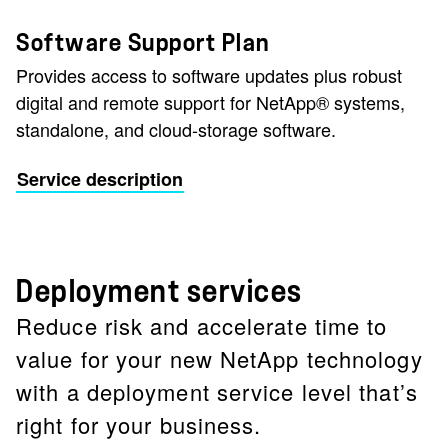
Software Support Plan
Provides access to software updates plus robust
digital and remote support for NetApp® systems,
standalone, and cloud-storage software.
Service description
Deployment services
Reduce risk and accelerate time to
value for your new NetApp technology
with a deployment service level that’s
right for your business.