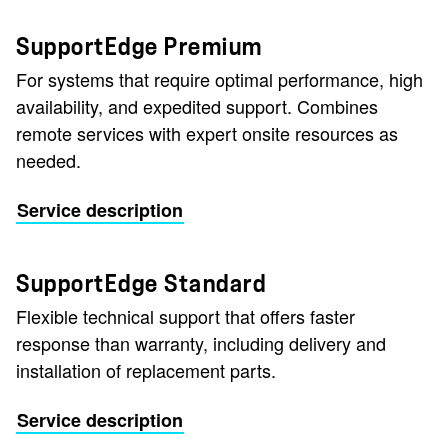
SupportEdge Premium
For systems that require optimal performance, high
availability, and expedited support. Combines
remote services with expert onsite resources as
needed.
Service description
SupportEdge Standard
Flexible technical support that offers faster
response than warranty, including delivery and
installation of replacement parts.
Service description