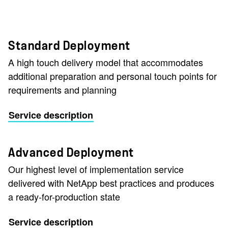
Standard Deployment
A high touch delivery model that accommodates
additional preparation and personal touch points for
requirements and planning
Service description
Advanced Deployment
Our highest level of implementation service
delivered with NetApp best practices and produces
a ready-for-production state
Service description