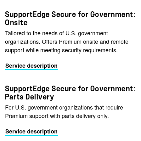
SupportEdge Secure for Government:
Onsite
Tailored to the needs of U.S. government
organizations. Offers Premium onsite and remote
support while meeting security requirements.
Service description
SupportEdge Secure for Government:
Parts Delivery
For U.S. government organizations that require
Premium support with parts delivery only.
Service description