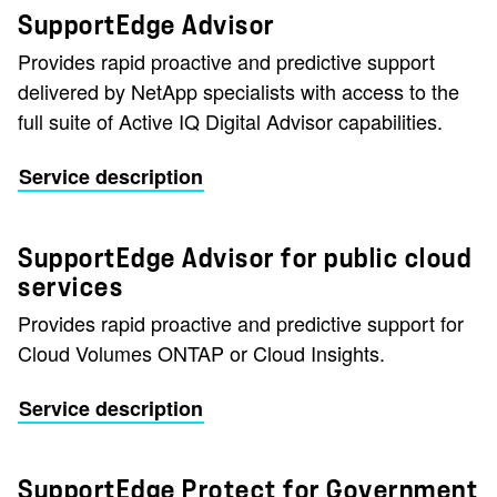
SupportEdge Advisor
Provides rapid proactive and predictive support
delivered by NetApp specialists with access to the
full suite of Active IQ Digital Advisor capabilities.
Service description
SupportEdge Advisor for public cloud
services
Provides rapid proactive and predictive support for
Cloud Volumes ONTAP or Cloud Insights.
Service description
SupportEdge Protect for Government