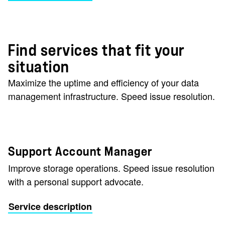
Find services that fit your
situation
Maximize the uptime and efficiency of your data
management infrastructure. Speed issue resolution.
Support Account Manager
Improve storage operations. Speed issue resolution
with a personal support advocate.
Service description