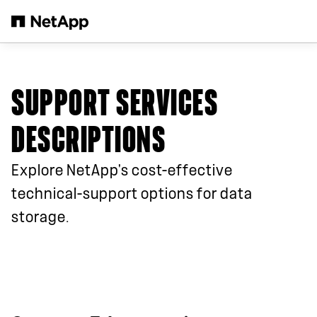
Skip to main content
SUPPORT SERVICES
DESCRIPTIONS
Explore NetApp's cost-effective
technical-support options for data
storage.