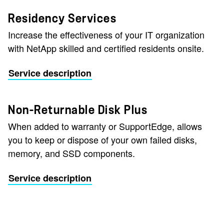
Residency Services
Increase the effectiveness of your IT organization
with NetApp skilled and certified residents onsite.
Service description
Non-Returnable Disk Plus
When added to warranty or SupportEdge, allows
you to keep or dispose of your own failed disks,
memory, and SSD components.
Service description