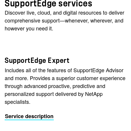
SupportEdge services
Discover live, cloud, and digital resources to deliver
comprehensive support—whenever, wherever, and
however you need it.
SupportEdge Expert
Includes all of the features of SupportEdge Advisor
and more. Provides a superior customer experience
through advanced proactive, predictive and
personalized support delivered by NetApp
specialists.
Service description