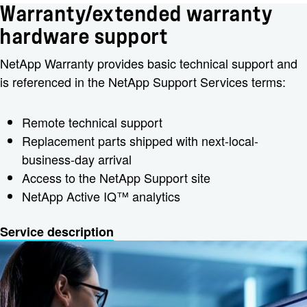
Warranty/extended warranty
hardware support
NetApp Warranty provides basic technical support and
is referenced in the NetApp Support Services terms:
Remote technical support
Replacement parts shipped with next-local-
business-day arrival
Access to the NetApp Support site
NetApp Active IQ™ analytics
Service description