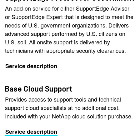
An add-on service for either SupportEdge Advisor
or SupportEdge Expert that is designed to meet the
needs of U.S. government organizations. Delivers
advanced support performed by U.S. citizens on
U.S. soil. All onsite support is delivered by
technicians with appropriate security clearances.
Service description
Base Cloud Support
Provides access to support tools and technical
support cloud specialists at no additional cost.
Included with your NetApp cloud solution purchase.
Service description