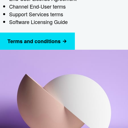
Channel End-User terms
Support Services terms
Software Licensing Guide
Terms and conditions